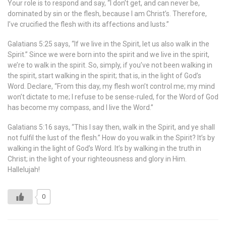
Your role is to respond and say, “I don’t get, and can never be,
dominated by sin or the flesh, because I am Christ’s. Therefore,
I’ve crucified the flesh with its affections and lusts.”
Galatians 5:25 says, “If we live in the Spirit, let us also walk in the
Spirit.” Since we were born into the spirit and we live in the spirit,
we’re to walk in the spirit. So, simply, if you’ve not been walking in
the spirit, start walking in the spirit; that is, in the light of God’s
Word. Declare, “From this day, my flesh won’t control me; my mind
won’t dictate to me; I refuse to be sense-ruled, for the Word of God
has become my compass, and I live the Word.”
Galatians 5:16 says, “This I say then, walk in the Spirit, and ye shall
not fulfil the lust of the flesh.” How do you walk in the Spirit? It’s by
walking in the light of God’s Word. It’s by walking in the truth in
Christ; in the light of your righteousness and glory in Him.
Hallelujah!
0