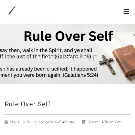
RULE OVER SELF
Rule Over Self
May 31, 2026
by
Gbenga Samuel Wemimo
General
,
X/Twitter Post