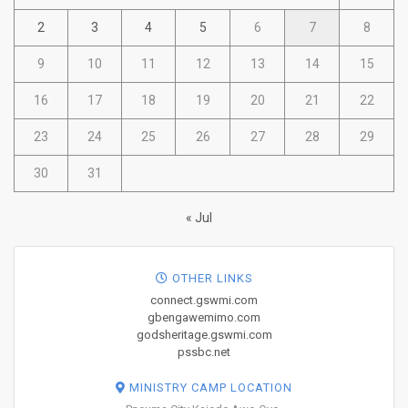
2
3
4
5
6
7
8
9
10
11
12
13
14
15
16
17
18
19
20
21
22
23
24
25
26
27
28
29
30
31
« Jul
OTHER LINKS
connect.gswmi.com
gbengawemimo.com
godsheritage.gswmi.com
pssbc.net
MINISTRY CAMP LOCATION