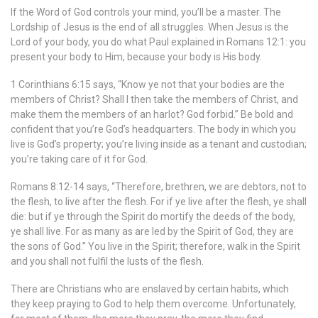
If the Word of God controls your mind, you’ll be a master. The
Lordship of Jesus is the end of all struggles. When Jesus is the
Lord of your body, you do what Paul explained in Romans 12:1: you
present your body to Him, because your body is His body.
1 Corinthians 6:15 says, “Know ye not that your bodies are the
members of Christ? Shall I then take the members of Christ, and
make them the members of an harlot? God forbid.” Be bold and
confident that you’re God’s headquarters. The body in which you
live is God’s property; you’re living inside as a tenant and custodian;
you’re taking care of it for God.
Romans 8:12-14 says, “Therefore, brethren, we are debtors, not to
the flesh, to live after the flesh. For if ye live after the flesh, ye shall
die: but if ye through the Spirit do mortify the deeds of the body,
ye shall live. For as many as are led by the Spirit of God, they are
the sons of God.” You live in the Spirit; therefore, walk in the Spirit
and you shall not fulfil the lusts of the flesh.
There are Christians who are enslaved by certain habits, which
they keep praying to God to help them overcome. Unfortunately,