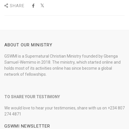
SHARE
ABOUT OUR MINISTRY
GSWMI is a Supernatural Christian Ministry founded by Gbenga
Samuel-Wemimo in 2018. The ministry, which started online and
holds most of its activities online has since become a global
network of fellowships.
TO SHARE YOUR TESTIMONY
We would love to hear your testimonies, share with us on +234 807
274 4871
GSWMI NEWSLETTER