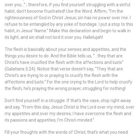
over you…” ; therefore, if you find yourself struggling with a sinful
habit, don’t become frustrated! Use the Word. Affirm, “I’m the
righteousness of God in Christ Jesus; sin has no power over me. I
refuse to be entangled by any yoke of bondage. I put a stop to this
habit, in Jesus’ Name.” Make this declaration and begin to walk in
its light, and sin shall not lord it over you. Hallelujah!
The flesh is basically about your senses and appetites, and the
things you desire to do. And the Bible tells us, “…they that are
Christ’s have crucified the flesh with the affections and lusts”
(Galatians 5:24). Notice that verse doesn’t say, “They that are
Christ’s are trying to or praying to crucify the flesh with the
affections and lusts.” For the one crying to the Lord to help crucify
the flesh, he’s praying the wrong prayer, struggling for nothing!
Don’t find yourself in a struggle. If that’s the case, stop right away
and say, “From this day, Jesus Christ is the Lord over my mind, over
my appetites and over my desires; I have overcome the flesh and
its passions and appetites; I’m Christ-minded.”
Fill your thoughts with the words of Christ; that’s what you need.