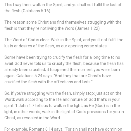
This I say then, walk in the Spirit, and ye shall not fulfil the lust of
the flesh (Galatians 5:16).
The reason some Christians find themselves struggling with the
flesh is that they’re not living the Word (James 1:22).
The Word of God is clear: Walk in the Spirit, and you’ll not fulfil the
lusts or desires of the flesh, as our opening verse states.
Some have been trying to crucify the flesh for a long time to no
avail. God never told us to crucify the flesh, because the flesh has
already been crucified; it happened the moment you were born
again. Galatians 5:24 says, “And they that are Christ’s have
crucified the flesh with the affections and lusts.”
So, if you’re struggling with the flesh, simply stop; just act on the
Word; walk according to the life and nature of God that’s in your
spirit. 1 John 1:7 tells us to walk in the light, as He (God) is in the
light; in other words, walk in the light of God’s provisions for you in
Christ, as revealed in the Word.
For example, Romans 6:14 says, “For sin shall not have dominion