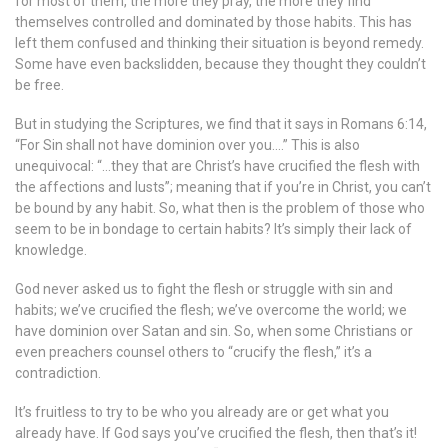
for most of them, the more they pray, the more they find
themselves controlled and dominated by those habits. This has
left them confused and thinking their situation is beyond remedy.
Some have even backslidden, because they thought they couldn’t
be free.
But in studying the Scriptures, we find that it says in Romans 6:14,
“For Sin shall not have dominion over you….” This is also
unequivocal: “…they that are Christ’s have crucified the flesh with
the affections and lusts”; meaning that if you’re in Christ, you can’t
be bound by any habit. So, what then is the problem of those who
seem to be in bondage to certain habits? It’s simply their lack of
knowledge.
God never asked us to fight the flesh or struggle with sin and
habits; we’ve crucified the flesh; we’ve overcome the world; we
have dominion over Satan and sin. So, when some Christians or
even preachers counsel others to “crucify the flesh,” it’s a
contradiction.
It’s fruitless to try to be who you already are or get what you
already have. If God says you’ve crucified the flesh, then that’s it!