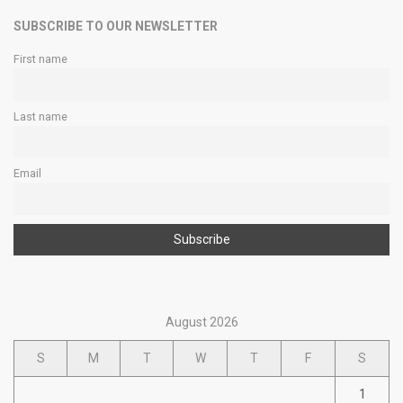
SUBSCRIBE TO OUR NEWSLETTER
First name
Last name
Email
August 2026
S
M
T
W
T
F
S
1