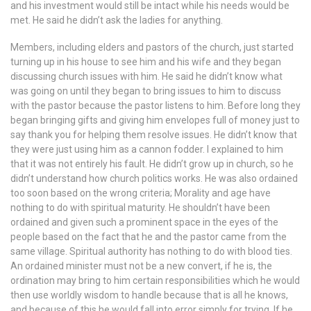
and his investment would still be intact while his needs would be
met. He said he didn’t ask the ladies for anything.
Members, including elders and pastors of the church, just started
turning up in his house to see him and his wife and they began
discussing church issues with him. He said he didn’t know what
was going on until they began to bring issues to him to discuss
with the pastor because the pastor listens to him. Before long they
began bringing gifts and giving him envelopes full of money just to
say thank you for helping them resolve issues. He didn’t know that
they were just using him as a cannon fodder. I explained to him
that it was not entirely his fault. He didn’t grow up in church, so he
didn’t understand how church politics works. He was also ordained
too soon based on the wrong criteria; Morality and age have
nothing to do with spiritual maturity. He shouldn’t have been
ordained and given such a prominent space in the eyes of the
people based on the fact that he and the pastor came from the
same village. Spiritual authority has nothing to do with blood ties.
An ordained minister must not be a new convert, if he is, the
ordination may bring to him certain responsibilities which he would
then use worldly wisdom to handle because that is all he knows,
and because of this he would fall into error simply for trying. If he