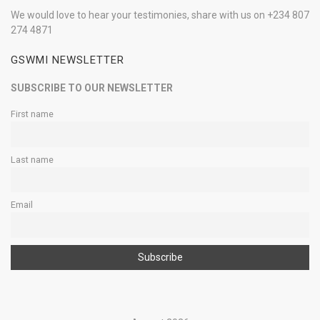
We would love to hear your testimonies, share with us on +234 807
274 4871
GSWMI NEWSLETTER
SUBSCRIBE TO OUR NEWSLETTER
First name
Last name
Email