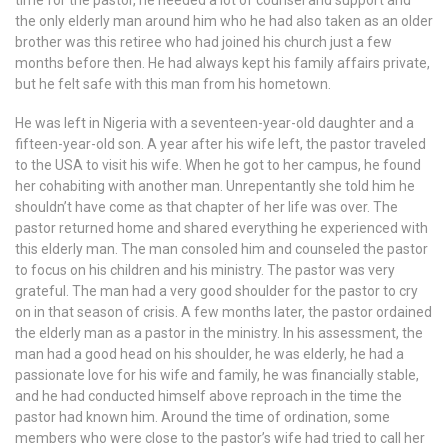
time for the pastor, he needed a lot of counsel and support and
the only elderly man around him who he had also taken as an older
brother was this retiree who had joined his church just a few
months before then. He had always kept his family affairs private,
but he felt safe with this man from his hometown.
He was left in Nigeria with a seventeen-year-old daughter and a
fifteen-year-old son. A year after his wife left, the pastor traveled
to the USA to visit his wife. When he got to her campus, he found
her cohabiting with another man. Unrepentantly she told him he
shouldn’t have come as that chapter of her life was over. The
pastor returned home and shared everything he experienced with
this elderly man. The man consoled him and counseled the pastor
to focus on his children and his ministry. The pastor was very
grateful. The man had a very good shoulder for the pastor to cry
on in that season of crisis. A few months later, the pastor ordained
the elderly man as a pastor in the ministry. In his assessment, the
man had a good head on his shoulder, he was elderly, he had a
passionate love for his wife and family, he was financially stable,
and he had conducted himself above reproach in the time the
pastor had known him. Around the time of ordination, some
members who were close to the pastor’s wife had tried to call her