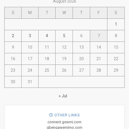
August 2026
S
M
T
W
T
F
S
1
2
3
4
5
6
7
8
9
10
11
12
13
14
15
16
17
18
19
20
21
22
23
24
25
26
27
28
29
30
31
« Jul
OTHER LINKS
connect.gswmi.com
gbengawemimo.com