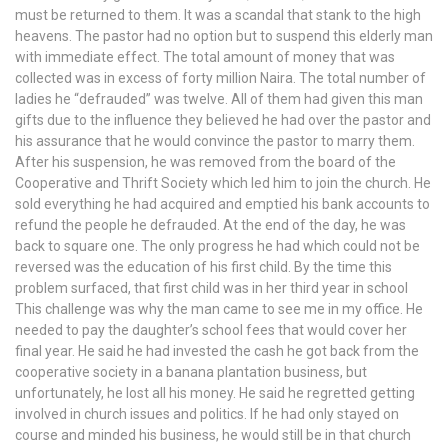
must be returned to them. It was a scandal that stank to the high
heavens. The pastor had no option but to suspend this elderly man
with immediate effect. The total amount of money that was
collected was in excess of forty million Naira. The total number of
ladies he “defrauded” was twelve. All of them had given this man
gifts due to the influence they believed he had over the pastor and
his assurance that he would convince the pastor to marry them.
After his suspension, he was removed from the board of the
Cooperative and Thrift Society which led him to join the church. He
sold everything he had acquired and emptied his bank accounts to
refund the people he defrauded. At the end of the day, he was
back to square one. The only progress he had which could not be
reversed was the education of his first child. By the time this
problem surfaced, that first child was in her third year in school
This challenge was why the man came to see me in my office. He
needed to pay the daughter’s school fees that would cover her
final year. He said he had invested the cash he got back from the
cooperative society in a banana plantation business, but
unfortunately, he lost all his money. He said he regretted getting
involved in church issues and politics. If he had only stayed on
course and minded his business, he would still be in that church