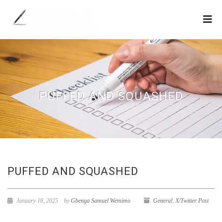
PUFFED AND SQUASHED
PUFFED AND SQUASHED
January 18, 2025
by
Gbenga Samuel Wemimo
General
,
X/Twitter Post