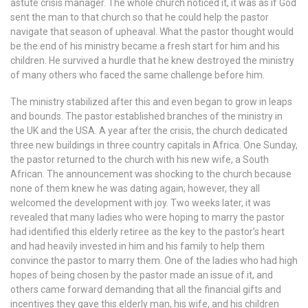
astute crisis manager. The whole church noticed it, it was as if God
sent the man to that church so that he could help the pastor
navigate that season of upheaval. What the pastor thought would
be the end of his ministry became a fresh start for him and his
children. He survived a hurdle that he knew destroyed the ministry
of many others who faced the same challenge before him.
The ministry stabilized after this and even began to grow in leaps
and bounds. The pastor established branches of the ministry in
the UK and the USA. A year after the crisis, the church dedicated
three new buildings in three country capitals in Africa. One Sunday,
the pastor returned to the church with his new wife, a South
African. The announcement was shocking to the church because
none of them knew he was dating again; however, they all
welcomed the development with joy. Two weeks later, it was
revealed that many ladies who were hoping to marry the pastor
had identified this elderly retiree as the key to the pastor’s heart
and had heavily invested in him and his family to help them
convince the pastor to marry them. One of the ladies who had high
hopes of being chosen by the pastor made an issue of it, and
others came forward demanding that all the financial gifts and
incentives they gave this elderly man, his wife, and his children