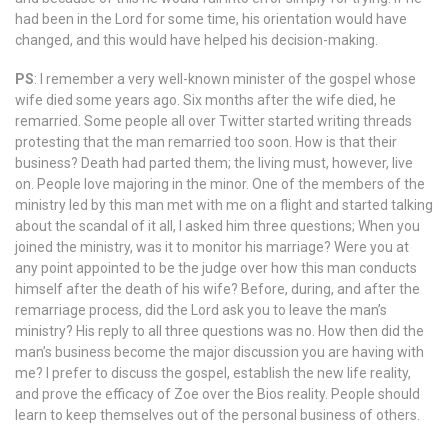
had been in the Lord for some time, his orientation would have
changed, and this would have helped his decision-making.
PS
: I remember a very well-known minister of the gospel whose
wife died some years ago. Six months after the wife died, he
remarried. Some people all over Twitter started writing threads
protesting that the man remarried too soon. How is that their
business? Death had parted them; the living must, however, live
on. People love majoring in the minor. One of the members of the
ministry led by this man met with me on a flight and started talking
about the scandal of it all, I asked him three questions; When you
joined the ministry, was it to monitor his marriage? Were you at
any point appointed to be the judge over how this man conducts
himself after the death of his wife? Before, during, and after the
remarriage process, did the Lord ask you to leave the man’s
ministry? His reply to all three questions was no. How then did the
man’s business become the major discussion you are having with
me? I prefer to discuss the gospel, establish the new life reality,
and prove the efficacy of Zoe over the Bios reality. People should
learn to keep themselves out of the personal business of others.