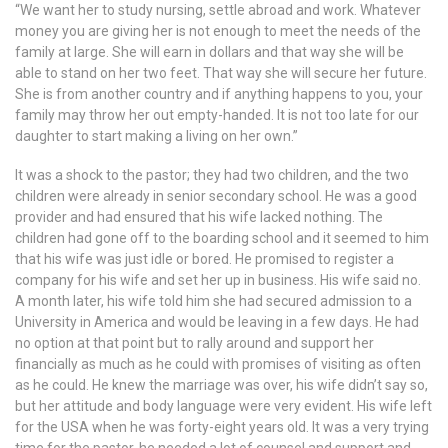
“We want her to study nursing, settle abroad and work. Whatever
money you are giving her is not enough to meet the needs of the
family at large. She will earn in dollars and that way she will be
able to stand on her two feet. That way she will secure her future.
She is from another country and if anything happens to you, your
family may throw her out empty-handed. It is not too late for our
daughter to start making a living on her own.”
It was a shock to the pastor; they had two children, and the two
children were already in senior secondary school. He was a good
provider and had ensured that his wife lacked nothing. The
children had gone off to the boarding school and it seemed to him
that his wife was just idle or bored. He promised to register a
company for his wife and set her up in business. His wife said no.
A month later, his wife told him she had secured admission to a
University in America and would be leaving in a few days. He had
no option at that point but to rally around and support her
financially as much as he could with promises of visiting as often
as he could. He knew the marriage was over, his wife didn’t say so,
but her attitude and body language were very evident. His wife left
for the USA when he was forty-eight years old. It was a very trying