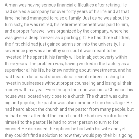
A man was having serious financial difficulties after retiring. He
had served a company for over forty years of his life and at that
time, he had managed to raise a family. Just as he was about to
turn sixty, he was retired, his retirement benefit was paid to him,
and a proper farewell was organized by the company, where he
was given a deep freezer as a parting gift. He had three children;
the first child had just gained admission into the university. His
severance pay was a healthy sum, but it was meant to be
invested. If he spent it, his family will be in abject poverty within
three years. The problem was, having worked in the factory as a
supervisor all his life, he knew nothing about investments, and he
had heard a lot of sad stories about recent retirees rushing to
invest in businesses without proper counseling and losing all their
money within a year. Even though the man was not a Christian, his
house was located very close to a church. The church was quite
big and popular, the pastor was also someone from his village. He
had heard about the church and the pastor from many people, but
he had never attended the church, and he had never introduced
himself to the pastor. He had no other person to turn to for
counsel. He discussed the options he had with his wife and yet
they couldn’t find a solution to how they would pay their bills going