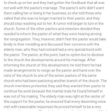
to check up on her and they had gotten the feedback that all was
not well with the pastor’s marriage. The pastor’s wife didn’t want
them calling her or being in her business, so she told those who
called that she was no longer married to their pastor, and they
should stop reaching out to her. A rumor mill began to turn in the
church. Some of the other pastors and ministers decided they
needed to inform the pastor of what they were hearing among
the congregation. They, however, didn’t feel the pastor would take
kindly to their meddling and discussed their concerns with the
elderly man, who they had noticed had a very special bond with
the pastor. The pastor, at this point, had no option but to disclose
to the church the developments around his marriage. After
informing the church of this development, he told them he had
made arrangements to resign as the pastor and hand over the
reins of the church to one of the senior pastors of the same
church who had been pastoring another branch of the church. The
church members protested; they said they wanted their pastor to
continue his work because the marital crisis he found himself in
was not of his making. The elderly man was right at the center of
this support for the pastor, he ensured that every dissenting voice
met with reasonable responses He proved himself to be a very