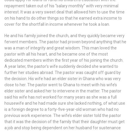
repayment taken out of his “salary monthly” with very minimal
interest. It was a very sweet deal that allowed him to use the time
on his hand to do other things so that he earned extra income to
cover for the shortfall in income whenever he took a loan.
He and his family joined the church, and they quickly became very
fervent members. The pastor had proven beyond anything that he
was a man of integrity and great wisdom. This man loved the
pastor with all his heart, and he became one of the most
dedicated members within the first year of his joining the church.
A year later, the pastor’s wife suddenly decided she wanted to
further her studies abroad. The pastor was caught off guard by
the decision. His wife had an elder sister in Ghana who was very
close to her. The pastor went to Ghana to meet with his wife’s
elder sister and asked her to intervene in the matter. The pastor
said his wife has not worked for many years as she was a full
housewife and he had made sure she lacked nothing, of what use
is a foreign degree to a forty-five-year-old woman who had no
previous work experience. The wife’s elder sister told the pastor
that it was the decision of the family that their daughter must get
a job and stop being dependent on her husband for sustenance