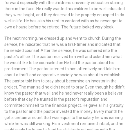
forward especially with the children’s university education staring
them in the face. He really wanted his children to be well educated,
they were bright, and they deserved to be properly equipped to do
well in life. He has also his rent to contend with as he never got to
own a house before he retired. The future looked very bleak.
The next morning, he dressed up and went to church. During the
service, he indicated that he was a first-timer and indicated that
he needed counsel. After the service, he was ushered into the
pastor’s office. The pastor received him well and asked him what
he would like to be counseled on He told the pastor about his
predicament The pastor listened to him attentively and told him
about a thrift and cooperative society he was about to establish.
The pastor told him to pray about becoming an investor in the
project. The man said he didn’t need to pray. Even though he didn’t
know the pastor that well and he had never really been a believer
before that day, he trusted in the pastor’s reputation and
committed himself to the financial project. He gave all his gratuity
to the pastor and the pastor invested the money. Every month he
got a certain amount that was equal to the salary he was earning
while he was still working. His investment remained intact, and he
could apply for loans to fund his children’s education with the