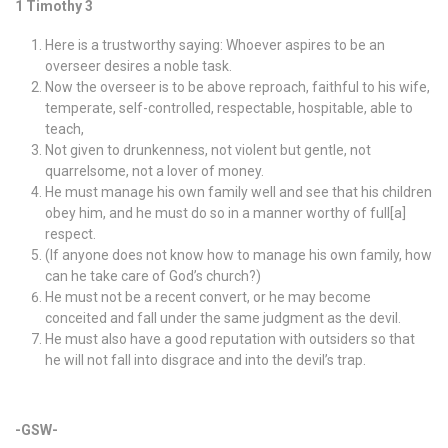
1 Timothy 3
Here is a trustworthy saying: Whoever aspires to be an
overseer desires a noble task.
Now the overseer is to be above reproach, faithful to his wife,
temperate, self-controlled, respectable, hospitable, able to
teach,
Not given to drunkenness, not violent but gentle, not
quarrelsome, not a lover of money.
He must manage his own family well and see that his children
obey him, and he must do so in a manner worthy of full[a]
respect.
(If anyone does not know how to manage his own family, how
can he take care of God’s church?)
He must not be a recent convert, or he may become
conceited and fall under the same judgment as the devil.
He must also have a good reputation with outsiders so that
he will not fall into disgrace and into the devil’s trap.
-GSW-