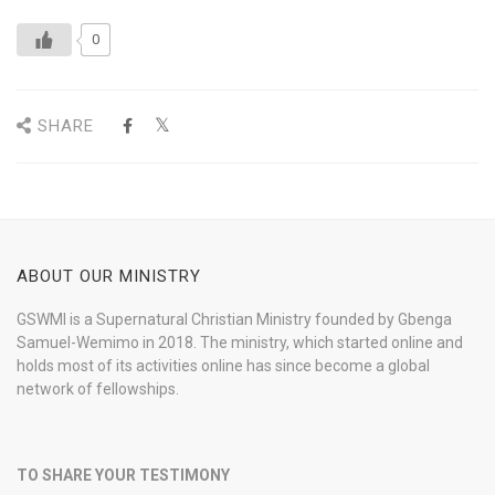
0
SHARE
ABOUT OUR MINISTRY
GSWMI is a Supernatural Christian Ministry founded by Gbenga
Samuel-Wemimo in 2018. The ministry, which started online and
holds most of its activities online has since become a global
network of fellowships.
TO SHARE YOUR TESTIMONY