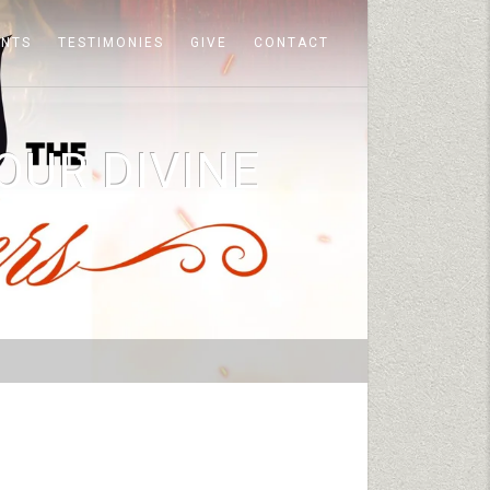
ENTS
TESTIMONIES
GIVE
CONTACT
OUR DIVINE