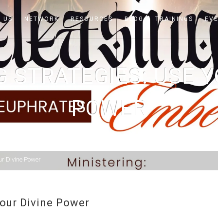
 US
NETWORK
RESOURCES
BLOG
TRAININGS
EV
G STRATEGIES: USE Y
POWER
ur Divine Power
Your Divine Power