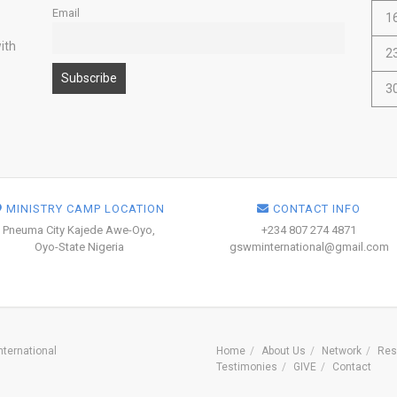
Email
1
ith
2
3
MINISTRY CAMP LOCATION
CONTACT INFO
Pneuma City Kajede Awe-Oyo,
+234 807 274 4871
Oyo-State Nigeria
gswminternational@gmail.com
ternational
Home
About Us
Network
Res
Testimonies
GIVE
Contact