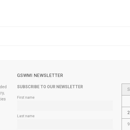
GSWMI NEWSLETTER
nded
SUBSCRIBE TO OUR NEWSLETTER
S
ry,
First name
ties
2
Last name
9