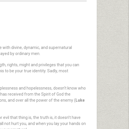
le with divine, dynamic, and supernatural
played by ordinary men.
gth, rights, might and privileges that you can
is to be your true identity. Sadly, most
elplessness and hopelessness, doesn’t know who
 has received from the Spirit of God the
ons, and over all the power of the enemy (
Luke
vil that thing is, the truth is, it doesn’t have
 shall not hurt you, and when you lay your hands on