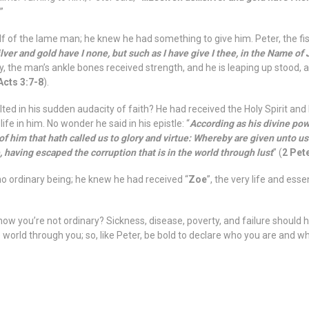
.”
lf of the lame man; he knew he had something to give him. Peter, the fi
lver and gold have I none, but such as I have give I thee, in the Name of
y, the man’s ankle bones received strength, and he is leaping up stood,
Acts 3:7-8
).
ed in his sudden audacity of faith? He had received the Holy Spirit an
fe in him. No wonder he said in his epistle: “
According as his divine powe
of him that hath called us to glory and virtue: Whereby are given unto u
, having escaped the corruption that is in the world through lust
” (
2 Pete
 ordinary being; he knew he had received “
Zoe
”, the very life and ess
w you’re not ordinary? Sickness, disease, poverty, and failure should 
 world through you; so, like Peter, be bold to declare who you are and wh