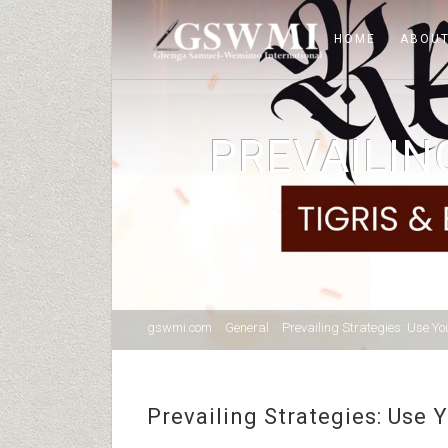
HOME
ABOUT
PREVAILIN
gswmi.com
>
General
>
Prevailing Strategies: Use Yo
Prevailing Strategies: Use 