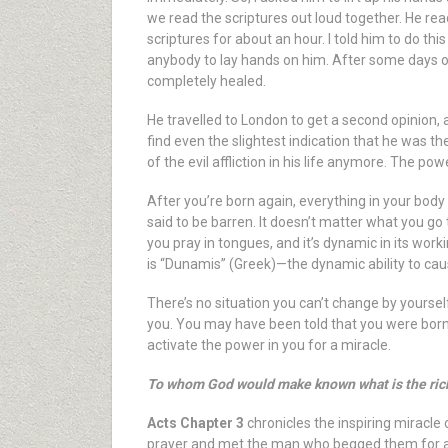
we read the scriptures out loud together. He rea
scriptures for about an hour. I told him to do th
anybody to lay hands on him. After some days of
completely healed.
He travelled to London to get a second opinion, 
find even the slightest indication that he was th
of the evil affliction in his life anymore. The 
After you’re born again, everything in your body i
said to be barren. It doesn’t matter what you go
you pray in tongues, and it’s dynamic in its work
is “Dunamis” (Greek)—the dynamic ability to ca
There’s no situation you can’t change by yourself
you. You may have been told that you were born 
activate the power in you for a miracle.
To whom God would make known what is the riches
Acts Chapter 3
chronicles the inspiring miracle
prayer and met the man who begged them for al