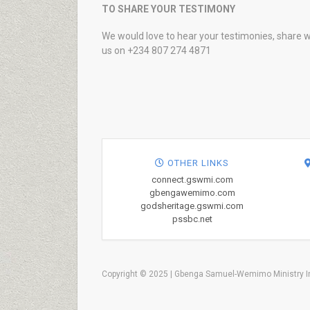
TO SHARE YOUR TESTIMONY
We would love to hear your testimonies, share w
us on +234 807 274 4871
OTHER LINKS
connect.gswmi.com
gbengawemimo.com
godsheritage.gswmi.com
pssbc.net
Copyright © 2025 | Gbenga Samuel-Wemimo Ministry In