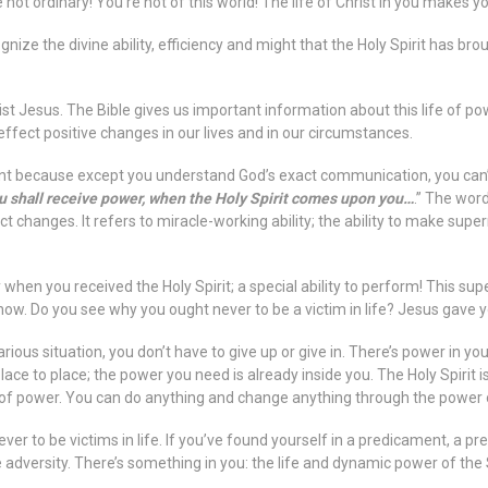
 not ordinary! You’re not of this world! The life of Christ in you makes y
gnize the divine ability, efficiency and might that the Holy Spirit has brou
ist Jesus. The Bible gives us important information about this life of powe
ffect positive changes in our lives and in our circumstances.
nt because except you understand God’s exact communication, you can’t a
 shall receive power, when the Holy Spirit comes upon you…
.” The wor
t changes. It refers to miracle-working ability; the ability to make sup
 when you received the Holy Spirit; a special ability to perform! This su
now. Do you see why you ought never to be a victim in life? Jesus gave yo
arious situation, you don’t have to give up or give in. There’s power in y
ace to place; the power you need is already inside you. The Holy Spirit 
ull of power. You can do anything and change anything through the power o
ever to be victims in life. If you’ve found yourself in a predicament, a p
e adversity. There’s something in you: the life and dynamic power of the 