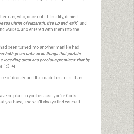
sherman, who, once out of timidity, denied
 Jesus Christ of Nazareth, rise up and walk
,” and
 and walked, and entered with them into the
d had been turned into another man! He had
r hath given unto us all things that pertain
s exceeding great and precious promises: that by
r 1:3-4).
ence of divinity, and this made him more than
have no place in you because you’re God’s
at you have, and you’ll always find yourself