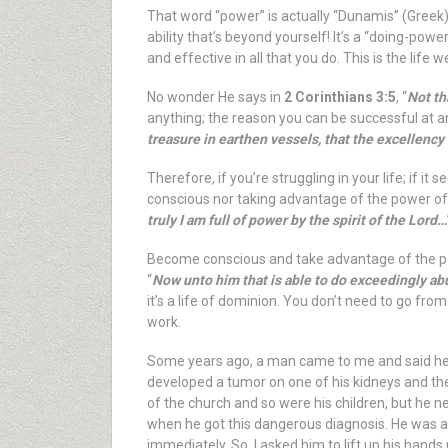
That word “power” is actually “Dunamis” (Greek),
ability that’s beyond yourself! It’s a “doing-powe
and effective in all that you do. This is the life
No wonder He says in
2 Corinthians 3:5
, “
Not th
anything; the reason you can be successful at an
treasure in earthen vessels, that the excellency
Therefore, if you’re struggling in your life; if
conscious nor taking advantage of the power of th
truly I am full of power by the spirit of the Lord…
Become conscious and take advantage of the pow
“
Now unto him that is able to do exceedingly abu
it’s a life of dominion. You don’t need to go fro
work.
Some years ago, a man came to me and said he s
developed a tumor on one of his kidneys and th
of the church and so were his children, but he 
when he got this dangerous diagnosis. He was a 
immediately. So, I asked him to lift up his hands