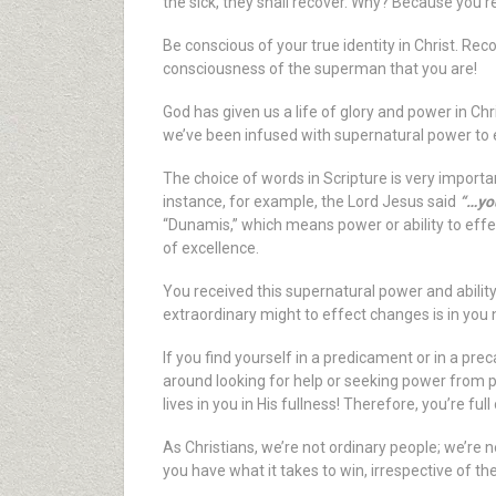
the sick, they shall recover. Why? Because you’re
Be conscious of your true identity in Christ. Reco
consciousness of the superman that you are!
God has given us a life of glory and power in Chr
we’ve been infused with supernatural power to e
The choice of words in Scripture is very importa
instance, for example, the Lord Jesus said
“…you
“Dunamis,” which means power or ability to effec
of excellence.
You received this supernatural power and ability
extraordinary might to effect changes is in you 
If you find yourself in a predicament or in a prec
around looking for help or seeking power from pl
lives in you in His fullness! Therefore, you’re f
As Christians, we’re not ordinary people; we’re n
you have what it takes to win, irrespective of th