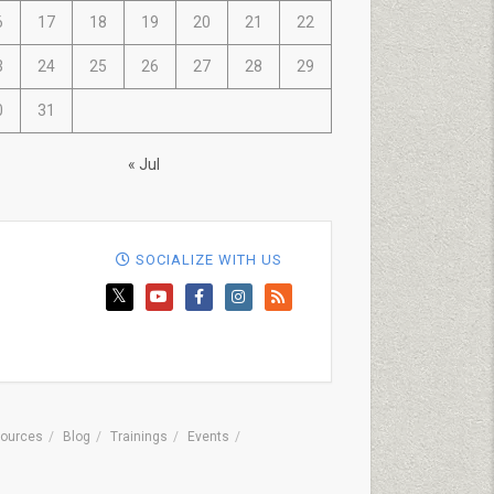
6
17
18
19
20
21
22
3
24
25
26
27
28
29
0
31
« Jul
SOCIALIZE WITH US
ources
Blog
Trainings
Events