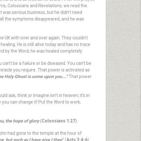
alms, Colossians and Revelations, we read the
it was serious business, but he didn’t need
d, all the symptoms disappeared, and he was
he UK with over and over again. They couldn’t
ealing. He is still alive today and has no trace
t and by the Word, he was healed completely
u can’t be a failure or be diseased. You can’t be
miracle you require. That power is activated as
 the Holy Ghost is come upon you….”
That power
 ask, think or imagine isn’t in heaven; it’s in
 you can change it! Put the Word to work;
u, the hope of glory
(
Colossians 1:27
).
John had gone to the temple at the hour of
, but such as I have give I thee
” (
Acts 3:4-6
).