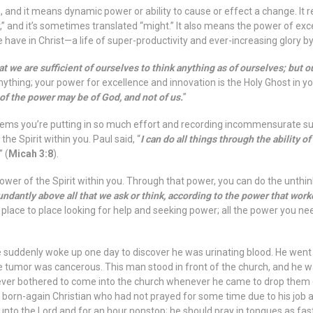
 and it means dynamic power or ability to cause or effect a change. It r
r,” and it’s sometimes translated “might.” It also means the power of excel
 we have in Christ—a life of super-productivity and ever-increasing glory b
at we are sufficient of ourselves to think anything as of ourselves; but ou
ything; your power for excellence and innovation is the Holy Ghost in y
 of the power may be of God, and not of us.
”
 it seems you’re putting in so much effort and recording incommensurate s
e Spirit within you. Paul said, “
I can do all things through the ability of
” (
Micah 3:8
).
er of the Spirit within you. Through that power, you can do the unthin
ndantly above all that we ask or think, according to the power that work
m place to place looking for help and seeking power; all the power you nee
uddenly woke up one day to discover he was urinating blood. He went t
e tumor was cancerous. This man stood in front of the church, and he w
never bothered to come into the church whenever he came to drop them o
born-again Christian who had not prayed for some time due to his job a
 unto the Lord and for an hour nonstop; he should pray in tongues as fast