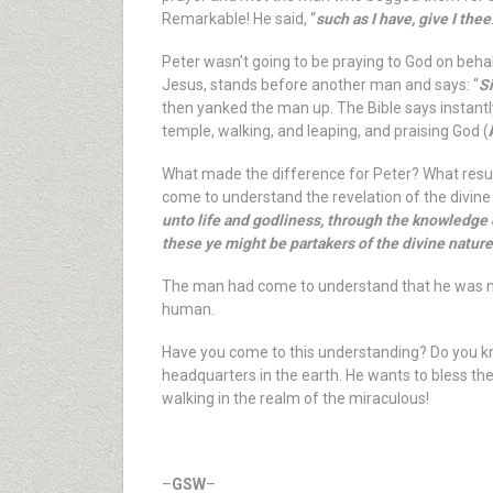
Remarkable! He said, “
such as I have, give I thee
Peter wasn’t going to be praying to God on beha
Jesus, stands before another man and says: “
Si
then yanked the man up. The Bible says instantl
temple, walking, and leaping, and praising God (
What made the difference for Peter? What result
come to understand the revelation of the divine li
unto life and godliness, through the knowledge 
these ye might be partakers of the divine nature
The man had come to understand that he was no
human.
Have you come to this understanding? Do you kno
headquarters in the earth. He wants to bless the
walking in the realm of the miraculous!
–
GSW
–