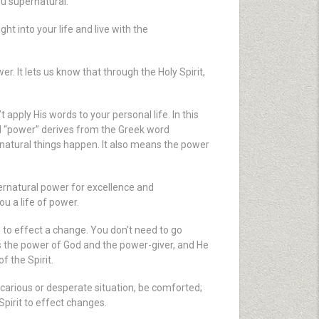
ou supernatural.
ght into your life and live with the
r. It lets us know that through the Holy Spirit,
pply His words to your personal life. In this
d “power” derives from the Greek word
ernatural things happen. It also means the power
pernatural power for excellence and
u a life of power.
ou to effect a change. You don’t need to go
is the power of God and the power-giver, and He
f the Spirit.
recarious or desperate situation, be comforted;
Spirit to effect changes.