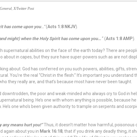
General
,
X/Twitter Post
rit has come upon you
…”
(
Acts 1:8 NKJV
).
y, and might) when the Holy Spirit has come upon you…
“ (
Acts 1:8 AMP
).
th supernatural abilities on the face of the earth today? There are peop
or go about in capes, but they sure have super-powers such as are not dis
alking about. God has conferred on you such powers, abilities, gifts, stren
l. You’re the real “Christ in the flesh.” It’s important you understand th
 who they really are, and that’s because most have never been taught.
 and downtrodden, the poor and weak-minded who always cry to God in h
a supernatural being. He’s one with whom anything is possible, because he
n. He’s one who’s been given authority to trample on serpents and scorpi
y any means hurt you!”
Thus, it doesn’t matter how harmful, poisonous or e
aid again about you in
Mark 16:18
, that if you drink any deadly thing, it