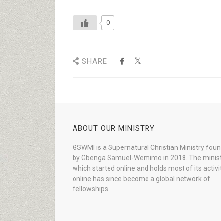
0
SHARE
ABOUT OUR MINISTRY
GSWMI is a Supernatural Christian Ministry fou
by Gbenga Samuel-Wemimo in 2018. The minist
which started online and holds most of its activi
online has since become a global network of
fellowships.