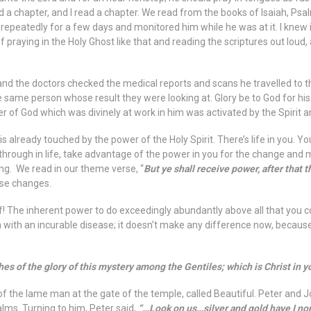
d a chapter, and I read a chapter. We read from the books of Isaiah, Ps
is repeatedly for a few days and monitored him while he was at it. I knew 
 praying in the Holy Ghost like that and reading the scriptures out lou
and the doctors checked the medical reports and scans he travelled to t
e same person whose result they were looking at. Glory be to God for his h
power of God which was divinely at work in him was activated by the Spiri
s already touched by the power of the Holy Spirit. There’s life in you. Yo
 through in life, take advantage of the power in you for the change and 
ing. We read in our theme verse, “
But ye shall receive power, after that
use changes.
! The inherent power to do exceedingly abundantly above all that you could
with an incurable disease; it doesn’t make any difference now, because
 of the glory of this mystery among the Gentiles; which is Christ in yo
 of the lame man at the gate of the temple, called Beautiful. Peter and 
ms. Turning to him, Peter said,
“…Look on us…silver and gold have I none