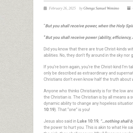
February 26, 2025
by
Gbenga Samuel Wemimo
“
But you shall receive power, when the Holy Spi
“
But you shall receive power (ability, efficienc
Did you know that there are true Christ-kinds wi
abilities. No, they don’t fly around in the sky n
If you’re born again, you’re the Christ-kind I’m t
only be described as extraordinary and supernatura
Christians don’t even know half the truth about
Anyone who thinks Christianity is for the low
the Christian is. The Christian is by all means 
dynamic ability to change any hopeless situatio
10:19
). That “one” is you!
Jesus also said in
Luke 10:19
,
“…nothing shall b
the power to hurt you. This is akin to what He s