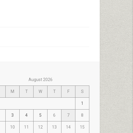
August 2026
M
T
W
T
F
S
1
3
4
5
6
7
8
10
11
12
13
14
15