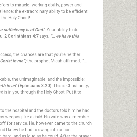
efers to miracle- working ability; power and
lence; the extraordinary ability to be efficient
y the Holy Ghost!
r sufficiency is of God.
” Your ability to do
ou.
2 Corinthians 4:7
says,
“…we have this
uccess, the chances are that you’re neither
 Christ in me”;
the prophet Micah affirmed,
“…
kable, the unimaginable, and the impossible:
eth in us
” (
Ephesians 3:20
). This is Christianity;
d is in you through the Holy Ghost. Put it to
o the hospital and the doctors told him he had
as weeping like a child. His wife was a member
ff for service. He, however, came to the church
nd I knew he had to swing into action
, hard, and as loud as he could. After the prayer,