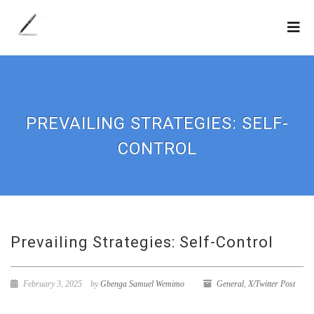
PREVAILING STRATEGIES: SELF-
CONTROL
Prevailing Strategies: Self-Control
February 3, 2025
by
Gbenga Samuel Wemimo
General
,
X/Twitter Post