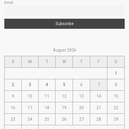
Email
August 2026
S
M
T
W
T
F
S
1
2
3
4
5
6
7
8
9
10
11
12
13
14
15
16
17
18
19
20
21
22
23
24
25
26
27
28
29