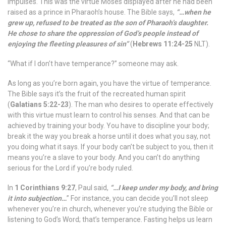
impulses. This was the virtue Moses displayed after he had been
raised as a prince in Pharaoh’s house. The Bible says,
“…when he
grew up, refused to be treated as the son of Pharaoh’s daughter.
He chose to share the oppression of God’s people instead of
enjoying the fleeting pleasures of sin”
(
Hebrews 11:24-25
NLT).
“What if I don’t have temperance?” someone may ask.
As long as you’re born again, you have the virtue of temperance.
The Bible says it’s the fruit of the recreated human spirit
(
Galatians 5:22-23
). The man who desires to operate effectively
with this virtue must learn to control his senses. And that can be
achieved by training your body. You have to discipline your body;
break it the way you break a horse until it does what you say, not
you doing what it says. If your body can’t be subject to you, then it
means you’re a slave to your body. And you can’t do anything
serious for the Lord if you’re body ruled.
In
1 Corinthians 9:27
, Paul said,
“…I keep under my body, and bring
it into subjection…
” For instance, you can decide you’ll not sleep
whenever you’re in church, whenever you’re studying the Bible or
listening to God’s Word; that’s temperance. Fasting helps us learn