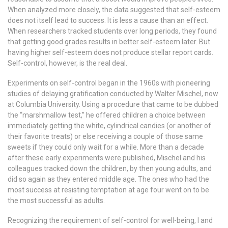
When analyzed more closely, the data suggested that self-esteem
does not itself lead to success. It is less a cause than an effect.
When researchers tracked students over long periods, they found
that getting good grades results in better self-esteem later. But
having higher self-esteem does not produce stellar report cards.
Self-control, however, is the real deal.
Experiments on self-control began in the 1960s with pioneering
studies of delaying gratification conducted by Walter Mischel, now
at Columbia University. Using a procedure that came to be dubbed
the “marshmallow test,” he offered children a choice between
immediately getting the white, cylindrical candies (or another of
their favorite treats) or else receiving a couple of those same
sweets if they could only wait for a while. More than a decade
after these early experiments were published, Mischel and his
colleagues tracked down the children, by then young adults, and
did so again as they entered middle age. The ones who had the
most success at resisting temptation at age four went on to be
the most successful as adults.
Recognizing the requirement of self-control for well-being, I and