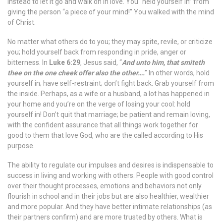
instead to let it go and walk on in love. You “held yourself in” from
giving the person “a piece of your mind!” You walked with the mind
of Christ.
No matter what others do to you; they may spite, revile, or criticize
you; hold yourself back from responding in pride, anger or
bitterness. In
Luke 6:29
, Jesus said, “
And unto him, that smiteth
thee on the one cheek offer also the other….
” In other words, hold
yourself in; have self-restraint; don’t fight back. Grab yourself from
the inside. Perhaps, as a wife or a husband, a lot has happened in
your home and you’re on the verge of losing your cool: hold
yourself in! Don’t quit that marriage; be patient and remain loving,
with the confident assurance that all things work together for
good to them that love God, who are the called according to His
purpose.
The ability to regulate our impulses and desires is indispensable to
success in living and working with others. People with good control
over their thought processes, emotions and behaviors not only
flourish in school and in their jobs but are also healthier, wealthier
and more popular. And they have better intimate relationships (as
their partners confirm) and are more trusted by others. What is