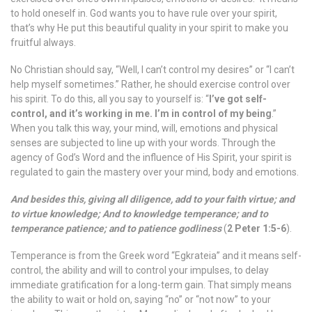
to hold oneself in. God wants you to have rule over your spirit,
that’s why He put this beautiful quality in your spirit to make you
fruitful always.
No Christian should say, “Well, I can’t control my desires” or “I can’t
help myself sometimes.” Rather, he should exercise control over
his spirit. To do this, all you say to yourself is: “
I’ve got self-
control, and it’s working in me. I’m in control of my being
.”
When you talk this way, your mind, will, emotions and physical
senses are subjected to line up with your words. Through the
agency of God’s Word and the influence of His Spirit, your spirit is
regulated to gain the mastery over your mind, body and emotions.
And besides this, giving all diligence, add to your faith virtue; and
to virtue knowledge; And to knowledge temperance; and to
temperance patience; and to patience godliness
(
2 Peter 1:5-6
).
Temperance is from the Greek word “Egkrateia” and it means self-
control, the ability and will to control your impulses, to delay
immediate gratification for a long-term gain. That simply means
the ability to wait or hold on, saying “no” or “not now” to your