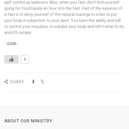
self-control as believers. Also, when you fast; don’t find yourself
going for food barely an hour into the fast. Part of the essence of
a fast is to deny yourself of the natural cravings in order to put
your body in subjection to your spirit. You have the ability and will
to control your impulses, to subdue your body and tell it what to do,
and it’ll comply.
–
GSW
–
0
SHARE
ABOUT OUR MINISTRY