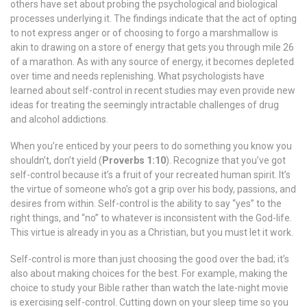
others have set about probing the psychological and biological
processes underlying it. The findings indicate that the act of opting
to not express anger or of choosing to forgo a marshmallow is
akin to drawing on a store of energy that gets you through mile 26
of a marathon. As with any source of energy, it becomes depleted
over time and needs replenishing. What psychologists have
learned about self-control in recent studies may even provide new
ideas for treating the seemingly intractable challenges of drug
and alcohol addictions.
When you’re enticed by your peers to do something you know you
shouldn’t, don’t yield (
Proverbs 1:10
). Recognize that you’ve got
self-control because it’s a fruit of your recreated human spirit. It’s
the virtue of someone who’s got a grip over his body, passions, and
desires from within. Self-control is the ability to say “yes” to the
right things, and “no” to whatever is inconsistent with the God-life.
This virtue is already in you as a Christian, but you must let it work.
Self-control is more than just choosing the good over the bad; it’s
also about making choices for the best. For example, making the
choice to study your Bible rather than watch the late-night movie
is exercising self-control. Cutting down on your sleep time so you