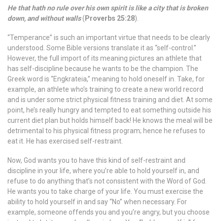
He that hath no rule over his own spirit is like a city that is broken
down, and without walls
(
Proverbs 25:28
).
“Temperance” is such an important virtue that needs to be clearly
understood. Some Bible versions translate it as “self-control.”
However, the full import of its meaning pictures an athlete that
has self-discipline because he wants to be the champion. The
Greek word is “Engkrateia,” meaning to hold oneself in. Take, for
example, an athlete who’s training to create a new world record
and is under some strict physical fitness training and diet. At some
point, he’s really hungry and tempted to eat something outside his
current diet plan but holds himself back! He knows the meal will be
detrimental to his physical fitness program; hence he refuses to
eat it. He has exercised self-restraint.
Now, God wants you to have this kind of self-restraint and
discipline in your life, where you’re able to hold yourself in, and
refuse to do anything that’s not consistent with the Word of God.
He wants you to take charge of your life. You must exercise the
ability to hold yourself in and say “No” when necessary. For
example, someone offends you and you’re angry, but you choose