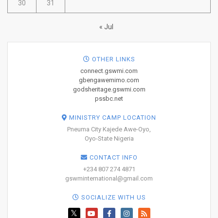
30
31
« Jul
OTHER LINKS
connect.gswmi.com
gbengawemimo.com
godsheritage.gswmi.com
pssbc.net
MINISTRY CAMP LOCATION
Pneuma City Kajede Awe-Oyo,
Oyo-State Nigeria
CONTACT INFO
+234 807 274 4871
gswminternational@gmail.com
SOCIALIZE WITH US