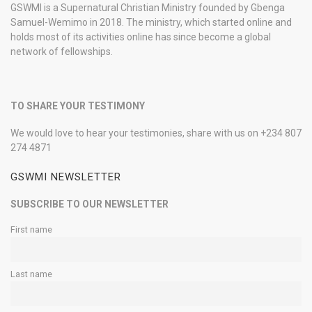
GSWMI is a Supernatural Christian Ministry founded by Gbenga
Samuel-Wemimo in 2018. The ministry, which started online and
holds most of its activities online has since become a global
network of fellowships.
TO SHARE YOUR TESTIMONY
We would love to hear your testimonies, share with us on +234 807
274 4871
GSWMI NEWSLETTER
SUBSCRIBE TO OUR NEWSLETTER
First name
Last name