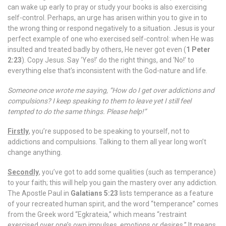
can wake up early to pray or study your books is also exercising
self-control. Perhaps, an urge has arisen within you to give in to
the wrong thing or respond negatively to a situation. Jesus is your
perfect example of one who exercised self-control: when He was
insulted and treated badly by others, He never got even (
1 Peter
2:23
). Copy Jesus. Say ‘Yes!’ do the right things, and ‘No!’ to
everything else that’s inconsistent with the God-nature and life.
Someone once wrote me saying, “How do I get over addictions and
compulsions? I keep speaking to them to leave yet I still feel
tempted to do the same things. Please help!”
Firstly
, you’re supposed to be speaking to yourself, not to
addictions and compulsions. Talking to them all year long won’t
change anything.
Secondly
, you’ve got to add some qualities (such as temperance)
to your faith; this will help you gain the mastery over any addiction.
The Apostle Paul in
Galatians 5:23
lists temperance as a feature
of your recreated human spirit, and the word “temperance” comes
from the Greek word “Egkrateia,” which means “restraint
exercised over one’s own impulses, emotions or desires.” It means