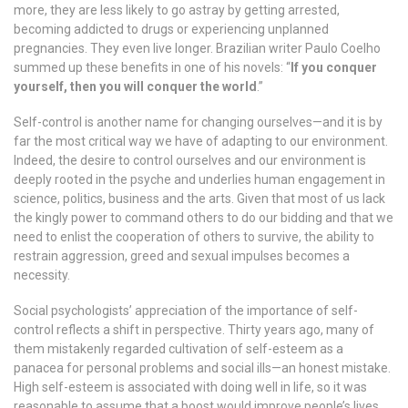
more, they are less likely to go astray by getting arrested,
becoming addicted to drugs or experiencing unplanned
pregnancies. They even live longer. Brazilian writer Paulo Coelho
summed up these benefits in one of his novels: “
If you conquer
yourself, then you will conquer the world
.”
Self-control is another name for changing ourselves—and it is by
far the most critical way we have of adapting to our environment.
Indeed, the desire to control ourselves and our environment is
deeply rooted in the psyche and underlies human engagement in
science, politics, business and the arts. Given that most of us lack
the kingly power to command others to do our bidding and that we
need to enlist the cooperation of others to survive, the ability to
restrain aggression, greed and sexual impulses becomes a
necessity.
Social psychologists’ appreciation of the importance of self-
control reflects a shift in perspective. Thirty years ago, many of
them mistakenly regarded cultivation of self-esteem as a
panacea for personal problems and social ills—an honest mistake.
High self-esteem is associated with doing well in life, so it was
reasonable to assume that a boost would improve people’s lives.