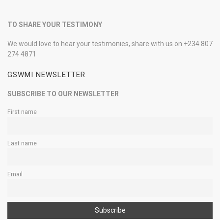
TO SHARE YOUR TESTIMONY
We would love to hear your testimonies, share with us on +234 807
274 4871
GSWMI NEWSLETTER
SUBSCRIBE TO OUR NEWSLETTER
First name
Last name
Email