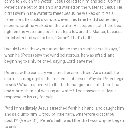
come to You on the water.” Jesus called to him and said “Come!”
Peter came out of the ship and walked on the water to Jesus. He
didn’t swim in the water to meet Jesus, he walked on it! As a
fisherman, he could swim, however, this time he did something
supernatural, he walked on the water. He stepped out of the boat,
right on the water and took his steps toward the Master, because
the Master had said to him, “Come!” That’s faith!
I would like to draw your attention to the thirtieth verse. It says, “…
when he (Peter) saw the wind boisterous, he was afraid; and
beginning to sink, he cried, saying, Lord, save me.”
Peter saw the contrary wind and became afraid. As a result, he
started sinking right in the presence of Jesus. Why did Peter begin
to sink? What happened to the faith that got him out of the boat
and started him out walking on water? The answer is in Jesus’
response to his cry for help:
“And immediately Jesus stretched forth his hand, and caught him,
and said unto him, O thou of little faith, wherefore didst thou
doubt?” (Verse 31). Peter’s faith was little, that was why he began
to sink.