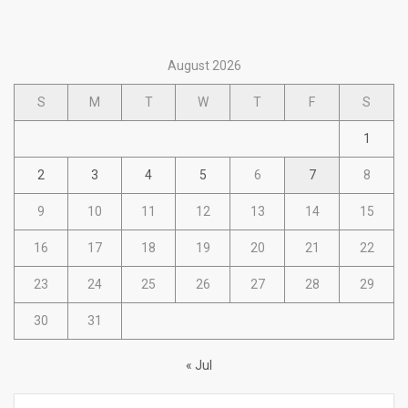
August 2026
S
M
T
W
T
F
S
1
2
3
4
5
6
7
8
9
10
11
12
13
14
15
16
17
18
19
20
21
22
23
24
25
26
27
28
29
30
31
« Jul