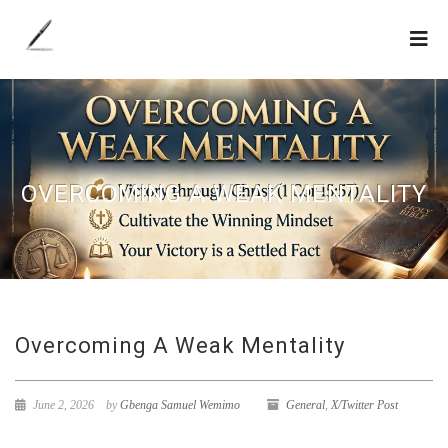
OVERCOMING A WEAK MENTALITY
Overcoming A Weak Mentality
June 2, 2026
by
Gbenga Samuel Wemimo
General
,
X/Twitter Post