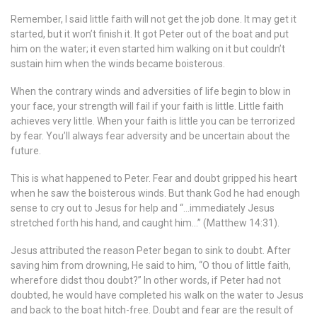
Remember, I said little faith will not get the job done. It may get it
started, but it won’t finish it. It got Peter out of the boat and put
him on the water; it even started him walking on it but couldn’t
sustain him when the winds became boisterous.
When the contrary winds and adversities of life begin to blow in
your face, your strength will fail if your faith is little. Little faith
achieves very little. When your faith is little you can be terrorized
by fear. You’ll always fear adversity and be uncertain about the
future.
This is what happened to Peter. Fear and doubt gripped his heart
when he saw the boisterous winds. But thank God he had enough
sense to cry out to Jesus for help and “…immediately Jesus
stretched forth his hand, and caught him…” (Matthew 14:31).
Jesus attributed the reason Peter began to sink to doubt. After
saving him from drowning, He said to him, “O thou of little faith,
wherefore didst thou doubt?” In other words, if Peter had not
doubted, he would have completed his walk on the water to Jesus
and back to the boat hitch-free. Doubt and fear are the result of