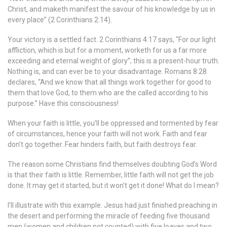
Christ, and maketh manifest the savour of his knowledge by us in
every place” (2 Corinthians 2:14).
Your victory is a settled fact. 2 Corinthians 4:17 says, “For our light
affliction, which is but for a moment, worketh for us a far more
exceeding and eternal weight of glory”; this is a present-hour truth.
Nothing is, and can ever be to your disadvantage. Romans 8:28
declares, “And we know that all things work together for good to
them that love God, to them who are the called according to his
purpose.” Have this consciousness!
When your faith is little, you’ll be oppressed and tormented by fear
of circumstances, hence your faith will not work. Faith and fear
don’t go together. Fear hinders faith, but faith destroys fear.
The reason some Christians find themselves doubting God’s Word
is that their faith is little. Remember, little faith will not get the job
done. It may get it started, but it won’t get it done! What do I mean?
I’ll illustrate with this example. Jesus had just finished preaching in
the desert and performing the miracle of feeding five thousand
men (women and children not counted) with five loaves and two