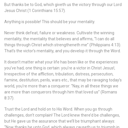
But thanks be to God, which giveth us the victory through our Lord
Jesus Christ (1 Corinthians 15:57).
Anything is possible! This should be your mentality.
Never think defeat, failure or weakness. Cultivate the winning
mentality; the mentality that believes and affirms, “I can do all
things through Christ which strengtheneth me” (Philippians 4:13).
That’s the victor’s mentality, and you develop it through the Word.
It doesn’t matter what your life has been like or the experiences
you’ve had; one thing is certain: you’re a victor in Christ Jesus!,
Irrespective of the affliction, tribulation, distress, persecution,
famine, destitution, perils, wars etc., that may be ravaging today’s
world, you’re more than a conqueror: “Nay, in all these things we
are more than conquerors through him that loved us” (Romans
8:37).
Trust the Lord and hold on to His Word. When you go through
challenges, don’t complain! The Lord knew there’d be challenges,
but He gave us the assurance that we’ll be triumphant always:
“Now thanks be unto God, which always causeth us to triumph in