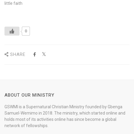
little faith
0
SHARE
ABOUT OUR MINISTRY
GSWMI is a Supernatural Christian Ministry founded by Gbenga
Samuel-Wemimo in 2018. The ministry, which started online and
holds most of its activities online has since become a global
network of fellowships.