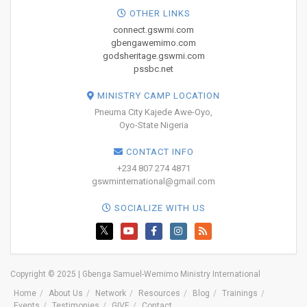
OTHER LINKS
connect.gswmi.com
gbengawemimo.com
godsheritage.gswmi.com
pssbc.net
MINISTRY CAMP LOCATION
Pneuma City Kajede Awe-Oyo,
Oyo-State Nigeria
CONTACT INFO
+234 807 274 4871
gswminternational@gmail.com
SOCIALIZE WITH US
Copyright © 2025 | Gbenga Samuel-Wemimo Ministry International
Home
About Us
Network
Resources
Blog
Trainings
Events
Testimonies
GIVE
Contact