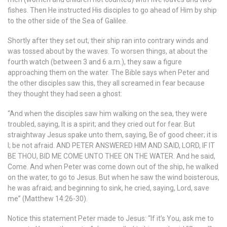
fishes. Then He instructed His disciples to go ahead of Him by ship
to the other side of the Sea of Galilee.
Shortly after they set out, their ship ran into contrary winds and
was tossed about by the waves. To worsen things, at about the
fourth watch (between 3 and 6 a.m.), they saw a figure
approaching them on the water. The Bible says when Peter and
the other disciples saw this, they all screamed in fear because
they thought they had seen a ghost:
“And when the disciples saw him walking on the sea, they were
troubled, saying, It is a spirit; and they cried out for fear. But
straightway Jesus spake unto them, saying, Be of good cheer; it is
I; be not afraid. AND PETER ANSWERED HIM AND SAID, LORD, IF IT
BE THOU, BID ME COME UNTO THEE ON THE WATER. And he said,
Come. And when Peter was come down out of the ship, he walked
on the water, to go to Jesus. But when he saw the wind boisterous,
he was afraid; and beginning to sink, he cried, saying, Lord, save
me” (Matthew 14:26-30).
Notice this statement Peter made to Jesus: “If it’s You, ask me to