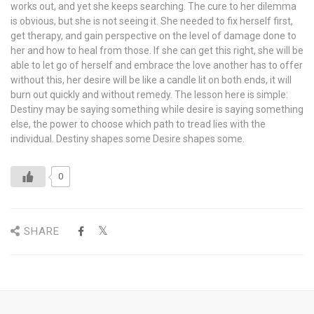
works out, and yet she keeps searching. The cure to her dilemma
is obvious, but she is not seeing it. She needed to fix herself first,
get therapy, and gain perspective on the level of damage done to
her and how to heal from those. If she can get this right, she will be
able to let go of herself and embrace the love another has to offer
without this, her desire will be like a candle lit on both ends, it will
burn out quickly and without remedy. The lesson here is simple:
Destiny may be saying something while desire is saying something
else, the power to choose which path to tread lies with the
individual. Destiny shapes some Desire shapes some.
0
SHARE