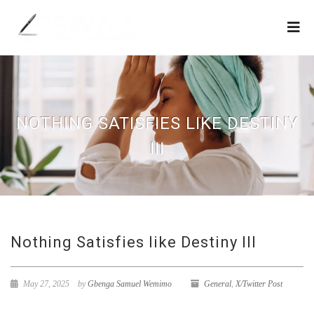
NOTHING SATISFIES LIKE DESTINY
III
Nothing Satisfies like Destiny III
May 27, 2025
by
Gbenga Samuel Wemimo
General
,
X/Twitter Post