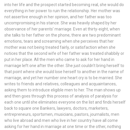
into her life and the prospect started becoming real, she would do
everything in her power to ruin the relationship. Her mother was
not assertive enough in her opinion, and her father was too
uncompromising in his stance. She was heavily shaped by her
observance of her parents’ marriage. Even at thirty-eight, when
she talks to her father on the phone, there are two predominant
emotions, tears and screaming when she perceives that her
mother was not being treated fairly, or satisfaction when she
notices that the second wife of her father was treated shabbily or
put in her place. All the men who came to ask for her hand in
marriage left one after the other. She just couldn’t bring herself to
that point where she would lose herself to another in the name of
marriage, and yet her number one heart cry is to be married. She
writes to friends and relatives, colleagues and acquaintances,
asking them to introduce eligible men to her. The man shows up
and then goes through this process of analysis of paralysis for
each one until she eliminates everyone on the list and finds herself
back to square one Bankers, lawyers, doctors, marketers,
entrepreneurs, sportsmen, musicians, pastors, journalists, men
who live abroad and men who live in her country have all come
asking for her hand in marriage at one time or the other, nothing