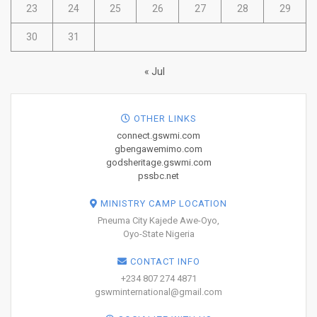
23
24
25
26
27
28
29
30
31
« Jul
OTHER LINKS
connect.gswmi.com
gbengawemimo.com
godsheritage.gswmi.com
pssbc.net
MINISTRY CAMP LOCATION
Pneuma City Kajede Awe-Oyo,
Oyo-State Nigeria
CONTACT INFO
+234 807 274 4871
gswminternational@gmail.com