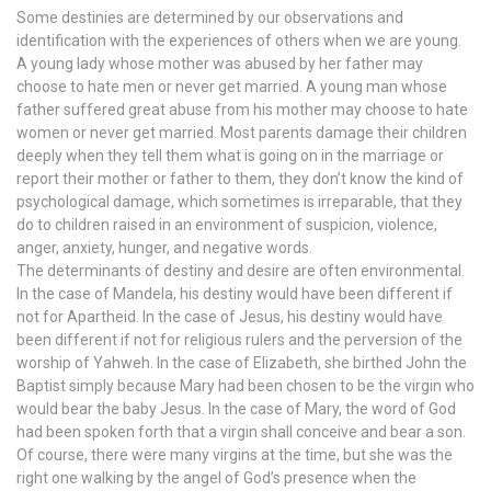
Some destinies are determined by our observations and
identification with the experiences of others when we are young.
A young lady whose mother was abused by her father may
choose to hate men or never get married. A young man whose
father suffered great abuse from his mother may choose to hate
women or never get married. Most parents damage their children
deeply when they tell them what is going on in the marriage or
report their mother or father to them, they don’t know the kind of
psychological damage, which sometimes is irreparable, that they
do to children raised in an environment of suspicion, violence,
anger, anxiety, hunger, and negative words.
The determinants of destiny and desire are often environmental.
In the case of Mandela, his destiny would have been different if
not for Apartheid. In the case of Jesus, his destiny would have
been different if not for religious rulers and the perversion of the
worship of Yahweh. In the case of Elizabeth, she birthed John the
Baptist simply because Mary had been chosen to be the virgin who
would bear the baby Jesus. In the case of Mary, the word of God
had been spoken forth that a virgin shall conceive and bear a son.
Of course, there were many virgins at the time, but she was the
right one walking by the angel of God’s presence when the