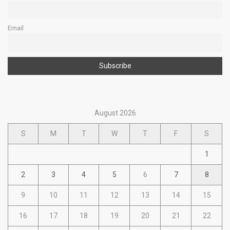
Email
August 2026
S
M
T
W
T
F
S
1
2
3
4
5
6
7
8
9
10
11
12
13
14
15
16
17
18
19
20
21
22