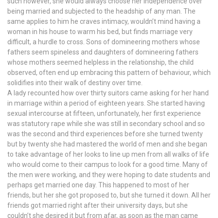
such however, she would always choose her independence over
being married and subjected to the headship of any man. The
same applies to him he craves intimacy, wouldn’t mind having a
woman in his house to warm his bed, but finds marriage very
difficult, a hurdle to cross. Sons of domineering mothers whose
fathers seem spineless and daughters of domineering fathers
whose mothers seemed helpless in the relationship, the child
observed, often end up embracing this pattern of behaviour, which
solidifies into their walk of destiny over time.
A lady recounted how over thirty suitors came asking for her hand
in marriage within a period of eighteen years. She started having
sexual intercourse at fifteen, unfortunately, her first experience
was statutory rape while she was still in secondary school and so
was the second and third experiences before she turned twenty
but by twenty she had mastered the world of men and she began
to take advantage of her looks to line up men from all walks of life
who would come to their campus to look for a good time. Many of
the men were working, and they were hoping to date students and
perhaps get married one day. This happened to most of her
friends, but her she got proposed to, but she turned it down. All her
friends got married right after their university days, but she
couldn’t she desired it but from afar, as soon as the man came