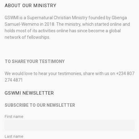
ABOUT OUR MINISTRY
GSWMI is a Supernatural Christian Ministry founded by Gbenga
Samuel-Wemimo in 2018. The ministry, which started online and
holds most of its activities online has since become a global
network of fellowships.
TO SHARE YOUR TESTIMONY
We would love to hear your testimonies, share with us on +234 807
274 4871
GSWMI NEWSLETTER
SUBSCRIBE TO OUR NEWSLETTER
First name
Last name