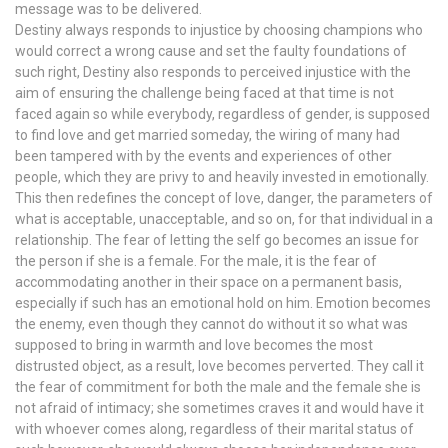
message was to be delivered.
Destiny always responds to injustice by choosing champions who
would correct a wrong cause and set the faulty foundations of
such right, Destiny also responds to perceived injustice with the
aim of ensuring the challenge being faced at that time is not
faced again so while everybody, regardless of gender, is supposed
to find love and get married someday, the wiring of many had
been tampered with by the events and experiences of other
people, which they are privy to and heavily invested in emotionally.
This then redefines the concept of love, danger, the parameters of
what is acceptable, unacceptable, and so on, for that individual in a
relationship. The fear of letting the self go becomes an issue for
the person if she is a female. For the male, it is the fear of
accommodating another in their space on a permanent basis,
especially if such has an emotional hold on him. Emotion becomes
the enemy, even though they cannot do without it so what was
supposed to bring in warmth and love becomes the most
distrusted object, as a result, love becomes perverted. They call it
the fear of commitment for both the male and the female she is
not afraid of intimacy; she sometimes craves it and would have it
with whoever comes along, regardless of their marital status of