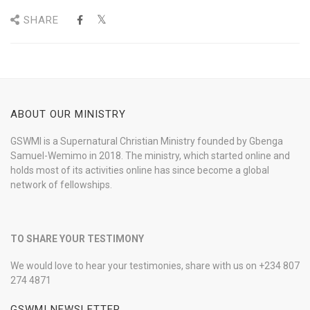
SHARE
ABOUT OUR MINISTRY
GSWMI is a Supernatural Christian Ministry founded by Gbenga
Samuel-Wemimo in 2018. The ministry, which started online and
holds most of its activities online has since become a global
network of fellowships.
TO SHARE YOUR TESTIMONY
We would love to hear your testimonies, share with us on +234 807
274 4871
GSWMI NEWSLETTER