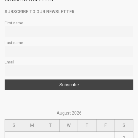
SUBSCRIBE TO OUR NEWSLETTER
First name
Last name
Email
August 2026
S
M
T
W
T
F
S
1