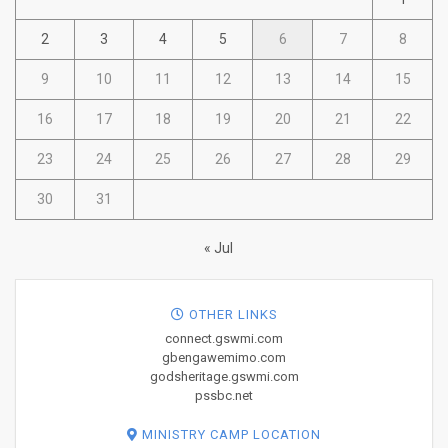
2
3
4
5
6
7
8
9
10
11
12
13
14
15
16
17
18
19
20
21
22
23
24
25
26
27
28
29
30
31
« Jul
OTHER LINKS
connect.gswmi.com
gbengawemimo.com
godsheritage.gswmi.com
pssbc.net
MINISTRY CAMP LOCATION