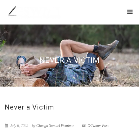
NEVER A VICTIM
Never a Victim
July 6, 2025
by
Gbenga Samuel Wemimo
X/Twitter Post