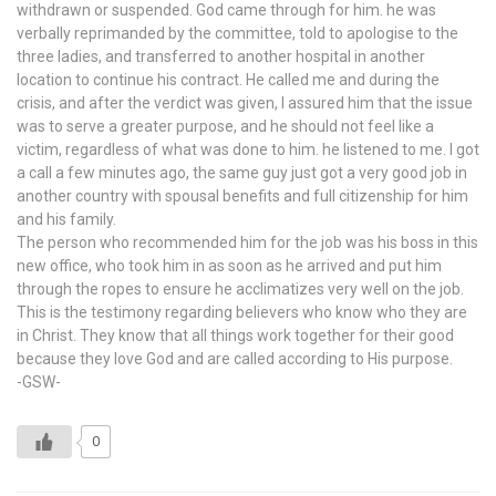
withdrawn or suspended. God came through for him. he was
verbally reprimanded by the committee, told to apologise to the
three ladies, and transferred to another hospital in another
location to continue his contract. He called me and during the
crisis, and after the verdict was given, I assured him that the issue
was to serve a greater purpose, and he should not feel like a
victim, regardless of what was done to him. he listened to me. I got
a call a few minutes ago, the same guy just got a very good job in
another country with spousal benefits and full citizenship for him
and his family.
The person who recommended him for the job was his boss in this
new office, who took him in as soon as he arrived and put him
through the ropes to ensure he acclimatizes very well on the job.
This is the testimony regarding believers who know who they are
in Christ. They know that all things work together for their good
because they love God and are called according to His purpose.
-GSW-
0