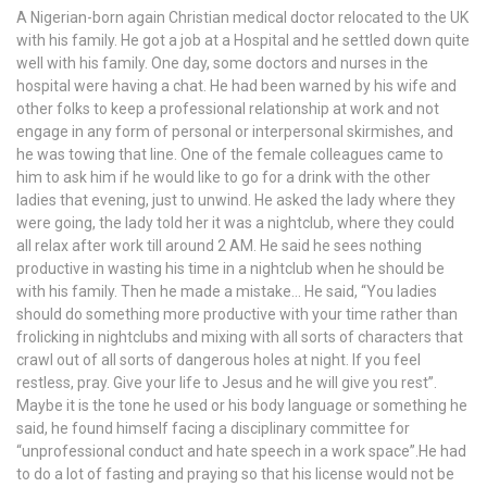
A Nigerian-born again Christian medical doctor relocated to the UK
with his family. He got a job at a Hospital and he settled down quite
well with his family. One day, some doctors and nurses in the
hospital were having a chat. He had been warned by his wife and
other folks to keep a professional relationship at work and not
engage in any form of personal or interpersonal skirmishes, and
he was towing that line. One of the female colleagues came to
him to ask him if he would like to go for a drink with the other
ladies that evening, just to unwind. He asked the lady where they
were going, the lady told her it was a nightclub, where they could
all relax after work till around 2 AM. He said he sees nothing
productive in wasting his time in a nightclub when he should be
with his family. Then he made a mistake… He said, “You ladies
should do something more productive with your time rather than
frolicking in nightclubs and mixing with all sorts of characters that
crawl out of all sorts of dangerous holes at night. If you feel
restless, pray. Give your life to Jesus and he will give you rest”.
Maybe it is the tone he used or his body language or something he
said, he found himself facing a disciplinary committee for
“unprofessional conduct and hate speech in a work space”.He had
to do a lot of fasting and praying so that his license would not be