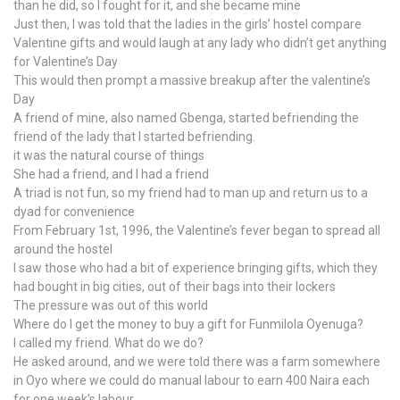
than he did, so I fought for it, and she became mine
Just then, I was told that the ladies in the girls’ hostel compare
Valentine gifts and would laugh at any lady who didn’t get anything
for Valentine’s Day
This would then prompt a massive breakup after the valentine’s
Day
A friend of mine, also named Gbenga, started befriending the
friend of the lady that I started befriending.
it was the natural course of things
She had a friend, and I had a friend
A triad is not fun, so my friend had to man up and return us to a
dyad for convenience
From February 1st, 1996, the Valentine’s fever began to spread all
around the hostel
I saw those who had a bit of experience bringing gifts, which they
had bought in big cities, out of their bags into their lockers
The pressure was out of this world
Where do I get the money to buy a gift for Funmilola Oyenuga?
I called my friend. What do we do?
He asked around, and we were told there was a farm somewhere
in Oyo where we could do manual labour to earn 400 Naira each
for one week’s labour.