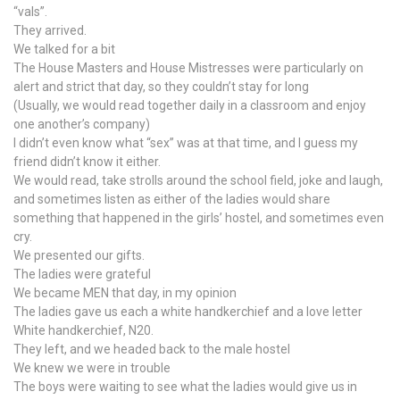
“vals”.
They arrived.
We talked for a bit
The House Masters and House Mistresses were particularly on
alert and strict that day, so they couldn’t stay for long
(Usually, we would read together daily in a classroom and enjoy
one another’s company)
I didn’t even know what “sex” was at that time, and I guess my
friend didn’t know it either.
We would read, take strolls around the school field, joke and laugh,
and sometimes listen as either of the ladies would share
something that happened in the girls’ hostel, and sometimes even
cry.
We presented our gifts.
The ladies were grateful
We became MEN that day, in my opinion
The ladies gave us each a white handkerchief and a love letter
White handkerchief, N20.
They left, and we headed back to the male hostel
We knew we were in trouble
The boys were waiting to see what the ladies would give us in