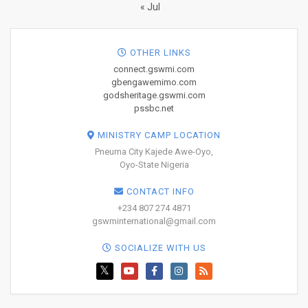
« Jul
OTHER LINKS
connect.gswmi.com
gbengawemimo.com
godsheritage.gswmi.com
pssbc.net
MINISTRY CAMP LOCATION
Pneuma City Kajede Awe-Oyo,
Oyo-State Nigeria
CONTACT INFO
+234 807 274 4871
gswminternational@gmail.com
SOCIALIZE WITH US