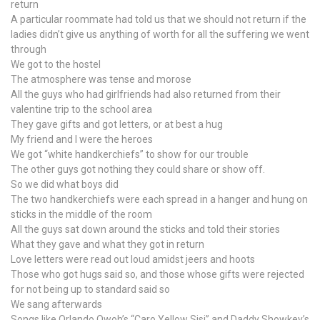
return
A particular roommate had told us that we should not return if the
ladies didn’t give us anything of worth for all the suffering we went
through
We got to the hostel
The atmosphere was tense and morose
All the guys who had girlfriends had also returned from their
valentine trip to the school area
They gave gifts and got letters, or at best a hug
My friend and I were the heroes
We got “white handkerchiefs” to show for our trouble
The other guys got nothing they could share or show off.
So we did what boys did
The two handkerchiefs were each spread in a hanger and hung on
sticks in the middle of the room
All the guys sat down around the sticks and told their stories
What they gave and what they got in return
Love letters were read out loud amidst jeers and hoots
Those who got hugs said so, and those whose gifts were rejected
for not being up to standard said so
We sang afterwards
Songs like Orlando Owoh’s “Caro Yellow Sisi” and Daddy Showkey’s