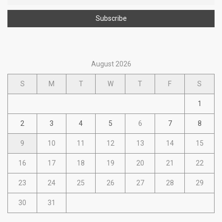
August 2026
S
M
T
W
T
F
S
1
2
3
4
5
6
7
8
9
10
11
12
13
14
15
16
17
18
19
20
21
22
23
24
25
26
27
28
29
30
31