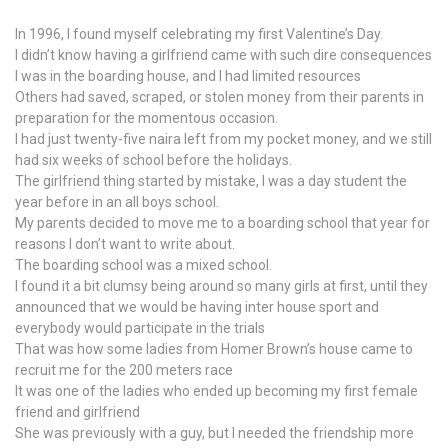
In 1996, I found myself celebrating my first Valentine’s Day.
I didn’t know having a girlfriend came with such dire consequences
I was in the boarding house, and I had limited resources
Others had saved, scraped, or stolen money from their parents in
preparation for the momentous occasion.
I had just twenty-five naira left from my pocket money, and we still
had six weeks of school before the holidays.
The girlfriend thing started by mistake, I was a day student the
year before in an all boys school.
My parents decided to move me to a boarding school that year for
reasons I don’t want to write about.
The boarding school was a mixed school.
I found it a bit clumsy being around so many girls at first, until they
announced that we would be having inter house sport and
everybody would participate in the trials
That was how some ladies from Homer Brown’s house came to
recruit me for the 200 meters race
It was one of the ladies who ended up becoming my first female
friend and girlfriend
She was previously with a guy, but I needed the friendship more