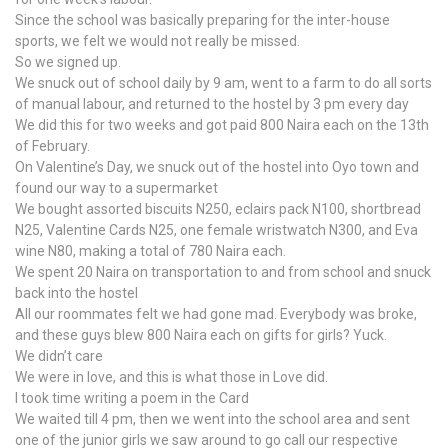
Since the school was basically preparing for the inter-house
sports, we felt we would not really be missed.
So we signed up.
We snuck out of school daily by 9 am, went to a farm to do all sorts
of manual labour, and returned to the hostel by 3 pm every day
We did this for two weeks and got paid 800 Naira each on the 13th
of February.
On Valentine’s Day, we snuck out of the hostel into Oyo town and
found our way to a supermarket
We bought assorted biscuits N250, eclairs pack N100, shortbread
N25, Valentine Cards N25, one female wristwatch N300, and Eva
wine N80, making a total of 780 Naira each.
We spent 20 Naira on transportation to and from school and snuck
back into the hostel
All our roommates felt we had gone mad. Everybody was broke,
and these guys blew 800 Naira each on gifts for girls? Yuck.
We didn’t care
We were in love, and this is what those in Love did.
I took time writing a poem in the Card
We waited till 4 pm, then we went into the school area and sent
one of the junior girls we saw around to go call our respective