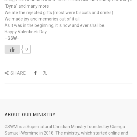
“Dyna” and many more
We ate the rejected gifts (most were biscuits and drinks)
We made joy and memories out of it all.
As it was in the beginning, it is now and ever shall be.
Happy Valentine’s Day
–
GSW
–
0
SHARE
ABOUT OUR MINISTRY
GSWMI is a Supernatural Christian Ministry founded by Gbenga
Samuel-Wemimo in 2018. The ministry, which started online and