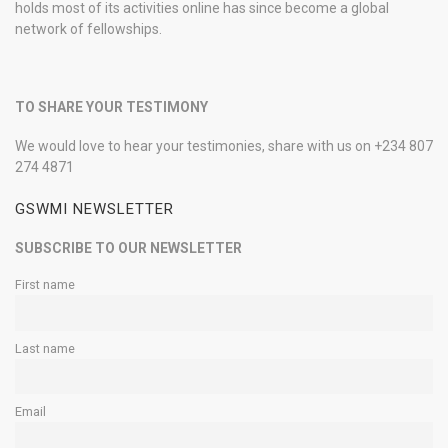
holds most of its activities online has since become a global
network of fellowships.
TO SHARE YOUR TESTIMONY
We would love to hear your testimonies, share with us on +234 807
274 4871
GSWMI NEWSLETTER
SUBSCRIBE TO OUR NEWSLETTER
First name
Last name
Email