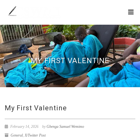
MY FIRST VALENTINE
My First Valentine
February 14, 2026
by
Gbenga Samuel Wemimo
General
,
X/Twitter Post