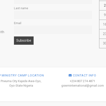
2
Last name
9
Email
1
ith
2
3
MINISTRY CAMP LOCATION
CONTACT INFO
Pneuma City Kajede Awe-Oyo,
+234 807 274 4871
Oyo-State Nigeria
gswminternational@gmail.com