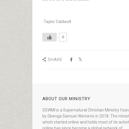
-Taylor Caldwell
0
SHARE
ABOUT OUR MINISTRY
GSWMI is a Supernatural Christian Ministry fou
by Gbenga Samuel-Wemimo in 2018. The minist
which started online and holds most of its activi
online has since become a global network of