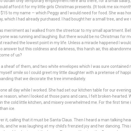
o obtain only temporary employment here and there, for a small salary,
ould afford it for my little girls Christmas presents. (It took me six mon
d $15 to my name — which Peggy and I would need for food. She was h
ay, which I had already purchased. I had bought her a small tree, and we 
as merriment as I walked from the streetcar to my small apartment. Bells
yone was running and laughing. But there would be no Christmas for m
ut reached the lowest point in my life. Unless a miracle happened I woul
no answer but this coldness and darkness, this harsh air, this abandon
become of us?
it, a sheaf of them, and two white envelopes which I was sure contained mor
de myself smile so I could greet my little daughter with a pretense of h
anding that we decorate the tree immediately.
one all day while I worked. She had set our kitchen table for our evenin
e reason, when I looked at those pans and cans, I felt broken-hearted.
n the cold little kitchen, and misery overwhelmed me. For the first time 
than ice.
r it, calling that it must be Santa Claus. Then I heard a man talking hea
ls, and he was laughing at my child’s frenzied joy and her dancing. This 