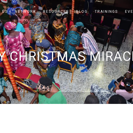
 US
NETWORK
RESOURCES
BLOG
TRAININGS
EV
Y CHRISTMAS MIRAC