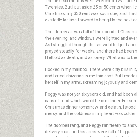
The next six months were wretched. I was able t
Twenties. But I put aside 25 or 50 cents when I c
Christmas, my $30 rent was soon due, and I ha
excitedly looking forward to her gifts the next d
The stormy air was full of the sound of Christm
the evening, and windows were lighted and ever
As I struggled through the snowdrifts, I just abo
prayed steadily for weeks, and there had been 
I felt old as death, and as lonely. What was to 
I looked in my mailbox. There were only bills in 
and I cried, shivering in my thin coat. But I ma
herself in my arms, screaming joyously and dem
Peggy was not yet six years old, and had been al
cans of food which would be our dinner. For som
Christmas dinner tomorrow, and gelatin. I stood i
mercy, and the coldness in my heart was colder 
The doorbell rang, and Peggy ran fleetly to answe
delivery man, and his arms were full of big parce