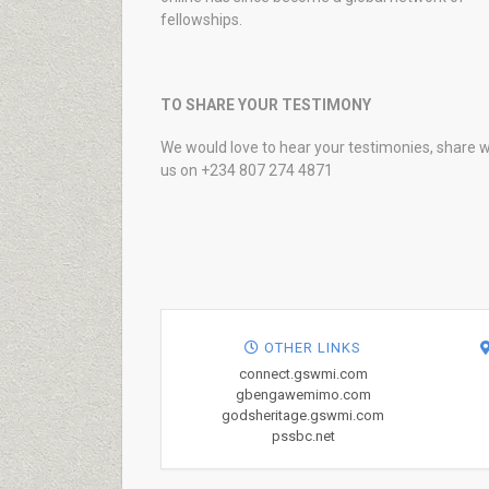
fellowships.
TO SHARE YOUR TESTIMONY
We would love to hear your testimonies, share w
us on +234 807 274 4871
OTHER LINKS
connect.gswmi.com
gbengawemimo.com
godsheritage.gswmi.com
pssbc.net