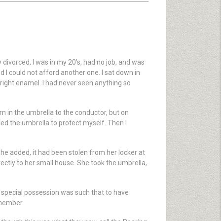
 divorced, I was in my 20’s, had no job, and was
 I could not afford another one. I sat down in
 bright enamel. I had never seen anything so
 in the umbrella to the conductor, but on
ned the umbrella to protect myself. Then I
she added, it had been stolen from her locker at
rectly to her small house. She took the umbrella,
s special possession was such that to have
emember.