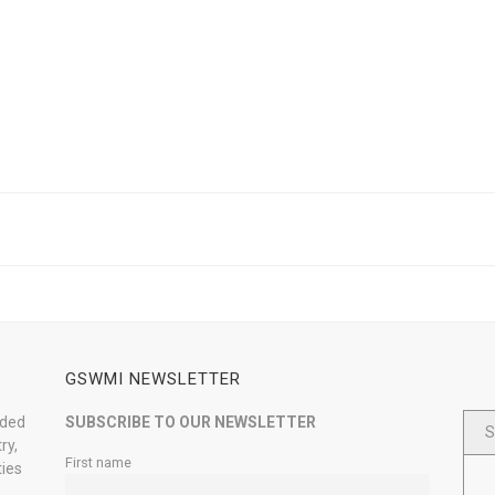
GSWMI NEWSLETTER
nded
SUBSCRIBE TO OUR NEWSLETTER
S
ry,
First name
ties