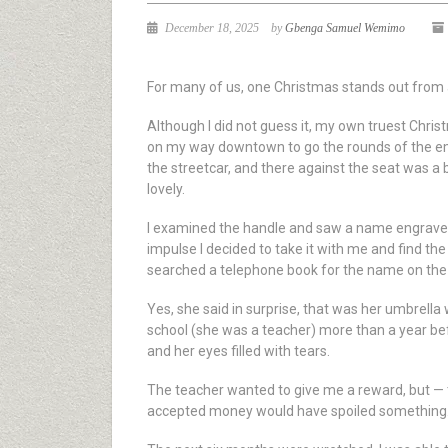
December 18, 2025
by
Gbenga Samuel Wemimo
For many of us, one Christmas stands out from a
Although I did not guess it, my own truest Christ
on my way downtown to go the rounds of the empl
the streetcar, and there against the seat was a b
lovely.
I examined the handle and saw a name engraved 
impulse I decided to take it with me and find th
searched a telephone book for the name on the u
Yes, she said in surprise, that was her umbrella
school (she was a teacher) more than a year befo
and her eyes filled with tears.
The teacher wanted to give me a reward, but — t
accepted money would have spoiled something. W