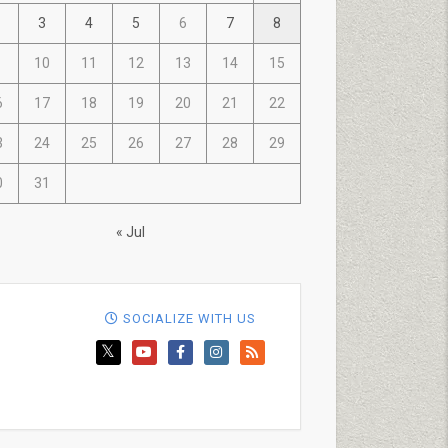
3
4
5
6
7
8
10
11
12
13
14
15
6
17
18
19
20
21
22
3
24
25
26
27
28
29
0
31
« Jul
SOCIALIZE WITH US