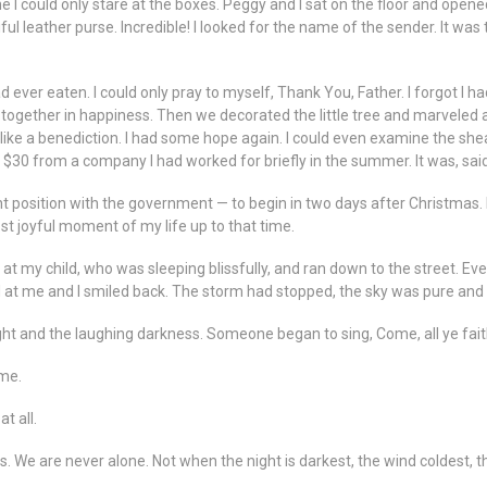
I could only stare at the boxes. Peggy and I sat on the floor and opened
ful leather purse. Incredible! I looked for the name of the sender. It was
d ever eaten. I could only pray to myself, Thank You, Father. I forgot I 
together in happiness. Then we decorated the little tree and marveled at 
ke a benediction. I had some hope again. I could even examine the sheaf
$30 from a company I had worked for briefly in the summer. It was, sai
position with the government — to begin in two days after Christmas. I 
st joyful moment of my life up to that time.
ed at my child, who was sleeping blissfully, and ran down to the street. 
d at me and I smiled back. The storm had stopped, the sky was pure and g
night and the laughing darkness. Someone began to sing, Come, all ye fait
 me.
t all.
. We are never alone. Not when the night is darkest, the wind coldest, th