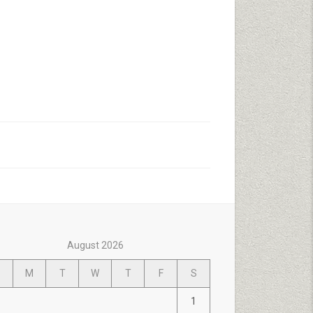
August 2026
M
T
W
T
F
S
1