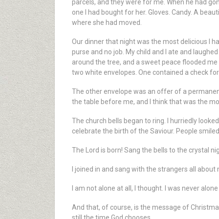
parcels, and they were for me. When he had gone 
one I had bought for her. Gloves. Candy. A beauti
where she had moved.
Our dinner that night was the most delicious I ha
purse and no job. My child and I ate and laughed 
around the tree, and a sweet peace flooded me li
two white envelopes. One contained a check for 
The other envelope was an offer of a permanent 
the table before me, and I think that was the mo
The church bells began to ring. I hurriedly look
celebrate the birth of the Saviour. People smile
The Lord is born! Sang the bells to the crystal 
I joined in and sang with the strangers all about
I am not alone at all, I thought. I was never alone a
And that, of course, is the message of Christmas
still the time God chooses.