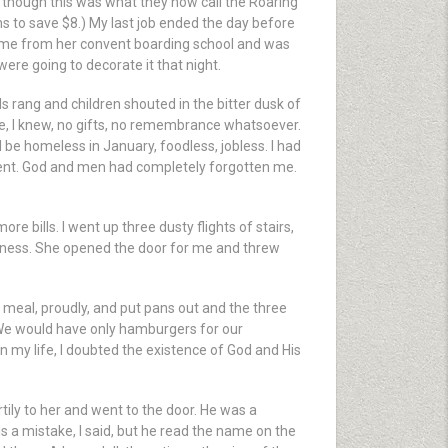
 though this was what they now call the Roaring
ths to save $8.) My last job ended the day before
ome from her convent boarding school and was
were going to decorate it that night.
 rang and children shouted in the bitter dusk of
e, I knew, no gifts, no remembrance whatsoever.
d be homeless in January, foodless, jobless. I had
ment. God and men had completely forgotten me.
e bills. I went up three dusty flights of stairs,
appiness. She opened the door for me and threw
g meal, proudly, and put pans out and the three
 We would have only hamburgers for our
in my life, I doubted the existence of God and His
rtily to her and went to the door. He was a
is a mistake, I said, but he read the name on the