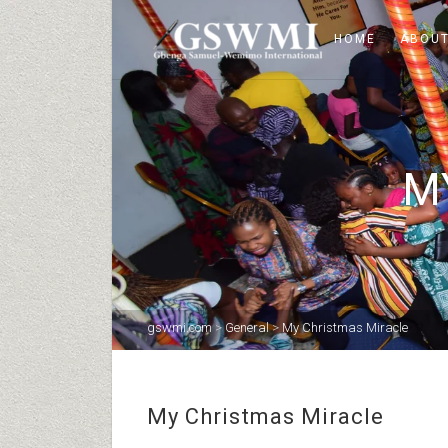
HOME
ABOUT
M
gswmi.com
>
General
>
My Christmas Miracle
My Christmas Miracle