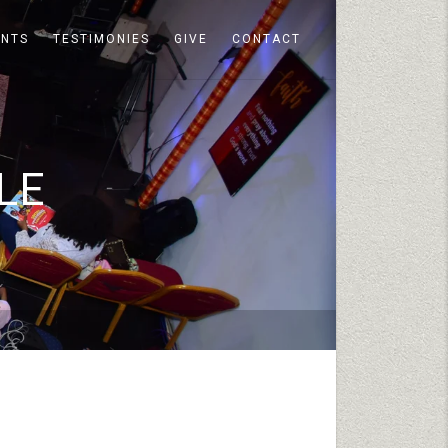
ENTS
TESTIMONIES
GIVE
CONTACT
LE