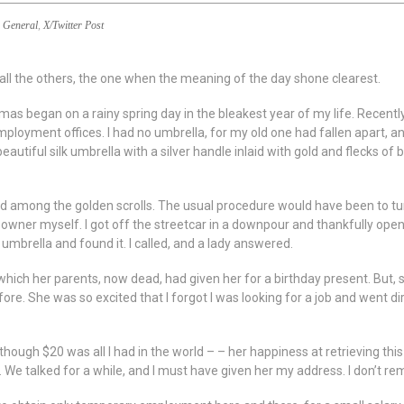
General
,
X/Twitter Post
ll the others, the one when the meaning of the day shone clearest.
mas began on a rainy spring day in the bleakest year of my life. Recently
oyment offices. I had no umbrella, for my old one had fallen apart, and
eautiful silk umbrella with a silver handle inlaid with gold and flecks of
among the golden scrolls. The usual procedure would have been to turn
e owner myself. I got off the streetcar in a downpour and thankfully ope
mbrella and found it. I called, and a lady answered.
 which her parents, now dead, had given her for a birthday present. But, 
re. She was so excited that I forgot I was looking for a job and went di
hough $20 was all I had in the world – – her happiness at retrieving thi
e talked for a while, and I must have given her my address. I don’t r