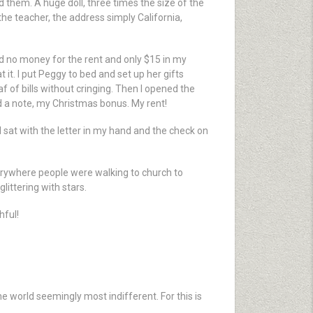
 them. A huge doll, three times the size of the
 the teacher, the address simply California,
had no money for the rent and only $15 in my
it. I put Peggy to bed and set up her gifts
 of bills without cringing. Then I opened the
d a note, my Christmas bonus. My rent!
sat with the letter in my hand and the check on
Everywhere people were walking to church to
littering with stars.
hful!
e world seemingly most indifferent. For this is