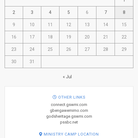
1
2
3
4
5
6
7
8
9
10
11
12
13
14
15
16
17
18
19
20
21
22
23
24
25
26
27
28
29
30
31
« Jul
OTHER LINKS
connect.gswmi.com
gbengawemimo.com
godsheritage.gswmi.com
pssbc.net
MINISTRY CAMP LOCATION