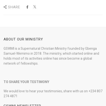
SHARE
ABOUT OUR MINISTRY
GSWMI is a Supernatural Christian Ministry founded by Gbenga
Samuel-Wemimo in 2018. The ministry, which started online and
holds most of its activities online has since become a global
network of fellowships.
TO SHARE YOUR TESTIMONY
We would love to hear your testimonies, share with us on +234 807
274 4871