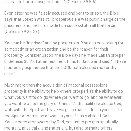
all that he had in Joseph’s hand…” (Genesis 39:5-6).
Even after he was falsely accused and sent to prison, the Bible
says that Joseph was still prosperous. He was put in charge of the
prisoners, and the Lord made him successful in all that he did
(Genesis 39:22-23).
You can be “in prison” and be prosperous. You can be working for
somebody or an organization and be the reason for their
prosperity. Consider Jacob: the Bible says he made Laban prosper.
In Genesis 30:27, Laban testified of this to Jacob and said, “…I have
learned by experience that the LORD hath blessed me for thy
sake.”
Much more than the acquisition of material possessions,
prosperity is the ability to help others prosper! It’s the ability to do
what you want to do, go where you want to go, and be whatever
you want to be to the glory of Christ! It’s the ability to please God,
walk with the Spirit, and have His glory manifested in your life! It’s
the Spirit of dominion at work in your life as a child of God.
You’ve been empowered by God, not just to prosper spiritually,
mentally, physically, and materially, but also to make others