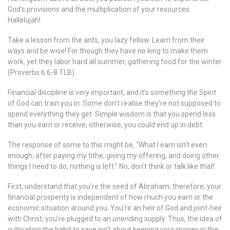
God’s provisions and the multiplication of your resources.
Hallelujah!
Take a lesson from the ants, you lazy fellow. Learn from their
ways and be wise! For though they have no king to make them
work, yet they labor hard all summer, gathering food for the winter
(Proverbs 6:6-8 TLB).
Financial discipline is very important, and it’s something the Spirit
of God can train you in. Some don’t realise they’re not supposed to
spend everything they get. Simple wisdom is that you spend less
than you earn or receive; otherwise, you could end up in debt.
The response of some to this might be, “What I earn isn’t even
enough; after paying my tithe, giving my offering, and doing other
things I need to do, nothing is left.” No, don’t think or talk like that!
First, understand that you’re the seed of Abraham; therefore, your
financial prosperity is independent of how much you earn or the
economic situation around you. You’re an heir of God and joint-heir
with Christ; you’re plugged to an unending supply. Thus, the idea of
cultivating the habit to save isn’t about keeping your money in the