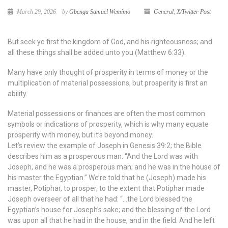
March 29, 2026
by
Gbenga Samuel Wemimo
General
,
X/Twitter Post
But seek ye first the kingdom of God, and his righteousness; and
all these things shall be added unto you (Matthew 6:33).
Many have only thought of prosperity in terms of money or the
multiplication of material possessions, but prosperity is first an
ability.
Material possessions or finances are often the most common
symbols or indications of prosperity, which is why many equate
prosperity with money, but it’s beyond money.
Let’s review the example of Joseph in Genesis 39:2; the Bible
describes him as a prosperous man: “And the Lord was with
Joseph, and he was a prosperous man; and he was in the house of
his master the Egyptian.” We’re told that he (Joseph) made his
master, Potiphar, to prosper, to the extent that Potiphar made
Joseph overseer of all that he had: “…the Lord blessed the
Egyptian’s house for Joseph’s sake; and the blessing of the Lord
was upon all that he had in the house, and in the field. And he left