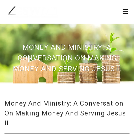
MONEY AND MINISTRY: A
CONVERSATION ON MAKING
MONEY AND SERVING JESUS II
Money And Ministry: A Conversation
On Making Money And Serving Jesus
II