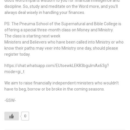
God’s Word imparts wisdom to you for financial intelligence and
discipline. So, study and meditate on the Word more, and you’ll
always deal wisely in handling your finances.
PS: The Pneuma School of the Supernatural and Bible College is
offering a special three-month class on Money and Ministry.
The class is starting next week
Ministers and Believers who have been called into Ministry or who
know their paths may veer into Ministry one day, should please
register today.
https://chat.whatsapp.com/EUtoewkLEK83bgulmAx63g?
mode=gi_t
We aim to raise financially independent ministers who wouldn’t
have to beg, borrow or be broke in the coming seasons.
-GSW-
0