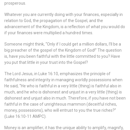
prosperous.
Whatever you are currently doing with your finances, especially in
relation to God, the propagation of the Gospel, and the
advancement of the Kingdom, is a reflection of what you would do
if your finances were multiplied a hundred times.
Someone might think, “Only if I could get a million dollars, I’ll be a
big preacher of the gospel of the Kingdom of God!” The question
is, have you been faithful with the little committed to you? Have
you put that little in your trust into the Gospel?
The Lord Jesus, in Luke 16:10, emphasizes the principle of
faithfulness and integrity in managing worldly possessions when
He said, “He who is faithful in a very little (thing) is faithful also in
much, and he who is dishonest and unjust in a very little (thing) is
dishonest and unjust also in much. Therefore, if you have not been
faithful in the case of unrighteous mammon (deceitful riches,
money, possessions), who will entrust to you the true riches?”
(Luke 16:10-11 AMPC).
Money is an amplifier; it has the unique ability to amplify, magnify,