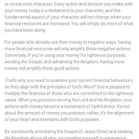
or reveal one’s character. Every action and decision you make with
your money today is a testament to your character, and this
fundamental aspect of your character will not change when your
financial resources are increased. You will simply do more of what
you have been doing.
For people who already use their money in negative ways, having
more financial resources will only amplify those negative actions.
Conversely, if you’re using your money for righteous purposes,
seeding the Gospel, and advancing the Kingdom, having more
money will amplify those good actions.
That’s why you need to examine your current financial behaviours;
do they align with the principles of God’s Word? God is pleased to
multiply the finances of those who are committed to His righteous
cause. When you prioritize serving the Lord and His Kingdom, your
actions with money become a testament of faithfulness. It’s not
about the amount of money you possess; rather, it’s the alignment
of your heart and intentions with God’s purposes.
By consistently prioritizing the Gospel of Jesus Christ and seeking
His Kingdom above all else, you position yourself to experience