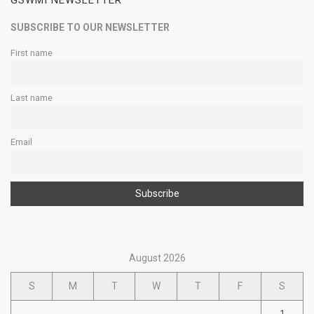
GSWMI NEWSLETTER
SUBSCRIBE TO OUR NEWSLETTER
First name
Last name
Email
August 2026
S
M
T
W
T
F
S