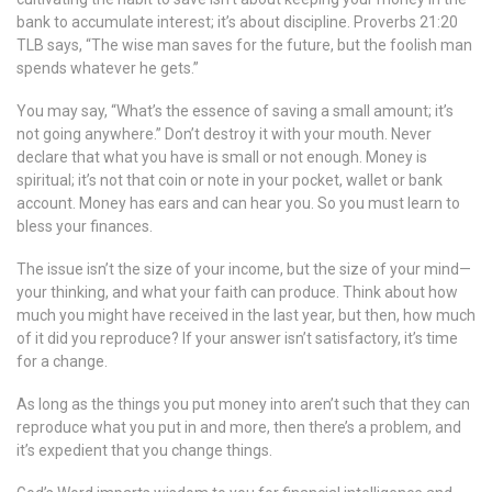
bank to accumulate interest; it’s about discipline. Proverbs 21:20
TLB says, “The wise man saves for the future, but the foolish man
spends whatever he gets.”
You may say, “What’s the essence of saving a small amount; it’s
not going anywhere.” Don’t destroy it with your mouth. Never
declare that what you have is small or not enough. Money is
spiritual; it’s not that coin or note in your pocket, wallet or bank
account. Money has ears and can hear you. So you must learn to
bless your finances.
The issue isn’t the size of your income, but the size of your mind—
your thinking, and what your faith can produce. Think about how
much you might have received in the last year, but then, how much
of it did you reproduce? If your answer isn’t satisfactory, it’s time
for a change.
As long as the things you put money into aren’t such that they can
reproduce what you put in and more, then there’s a problem, and
it’s expedient that you change things.