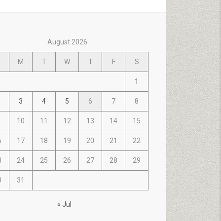
August 2026
M
T
W
T
F
S
1
3
4
5
6
7
8
10
11
12
13
14
15
6
17
18
19
20
21
22
3
24
25
26
27
28
29
0
31
« Jul