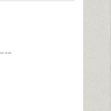
 her was