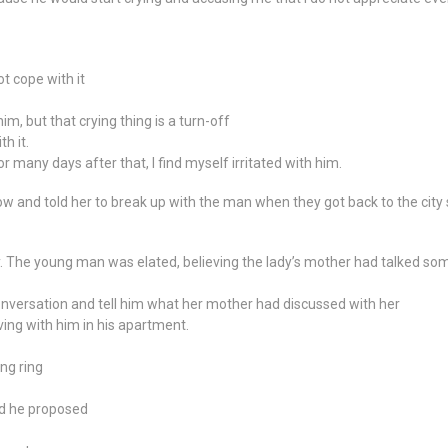
t cope with it
im, but that crying thing is a turn-off
h it.
r many days after that, I find myself irritated with him.
nd told her to break up with the man when they got back to the city so
. The young man was elated, believing the lady’s mother had talked som
onversation and tell him what her mother had discussed with her
iving with him in his apartment.
ng ring
nd he proposed