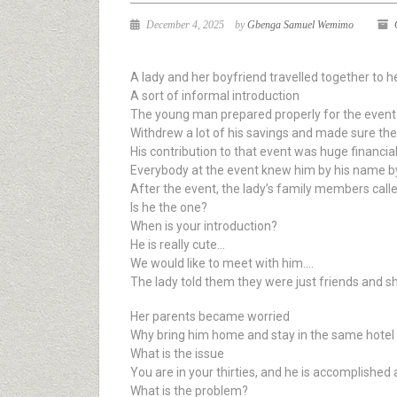
December 4, 2025
by
Gbenga Samuel Wemimo
A lady and her boyfriend travelled together to h
A sort of informal introduction
The young man prepared properly for the event
Withdrew a lot of his savings and made sure th
His contribution to that event was huge financial
Everybody at the event knew him by his name by
After the event, the lady’s family members cal
Is he the one?
When is your introduction?
He is really cute…
We would like to meet with him….
The lady told them they were just friends and 
Her parents became worried
Why bring him home and stay in the same hotel
What is the issue
You are in your thirties, and he is accomplished 
What is the problem?