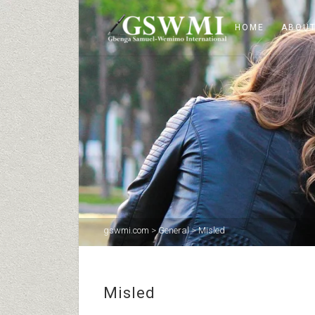
HOME
ABOUT
gswmi.com
>
General
>
Misled
Misled