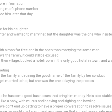
ore information
oung man’s phone number
ee him later that day
e for his daughter
ghter and wanted to marry her, but the daughter was the one who insiste
th a man for free and in the open than marrying the same man
s the family, it could still be excused
heir village, booked a hotel room in the only good hotel in town, and w
eeting
the family and ruining the good name of the family by her conduct.
get married to her, but she was the one delaying the process
and he has some good businesses that bring him money. He is also stable
like a baby, with mucus and heaving and sighing and bawling.
 we don’t end up getting to have a proper conversation to resolve issues
cause he would start crying and accusing me that i do not appreciate eve