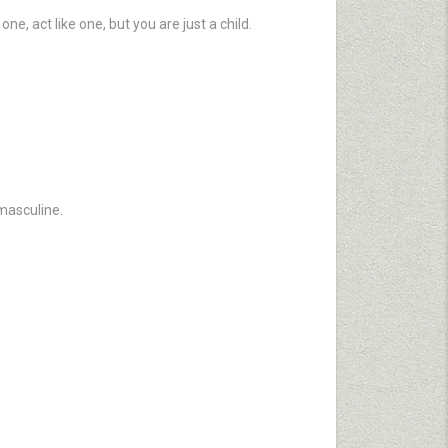
e, act like one, but you are just a child.
masculine.