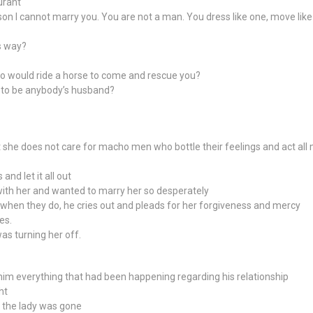
urant
son I cannot marry you. You are not a man. You dress like one, move like on
s way?
o would ride a horse to come and rescue you?
 to be anybody’s husband?
 she does not care for macho men who bottle their feelings and act all 
nd let it all out
with her and wanted to marry her so desperately
hen they do, he cries out and pleads for her forgiveness and mercy
es.
as turning her off.
him everything that had been happening regarding his relationship
ht
 the lady was gone