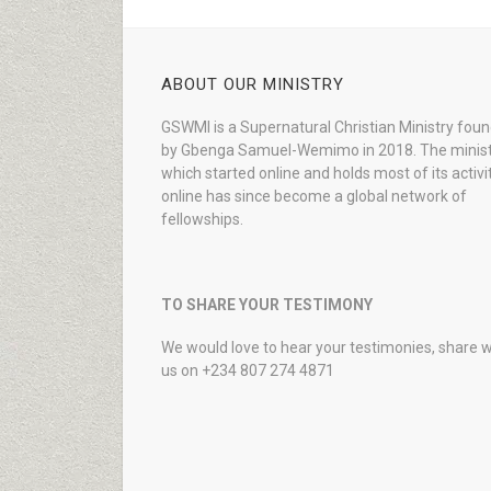
ABOUT OUR MINISTRY
GSWMI is a Supernatural Christian Ministry fou
by Gbenga Samuel-Wemimo in 2018. The minist
which started online and holds most of its activi
online has since become a global network of
fellowships.
TO SHARE YOUR TESTIMONY
We would love to hear your testimonies, share w
us on +234 807 274 4871