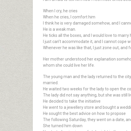
When I cry, he cries
When he cries, I comfort him
I think he is very damaged somehow, and I canno
He is a weak man.
He ticks all the boxes, and I would love to marry h
I just can’t accommodate it, and I cannot cope wit
Whenever he was like that, I just zone out, and fo
Her mother understood her explanation somehow a
whom she could live her life.
The young man and the lady returned to the city
married.
He waited two weeks for the lady to open the c
The lady did not say anything, but she was still l
He decided to take the initiative
He went to a jewellery store and bought a weddi
He sought the best advice on how to propose
The following Saturday, they went on a date, a
She turned him down