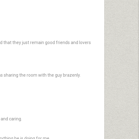
d that they just remain good friends and lovers
as sharing the room with the guy brazenly.
 and caring.
.
rything he is doing for me.