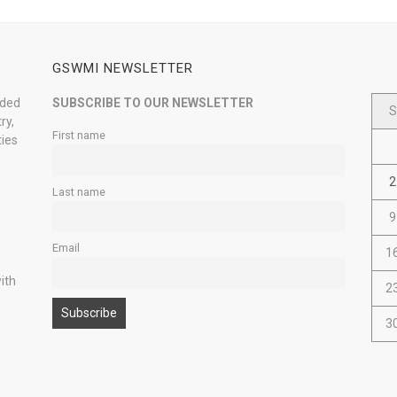
GSWMI NEWSLETTER
nded
SUBSCRIBE TO OUR NEWSLETTER
S
ry,
First name
ties
2
Last name
9
Email
1
ith
2
3