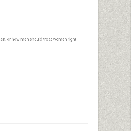
en, or how men should treat women right