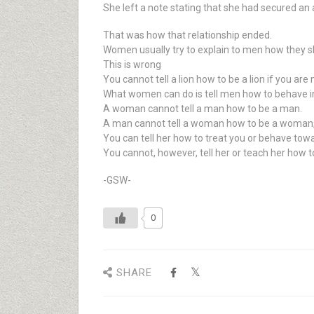
She left a note stating that she had secured an
That was how that relationship ended.
Women usually try to explain to men how they s
This is wrong
You cannot tell a lion how to be a lion if you are n
What women can do is tell men how to behave 
A woman cannot tell a man how to be a man.
A man cannot tell a woman how to be a woman,
You can tell her how to treat you or behave tow
You cannot, however, tell her or teach her how 
-GSW-
0
SHARE