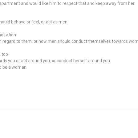
 apartment and would like him to respect that and keep away from her.
hould behave or feel, or act as men
ot a lion
in regard to them, or how men should conduct themselves towards wom
 too
ards you or act around you, or conduct herself around you
to be a woman.