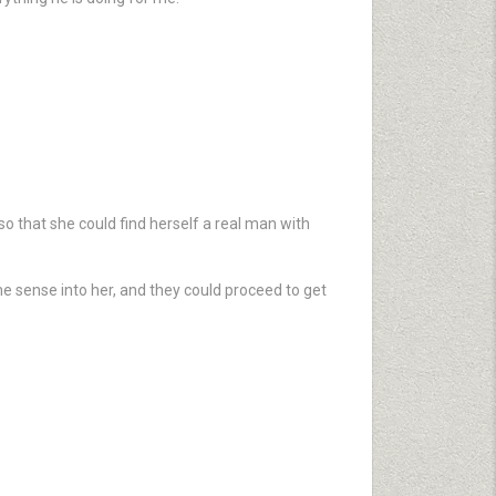
 that she could find herself a real man with
e sense into her, and they could proceed to get