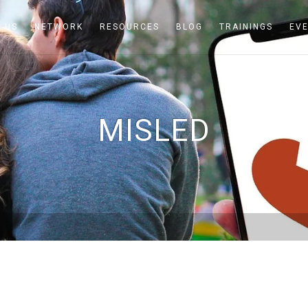
 US
NETWORK
RESOURCES
BLOG
TRAININGS
EV
MISLED