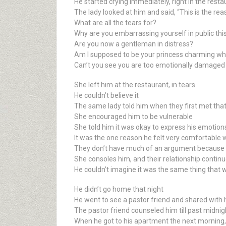
He started crying immediately, right in the resta
The lady looked at him and said, “This is the rea
What are all the tears for?
Why are you embarrassing yourself in public thi
Are you now a gentleman in distress?
Am I supposed to be your princess charming wh
Can’t you see you are too emotionally damaged
She left him at the restaurant, in tears.
He couldn’t believe it
The same lady told him when they first met that
She encouraged him to be vulnerable
She told him it was okay to express his emotions a
It was the one reason he felt very comfortable 
They don’t have much of an argument because w
She consoles him, and their relationship continu
He couldn’t imagine it was the same thing that w
He didn’t go home that night
He went to see a pastor friend and shared with 
The pastor friend counseled him till past midnig
When he got to his apartment the next morning,