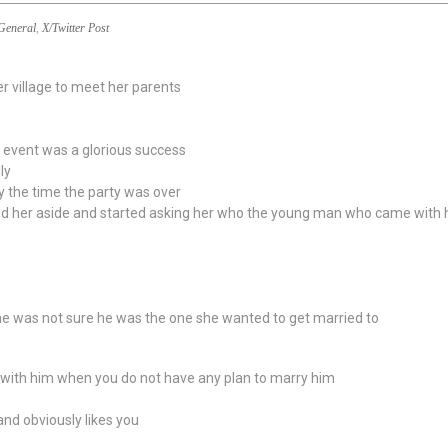
General
,
X/Twitter Post
er village to meet her parents
e event was a glorious success
ly
 the time the party was over
led her aside and started asking her who the young man who came with
she was not sure he was the one she wanted to get married to
 with him when you do not have any plan to marry him
and obviously likes you