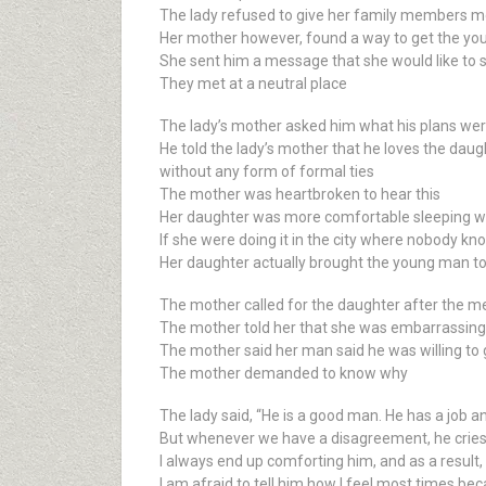
The lady refused to give her family members m
Her mother however, found a way to get the y
She sent him a message that she would like to s
They met at a neutral place
The lady’s mother asked him what his plans wer
He told the lady’s mother that he loves the dau
without any form of formal ties
The mother was heartbroken to hear this
Her daughter was more comfortable sleeping wi
If she were doing it in the city where nobody know
Her daughter actually brought the young man to t
The mother called for the daughter after the m
The mother told her that she was embarrassing 
The mother said her man said he was willing to 
The mother demanded to know why
The lady said, “He is a good man. He has a job 
But whenever we have a disagreement, he cries 
I always end up comforting him, and as a result,
I am afraid to tell him how I feel most times be