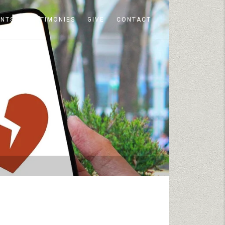
ENTS
TESTIMONIES
GIVE
CONTACT