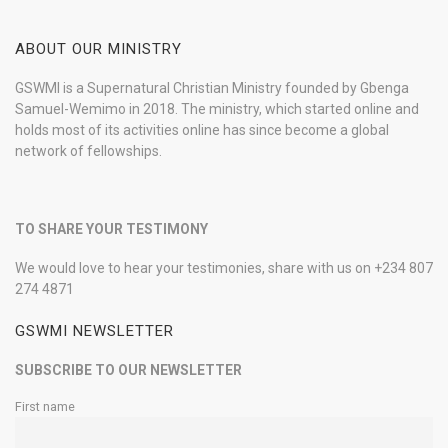
ABOUT OUR MINISTRY
GSWMI is a Supernatural Christian Ministry founded by Gbenga
Samuel-Wemimo in 2018. The ministry, which started online and
holds most of its activities online has since become a global
network of fellowships.
TO SHARE YOUR TESTIMONY
We would love to hear your testimonies, share with us on +234 807
274 4871
GSWMI NEWSLETTER
SUBSCRIBE TO OUR NEWSLETTER
First name