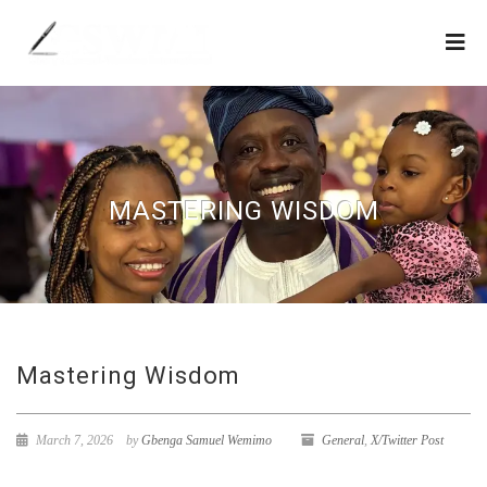
MASTERING WISDOM
Mastering Wisdom
March 7, 2026
by
Gbenga Samuel Wemimo
General
,
X/Twitter Post