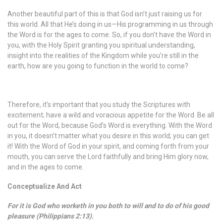
Another beautiful part of this is that God isn’t just raising us for
this world. All that He’s doing in us—His programming in us through
the Word is for the ages to come. So, if you don’t have the Word in
you, with the Holy Spirit granting you spiritual understanding,
insight into the realities of the Kingdom while you’re still in the
earth, how are you going to function in the world to come?
Therefore, it’s important that you study the Scriptures with
excitement; have a wild and voracious appetite for the Word. Be all
out for the Word, because God’s Word is everything. With the Word
in you, it doesn’t matter what you desire in this world; you can get
it! With the Word of God in your spirit, and coming forth from your
mouth, you can serve the Lord faithfully and bring Him glory now,
and in the ages to come.
Conceptualize And Act
For it is God who worketh in you both to will and to do of his good
pleasure (Philippians 2:13).