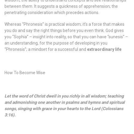
wisdom, the ability to understand concepts and see relationships
between them. It suggests a quickness of apprehension; the
penetrating consideration which precedes actions.
Whereas “Phronesis” is practical wisdom; it’s a force that makes
you do and say the right things before you even think. God gives
you “Sophia” – insight into reality, so that you can have “sunesis” –
an understanding, for the purpose of developing in you
“Phronesis”; a mindset for a successful and
extraordinary life
How To Become Wise
Let the word of Christ dwell in you richly in all wisdom; teaching
and admonishing one another in psalms and hymns and spiritual
songs, singing with grace in your hearts to the Lord (Colossians
3:16).