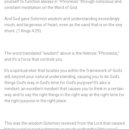
yourself to function always in “Phronesis” through conscious and
constant meditation on the Word of God.
And God gave Solomon wisdom and understanding exceedingly
much, and largeness of heart, even as the sand that is on the sea
shore. (1 Kings 4:29).
The word translated “wisdom” above is the Hebrew “Phronesis,”
and it’s a force that controls you.
It’s a spiritual elixir that locates you within the framework of God’s
will, beyond your natural understanding, causing you to do God’s
things God’s way, in God’s time for God’s purpose! It’s also a
mindset; an excellent mindset that causes you to think in a certain
way and to say the right things in the right way at the right time for
the right purpose in the right place.
This was the wisdom Solomon received from the Lord that caused