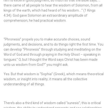
him to excel in good judgment, so much so that the Bible says,”…
there came of all people to hear the wisdom of Solomon, from all
kings of the earth, which had heard of his wisdom….” (1 Kings
4:34). God gave Solomon an extraordinary amplitude of
comprehension; he had practical wisdom.
“Phronesis” propels you to make accurate choices, sound
judgments, and decisions, and to do things right the first time. You
can develop “Phronesis” through studying and meditating on the
Word of God and through praying in the Holy Ghost – speaking in
tongues.” O, but I thought the Word says Christ has been made
unto us wisdom from God?” you might ask.
Yes. But that wisdom is “Sophia” (Greek), which means theoretical
wisdom, or insight into reality; it means all the collective
understanding of all things.
There’s also a third kind of wisdom called “sunesis”; this is critical