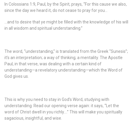
In Colossians 1:9, Paul, by the Spirit, prays, “For this cause we also,
since the day we heard it, do not cease to pray for you…
…and to desire that ye might be filled with the knowledge of his will
in all wisdom and spiritual understanding.”
The word, “understanding,” is translated from the Greek “Sunesis”;
it’s an interpretation; a way of thinking; a mentality. The Apostle
Paul, in that verse, was dealing with a certain kind of
understanding—a revelatory understanding—which the Word of
God gives us.
This is why you need to stay in God’s Word, studying with
understanding. Read our opening verse again: it says, “Let the
word of Christ dwell in you richly….” This will make you spiritually
sagacious, insightful, and wise.