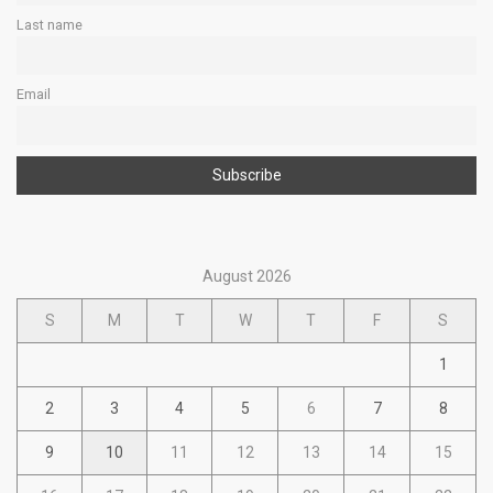
Last name
Email
August 2026
S
M
T
W
T
F
S
1
2
3
4
5
6
7
8
9
10
11
12
13
14
15