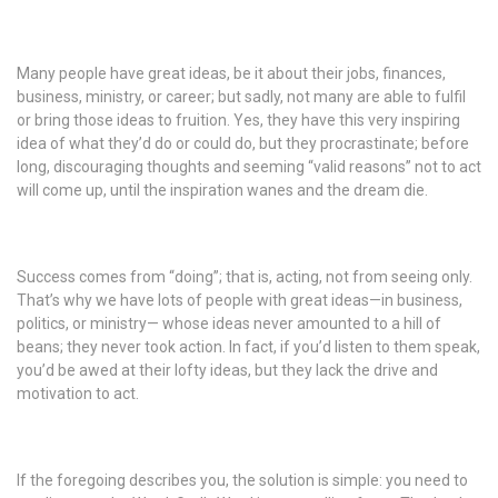
Many people have great ideas, be it about their jobs, finances,
business, ministry, or career; but sadly, not many are able to fulfil
or bring those ideas to fruition. Yes, they have this very inspiring
idea of what they’d do or could do, but they procrastinate; before
long, discouraging thoughts and seeming “valid reasons” not to act
will come up, until the inspiration wanes and the dream die.
Success comes from “doing”; that is, acting, not from seeing only.
That’s why we have lots of people with great ideas—in business,
politics, or ministry— whose ideas never amounted to a hill of
beans; they never took action. In fact, if you’d listen to them speak,
you’d be awed at their lofty ideas, but they lack the drive and
motivation to act.
If the foregoing describes you, the solution is simple: you need to