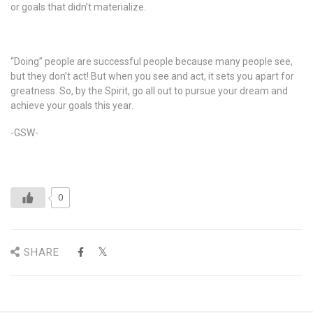
or goals that didn’t materialize.
“Doing” people are successful people because many people see,
but they don’t act! But when you see and act, it sets you apart for
greatness. So, by the Spirit, go all out to pursue your dream and
achieve your goals this year.
-GSW-
0
SHARE