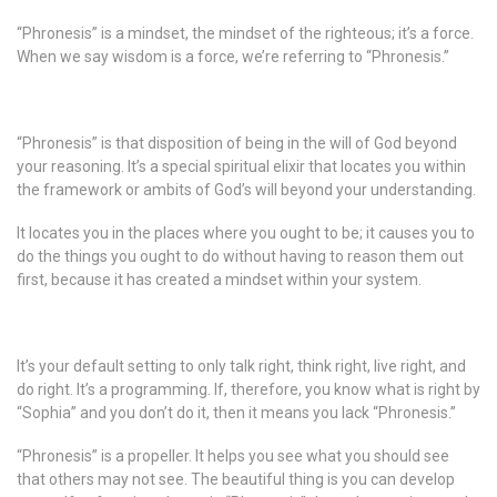
“Phronesis” is a mindset, the mindset of the righteous; it’s a force.
When we say wisdom is a force, we’re referring to “Phronesis.”
“Phronesis” is that disposition of being in the will of God beyond
your reasoning. It’s a special spiritual elixir that locates you within
the framework or ambits of God’s will beyond your understanding.
It locates you in the places where you ought to be; it causes you to
do the things you ought to do without having to reason them out
first, because it has created a mindset within your system.
It’s your default setting to only talk right, think right, live right, and
do right. It’s a programming. If, therefore, you know what is right by
“Sophia” and you don’t do it, then it means you lack “Phronesis.”
“Phronesis” is a propeller. It helps you see what you should see
that others may not see. The beautiful thing is you can develop