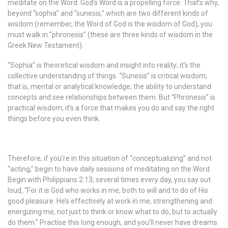
meditate on the Word. God’s Word is a propelling force. That’s why,
beyond “sophia” and “sunesis,” which are two different kinds of
wisdom (remember, the Word of God is the wisdom of God), you
must walk in “phronesis” (these are three kinds of wisdom in the
Greek New Testament).
“Sophia” is theoretical wisdom and insight into reality; it’s the
collective understanding of things. “Sunesis” is critical wisdom;
that is, mental or analytical knowledge; the ability to understand
concepts and see relationships between them. But “Phronesis” is
practical wisdom; it’s a force that makes you do and say the right
things before you even think.
Therefore, if you’re in this situation of “conceptualizing” and not
“acting,” begin to have daily sessions of meditating on the Word.
Begin with Philippians 2:13; several times every day, you say out
loud, “For it is God who works in me, both to will and to do of His
good pleasure. He’s effectively at work in me, strengthening and
energizing me, not just to think or know what to do, but to actually
do them.” Practise this long enough, and you’ll never have dreams