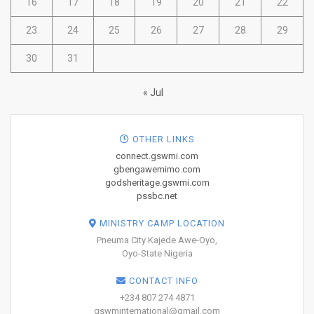
16
17
18
19
20
21
22
23
24
25
26
27
28
29
30
31
« Jul
OTHER LINKS
connect.gswmi.com
gbengawemimo.com
godsheritage.gswmi.com
pssbc.net
MINISTRY CAMP LOCATION
Pneuma City Kajede Awe-Oyo,
Oyo-State Nigeria
CONTACT INFO
+234 807 274 4871
gswminternational@gmail.com