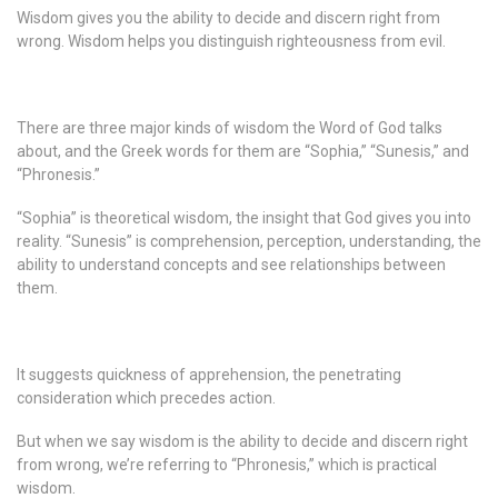
Wisdom gives you the ability to decide and discern right from
wrong. Wisdom helps you distinguish righteousness from evil.
There are three major kinds of wisdom the Word of God talks
about, and the Greek words for them are “Sophia,” “Sunesis,” and
“Phronesis.”
“Sophia” is theoretical wisdom, the insight that God gives you into
reality. “Sunesis” is comprehension, perception, understanding, the
ability to understand concepts and see relationships between
them.
It suggests quickness of apprehension, the penetrating
consideration which precedes action.
But when we say wisdom is the ability to decide and discern right
from wrong, we’re referring to “Phronesis,” which is practical
wisdom.