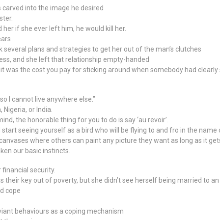
s carved into the image he desired
ster.
er if she ever left him, he would kill her.
ears
k several plans and strategies to get her out of the man’s clutches
ress, and she left that relationship empty-handed
r it was the cost you pay for sticking around when somebody had clearly 
so I cannot live anywhere else.”
Nigeria, or India.
, the honorable thing for you to do is say ‘au revoir’.
start seeing yourself as a bird who will be flying to and fro in the name 
 canvases where others can paint any picture they want as long as it get
en our basic instincts.
financial security.
 their key out of poverty, but she didn’t see herself being married to a
ld cope
viant behaviours as a coping mechanism