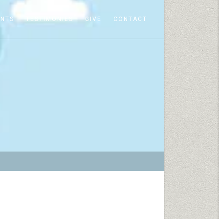
ENTS
TESTIMONIES
GIVE
CONTACT