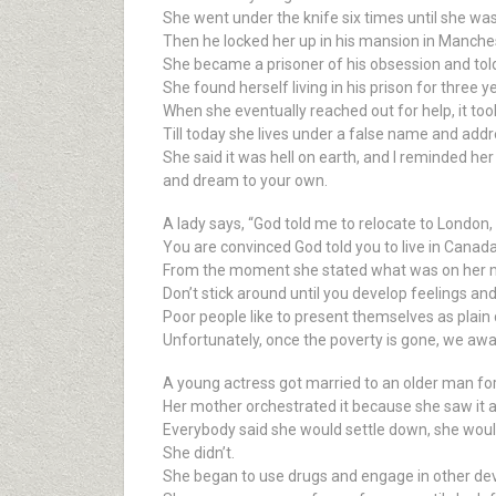
She went under the knife six times until she wa
Then he locked her up in his mansion in Manche
She became a prisoner of his obsession and told h
She found herself living in his prison for three y
When she eventually reached out for help, it too
Till today she lives under a false name and add
She said it was hell on earth, and I reminded he
and dream to your own.
A lady says, “God told me to relocate to London, 
You are convinced God told you to live in Canada, 
From the moment she stated what was on her mind
Don’t stick around until you develop feelings and 
Poor people like to present themselves as plain
Unfortunately, once the poverty is gone, we awak
A young actress got married to an older man for 
Her mother orchestrated it because she saw it as
Everybody said she would settle down, she wou
She didn’t.
She began to use drugs and engage in other de