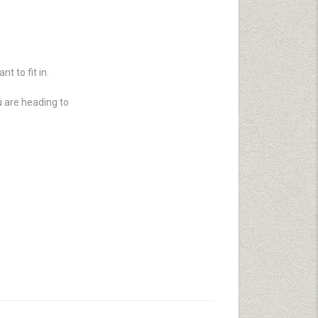
t to fit in.
u are heading to