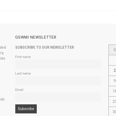
GSWMI NEWSLETTER
nded
SUBSCRIBE TO OUR NEWSLETTER
S
ry,
First name
ties
2
Last name
9
Email
1
ith
2
3