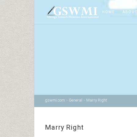
HOME
ABOUT
gswmi.com
>
General
>
Marry Right
Marry Right