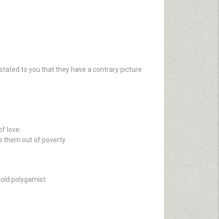
stated to you that they have a contrary picture
of love.
s them out of poverty.
n old polygamist