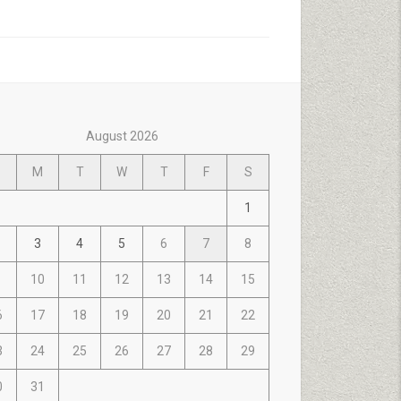
August 2026
M
T
W
T
F
S
1
3
4
5
6
7
8
10
11
12
13
14
15
6
17
18
19
20
21
22
3
24
25
26
27
28
29
0
31