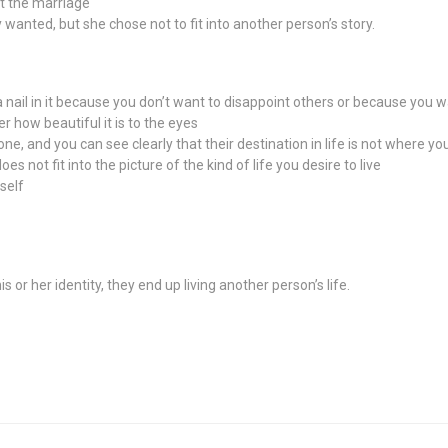
ft the marriage
y wanted, but she chose not to fit into another person’s story.
 nail in it because you don’t want to disappoint others or because you wan
er how beautiful it is to the eyes
e, and you can see clearly that their destination in life is not where yo
does not fit into the picture of the kind of life you desire to live
self
r her identity, they end up living another person’s life.