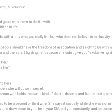
neral
,
X/Twitter Post
 goals with them to do life with
illed in life
s with a lady who you really like but who does not believe in exclusivity 
ve people should have the freedom of association and a right to be with 
n and then start fighting her because she didn’t give you “exclusive ri
 her.”
te her”,
 to hers
open, she will do so in secret.
 woman who holds the same kind of desire, dreams and future that is simi
o be a second or third wife. She says it casually while she was not in a
 would draw close to you, be in your DM, call you constantly, and be co