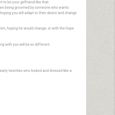
o be your girlfriend like that.
You are being groomed by someone who wants
hoping you will adapt to their desire and change
him, hoping he would change, or with the hope
ng with you will be so different.
arly twenties who looked and dressed like a