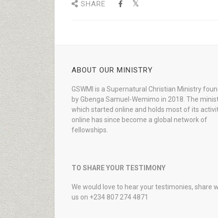
SHARE
ABOUT OUR MINISTRY
GSWMI is a Supernatural Christian Ministry fou
by Gbenga Samuel-Wemimo in 2018. The minist
which started online and holds most of its activi
online has since become a global network of
fellowships.
TO SHARE YOUR TESTIMONY
We would love to hear your testimonies, share w
us on +234 807 274 4871