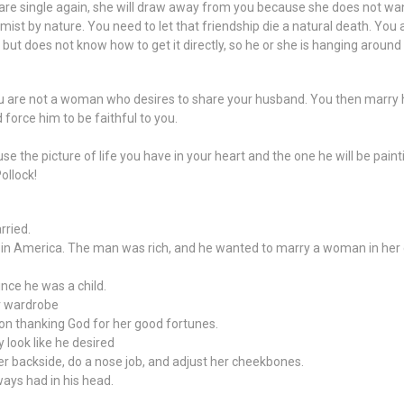
re single again, she will draw away from you because she does not want t
amist by nature. You need to let that friendship die a natural death. 
ut does not know how to get it directly, so he or she is hanging around 
ou are not a woman who desires to share your husband. You then marry 
force him to be faithful to you.
e the picture of life you have in your heart and the one he will be painti
Pollock!
rried.
n America. The man was rich, and he wanted to marry a woman in her e
nce he was a child.
r wardrobe
oon thanking God for her good fortunes.
y look like he desired
er backside, do a nose job, and adjust her cheekbones.
ways had in his head.