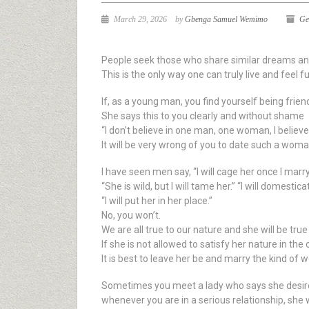
March 29, 2026
by
Gbenga Samuel Wemimo
Ge
People seek those who share similar dreams and
This is the only way one can truly live and feel fulf
If, as a young man, you find yourself being friend
She says this to you clearly and without shame
“I don’t believe in one man, one woman, I belie
It will be very wrong of you to date such a woma
I have seen men say, “I will cage her once I marry
“She is wild, but I will tame her.” “I will domestica
“I will put her in her place.”
No, you won’t.
We are all true to our nature and she will be true
If she is not allowed to satisfy her nature in the 
It is best to leave her be and marry the kind of
Sometimes you meet a lady who says she desires t
whenever you are in a serious relationship, she