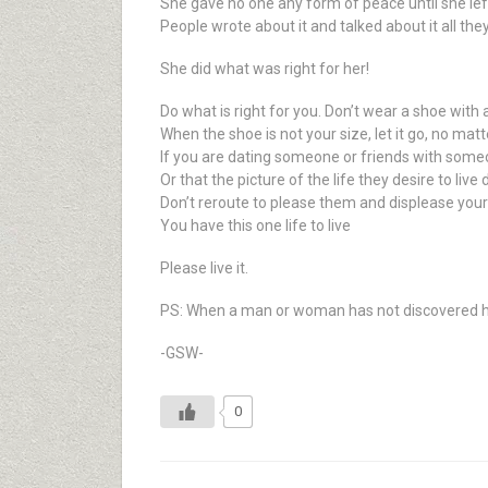
She gave no one any form of peace until she le
People wrote about it and talked about it all the
She did what was right for her!
Do what is right for you. Don’t wear a shoe with a
When the shoe is not your size, let it go, no matt
If you are dating someone or friends with someon
Or that the picture of the life they desire to live 
Don’t reroute to please them and displease your
You have this one life to live
Please live it.
PS: When a man or woman has not discovered his o
-GSW-
0