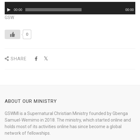
Audio
00:00
00:00
Player
GSW
0
SHARE
ABOUT OUR MINISTRY
GSWMI is a Supernatural Christian Ministry founded by Gbenga
Samuel-Wemimo in 2018. The ministry, which started online and
holds most of its activities online has since become a global
network of fellowships.