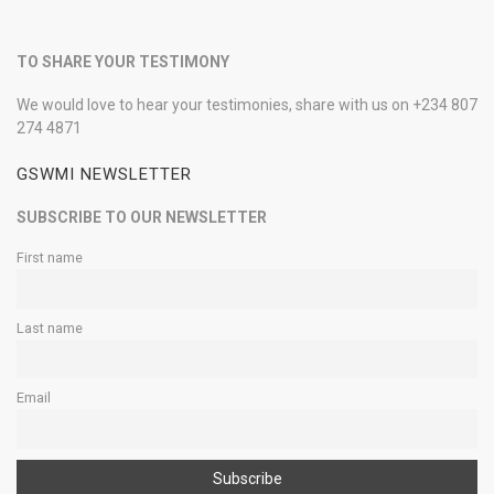
TO SHARE YOUR TESTIMONY
We would love to hear your testimonies, share with us on +234 807
274 4871
GSWMI NEWSLETTER
SUBSCRIBE TO OUR NEWSLETTER
First name
Last name
Email