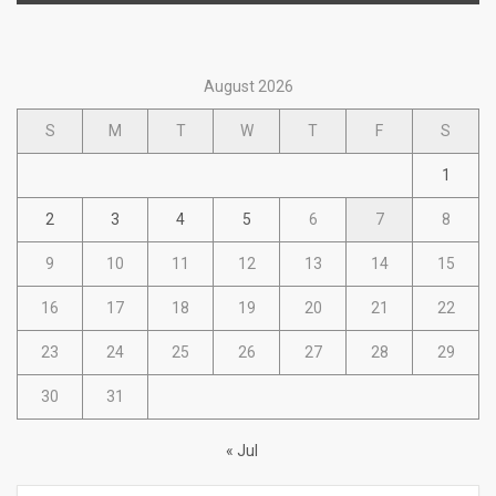
August 2026
S
M
T
W
T
F
S
1
2
3
4
5
6
7
8
9
10
11
12
13
14
15
16
17
18
19
20
21
22
23
24
25
26
27
28
29
30
31
« Jul