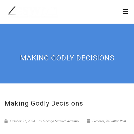
MAKING GODLY DECISIONS
Making Godly Decisions
October 27, 2024
by
Gbenga Samuel Wemimo
General
,
X/Twitter Post