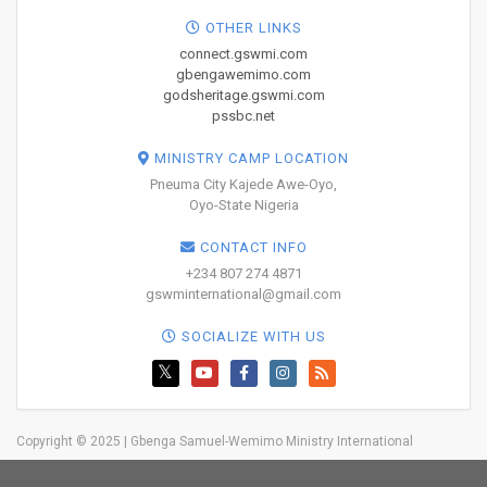
OTHER LINKS
connect.gswmi.com
gbengawemimo.com
godsheritage.gswmi.com
pssbc.net
MINISTRY CAMP LOCATION
Pneuma City Kajede Awe-Oyo,
Oyo-State Nigeria
CONTACT INFO
+234 807 274 4871
gswminternational@gmail.com
SOCIALIZE WITH US
Copyright © 2025 | Gbenga Samuel-Wemimo Ministry International
Home
About Us
Network
Resources
Blog
Trainings