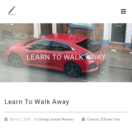
LEARN TO WALK AWAY
Learn To Walk Away
March 1, 2026
by
Gbenga Samuel Wemimo
General
,
X/Twitter Post