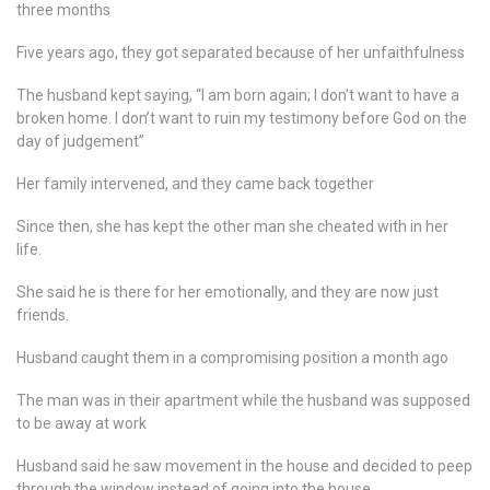
three months
Five years ago, they got separated because of her unfaithfulness
The husband kept saying, “I am born again; I don’t want to have a
broken home. I don’t want to ruin my testimony before God on the
day of judgement”
Her family intervened, and they came back together
Since then, she has kept the other man she cheated with in her
life.
She said he is there for her emotionally, and they are now just
friends.
Husband caught them in a compromising position a month ago
The man was in their apartment while the husband was supposed
to be away at work
Husband said he saw movement in the house and decided to peep
through the window instead of going into the house