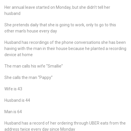
Her annual leave started on Monday, but she didn’t tell her
husband
She pretends daily that she is going to work, only to go to this
other man’s house every day
Husband has recordings of the phone conversations she has been
having with the man in their house because he planted a recording
device at home
The man calls his wife “Smallie”
She calls the man “Pappy”
Wife is 43
Husband is 44
Man is 64
Husband has a record of her ordering through UBER eats from the
address twice every day since Monday