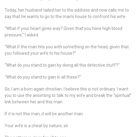
Today, her husband tailed her to the address and now calls me to
say that he wants to go to the man’s house to confront his wife.
“What if your heart gives way? Given that you have high blood
pressure,” I asked
“What if the man hits you with something on the head, given that
you followed your wife to his house?”
“What do you stand to gain by doing all this detective stuff?”
“What do you stand to gain in all these?”
Sir, I am a born again christian. I believe this is not ordinary. I want
you to use the anointing to talk to my wife and break the “spiritual”
link between her and this man.
If it is not this man, it will be another man.
Your wife is a cheat by nature, sir.