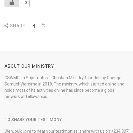
0
SHARE
ABOUT OUR MINISTRY
GSWMI is a Supernatural Christian Ministry founded by Gbenga
Samuel-Wemimo in 2018. The ministry, which started online and
holds most of its activities online has since become a global
network of fellowships.
TO SHARE YOUR TESTIMONY
We would love to hear your testimonies, share with us on +234 807