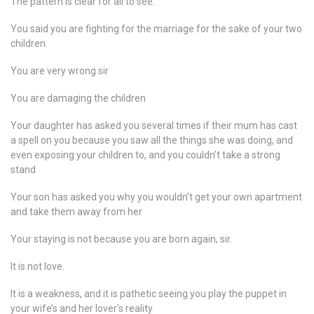
The pattern is clear for all to see.
You said you are fighting for the marriage for the sake of your two
children.
You are very wrong sir
You are damaging the children
Your daughter has asked you several times if their mum has cast
a spell on you because you saw all the things she was doing, and
even exposing your children to, and you couldn’t take a strong
stand
Your son has asked you why you wouldn’t get your own apartment
and take them away from her
Your staying is not because you are born again, sir.
It is not love.
It is a weakness, and it is pathetic seeing you play the puppet in
your wife’s and her lover’s reality