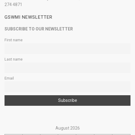
274 4871
GSWMI NEWSLETTER
SUBSCRIBE TO OUR NEWSLETTER
First name
Last name
Email
August 2026