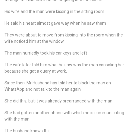
His wife and the man were kissing in the sitting room
He said his heart almost gave way when he saw them
They were about to move from kissing into the room when the
wife noticed him at the window
The man hurriedly took his car keys and left
The wife later told him what he saw was the man consoling her
because she got a query at work.
Since then, Mr Husband has told her to block the man on
WhatsApp and not talk to the man again
She did this, but it was already prearranged with the man
She had gotten another phone with which he is communicating
with the man
The husband knows this