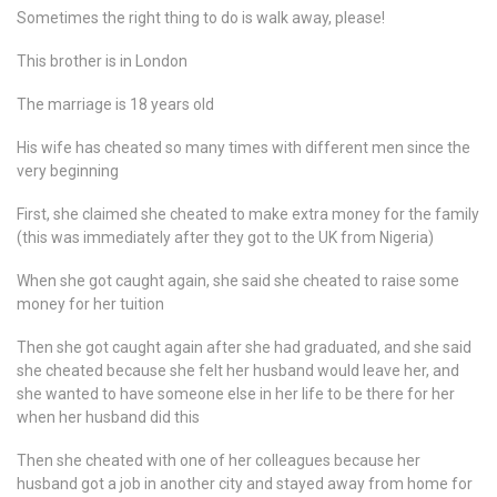
Sometimes the right thing to do is walk away, please!
This brother is in London
The marriage is 18 years old
His wife has cheated so many times with different men since the
very beginning
First, she claimed she cheated to make extra money for the family
(this was immediately after they got to the UK from Nigeria)
When she got caught again, she said she cheated to raise some
money for her tuition
Then she got caught again after she had graduated, and she said
she cheated because she felt her husband would leave her, and
she wanted to have someone else in her life to be there for her
when her husband did this
Then she cheated with one of her colleagues because her
husband got a job in another city and stayed away from home for