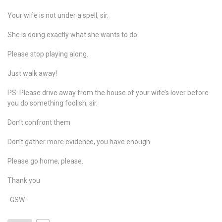
Your wife is not under a spell, sir.
She is doing exactly what she wants to do.
Please stop playing along.
Just walk away!
PS: Please drive away from the house of your wife’s lover before
you do something foolish, sir.
Don’t confront them
Don’t gather more evidence, you have enough
Please go home, please.
Thank you
-GSW-