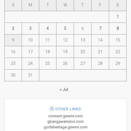
S
M
T
W
T
F
S
1
2
3
4
5
6
7
8
9
10
11
12
13
14
15
16
17
18
19
20
21
22
23
24
25
26
27
28
29
30
31
« Jul
OTHER LINKS
connect.gswmi.com
gbengawemimo.com
godsheritage.gswmi.com