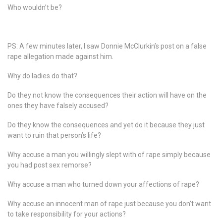
Who wouldn’t be?
PS: A few minutes later, I saw Donnie McClurkin’s post on a false
rape allegation made against him.
Why do ladies do that?
Do they not know the consequences their action will have on the
ones they have falsely accused?
Do they know the consequences and yet do it because they just
want to ruin that person’s life?
Why accuse a man you willingly slept with of rape simply because
you had post sex remorse?
Why accuse a man who turned down your affections of rape?
Why accuse an innocent man of rape just because you don’t want
to take responsibility for your actions?