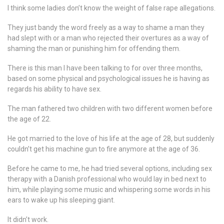
I think some ladies don’t know the weight of false rape allegations.
They just bandy the word freely as a way to shame a man they
had slept with or a man who rejected their overtures as a way of
shaming the man or punishing him for offending them.
There is this man I have been talking to for over three months,
based on some physical and psychological issues he is having as
regards his ability to have sex.
The man fathered two children with two different women before
the age of 22.
He got married to the love of his life at the age of 28, but suddenly
couldn’t get his machine gun to fire anymore at the age of 36.
Before he came to me, he had tried several options, including sex
therapy with a Danish professional who would lay in bed next to
him, while playing some music and whispering some words in his
ears to wake up his sleeping giant.
It didn’t work.