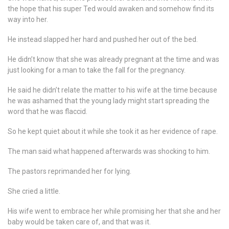
the hope that his super Ted would awaken and somehow find its
way into her.
He instead slapped her hard and pushed her out of the bed.
He didn’t know that she was already pregnant at the time and was
just looking for a man to take the fall for the pregnancy.
He said he didn’t relate the matter to his wife at the time because
he was ashamed that the young lady might start spreading the
word that he was flaccid.
So he kept quiet about it while she took it as her evidence of rape.
The man said what happened afterwards was shocking to him.
The pastors reprimanded her for lying.
She cried a little.
His wife went to embrace her while promising her that she and her
baby would be taken care of, and that was it.