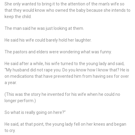
She only wanted to bring it to the attention of the man’s wife so
that they would know who owned the baby because she intends to
keep the child.
The man said he was just looking at them.
He said his wife could barely hold her laughter.
The pastors and elders were wondering what was funny.
He said after a while, his wife turned to the young lady and said,
“My husband did not rape you. Do you know how I know that? He is
on medications that have prevented him from having sex for over
a year.
(This was the story he invented for his wife when he could no
longer perform.)
So what is really going on here?”
He said, at that point, the young lady fell on her knees and began
to cry.