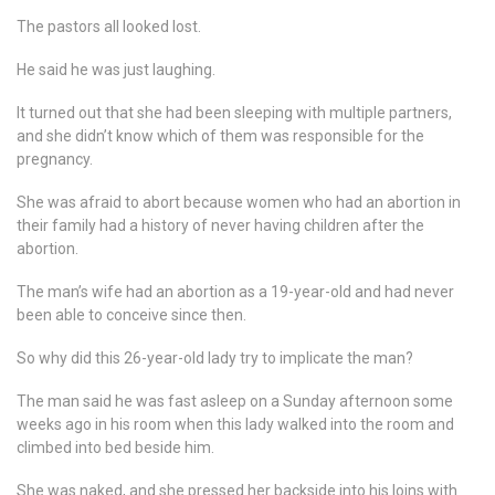
The pastors all looked lost.
He said he was just laughing.
It turned out that she had been sleeping with multiple partners,
and she didn’t know which of them was responsible for the
pregnancy.
She was afraid to abort because women who had an abortion in
their family had a history of never having children after the
abortion.
The man’s wife had an abortion as a 19-year-old and had never
been able to conceive since then.
So why did this 26-year-old lady try to implicate the man?
The man said he was fast asleep on a Sunday afternoon some
weeks ago in his room when this lady walked into the room and
climbed into bed beside him.
She was naked, and she pressed her backside into his loins with