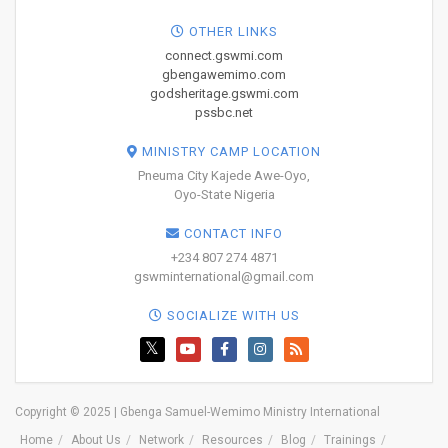
OTHER LINKS
connect.gswmi.com
gbengawemimo.com
godsheritage.gswmi.com
pssbc.net
MINISTRY CAMP LOCATION
Pneuma City Kajede Awe-Oyo,
Oyo-State Nigeria
CONTACT INFO
+234 807 274 4871
gswminternational@gmail.com
SOCIALIZE WITH US
Copyright © 2025 | Gbenga Samuel-Wemimo Ministry International
Home
About Us
Network
Resources
Blog
Trainings