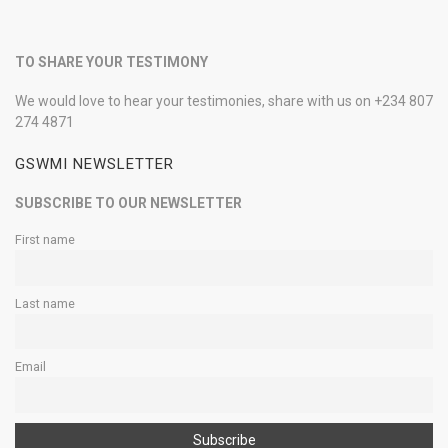
TO SHARE YOUR TESTIMONY
We would love to hear your testimonies, share with us on +234 807
274 4871
GSWMI NEWSLETTER
SUBSCRIBE TO OUR NEWSLETTER
First name
Last name
Email