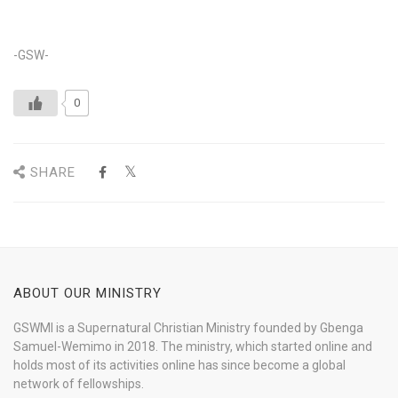
-GSW-
0
SHARE
ABOUT OUR MINISTRY
GSWMI is a Supernatural Christian Ministry founded by Gbenga
Samuel-Wemimo in 2018. The ministry, which started online and
holds most of its activities online has since become a global
network of fellowships.