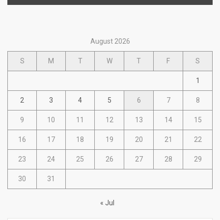
August 2026
S
M
T
W
T
F
S
1
2
3
4
5
6
7
8
9
10
11
12
13
14
15
16
17
18
19
20
21
22
23
24
25
26
27
28
29
30
31
« Jul