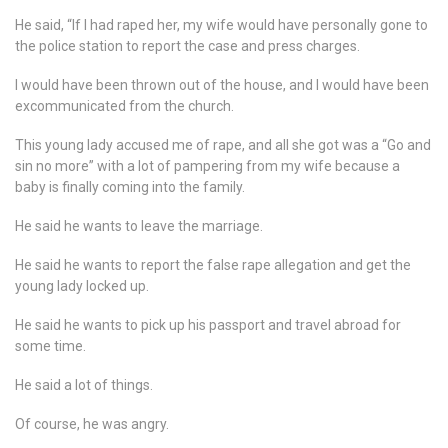
He said, “If I had raped her, my wife would have personally gone to
the police station to report the case and press charges.
I would have been thrown out of the house, and I would have been
excommunicated from the church.
This young lady accused me of rape, and all she got was a “Go and
sin no more” with a lot of pampering from my wife because a
baby is finally coming into the family.
He said he wants to leave the marriage.
He said he wants to report the false rape allegation and get the
young lady locked up.
He said he wants to pick up his passport and travel abroad for
some time.
He said a lot of things.
Of course, he was angry.