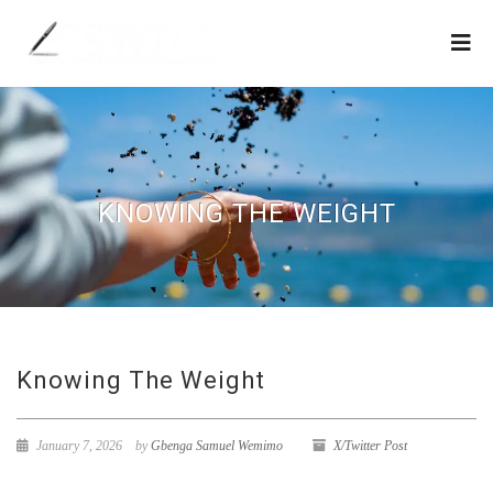
KNOWING THE WEIGHT
Knowing The Weight
January 7, 2026
by
Gbenga Samuel Wemimo
X/Twitter Post