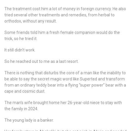
The treatment cost him a lot of money in foreign currency. He also
tried several other treatments and remedies, from herbal to
orthodox, without any result.
Some friends told him a fresh female companion would do the
trick, so he tried it.
It still didn’t work.
So he reached out to me as a last resort.
There is nothing that disturbs the core of a man like the inability to
be able to say the secret magic word like Superted and transform
from an ordinary teddy bear into a flying “super power” bear with a
cape and cosmic dust.
The man’s wife brought home her 26-year-old niece to stay with
the family in 2024.
The young lady is a banker.