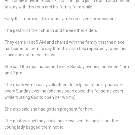
Her family stays in Abakaliki, but she got a job in Abuja and needed
to stay with this man and his family for a while.
Early this morning, this man’s family received some visitors.
The pastor of their church and three other elders.
They came in at 5 AM and shared with the family that the niece
had come to them to say that this man had repeatedly raped her
since she got to their house.
She said the rape happened every Sunday evening between 4 pm
and 7 pm.
The man’s wife usually volunteers to help out at an orphanage
every Sunday evening (she has been doing this for some years
while trusting God to open her womb).
She also said she had gotten pregnant for him.
The pastors said they could have involved the police, but the
young lady begged them not to.