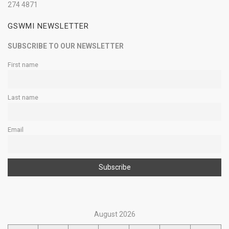
274 4871
GSWMI NEWSLETTER
SUBSCRIBE TO OUR NEWSLETTER
First name
Last name
Email
August 2026