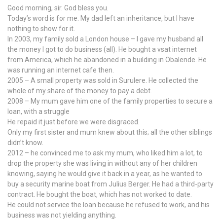
Good morning, sir. God bless you.
Today’s word is for me. My dad left an inheritance, but I have
nothing to show for it.
In 2003, my family sold a London house – I gave my husband all
the money I got to do business (all). He bought a vsat internet
from America, which he abandoned in a building in Obalende. He
was running an internet cafe then.
2005 – A small property was sold in Surulere. He collected the
whole of my share of the money to pay a debt.
2008 – My mum gave him one of the family properties to secure a
loan, with a struggle
He repaid it just before we were disgraced.
Only my first sister and mum knew about this; all the other siblings
didn’t know.
2012 – he convinced me to ask my mum, who liked him a lot, to
drop the property she was living in without any of her children
knowing, saying he would give it back in a year, as he wanted to
buy a security marine boat from Julius Berger. He had a third-party
contract. He bought the boat, which has not worked to date.
He could not service the loan because he refused to work, and his
business was not yielding anything.