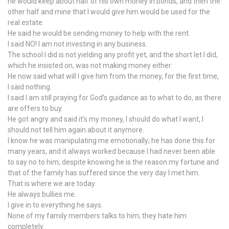
he would keep about half of his own money in bonds, and then the
other half and mine that I would give him would be used for the
real estate.
He said he would be sending money to help with the rent.
I said NO! I am not investing in any business.
The school I did is not yielding any profit yet, and the short let I did,
which he insisted on, was not making money either.
He now said what will I give him from the money, for the first time,
I said nothing.
I said I am still praying for God’s guidance as to what to do, as there
are offers to buy.
He got angry and said it’s my money, I should do what I want, I
should not tell him again about it anymore.
I know he was manipulating me emotionally; he has done this for
many years, and it always worked because I had never been able
to say no to him, despite knowing he is the reason my fortune and
that of the family has suffered since the very day I met him.
That is where we are today.
He always bullies me.
I give in to everything he says.
None of my family members talks to him; they hate him
completely.