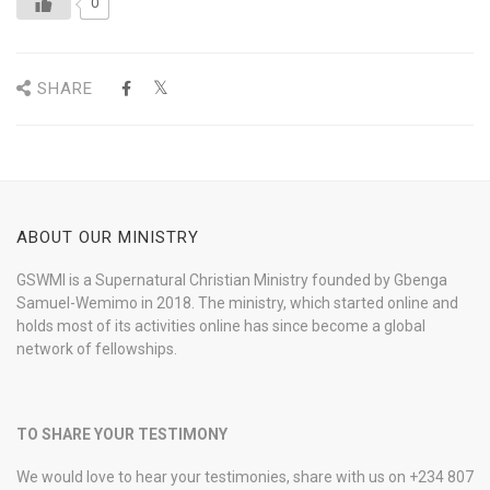
0
SHARE
ABOUT OUR MINISTRY
GSWMI is a Supernatural Christian Ministry founded by Gbenga
Samuel-Wemimo in 2018. The ministry, which started online and
holds most of its activities online has since become a global
network of fellowships.
TO SHARE YOUR TESTIMONY
We would love to hear your testimonies, share with us on +234 807