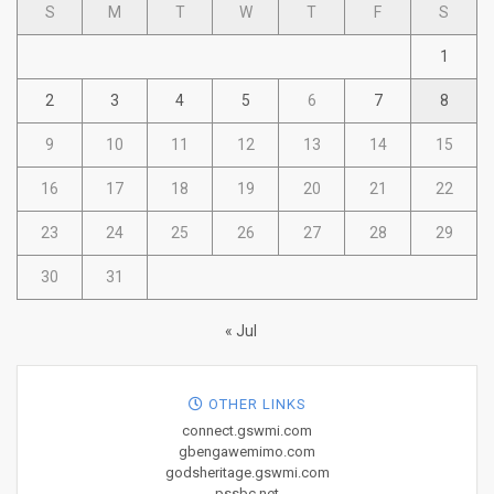
S
M
T
W
T
F
S
1
2
3
4
5
6
7
8
9
10
11
12
13
14
15
16
17
18
19
20
21
22
23
24
25
26
27
28
29
30
31
« Jul
OTHER LINKS
connect.gswmi.com
gbengawemimo.com
godsheritage.gswmi.com
pssbc.net