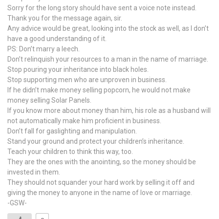
Sorry for the long story should have sent a voice note instead.
Thank you for the message again, sir.
Any advice would be great, looking into the stock as well, as I don’t
have a good understanding of it.
PS: Don’t marry a leech.
Don’t relinquish your resources to a man in the name of marriage.
Stop pouring your inheritance into black holes.
Stop supporting men who are unproven in business.
If he didn’t make money selling popcorn, he would not make
money selling Solar Panels.
If you know more about money than him, his role as a husband will
not automatically make him proficient in business.
Don’t fall for gaslighting and manipulation.
Stand your ground and protect your children’s inheritance.
Teach your children to think this way, too.
They are the ones with the anointing, so the money should be
invested in them.
They should not squander your hard work by selling it off and
giving the money to anyone in the name of love or marriage.
-GSW-