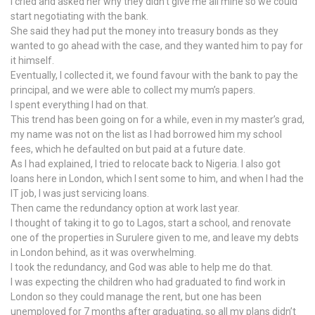
I cried and asked her why they didn’t give me all mine so we could
start negotiating with the bank.
She said they had put the money into treasury bonds as they
wanted to go ahead with the case, and they wanted him to pay for
it himself.
Eventually, I collected it, we found favour with the bank to pay the
principal, and we were able to collect my mum’s papers.
I spent everything I had on that.
This trend has been going on for a while, even in my master’s grad,
my name was not on the list as I had borrowed him my school
fees, which he defaulted on but paid at a future date.
As I had explained, I tried to relocate back to Nigeria. I also got
loans here in London, which I sent some to him, and when I had the
IT job, I was just servicing loans.
Then came the redundancy option at work last year.
I thought of taking it to go to Lagos, start a school, and renovate
one of the properties in Surulere given to me, and leave my debts
in London behind, as it was overwhelming.
I took the redundancy, and God was able to help me do that.
I was expecting the children who had graduated to find work in
London so they could manage the rent, but one has been
unemployed for 7 months after graduating, so all my plans didn’t