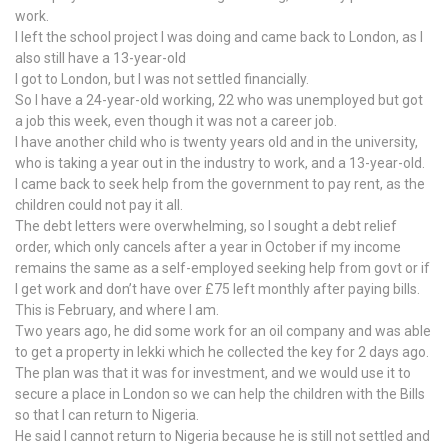
work.
I left the school project I was doing and came back to London, as I
also still have a 13-year-old
I got to London, but I was not settled financially.
So I have a 24-year-old working, 22 who was unemployed but got
a job this week, even though it was not a career job.
I have another child who is twenty years old and in the university,
who is taking a year out in the industry to work, and a 13-year-old.
I came back to seek help from the government to pay rent, as the
children could not pay it all.
The debt letters were overwhelming, so I sought a debt relief
order, which only cancels after a year in October if my income
remains the same as a self-employed seeking help from govt or if
I get work and don’t have over £75 left monthly after paying bills.
This is February, and where I am.
Two years ago, he did some work for an oil company and was able
to get a property in lekki which he collected the key for 2 days ago.
The plan was that it was for investment, and we would use it to
secure a place in London so we can help the children with the Bills
so that I can return to Nigeria.
He said I cannot return to Nigeria because he is still not settled and