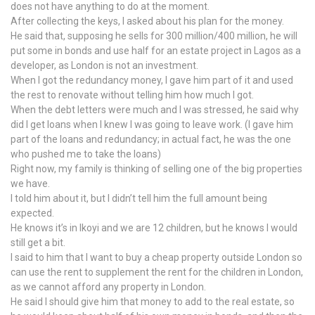
does not have anything to do at the moment.
After collecting the keys, I asked about his plan for the money.
He said that, supposing he sells for 300 million/400 million, he will
put some in bonds and use half for an estate project in Lagos as a
developer, as London is not an investment.
When I got the redundancy money, I gave him part of it and used
the rest to renovate without telling him how much I got.
When the debt letters were much and I was stressed, he said why
did I get loans when I knew I was going to leave work. (I gave him
part of the loans and redundancy; in actual fact, he was the one
who pushed me to take the loans)
Right now, my family is thinking of selling one of the big properties
we have.
I told him about it, but I didn’t tell him the full amount being
expected.
He knows it’s in Ikoyi and we are 12 children, but he knows I would
still get a bit.
I said to him that I want to buy a cheap property outside London so
can use the rent to supplement the rent for the children in London,
as we cannot afford any property in London.
He said I should give him that money to add to the real estate, so