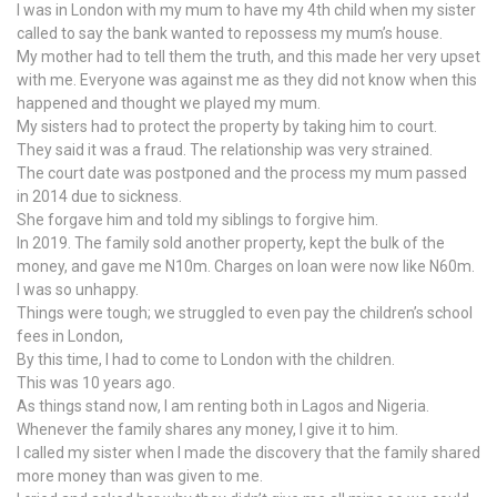
I was in London with my mum to have my 4th child when my sister
called to say the bank wanted to repossess my mum’s house.
My mother had to tell them the truth, and this made her very upset
with me. Everyone was against me as they did not know when this
happened and thought we played my mum.
My sisters had to protect the property by taking him to court.
They said it was a fraud. The relationship was very strained.
The court date was postponed and the process my mum passed
in 2014 due to sickness.
She forgave him and told my siblings to forgive him.
In 2019. The family sold another property, kept the bulk of the
money, and gave me N10m. Charges on loan were now like N60m.
I was so unhappy.
Things were tough; we struggled to even pay the children’s school
fees in London,
By this time, I had to come to London with the children.
This was 10 years ago.
As things stand now, I am renting both in Lagos and Nigeria.
Whenever the family shares any money, I give it to him.
I called my sister when I made the discovery that the family shared
more money than was given to me.