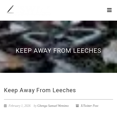
KEEP AWAY FROM LEECHES
Keep Away From Leeches
February 1, 2026
by
Gbenga Samuel Wemimo
X/Twitter Post