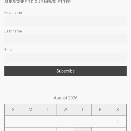
SUBSCRIBE TO OUR NEWSLETTER
First name
Last name
Email
August 2026
S
M
T
W
T
F
S
1