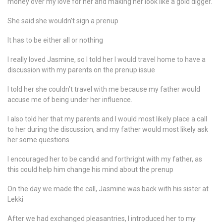
money over my love for her and making her look like a gold digger.
She said she wouldn’t sign a prenup
It has to be either all or nothing
I really loved Jasmine, so I told her I would travel home to have a
discussion with my parents on the prenup issue
I told her she couldn’t travel with me because my father would
accuse me of being under her influence.
I also told her that my parents and I would most likely place a call
to her during the discussion, and my father would most likely ask
her some questions
I encouraged her to be candid and forthright with my father, as
this could help him change his mind about the prenup
On the day we made the call, Jasmine was back with his sister at
Lekki
After we had exchanged pleasantries, I introduced her to my