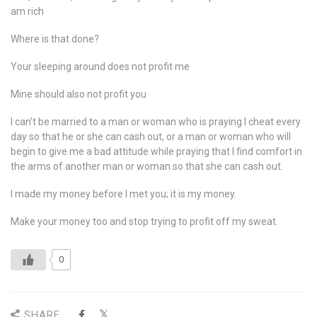
am rich
Where is that done?
Your sleeping around does not profit me
Mine should also not profit you
I can’t be married to a man or woman who is praying I cheat every
day so that he or she can cash out, or a man or woman who will
begin to give me a bad attitude while praying that I find comfort in
the arms of another man or woman so that she can cash out.
I made my money before I met you; it is my money.
Make your money too and stop trying to profit off my sweat.
0
SHARE