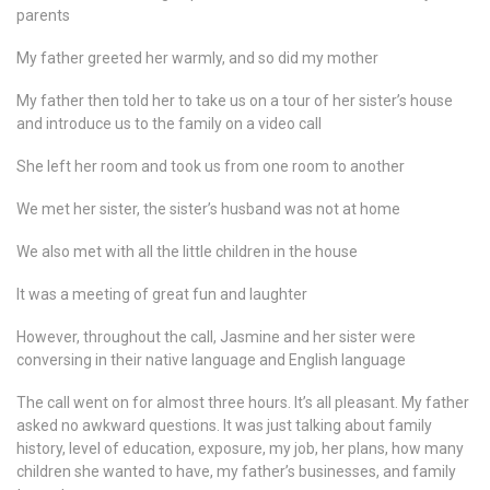
parents
My father greeted her warmly, and so did my mother
My father then told her to take us on a tour of her sister’s house
and introduce us to the family on a video call
She left her room and took us from one room to another
We met her sister, the sister’s husband was not at home
We also met with all the little children in the house
It was a meeting of great fun and laughter
However, throughout the call, Jasmine and her sister were
conversing in their native language and English language
The call went on for almost three hours. It’s all pleasant. My father
asked no awkward questions. It was just talking about family
history, level of education, exposure, my job, her plans, how many
children she wanted to have, my father’s businesses, and family