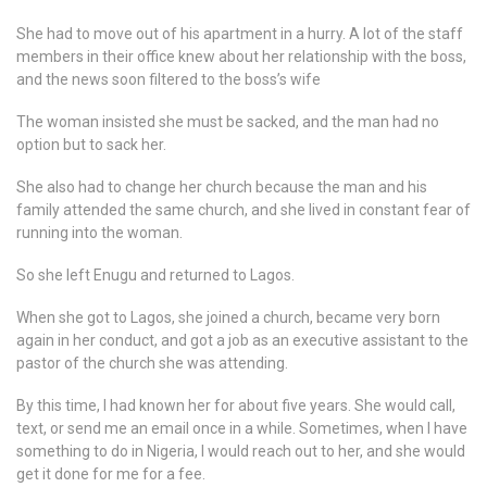
She had to move out of his apartment in a hurry. A lot of the staff
members in their office knew about her relationship with the boss,
and the news soon filtered to the boss’s wife
The woman insisted she must be sacked, and the man had no
option but to sack her.
She also had to change her church because the man and his
family attended the same church, and she lived in constant fear of
running into the woman.
So she left Enugu and returned to Lagos.
When she got to Lagos, she joined a church, became very born
again in her conduct, and got a job as an executive assistant to the
pastor of the church she was attending.
By this time, I had known her for about five years. She would call,
text, or send me an email once in a while. Sometimes, when I have
something to do in Nigeria, I would reach out to her, and she would
get it done for me for a fee.