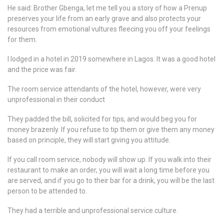
He said: Brother Gbenga, let me tell you a story of how a Prenup
preserves your life from an early grave and also protects your
resources from emotional vultures fleecing you off your feelings
for them.
I lodged in a hotel in 2019 somewhere in Lagos. It was a good hotel
and the price was fair.
The room service attendants of the hotel, however, were very
unprofessional in their conduct
They padded the bill, solicited for tips, and would beg you for
money brazenly. If you refuse to tip them or give them any money
based on principle, they will start giving you attitude.
If you call room service, nobody will show up. If you walk into their
restaurant to make an order, you will wait a long time before you
are served, and if you go to their bar for a drink, you will be the last
person to be attended to.
They had a terrible and unprofessional service culture.