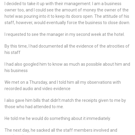
I decided to take it up with their management. I am a business
owner too, and I could see the amount of money the owner of the
hotel was pouring into it to keep its doors open. The attitude of his
staff, however, would eventually force the business to close down.
I requested to see the manager in my second week at the hotel.
By this time, I had documented all the evidence of the atrocities of
his staff
I had also googled him to know as much as possible about him and
his business
We met on a Thursday, and I told him all my observations with
recorded audio and video evidence
I also gave him bills that didn’t match the receipts given to me by
those who had attended to me.
He told me he would do something about it immediately.
The next day, he sacked all the staff members involved and