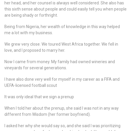
her head, and her counsel is always well considered. She also has
this sixth sense about people and could easily tell you when people
are being shady or forthright.
Being from Nigeria, her wealth of knowledge in this way helped
me a lot with my business.
We grew very close. We toured West Africa together. We fell in
love, and I proposed to marry her.
Now I came from money. My family had owned wineries and
vineyards for several generations.
I have also done very well for myself in my career as a FIFA and
UEFA-licensed football scout
It was only ideal that we sign a prenup
When I told her about the prenup, she said I was not in any way
different from Wisdom (her former boyfriend).
I asked her why she would say so, and she said I was prioritizing