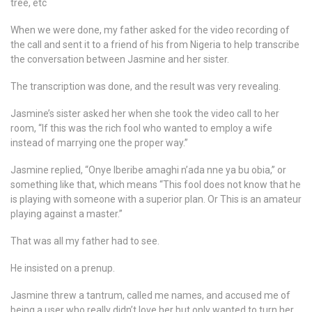
tree, etc
When we were done, my father asked for the video recording of
the call and sent it to a friend of his from Nigeria to help transcribe
the conversation between Jasmine and her sister.
The transcription was done, and the result was very revealing.
Jasmine’s sister asked her when she took the video call to her
room, “If this was the rich fool who wanted to employ a wife
instead of marrying one the proper way.”
Jasmine replied, “Onye Iberibe amaghi n’ada nne ya bu obia,” or
something like that, which means “This fool does not know that he
is playing with someone with a superior plan. Or This is an amateur
playing against a master.”
That was all my father had to see.
He insisted on a prenup.
Jasmine threw a tantrum, called me names, and accused me of
being a user who really didn’t love her but only wanted to turn her