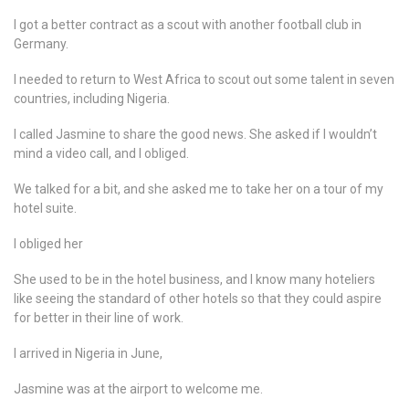
I got a better contract as a scout with another football club in
Germany.
I needed to return to West Africa to scout out some talent in seven
countries, including Nigeria.
I called Jasmine to share the good news. She asked if I wouldn’t
mind a video call, and I obliged.
We talked for a bit, and she asked me to take her on a tour of my
hotel suite.
I obliged her
She used to be in the hotel business, and I know many hoteliers
like seeing the standard of other hotels so that they could aspire
for better in their line of work.
I arrived in Nigeria in June,
Jasmine was at the airport to welcome me.