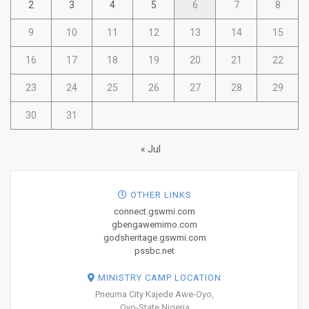
2
3
4
5
6
7
8
9
10
11
12
13
14
15
16
17
18
19
20
21
22
23
24
25
26
27
28
29
30
31
« Jul
OTHER LINKS
connect.gswmi.com
gbengawemimo.com
godsheritage.gswmi.com
pssbc.net
MINISTRY CAMP LOCATION
Pneuma City Kajede Awe-Oyo,
Oyo-State Nigeria