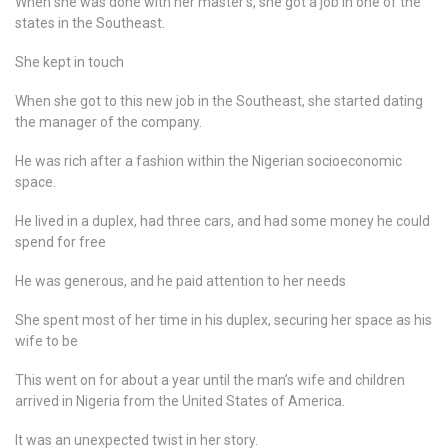
When she was done with her master’s, she got a job in one of the
states in the Southeast.
She kept in touch
When she got to this new job in the Southeast, she started dating
the manager of the company.
He was rich after a fashion within the Nigerian socioeconomic
space.
He lived in a duplex, had three cars, and had some money he could
spend for free
He was generous, and he paid attention to her needs
She spent most of her time in his duplex, securing her space as his
wife to be
This went on for about a year until the man’s wife and children
arrived in Nigeria from the United States of America.
It was an unexpected twist in her story.