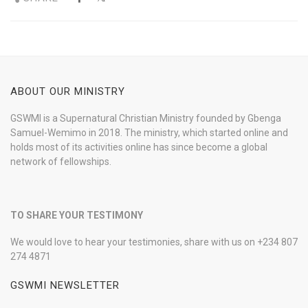
ABOUT OUR MINISTRY
GSWMI is a Supernatural Christian Ministry founded by Gbenga
Samuel-Wemimo in 2018. The ministry, which started online and
holds most of its activities online has since become a global
network of fellowships.
TO SHARE YOUR TESTIMONY
We would love to hear your testimonies, share with us on +234 807
274 4871
GSWMI NEWSLETTER