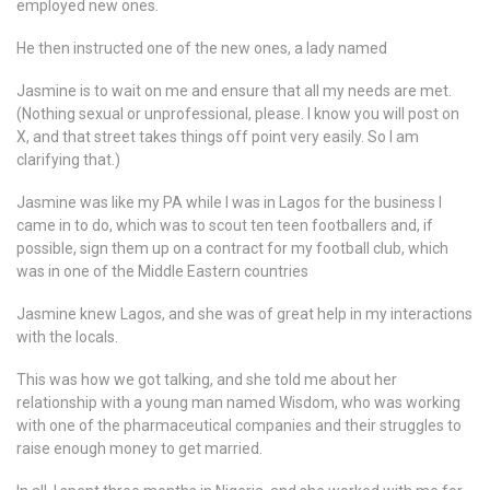
employed new ones.
He then instructed one of the new ones, a lady named
Jasmine is to wait on me and ensure that all my needs are met.
(Nothing sexual or unprofessional, please. I know you will post on
X, and that street takes things off point very easily. So I am
clarifying that.)
Jasmine was like my PA while I was in Lagos for the business I
came in to do, which was to scout ten teen footballers and, if
possible, sign them up on a contract for my football club, which
was in one of the Middle Eastern countries
Jasmine knew Lagos, and she was of great help in my interactions
with the locals.
This was how we got talking, and she told me about her
relationship with a young man named Wisdom, who was working
with one of the pharmaceutical companies and their struggles to
raise enough money to get married.