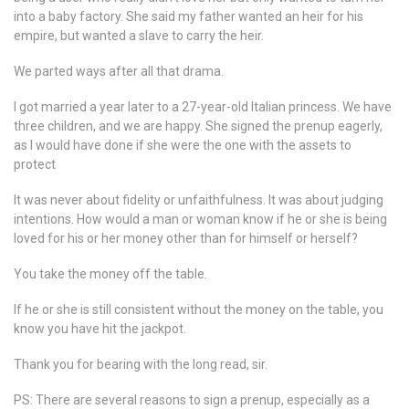
into a baby factory. She said my father wanted an heir for his
empire, but wanted a slave to carry the heir.
We parted ways after all that drama.
I got married a year later to a 27-year-old Italian princess. We have
three children, and we are happy. She signed the prenup eagerly,
as I would have done if she were the one with the assets to
protect
It was never about fidelity or unfaithfulness. It was about judging
intentions. How would a man or woman know if he or she is being
loved for his or her money other than for himself or herself?
You take the money off the table.
If he or she is still consistent without the money on the table, you
know you have hit the jackpot.
Thank you for bearing with the long read, sir.
PS: There are several reasons to sign a prenup, especially as a