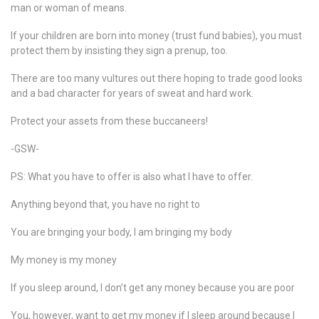
man or woman of means.
If your children are born into money (trust fund babies), you must
protect them by insisting they sign a prenup, too.
There are too many vultures out there hoping to trade good looks
and a bad character for years of sweat and hard work.
Protect your assets from these buccaneers!
-GSW-
PS: What you have to offer is also what I have to offer.
Anything beyond that, you have no right to
You are bringing your body, I am bringing my body
My money is my money
If you sleep around, I don’t get any money because you are poor
You, however, want to get my money if I sleep around because I