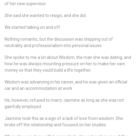
of her new supervisor
She said she wanted to resign, and she did.
We started talking on and off.
Nothing romantic, but the discussion was stepping out of
neutrality and professionalism into personal issues.
She spoke to me a lot about Wisdom, the man she was dating, and
how he was always mounting pressure on her to make her own
money so that they could build a life together.
Wisdom was advancing in his career, and he was given an official
car and an accommodation at work
He, however, refused to marry Jasmine as long as she was not
gainfully employed
Jasmine took this as a sign of a lack of love from wisdom. She
broke off the relationship and focused on her studies.