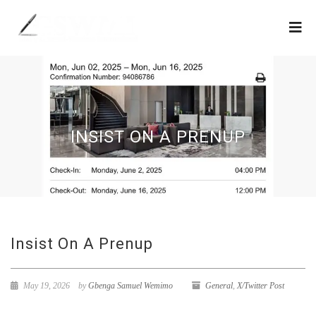
INSIST ON A PRENUP
Insist On A Prenup
May 19, 2026
by
Gbenga Samuel Wemimo
General
,
X/Twitter Post