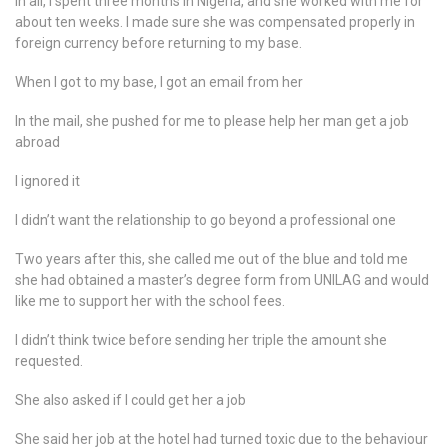
In all, I spent three months in Nigeria, and she worked with me for
about ten weeks. I made sure she was compensated properly in
foreign currency before returning to my base.
When I got to my base, I got an email from her
In the mail, she pushed for me to please help her man get a job
abroad
I ignored it
I didn’t want the relationship to go beyond a professional one
Two years after this, she called me out of the blue and told me
she had obtained a master’s degree form from UNILAG and would
like me to support her with the school fees.
I didn’t think twice before sending her triple the amount she
requested.
She also asked if I could get her a job
She said her job at the hotel had turned toxic due to the behaviour