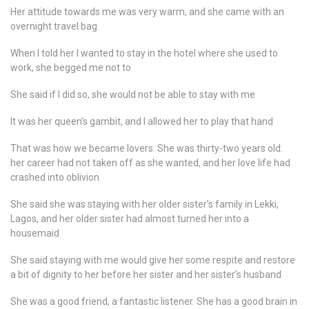
Her attitude towards me was very warm, and she came with an
overnight travel bag
When I told her I wanted to stay in the hotel where she used to
work, she begged me not to
She said if I did so, she would not be able to stay with me
It was her queen’s gambit, and I allowed her to play that hand
That was how we became lovers. She was thirty-two years old.
her career had not taken off as she wanted, and her love life had
crashed into oblivion
She said she was staying with her older sister’s family in Lekki,
Lagos, and her older sister had almost turned her into a
housemaid
She said staying with me would give her some respite and restore
a bit of dignity to her before her sister and her sister’s husband
She was a good friend, a fantastic listener. She has a good brain in