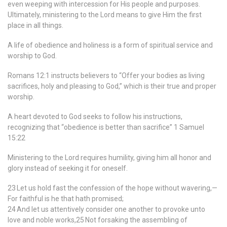
even weeping with intercession for His people and purposes.
Ultimately, ministering to the Lord means to give Him the first
place in all things.
A life of obedience and holiness is a form of spiritual service and
worship to God.
Romans 12:1 instructs believers to “Offer your bodies as living
sacrifices, holy and pleasing to God,” which is their true and proper
worship.
A heart devoted to God seeks to follow his instructions,
recognizing that “obedience is better than sacrifice” 1 Samuel
15:22
Ministering to the Lord requires humility, giving him all honor and
glory instead of seeking it for oneself.
23 Let us hold fast the confession of the hope without wavering,—
For faithful is he that hath promised;
24 And let us attentively consider one another to provoke unto
love and noble works,25 Not forsaking the assembling of