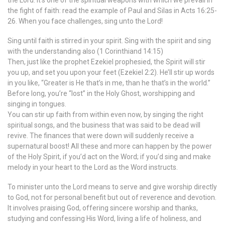
the Lord. It’s one of the spiritual weapons with which we prevail in
the fight of faith: read the example of Paul and Silas in Acts 16:25-
26. When you face challenges, sing unto the Lord!
Sing until faith is stirred in your spirit. Sing with the spirit and sing
with the understanding also (1 Corinthiand 14:15)
Then, just like the prophet Ezekiel prophesied, the Spirit will stir
you up, and set you upon your feet (Ezekiel 2:2). He’ll stir up words
in you like, “Greater is He that’s in me, than he that’s in the world.”
Before long, you’re “lost” in the Holy Ghost, worshipping and
singing in tongues.
You can stir up faith from within even now, by singing the right
spiritual songs, and the business that was said to be dead will
revive. The finances that were down will suddenly receive a
supernatural boost! All these and more can happen by the power
of the Holy Spirit, if you’d act on the Word; if you’d sing and make
melody in your heart to the Lord as the Word instructs.
To minister unto the Lord means to serve and give worship directly
to God, not for personal benefit but out of reverence and devotion.
It involves praising God, offering sincere worship and thanks,
studying and confessing His Word, living a life of holiness, and