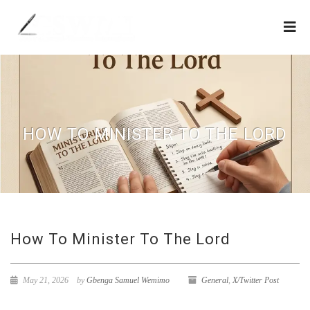
HOW TO MINISTER TO THE LORD
How To Minister To The Lord
May 21, 2026
by
Gbenga Samuel Wemimo
General
,
X/Twitter Post