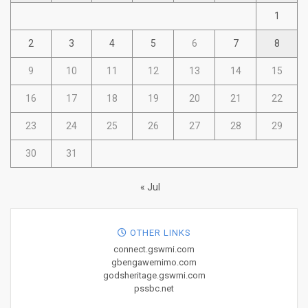
1
2
3
4
5
6
7
8
9
10
11
12
13
14
15
16
17
18
19
20
21
22
23
24
25
26
27
28
29
30
31
« Jul
OTHER LINKS
connect.gswmi.com
gbengawemimo.com
godsheritage.gswmi.com
pssbc.net