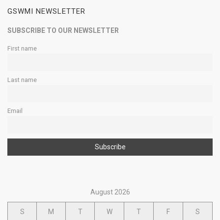
GSWMI NEWSLETTER
SUBSCRIBE TO OUR NEWSLETTER
First name
Last name
Email
August 2026
S
M
T
W
T
F
S