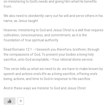
on ministering to God’s needs and giving Him what He benefits
from.
We also need to obediently carry out his will and serve others in his
name, as Jesus taught
However, ministering to God and Jesus Christ is a skill that requires
cultivation, consciousness, and commitment, as it is the
foundation of true spiritual authority.
Read Romans 12:1 – I beseech you therefore, brethren, through
the compassions of God, To present your bodies a living holy
sacrifice, unto God acceptable,—Your rational divine service;
This verse tells us what we need to do: we have to make known by
speech and actions one’s life as a living sacrifice, offering one’s
being, actions, and time to God in response to His sacrifice.
And in these ways we minister to God and Jesus Christ.
0