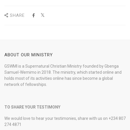
SHARE
ABOUT OUR MINISTRY
GSWMI is a Supernatural Christian Ministry founded by Gbenga
Samuel-Wemimo in 2018. The ministry, which started online and
holds most of its activities online has since become a global
network of fellowships.
TO SHARE YOUR TESTIMONY
We would love to hear your testimonies, share with us on +234 807
274 4871