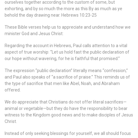
ourselves together according to the custom of some, but
exhorting, and by so much the more as this By as much as ye
behold the day drawing near. Hebrews 10:23-25
These Bible verses help us to appreciate and understand how we
minister God and Jesus Christ:
Regarding the account in Hebrews, Paul calls attention to a vital
aspect of true worship: “Let us hold fast the public declaration of
our hope without wavering, for he is faithful that promised.”
The expression “public declaration” literally means “confession,”
and Paul also speaks of “a sacrifice of praise.” This reminds us of
the type of sacrifice that men like Abel, Noah, and Abraham
offered.
We do appreciate that Christians do not offer literal sacrifices​—
animal or vegetable—but ​they do have the responsibility to bear
witness to the Kingdom good news and to make disciples of Jesus
Christ.
Instead of only seeking blessings for yourself, we all should focus