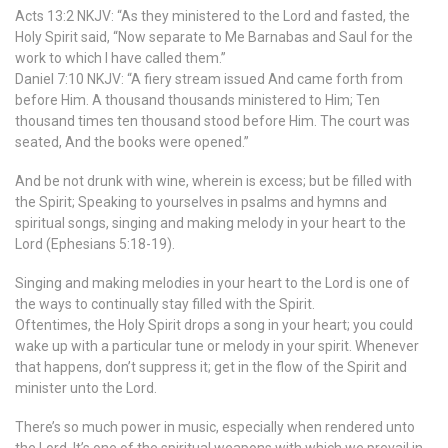
Acts 13:2 NKJV: “As they ministered to the Lord and fasted, the
Holy Spirit said, “Now separate to Me Barnabas and Saul for the
work to which I have called them.”
Daniel 7:10 NKJV: “A fiery stream issued And came forth from
before Him. A thousand thousands ministered to Him; Ten
thousand times ten thousand stood before Him. The court was
seated, And the books were opened.”
And be not drunk with wine, wherein is excess; but be filled with
the Spirit; Speaking to yourselves in psalms and hymns and
spiritual songs, singing and making melody in your heart to the
Lord (Ephesians 5:18-19).
Singing and making melodies in your heart to the Lord is one of
the ways to continually stay filled with the Spirit.
Oftentimes, the Holy Spirit drops a song in your heart; you could
wake up with a particular tune or melody in your spirit. Whenever
that happens, don’t suppress it; get in the flow of the Spirit and
minister unto the Lord.
There’s so much power in music, especially when rendered unto