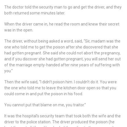
The doctor told the security man to go and get the driver, and they
both returned some minutes later.
When the driver came in, he read the room and knew their secret
was in the open.
The driver, without being asked a word, said, “Sir, madam was the
one who told me to get the poison after she discovered that she
had gotten pregnant. She said she could not abort the pregnancy,
and if you discover she had gotten pregnant, you will send her out
of the marriage empty-handed after nine years of suffering with
you.”
Then the wife said, “I didn’t poison him. I couldn’t do it. You were
the one who told me to leave the kitchen door open so that you
could come in and put the poison in his food.
You cannot put that blame on me, you traitor.”
It was the hospital’s security team that took both the wife and the
driver to the police station. The driver produced the poison (he