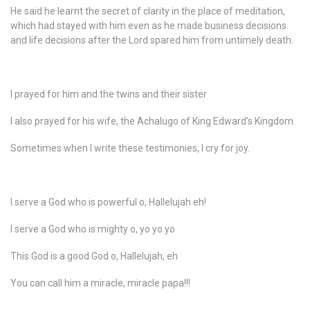
He said he learnt the secret of clarity in the place of meditation,
which had stayed with him even as he made business decisions
and life decisions after the Lord spared him from untimely death.
I prayed for him and the twins and their sister
I also prayed for his wife, the Achalugo of King Edward’s Kingdom.
Sometimes when I write these testimonies, I cry for joy.
I serve a God who is powerful o, Hallelujah eh!
I serve a God who is mighty o, yo yo yo
This God is a good God o, Hallelujah, eh
You can call him a miracle, miracle papa!!!