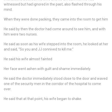
witnessed but had ignored in the past, also flashed through his
mind.
When they were done packing, they came into the room to get him
He said by then the doctor had come around to see him, and with
him were two nurses.
He said as soon as his wife stepped into the room, he looked at her
and said, “So you and JJ connived to kill me.”
He said his wife almost fainted
Her face went ashen with guilt and shame immediately.
He said the doctor immediately stood close to the door and waved
one of the security men in the corridor of the hospital to come
over.
He said that at that point, his wife began to shake.