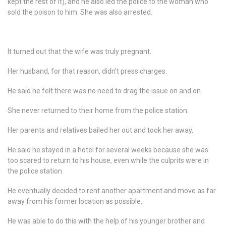
kept the rest of it), and he also led the police to the woman who
sold the poison to him. She was also arrested.
It turned out that the wife was truly pregnant.
Her husband, for that reason, didn’t press charges.
He said he felt there was no need to drag the issue on and on.
She never returned to their home from the police station.
Her parents and relatives bailed her out and took her away.
He said he stayed in a hotel for several weeks because she was
too scared to return to his house, even while the culprits were in
the police station.
He eventually decided to rent another apartment and move as far
away from his former location as possible.
He was able to do this with the help of his younger brother and