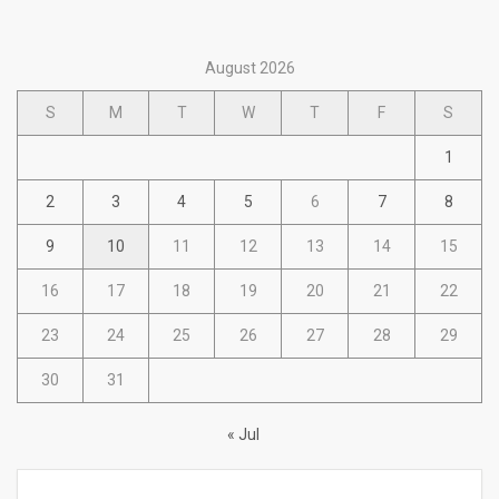
August 2026
S
M
T
W
T
F
S
1
2
3
4
5
6
7
8
9
10
11
12
13
14
15
16
17
18
19
20
21
22
23
24
25
26
27
28
29
30
31
« Jul