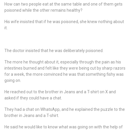
How can two people eat at the same table and one of them gets
poisoned while the other remains healthy?
His wife insisted that if he was poisoned, she knew nothing about
it.
The doctor insisted that he was deliberately poisoned.
The more he thought about it, especially through the pain as his
intestines burned and felt like they were being cut by sharp razors
for a week, the more convinced he was that something fishy was
going on.
He reached out to the brother in Jeans and a T-shirt on X and
asked if they could have a chat.
They had a chat on WhatsApp, and he explained the puzzle to the
brother in Jeans and a T-shirt.
He said he would like to know what was going on with the help of