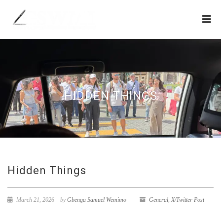
HIDDEN THINGS
Hidden Things
March 21, 2026
by
Gbenga Samuel Wemimo
General
,
X/Twitter Post