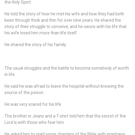
the Holy Spirit.
He told the story of how he met his wife and how they had both
been through thick and thin for over nine years. He shared the
story of their struggle to conceive, and he swore with his life that
his wife loved him more than life itself.
He shared the story of his family.
The usual struggles and the battle to become somebody of worth
in life.
He said he was afraid to leave the hospital without knowing the
source of the poison.
He was very scared for his life.
The brother in Jeans and a T-shirt told him that the secret of the
Lord is with those who fear him.
He asked him to read some chapters of the Bible with emphasis