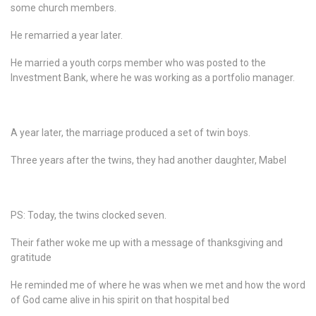
some church members.
He remarried a year later.
He married a youth corps member who was posted to the
Investment Bank, where he was working as a portfolio manager.
A year later, the marriage produced a set of twin boys.
Three years after the twins, they had another daughter, Mabel
PS: Today, the twins clocked seven.
Their father woke me up with a message of thanksgiving and
gratitude
He reminded me of where he was when we met and how the word
of God came alive in his spirit on that hospital bed