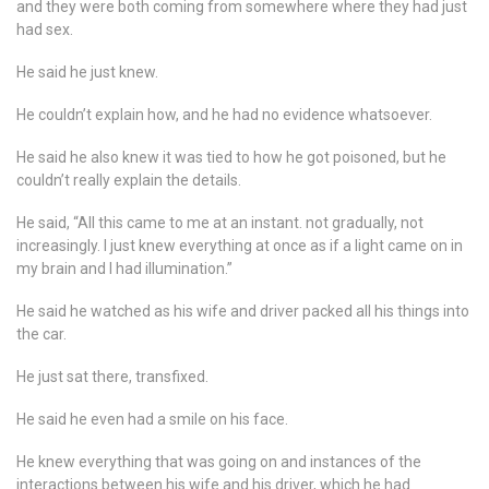
and they were both coming from somewhere where they had just
had sex.
He said he just knew.
He couldn’t explain how, and he had no evidence whatsoever.
He said he also knew it was tied to how he got poisoned, but he
couldn’t really explain the details.
He said, “All this came to me at an instant. not gradually, not
increasingly. I just knew everything at once as if a light came on in
my brain and I had illumination.”
He said he watched as his wife and driver packed all his things into
the car.
He just sat there, transfixed.
He said he even had a smile on his face.
He knew everything that was going on and instances of the
interactions between his wife and his driver, which he had