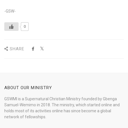
-GSW-
0
SHARE
ABOUT OUR MINISTRY
GSWMI is a Supernatural Christian Ministry founded by Gbenga
Samuel-Wemimo in 2018. The ministry, which started online and
holds most of its activities online has since become a global
network of fellowships.