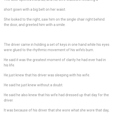
short gown with a big belt on her waist.
She looked to the right, saw him on the single chair right behind
the door, and greeted him with a smile.
The driver came in holding a set of keys in one hand while his eyes
were glued to the rhythmic movement of his wife’s bum.
He said it was the greatest moment of clarity he had ever had in
his life.
He just knew that his driver was sleeping with his wife.
He said he just knew without a doubt.
He said he also knew that his wife had dressed up that day for the
driver.
It was because of his driver that she wore what she wore that day,