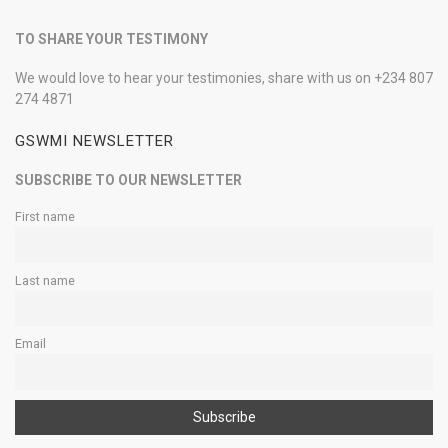
TO SHARE YOUR TESTIMONY
We would love to hear your testimonies, share with us on +234 807
274 4871
GSWMI NEWSLETTER
SUBSCRIBE TO OUR NEWSLETTER
First name
Last name
Email