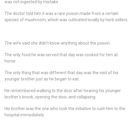
was not ingested by mistake
The doctor told him it was a rare poison made from a certain
species of mushroom, which was cultivated locally by herb sellers.
The wife said she didn’t know anything about the poison
The only food he was served that day was cooked for him at
home.
The only thing that was different that day was the visit of his
younger brother just as he began to eat.
He remembered walking to the door after hearing his younger
brother’s knock, opening the door, and collapsing
His brother was the one who took the initiative to rush him to the
hospital immediately.