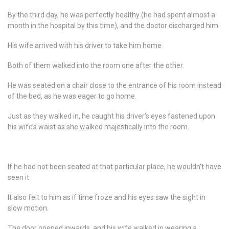
By the third day, he was perfectly healthy (he had spent almost a
month in the hospital by this time), and the doctor discharged him.
His wife arrived with his driver to take him home
Both of them walked into the room one after the other.
He was seated on a chair close to the entrance of his room instead
of the bed, as he was eager to go home.
Just as they walked in, he caught his driver’s eyes fastened upon
his wife’s waist as she walked majestically into the room.
If he had not been seated at that particular place, he wouldn’t have
seen it
It also felt to him as if time froze and his eyes saw the sight in
slow motion.
The door opened inwards, and his wife walked in wearing a