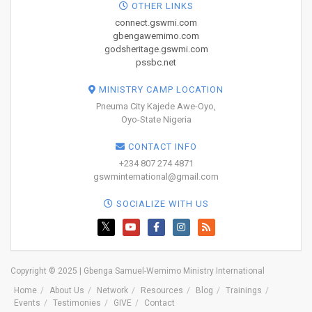
OTHER LINKS
connect.gswmi.com
gbengawemimo.com
godsheritage.gswmi.com
pssbc.net
MINISTRY CAMP LOCATION
Pneuma City Kajede Awe-Oyo,
Oyo-State Nigeria
CONTACT INFO
+234 807 274 4871
gswminternational@gmail.com
SOCIALIZE WITH US
Copyright © 2025 | Gbenga Samuel-Wemimo Ministry International
Home
About Us
Network
Resources
Blog
Trainings
Events
Testimonies
GIVE
Contact