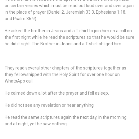
on certain verses which must be read out loud over and over again
in the place of prayer (Daniel 2, Jeremiah 33:3, Ephesians 1:18,
and Psalm 36:9)
He asked the brother in Jeans and a T-shirt to join him on a call on
the first night while he read the scriptures so that he would be sure
he did it right. The Brother in Jeans and a T-shirt obliged him.
They read several other chapters of the scriptures together as
they fellowshipped with the Holy Spirit for over one hour on
WhatsApp call.
He calmed down a lot after the prayer and fell asleep.
He did not see any revelation or hear anything.
He read the same scriptures again the next day, in the morning
and at night, yet he saw nothing.