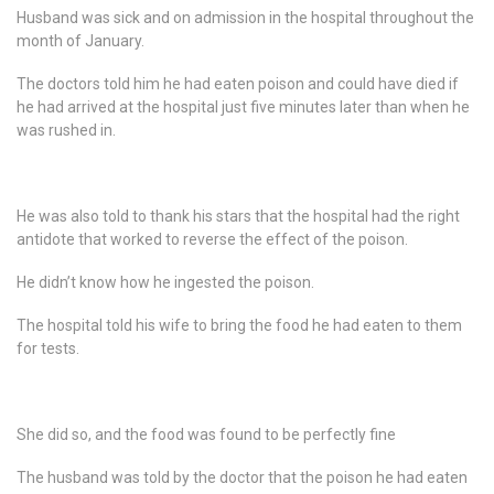
Husband was sick and on admission in the hospital throughout the
month of January.
The doctors told him he had eaten poison and could have died if
he had arrived at the hospital just five minutes later than when he
was rushed in.
He was also told to thank his stars that the hospital had the right
antidote that worked to reverse the effect of the poison.
He didn’t know how he ingested the poison.
The hospital told his wife to bring the food he had eaten to them
for tests.
She did so, and the food was found to be perfectly fine
The husband was told by the doctor that the poison he had eaten