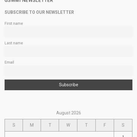
GSWMI NEWSLETTER
SUBSCRIBE TO OUR NEWSLETTER
First name
Last name
Email
August 2026
S
M
T
W
T
F
S