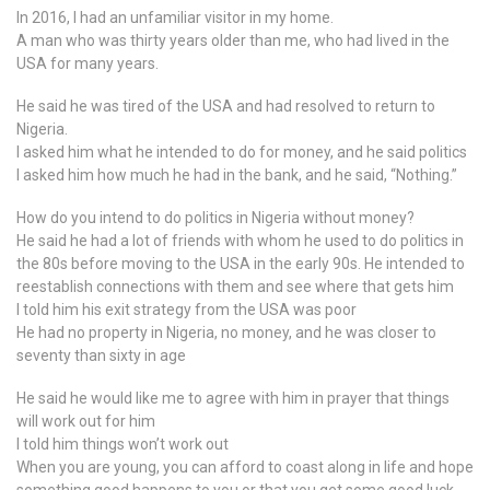
In 2016, I had an unfamiliar visitor in my home.
A man who was thirty years older than me, who had lived in the
USA for many years.
He said he was tired of the USA and had resolved to return to
Nigeria.
I asked him what he intended to do for money, and he said politics
I asked him how much he had in the bank, and he said, “Nothing.”
How do you intend to do politics in Nigeria without money?
He said he had a lot of friends with whom he used to do politics in
the 80s before moving to the USA in the early 90s. He intended to
reestablish connections with them and see where that gets him
I told him his exit strategy from the USA was poor
He had no property in Nigeria, no money, and he was closer to
seventy than sixty in age
He said he would like me to agree with him in prayer that things
will work out for him
I told him things won’t work out
When you are young, you can afford to coast along in life and hope