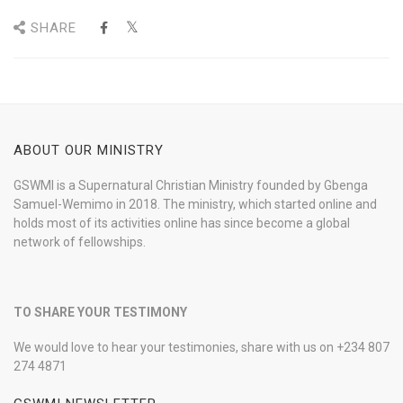
SHARE
ABOUT OUR MINISTRY
GSWMI is a Supernatural Christian Ministry founded by Gbenga
Samuel-Wemimo in 2018. The ministry, which started online and
holds most of its activities online has since become a global
network of fellowships.
TO SHARE YOUR TESTIMONY
We would love to hear your testimonies, share with us on +234 807
274 4871