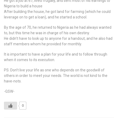
He got a job at 67, lived frugally, and sent most of his earnings to
Nigeria to build a house
After building the house, he got land for farming (which he could
leverage on to get a loan), and he started a school.
By the age of 70, he returned to Nigeria as he had always wanted
to, but this time he was in charge of his own destiny.
He didn’t have to look up to anyone for a handout, and he also had
staff members whom he provided for monthly.
It is important to have a plan for your life and to follow through
when it comes to its execution.
PS: Don’t live your life as one who depends on the goodwill of
others in order to meet your needs. The world is not kind to the
have-nots.
-GSW-
0