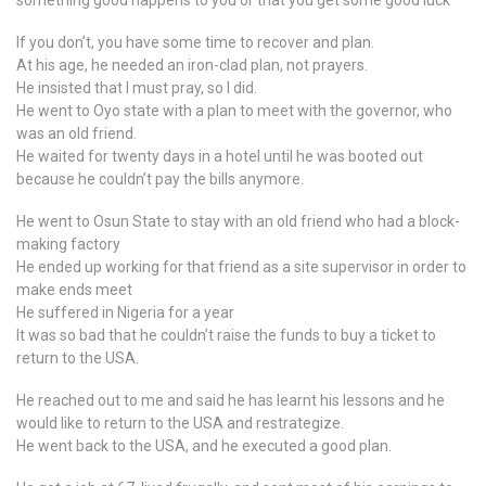
something good happens to you or that you get some good luck
If you don’t, you have some time to recover and plan.
At his age, he needed an iron-clad plan, not prayers.
He insisted that I must pray, so I did.
He went to Oyo state with a plan to meet with the governor, who
was an old friend.
He waited for twenty days in a hotel until he was booted out
because he couldn’t pay the bills anymore.
He went to Osun State to stay with an old friend who had a block-
making factory
He ended up working for that friend as a site supervisor in order to
make ends meet
He suffered in Nigeria for a year
It was so bad that he couldn’t raise the funds to buy a ticket to
return to the USA.
He reached out to me and said he has learnt his lessons and he
would like to return to the USA and restrategize.
He went back to the USA, and he executed a good plan.