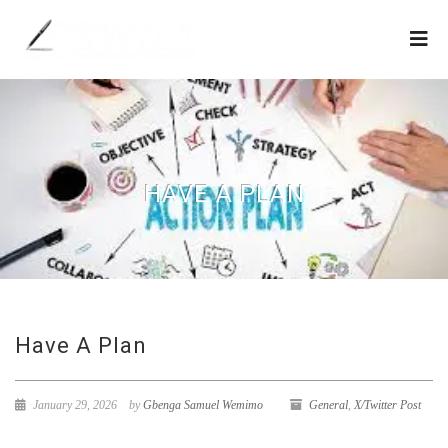
HAVE A PLAN
Have A Plan
January 29, 2026
by
Gbenga Samuel Wemimo
General
,
X/Twitter Post