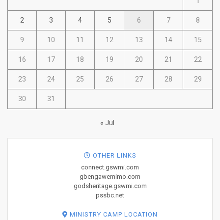
1
2
3
4
5
6
7
8
9
10
11
12
13
14
15
16
17
18
19
20
21
22
23
24
25
26
27
28
29
30
31
« Jul
OTHER LINKS
connect.gswmi.com
gbengawemimo.com
godsheritage.gswmi.com
pssbc.net
MINISTRY CAMP LOCATION