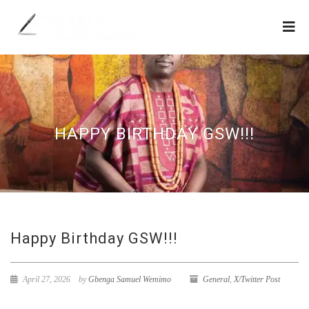
HAPPY BIRTHDAY GSW!!!
Happy Birthday GSW!!!
April 27, 2026
by
Gbenga Samuel Wemimo
General
,
X/Twitter Post