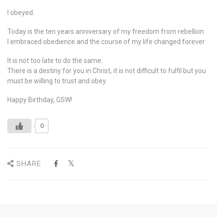
I obeyed.
Today is the ten years anniversary of my freedom from rebellion
I embraced obedience and the course of my life changed forever
It is not too late to do the same.
There is a destiny for you in Christ, it is not difficult to fulfil but you
must be willing to trust and obey.
Happy Birthday, GSW!
0
SHARE