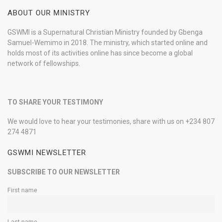
ABOUT OUR MINISTRY
GSWMI is a Supernatural Christian Ministry founded by Gbenga
Samuel-Wemimo in 2018. The ministry, which started online and
holds most of its activities online has since become a global
network of fellowships.
TO SHARE YOUR TESTIMONY
We would love to hear your testimonies, share with us on +234 807
274 4871
GSWMI NEWSLETTER
SUBSCRIBE TO OUR NEWSLETTER
First name
Last name