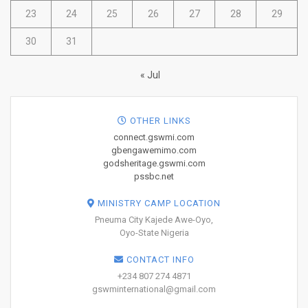
23
24
25
26
27
28
29
30
31
« Jul
OTHER LINKS
connect.gswmi.com
gbengawemimo.com
godsheritage.gswmi.com
pssbc.net
MINISTRY CAMP LOCATION
Pneuma City Kajede Awe-Oyo,
Oyo-State Nigeria
CONTACT INFO
+234 807 274 4871
gswminternational@gmail.com