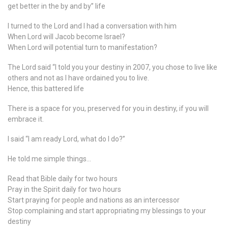
get better in the by and by” life
I turned to the Lord and I had a conversation with him
When Lord will Jacob become Israel?
When Lord will potential turn to manifestation?
The Lord said “I told you your destiny in 2007, you chose to live like
others and not as I have ordained you to live.
Hence, this battered life
There is a space for you, preserved for you in destiny, if you will
embrace it.
I said “I am ready Lord, what do I do?”
He told me simple things…
Read that Bible daily for two hours
Pray in the Spirit daily for two hours
Start praying for people and nations as an intercessor
Stop complaining and start appropriating my blessings to your
destiny