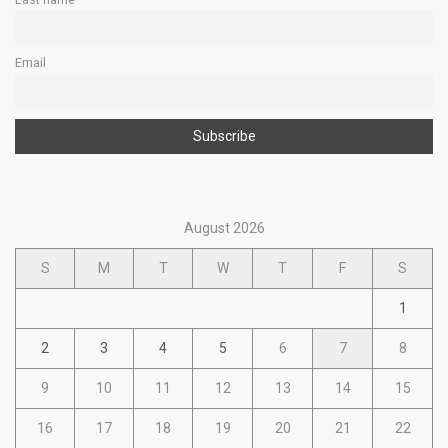
Email
August 2026
S
M
T
W
T
F
S
1
2
3
4
5
6
7
8
9
10
11
12
13
14
15
16
17
18
19
20
21
22