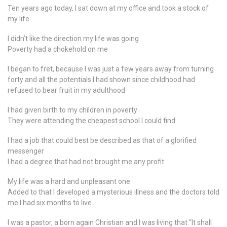
Ten years ago today, I sat down at my office and took a stock of
my life.
I didn’t like the direction my life was going
Poverty had a chokehold on me
I began to fret, because I was just a few years away from turning
forty and all the potentials I had shown since childhood had
refused to bear fruit in my adulthood
I had given birth to my children in poverty
They were attending the cheapest school I could find
I had a job that could best be described as that of a glorified
messenger
I had a degree that had not brought me any profit
My life was a hard and unpleasant one
Added to that I developed a mysterious illness and the doctors told
me I had six months to live
I was a pastor, a born again Christian and I was living that “It shall