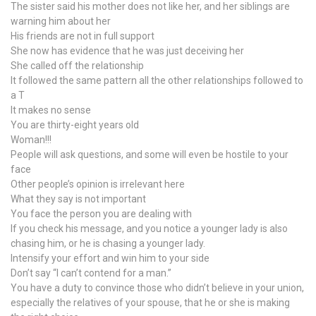
The sister said his mother does not like her, and her siblings are
warning him about her
His friends are not in full support
She now has evidence that he was just deceiving her
She called off the relationship
It followed the same pattern all the other relationships followed to
a T
It makes no sense
You are thirty-eight years old
Woman!!!
People will ask questions, and some will even be hostile to your
face
Other people’s opinion is irrelevant here
What they say is not important
You face the person you are dealing with
If you check his message, and you notice a younger lady is also
chasing him, or he is chasing a younger lady.
Intensify your effort and win him to your side
Don’t say “I can’t contend for a man.”
You have a duty to convince those who didn’t believe in your union,
especially the relatives of your spouse, that he or she is making