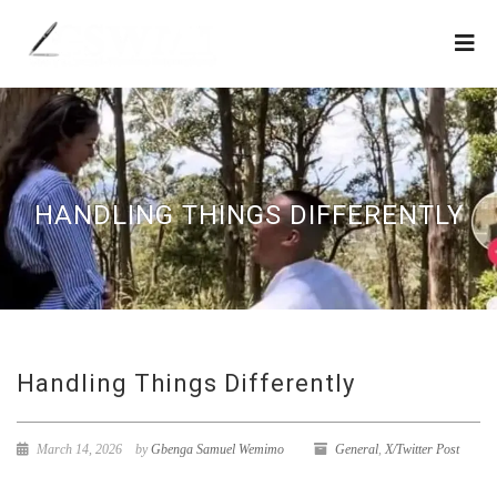
HANDLING THINGS DIFFERENTLY
Handling Things Differently
March 14, 2026
by
Gbenga Samuel Wemimo
General
,
X/Twitter Post