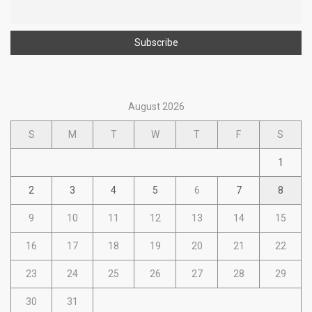
August 2026
S
M
T
W
T
F
S
1
2
3
4
5
6
7
8
9
10
11
12
13
14
15
16
17
18
19
20
21
22
23
24
25
26
27
28
29
30
31