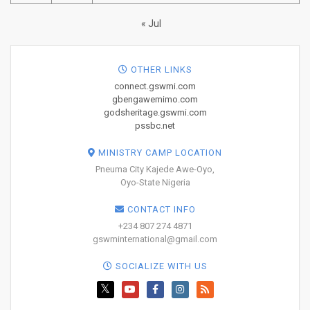
« Jul
OTHER LINKS
connect.gswmi.com
gbengawemimo.com
godsheritage.gswmi.com
pssbc.net
MINISTRY CAMP LOCATION
Pneuma City Kajede Awe-Oyo,
Oyo-State Nigeria
CONTACT INFO
+234 807 274 4871
gswminternational@gmail.com
SOCIALIZE WITH US