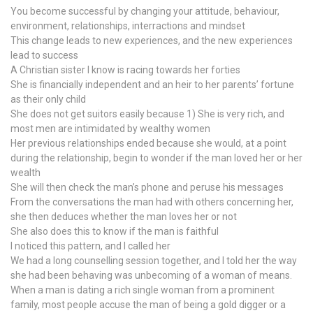
You become successful by changing your attitude, behaviour,
environment, relationships, interractions and mindset
This change leads to new experiences, and the new experiences
lead to success
A Christian sister I know is racing towards her forties
She is financially independent and an heir to her parents’ fortune
as their only child
She does not get suitors easily because 1) She is very rich, and
most men are intimidated by wealthy women
Her previous relationships ended because she would, at a point
during the relationship, begin to wonder if the man loved her or her
wealth
She will then check the man’s phone and peruse his messages
From the conversations the man had with others concerning her,
she then deduces whether the man loves her or not
She also does this to know if the man is faithful
I noticed this pattern, and I called her
We had a long counselling session together, and I told her the way
she had been behaving was unbecoming of a woman of means.
When a man is dating a rich single woman from a prominent
family, most people accuse the man of being a gold digger or a