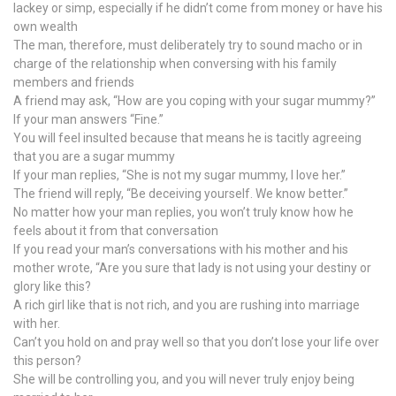
lackey or simp, especially if he didn’t come from money or have his
own wealth
The man, therefore, must deliberately try to sound macho or in
charge of the relationship when conversing with his family
members and friends
A friend may ask, “How are you coping with your sugar mummy?”
If your man answers “Fine.”
You will feel insulted because that means he is tacitly agreeing
that you are a sugar mummy
If your man replies, “She is not my sugar mummy, I love her.”
The friend will reply, “Be deceiving yourself. We know better.”
No matter how your man replies, you won’t truly know how he
feels about it from that conversation
If you read your man’s conversations with his mother and his
mother wrote, “Are you sure that lady is not using your destiny or
glory like this?
A rich girl like that is not rich, and you are rushing into marriage
with her.
Can’t you hold on and pray well so that you don’t lose your life over
this person?
She will be controlling you, and you will never truly enjoy being