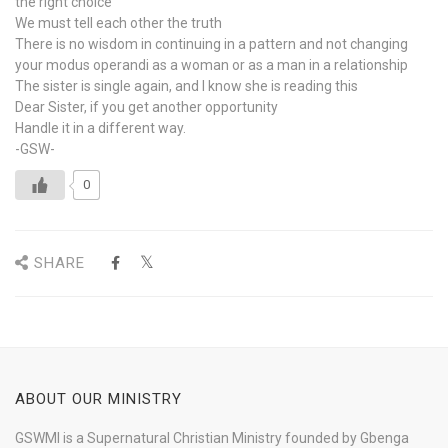
the right choice
We must tell each other the truth
There is no wisdom in continuing in a pattern and not changing
your modus operandi as a woman or as a man in a relationship
The sister is single again, and I know she is reading this
Dear Sister, if you get another opportunity
Handle it in a different way.
-GSW-
0
SHARE
ABOUT OUR MINISTRY
GSWMI is a Supernatural Christian Ministry founded by Gbenga