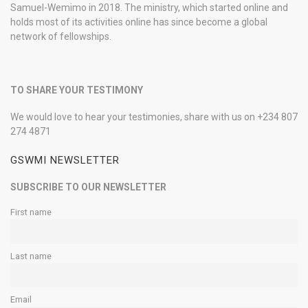
Samuel-Wemimo in 2018. The ministry, which started online and
holds most of its activities online has since become a global
network of fellowships.
TO SHARE YOUR TESTIMONY
We would love to hear your testimonies, share with us on +234 807
274 4871
GSWMI NEWSLETTER
SUBSCRIBE TO OUR NEWSLETTER
First name
Last name
Email