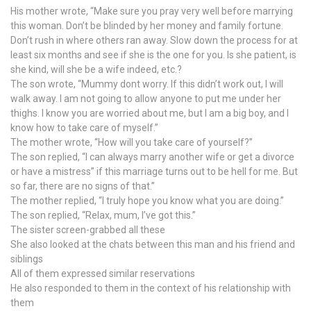
His mother wrote, “Make sure you pray very well before marrying
this woman. Don’t be blinded by her money and family fortune.
Don’t rush in where others ran away. Slow down the process for at
least six months and see if she is the one for you. Is she patient, is
she kind, will she be a wife indeed, etc.?
The son wrote, “Mummy dont worry. If this didn’t work out, I will
walk away. I am not going to allow anyone to put me under her
thighs. I know you are worried about me, but I am a big boy, and I
know how to take care of myself.”
The mother wrote, “How will you take care of yourself?”
The son replied, “I can always marry another wife or get a divorce
or have a mistress” if this marriage turns out to be hell for me. But
so far, there are no signs of that.”
The mother replied, “I truly hope you know what you are doing.”
The son replied, “Relax, mum, I’ve got this.”
The sister screen-grabbed all these
She also looked at the chats between this man and his friend and
siblings
All of them expressed similar reservations
He also responded to them in the context of his relationship with
them