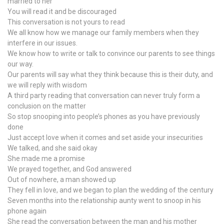
married to her
You will read it and be discouraged
This conversation is not yours to read
We all know how we manage our family members when they
interfere in our issues.
We know how to write or talk to convince our parents to see things
our way.
Our parents will say what they think because this is their duty, and
we will reply with wisdom
A third party reading that conversation can never truly form a
conclusion on the matter
So stop snooping into people’s phones as you have previously
done
Just accept love when it comes and set aside your insecurities
We talked, and she said okay
She made me a promise
We prayed together, and God answered
Out of nowhere, a man showed up
They fell in love, and we began to plan the wedding of the century
Seven months into the relationship aunty went to snoop in his
phone again
She read the conversation between the man and his mother