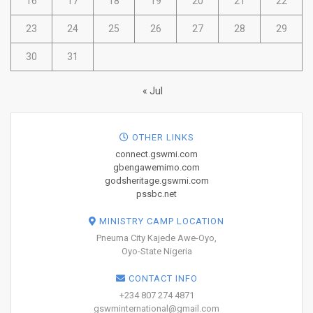
16
17
18
19
20
21
22
23
24
25
26
27
28
29
30
31
« Jul
OTHER LINKS
connect.gswmi.com
gbengawemimo.com
godsheritage.gswmi.com
pssbc.net
MINISTRY CAMP LOCATION
Pneuma City Kajede Awe-Oyo,
Oyo-State Nigeria
CONTACT INFO
+234 807 274 4871
gswminternational@gmail.com