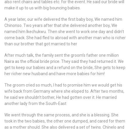
also rent chairs and tables etc. for the event. He said our bride will
make it up to us with big bouncing babies.
A year later, our wife delivered the first baby boy, We named him
Chinonso. Two years after that she delivered another boy, We
named him Ikechukwu. Then she went to work one day and didn’t
come back. She had fled to abroad with another man who is richer
than our brother that got married to her
After much talk, the family sent the groom’s father one million
Naira as the official bride price. They said they had returned it. We
get to keep our babies and a refund on the bride, She gets to keep
her richer new husband and have more babies for him!
The groom cried so much, I had to promise him we would get his
wife back from Germany where she eloped to. After two months,
he said we shouldn’t bother, He had gotten over it. He married
another lady from the South-East
We went through the same process, and she is a blessing. She
took in the two babies, the other one dumped, and cared for them
as a mother should. She also delivered a set of twins. Chinelo and