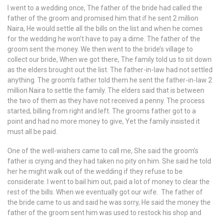
I went to a wedding once, The father of the bride had called the
father of the groom and promised him that if he sent 2 million
Naira, He would settle all the bills on the list and when he comes
for the wedding he won’t have to pay a dime. The father of the
groom sent the money. We then went to the bride’s village to
collect our bride, When we got there, The family told us to sit down
as the elders brought out the list. The father-in-law had not settled
anything. The groom’s father told them he sent the father-in-law 2
million Naira to settle the family. The elders said that is between
the two of them as they have not received a penny. The process
started, billing from right and left. The grooms father got to a
point and had no more money to give, Yet the family insisted it
must all be paid.
One of the well-wishers came to call me, She said the groom’s
father is crying and they had taken no pity on him. She said he told
her he might walk out of the wedding if they refuse to be
considerate. I went to bail him out, paid a lot of money to clear the
rest of the bills. When we eventually got our wife. The father of
the bride came to us and said he was sorry, He said the money the
father of the groom sent him was used to restock his shop and