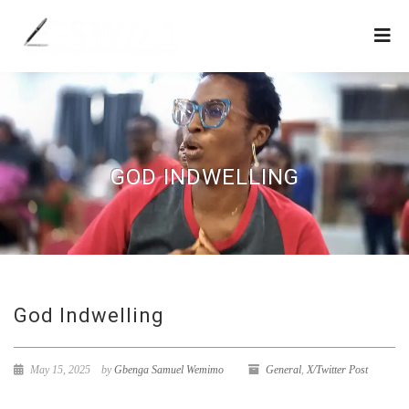
GOD INDWELLING
God Indwelling
May 15, 2025
by
Gbenga Samuel Wemimo
General
,
X/Twitter Post