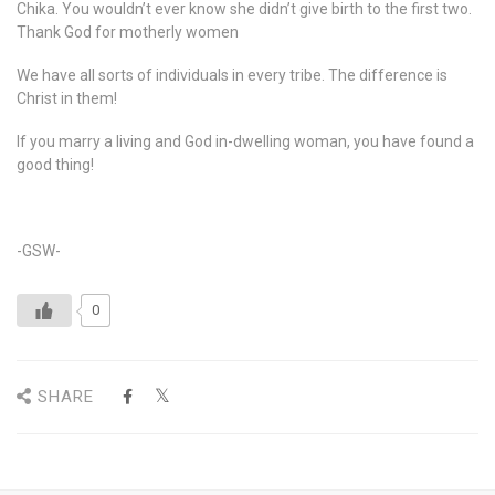
Chika. You wouldn’t ever know she didn’t give birth to the first two.
Thank God for motherly women
We have all sorts of individuals in every tribe. The difference is
Christ in them!
If you marry a living and God in-dwelling woman, you have found a
good thing!
-GSW-
0
SHARE