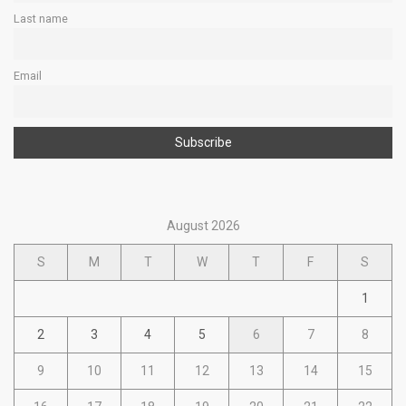
Last name
Email
August 2026
S
M
T
W
T
F
S
1
2
3
4
5
6
7
8
9
10
11
12
13
14
15