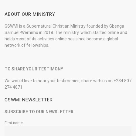
ABOUT OUR MINISTRY
GSWMI is a Supernatural Christian Ministry founded by Gbenga
Samuel-Wemimo in 2018. The ministry, which started online and
holds most of its activities online has since become a global
network of fellowships.
TO SHARE YOUR TESTIMONY
We would love to hear your testimonies, share with us on +234 807
274 4871
GSWMI NEWSLETTER
SUBSCRIBE TO OUR NEWSLETTER
First name