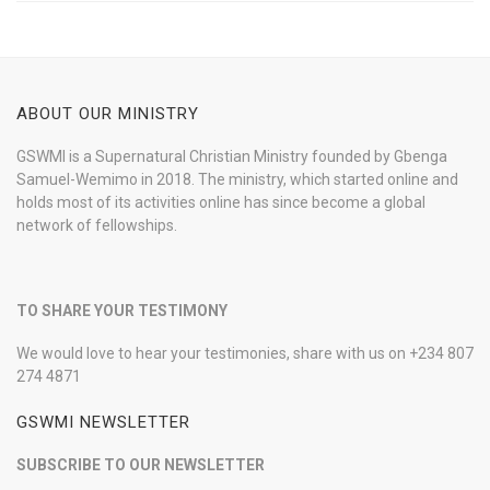
ABOUT OUR MINISTRY
GSWMI is a Supernatural Christian Ministry founded by Gbenga
Samuel-Wemimo in 2018. The ministry, which started online and
holds most of its activities online has since become a global
network of fellowships.
TO SHARE YOUR TESTIMONY
We would love to hear your testimonies, share with us on +234 807
274 4871
GSWMI NEWSLETTER
SUBSCRIBE TO OUR NEWSLETTER