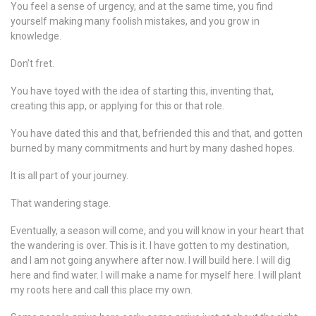
You feel a sense of urgency, and at the same time, you find
yourself making many foolish mistakes, and you grow in
knowledge.
Don’t fret.
You have toyed with the idea of starting this, inventing that,
creating this app, or applying for this or that role.
You have dated this and that, befriended this and that, and gotten
burned by many commitments and hurt by many dashed hopes.
It is all part of your journey.
That wandering stage.
Eventually, a season will come, and you will know in your heart that
the wandering is over. This is it. I have gotten to my destination,
and I am not going anywhere after now. I will build here. I will dig
here and find water. I will make a name for myself here. I will plant
my roots here and call this place my own.