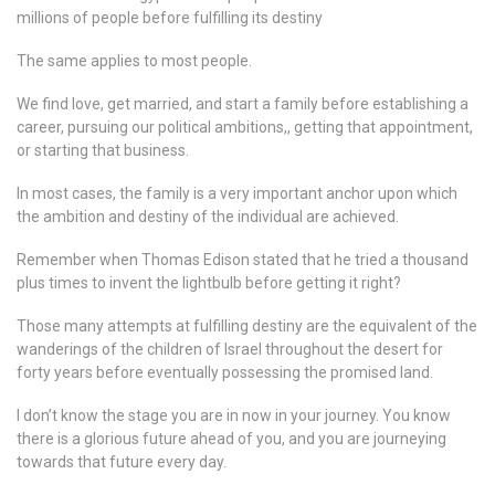
millions of people before fulfilling its destiny
The same applies to most people.
We find love, get married, and start a family before establishing a
career, pursuing our political ambitions,, getting that appointment,
or starting that business.
In most cases, the family is a very important anchor upon which
the ambition and destiny of the individual are achieved.
Remember when Thomas Edison stated that he tried a thousand
plus times to invent the lightbulb before getting it right?
Those many attempts at fulfilling destiny are the equivalent of the
wanderings of the children of Israel throughout the desert for
forty years before eventually possessing the promised land.
I don’t know the stage you are in now in your journey. You know
there is a glorious future ahead of you, and you are journeying
towards that future every day.