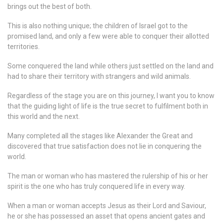
brings out the best of both.
This is also nothing unique; the children of Israel got to the
promised land, and only a few were able to conquer their allotted
territories.
Some conquered the land while others just settled on the land and
had to share their territory with strangers and wild animals.
Regardless of the stage you are on this journey, I want you to know
that the guiding light of life is the true secret to fulfilment both in
this world and the next.
Many completed all the stages like Alexander the Great and
discovered that true satisfaction does not lie in conquering the
world.
The man or woman who has mastered the rulership of his or her
spirit is the one who has truly conquered life in every way.
When a man or woman accepts Jesus as their Lord and Saviour,
he or she has possessed an asset that opens ancient gates and