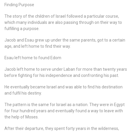
Finding Purpose
The story of the children of Israel followed a particular course,
which many individuals are also passing through on their way to
fulfilling a purpose.
Jacob and Esau grew up under the same parents, got to a certain
age, and left home to find their way.
Esau left home to found Edom
Jacob left home to serve under Laban for more than twenty years
before fighting for his independence and confronting his past.
He eventually became Israel and was able to find his destination
and fulfil his destiny.
The pattern is the same for Israel as a nation. They were in Egypt
for four hundred years and eventually found a way to leave with
the help of Moses.
After their departure, they spent forty years in the wilderness,