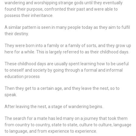
wandering and worshipping strange gods until they eventually
found their purpose, confronted their past and were able to
possess their inheritance.
A similar pattern is seen in many people today as they aim to fulfil
their destiny.
They were born into a family or a family of sorts, and they grow up
here for a while. This is largely referred to as their childhood days.
These childhood days are usually spent learning how to be useful
to oneself and society by going through a formal and informal
education process
Then they get to a certain age, and they leave the nest, so to
speak.
After leaving the nest, a stage of wandering begins.
The search for a mate has led many on a journey that took them
from country to country, state to state, culture to culture, language
to language, and from experience to experience.