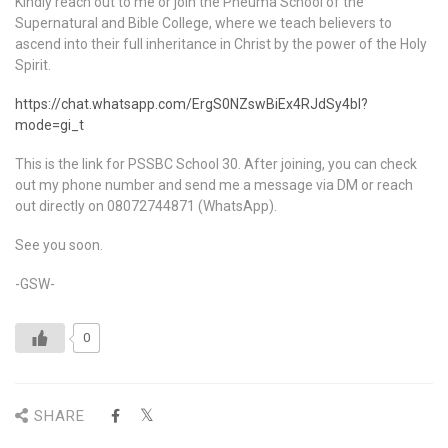
Kindly reach out to me or join the Pneuma School of the
Supernatural and Bible College, where we teach believers to
ascend into their full inheritance in Christ by the power of the Holy
Spirit.
https://chat.whatsapp.com/ErgS0NZswBiEx4RJdSy4bl?
mode=gi_t
This is the link for PSSBC School 30. After joining, you can check
out my phone number and send me a message via DM or reach
out directly on 08072744871 (WhatsApp).
See you soon.
-GSW-
0
SHARE