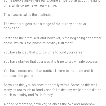
Some people arrive here early, some arrive just at about the right
time, while some never really arrive.
This place is called the destination.
The wanderer gets to this stage of his journey and says
EBENEZER.
Getting to the promised land, however, is the beginning of another
phase, which is the phase of destiny fulfilment.
You have landed that job; it is time to build your career.
You have started that business; it is time to grow it into success.
You have established that outfit; it is time to nurture it until it
produces the goods.
As you do this, you balance the family with it. Some do this well.
Many tilt too much to family and fail in destiny, while others tilt too
much to destiny and fail in family.
A good percentage, however, balances the two and somehow