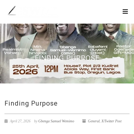
FINDING PURPOSE
Finding Purpose
April 27, 2026
by
Gbenga Samuel Wemimo
General
,
X/Twitter Post