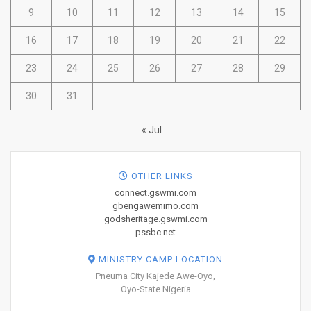
9
10
11
12
13
14
15
16
17
18
19
20
21
22
23
24
25
26
27
28
29
30
31
« Jul
OTHER LINKS
connect.gswmi.com
gbengawemimo.com
godsheritage.gswmi.com
pssbc.net
MINISTRY CAMP LOCATION
Pneuma City Kajede Awe-Oyo,
Oyo-State Nigeria