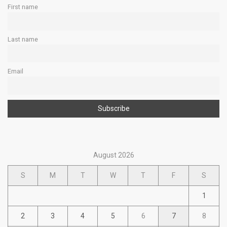
First name
Last name
Email
August 2026
S
M
T
W
T
F
S
1
2
3
4
5
6
7
8