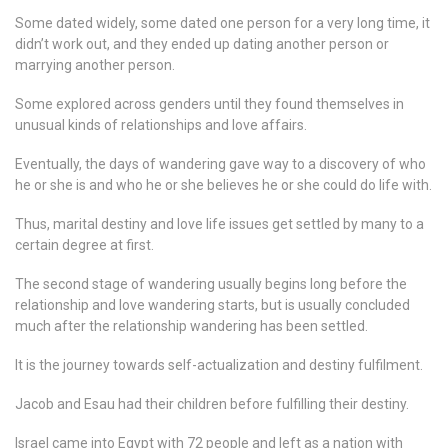
Some dated widely, some dated one person for a very long time, it
didn’t work out, and they ended up dating another person or
marrying another person.
Some explored across genders until they found themselves in
unusual kinds of relationships and love affairs.
Eventually, the days of wandering gave way to a discovery of who
he or she is and who he or she believes he or she could do life with.
Thus, marital destiny and love life issues get settled by many to a
certain degree at first.
The second stage of wandering usually begins long before the
relationship and love wandering starts, but is usually concluded
much after the relationship wandering has been settled.
It is the journey towards self-actualization and destiny fulfilment.
Jacob and Esau had their children before fulfilling their destiny.
Israel came into Egypt with 72 people and left as a nation with