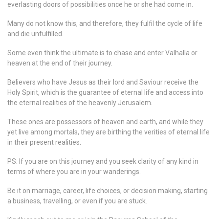
everlasting doors of possibilities once he or she had come in.
Many do not know this, and therefore, they fulfil the cycle of life
and die unfulfilled.
Some even think the ultimate is to chase and enter Valhalla or
heaven at the end of their journey.
Believers who have Jesus as their lord and Saviour receive the
Holy Spirit, which is the guarantee of eternal life and access into
the eternal realities of the heavenly Jerusalem.
These ones are possessors of heaven and earth, and while they
yet live among mortals, they are birthing the verities of eternal life
in their present realities.
PS: If you are on this journey and you seek clarity of any kind in
terms of where you are in your wanderings.
Be it on marriage, career, life choices, or decision making, starting
a business, travelling, or even if you are stuck.