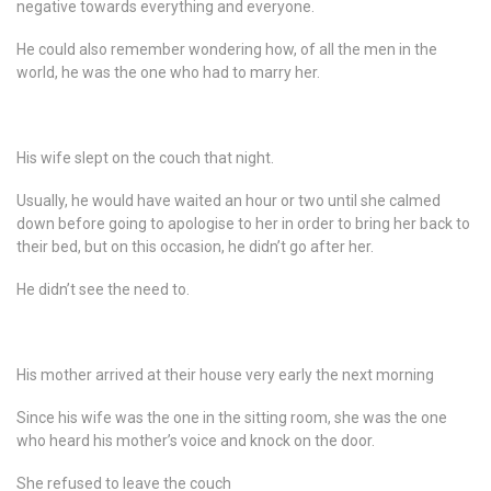
negative towards everything and everyone.
He could also remember wondering how, of all the men in the
world, he was the one who had to marry her.
His wife slept on the couch that night.
Usually, he would have waited an hour or two until she calmed
down before going to apologise to her in order to bring her back to
their bed, but on this occasion, he didn’t go after her.
He didn’t see the need to.
His mother arrived at their house very early the next morning
Since his wife was the one in the sitting room, she was the one
who heard his mother’s voice and knock on the door.
She refused to leave the couch