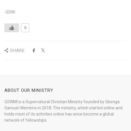
-GSW-
0
SHARE
ABOUT OUR MINISTRY
GSWMI is a Supernatural Christian Ministry founded by Gbenga
Samuel-Wemimo in 2018. The ministry, which started online and
holds most of its activities online has since become a global
network of fellowships.