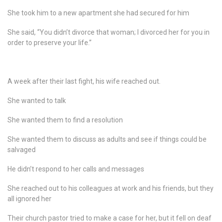
She took him to a new apartment she had secured for him
She said, “You didn’t divorce that woman; I divorced her for you in
order to preserve your life.”
A week after their last fight, his wife reached out.
She wanted to talk
She wanted them to find a resolution
She wanted them to discuss as adults and see if things could be
salvaged
He didn’t respond to her calls and messages
She reached out to his colleagues at work and his friends, but they
all ignored her
Their church pastor tried to make a case for her, but it fell on deaf