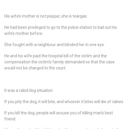
His wife’s mother is not pepper, she is teargas.
He had been privileged to go to the police station to bail out his
wife’s mother before.
She fought with a neighbour and blinded her in one eye.
He and his wife paid the hospital bill of the victim and the
compensation the victim’s family demanded so that the case
would not be charged to the court.
It was a rabid dog situation
If you pity the dog, it will bite, and whoever it bites will die of rabies
If you kill the dog, people will accuse you of killing man’s best
friend.