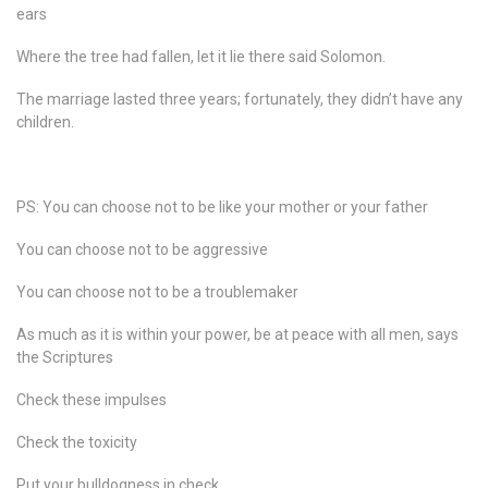
ears
Where the tree had fallen, let it lie there said Solomon.
The marriage lasted three years; fortunately, they didn’t have any
children.
PS: You can choose not to be like your mother or your father
You can choose not to be aggressive
You can choose not to be a troublemaker
As much as it is within your power, be at peace with all men, says
the Scriptures
Check these impulses
Check the toxicity
Put your bulldogness in check