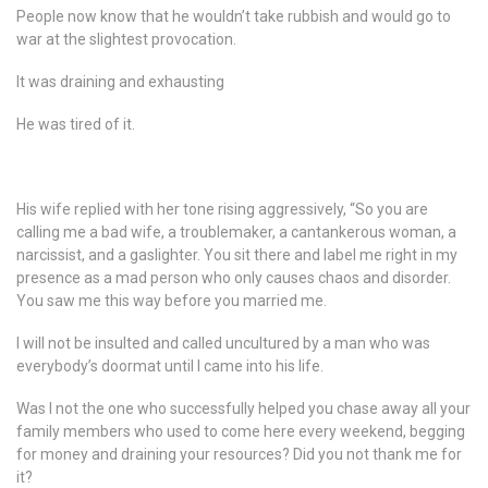
People now know that he wouldn’t take rubbish and would go to
war at the slightest provocation.
It was draining and exhausting
He was tired of it.
His wife replied with her tone rising aggressively, “So you are
calling me a bad wife, a troublemaker, a cantankerous woman, a
narcissist, and a gaslighter. You sit there and label me right in my
presence as a mad person who only causes chaos and disorder.
You saw me this way before you married me.
I will not be insulted and called uncultured by a man who was
everybody’s doormat until I came into his life.
Was I not the one who successfully helped you chase away all your
family members who used to come here every weekend, begging
for money and draining your resources? Did you not thank me for
it?