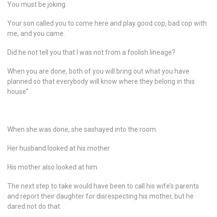
You must be joking.
Your son called you to come here and play good cop, bad cop with
me, and you came.
Did he not tell you that I was not from a foolish lineage?
When you are done, both of you will bring out what you have
planned so that everybody will know where they belong in this
house”
When she was done, she sashayed into the room.
Her husband looked at his mother
His mother also looked at him
The next step to take would have been to call his wife’s parents
and report their daughter for disrespecting his mother, but he
dared not do that.