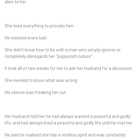
alien to her
She tried everything to provoke him
He resisted every bait
She didn’t know how to be with a man who simply ignores or
completely disregards her “pepperish nature”
It took all of two weeks for her to ask her husband for a discussion
She needed to know what was wrong
His silence was freaking her out
Her husband told her he had always wanted a peaceful and godly
life, and had always lived a peaceful and godly life until he met her
He said he realised she has a restless spirit and was constantly