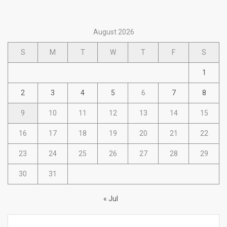
August 2026
S
M
T
W
T
F
S
1
2
3
4
5
6
7
8
9
10
11
12
13
14
15
16
17
18
19
20
21
22
23
24
25
26
27
28
29
30
31
« Jul