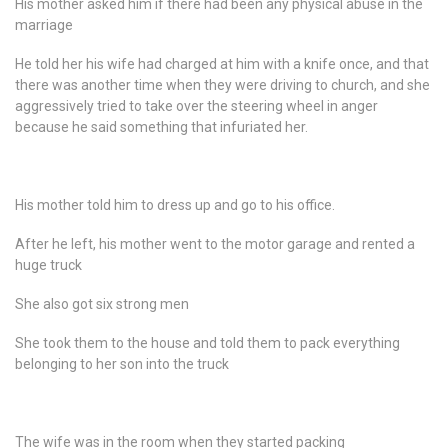
His mother asked him if there had been any physical abuse in the
marriage
He told her his wife had charged at him with a knife once, and that
there was another time when they were driving to church, and she
aggressively tried to take over the steering wheel in anger
because he said something that infuriated her.
His mother told him to dress up and go to his office.
After he left, his mother went to the motor garage and rented a
huge truck
She also got six strong men
She took them to the house and told them to pack everything
belonging to her son into the truck
The wife was in the room when they started packing