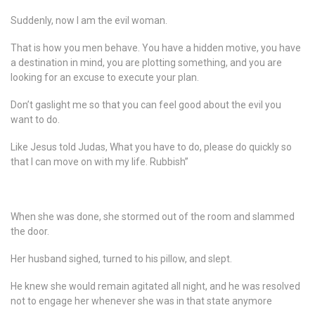
Suddenly, now I am the evil woman.
That is how you men behave. You have a hidden motive, you have
a destination in mind, you are plotting something, and you are
looking for an excuse to execute your plan.
Don’t gaslight me so that you can feel good about the evil you
want to do.
Like Jesus told Judas, What you have to do, please do quickly so
that I can move on with my life. Rubbish”
When she was done, she stormed out of the room and slammed
the door.
Her husband sighed, turned to his pillow, and slept.
He knew she would remain agitated all night, and he was resolved
not to engage her whenever she was in that state anymore