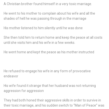
A Christian brother found himself in a very toxic marriage.
He went to his mother to complain about his wife and all the
shades of hell he was passing through in the marriage
His mother listened to him silently until he was done
She then told him to return home and keep the peace at all costs
until she visits him and his wife in a few weeks.
He went home and kept the peace as his mother instructed
He refused to engage his wife in any form of provocative
endeavor
His wife found it strange that her husband was not returning
aggression for aggression
They had both honed their aggressive skills in order to survive in
their toxic marriage, and his sudden switch to “Man of Peace” was