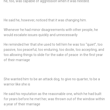
he, too, was capable of aggression when it was needed.
He said he, however, noticed that it was changing him.
Whenever he had minor disagreements with other people, he
would escalate issues quickly and unnecessarily
He reminded her that she used to tell him he was too “quiet”, too
passive, too peaceful, too enduring, too docile, too accepting, and
too allowing things to slide for the sake of peace in the first year
of their marriage
She wanted him to be an attack dog, to give no quarter, to be a
warrior like she is
He said his reputation as the reasonable one, which he had built
for years before he met her, was thrown out of the window within
a year of their marriage