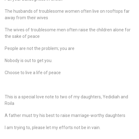
The husbands of troublesome women often live on rooftops far
away from their wives
The wives of troublesome men often raise the children alone for
the sake of peace
People are not the problem; you are
Nobody is out to get you.
Choose to live a life of peace
This is a special love note to two of my daughters, Yedidiah and
Roila
A father must try his best to raise marriage-worthy daughters
I am trying to, please let my efforts not be in vain.