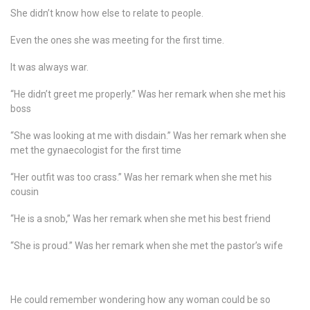
She didn’t know how else to relate to people.
Even the ones she was meeting for the first time.
It was always war.
“He didn’t greet me properly.” Was her remark when she met his
boss
“She was looking at me with disdain.” Was her remark when she
met the gynaecologist for the first time
“Her outfit was too crass.” Was her remark when she met his
cousin
“He is a snob,” Was her remark when she met his best friend
“She is proud.” Was her remark when she met the pastor’s wife
He could remember wondering how any woman could be so