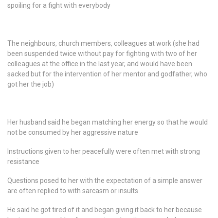
spoiling for a fight with everybody
The neighbours, church members, colleagues at work (she had
been suspended twice without pay for fighting with two of her
colleagues at the office in the last year, and would have been
sacked but for the intervention of her mentor and godfather, who
got her the job)
Her husband said he began matching her energy so that he would
not be consumed by her aggressive nature
Instructions given to her peacefully were often met with strong
resistance
Questions posed to her with the expectation of a simple answer
are often replied to with sarcasm or insults
He said he got tired of it and began giving it back to her because