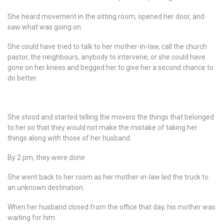
She heard movement in the sitting room, opened her door, and
saw what was going on
She could have tried to talk to her mother-in-law, call the church
pastor, the neighbours, anybody to intervene, or she could have
gone on her knees and begged her to give her a second chance to
do better.
She stood and started telling the movers the things that belonged
to her so that they would not make the mistake of taking her
things along with those of her husband.
By 2 pm, they were done
She went back to her room as her mother-in-law led the truck to
an unknown destination.
When her husband closed from the office that day, his mother was
waiting for him