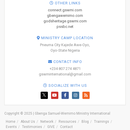
OTHER LINKS
connect.gswmi.com
gbengawemimo.com
godsheritage.gswmi.com
pssbc.net
MINISTRY CAMP LOCATION
Pneuma City Kajede Awe-Oyo,
Oyo-State Nigeria
CONTACT INFO
+234 807 274 4871
gswminternational@gmail.com
SOCIALIZE WITH US
Copyright © 2025 | Gbenga Samuel-Wemimo Ministry International
Home
About Us
Network
Resources
Blog
Trainings
Events
Testimonies
GIVE
Contact