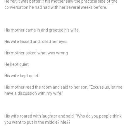
He felt it was better if his mother saw the practical side of the
conversation he had had with her several weeks before.
His mother came in and greeted his wife.
His wife hissed and rolled her eyes
His mother asked what was wrong
He kept quiet
His wife kept quiet
His mother read the room and said to her son, “Excuse us, let me
have a discussion with my wife.”
His wife roared with laughter and said, “Who do you people think
you want to put in the middle? Me??