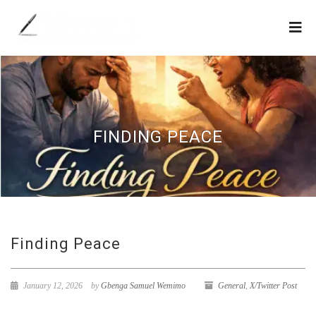
FINDING PEACE
Finding Peace
January 12, 2026
by
Gbenga Samuel Wemimo
General
,
X/Twitter Post