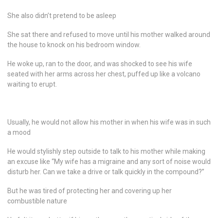
She also didn’t pretend to be asleep
She sat there and refused to move until his mother walked around
the house to knock on his bedroom window.
He woke up, ran to the door, and was shocked to see his wife
seated with her arms across her chest, puffed up like a volcano
waiting to erupt.
Usually, he would not allow his mother in when his wife was in such
a mood
He would stylishly step outside to talk to his mother while making
an excuse like “My wife has a migraine and any sort of noise would
disturb her. Can we take a drive or talk quickly in the compound?”
But he was tired of protecting her and covering up her
combustible nature