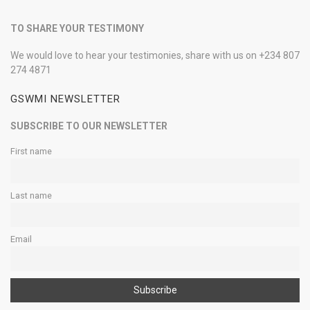
TO SHARE YOUR TESTIMONY
We would love to hear your testimonies, share with us on +234 807
274 4871
GSWMI NEWSLETTER
SUBSCRIBE TO OUR NEWSLETTER
First name
Last name
Email