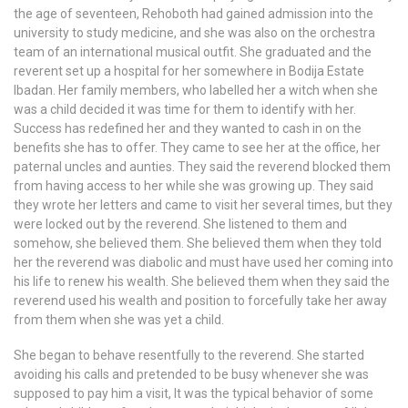
the age of seventeen, Rehoboth had gained admission into the
university to study medicine, and she was also on the orchestra
team of an international musical outfit. She graduated and the
reverent set up a hospital for her somewhere in Bodija Estate
Ibadan. Her family members, who labelled her a witch when she
was a child decided it was time for them to identify with her.
Success has redefined her and they wanted to cash in on the
benefits she has to offer. They came to see her at the office, her
paternal uncles and aunties. They said the reverend blocked them
from having access to her while she was growing up. They said
they wrote her letters and came to visit her several times, but they
were locked out by the reverend. She listened to them and
somehow, she believed them. She believed them when they told
her the reverend was diabolic and must have used her coming into
his life to renew his wealth. She believed them when they said the
reverend used his wealth and position to forcefully take her away
from them when she was yet a child.
She began to behave resentfully to the reverend. She started
avoiding his calls and pretended to be busy whenever she was
supposed to pay him a visit, It was the typical behavior of some