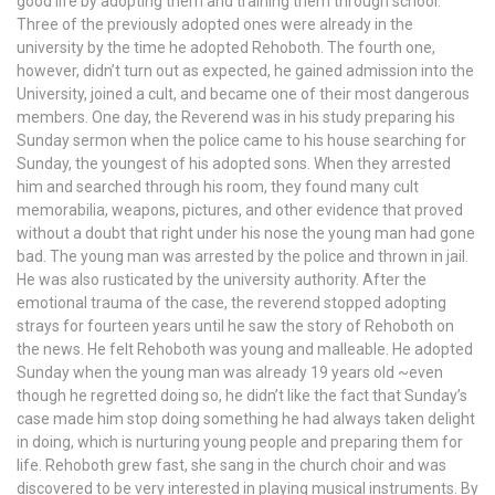
good life by adopting them and training them through school.
Three of the previously adopted ones were already in the
university by the time he adopted Rehoboth. The fourth one,
however, didn’t turn out as expected, he gained admission into the
University, joined a cult, and became one of their most dangerous
members. One day, the Reverend was in his study preparing his
Sunday sermon when the police came to his house searching for
Sunday, the youngest of his adopted sons. When they arrested
him and searched through his room, they found many cult
memorabilia, weapons, pictures, and other evidence that proved
without a doubt that right under his nose the young man had gone
bad. The young man was arrested by the police and thrown in jail.
He was also rusticated by the university authority. After the
emotional trauma of the case, the reverend stopped adopting
strays for fourteen years until he saw the story of Rehoboth on
the news. He felt Rehoboth was young and malleable. He adopted
Sunday when the young man was already 19 years old ~even
though he regretted doing so, he didn’t like the fact that Sunday’s
case made him stop doing something he had always taken delight
in doing, which is nurturing young people and preparing them for
life. Rehoboth grew fast, she sang in the church choir and was
discovered to be very interested in playing musical instruments. By