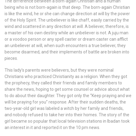
The difference between a born-again Christian and a human
being who is not born-again is that deep. The born-again Christian
is like the wind, he or she can change direction at will by the power
of the Holy Spirit. The unbeliever is like chaff, easily carried by the
wind and scattered in any direction at will. A believer, therefore, is
a master of his own destiny while an unbeliever is not. A juju man
or a voodoo person or any spell caster or dream caster can afflict
an unbeliever at will, when such encounters a true believer, they
become disarmed, and their implements of battle are broken into
pieces.
This lady’s parents were believers, but they were nominal
Christians who practiced Christianity as a religion. When they got
the prophecy, they called their friends and family members to
share the news, hoping to get some counsel or advice about what
to do about their daughter. They got only the “Keep praying and we
will be praying for you” response. After their sudden deaths, the
two-year-old girl was labeled a witch by her family and friends,
and nobody refused to take her into their homes. The story of the
girl became so popular that local television stations in Ibadan took
an interest in it and reported it on the 10 pm news.