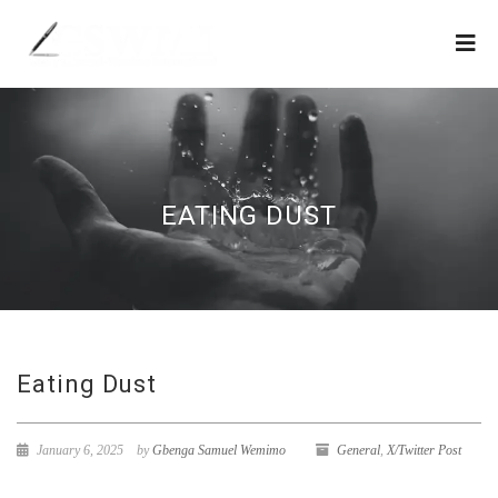
EATING DUST
Eating Dust
January 6, 2025
by
Gbenga Samuel Wemimo
General
,
X/Twitter Post