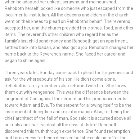
when he adopted her unkept, scrawny, and malnourished.
Rehoboth herself looked like someone who just escaped from the
local mental institution. All the deacons and elders in the church
went on their knees to plead on Rehoboth’s behalf. The reverend
accepted her, and the church provided her clothes, food, and other
items. The reverend’s other children who regard her as the
family’s last child send money and Rehoboth got an apartment,
settled back into Ibadan, and also got a job. Rehoboth changed her
name back to the Reverend’s name. She faced her career and
began to shine again.
Three years later, Sunday came back to plead for forgiveness and
ask for the whereabouts of his son. He didn’t come alone,
Rehoboth’s family members also returned with him. She threw
them out with vengeance. This was the difference between the
judgment of God against the serpent and his pronouncements
toward Adam and Eve, To the serpent for allowing itself to be the
instrument of deception and misinformation. Also, for being the
chief architect of the fall of man, God said it is accursed above all
animals and shall eat dust all the days of its life! Rehoboth
discovered this truth through experience. She found redemption
and forgiveness for being deceived but she could not offer the