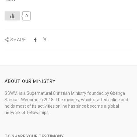
0
SHARE
ABOUT OUR MINISTRY
GSWMI is a Supernatural Christian Ministry founded by Gbenga
Samuel-Wemimo in 2018. The ministry, which started online and
holds most of its activities online has since become a global
network of fellowships.
TO SHARE YOUR TESTIMONY