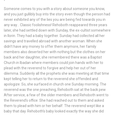
Someone comes to you with a story about someone you know,
and you just gullibly buy into the story even though the person had
never exhibited any of the lies you are being fed towards you in
any way… Classic foolishness! Rehoboth reappeared three years
later, she had settled down with Sunday, the ex-cultist somewhere
in Ilorin. They had a baby together. Sunday had collected all her
savings and travelled abroad with another woman. When she
didn’t have any money to offer them anymore, her family
members also deserted her with nothing but the clothes on her
back and her daughter, she remembered there was a Baptist
Church in Ibadan where members could join hands with her to
plead with the reverend to forgive and help her out of her
dilemma. Suddenly all the prophets she was meeting at that time
kept telling her to return to the reverend she offended and
apologize. So, she surfaced in church one Sunday morning. The
reverend was the one preaching, Rehoboth sat at the back pew
After service, a few of the older members and Rehoboth went to
the Reverend’s office. She had reached out to them and asked
them to plead with him or her behalf. The reverend wept like a
baby that day. Rehoboth’s baby looked exactly the way she did