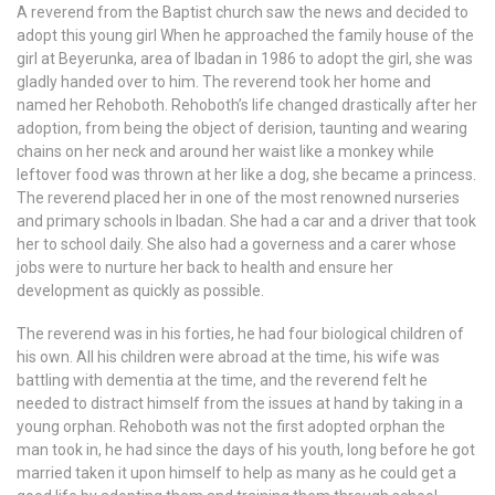
A reverend from the Baptist church saw the news and decided to
adopt this young girl When he approached the family house of the
girl at Beyerunka, area of Ibadan in 1986 to adopt the girl, she was
gladly handed over to him. The reverend took her home and
named her Rehoboth. Rehoboth’s life changed drastically after her
adoption, from being the object of derision, taunting and wearing
chains on her neck and around her waist like a monkey while
leftover food was thrown at her like a dog, she became a princess.
The reverend placed her in one of the most renowned nurseries
and primary schools in Ibadan. She had a car and a driver that took
her to school daily. She also had a governess and a carer whose
jobs were to nurture her back to health and ensure her
development as quickly as possible.
The reverend was in his forties, he had four biological children of
his own. All his children were abroad at the time, his wife was
battling with dementia at the time, and the reverend felt he
needed to distract himself from the issues at hand by taking in a
young orphan. Rehoboth was not the first adopted orphan the
man took in, he had since the days of his youth, long before he got
married taken it upon himself to help as many as he could get a