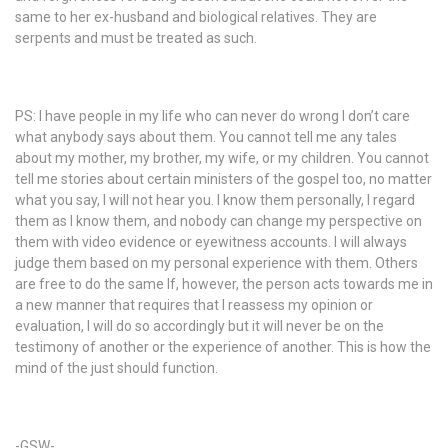
same to her ex-husband and biological relatives. They are
serpents and must be treated as such.
PS: I have people in my life who can never do wrong I don’t care
what anybody says about them. You cannot tell me any tales
about my mother, my brother, my wife, or my children. You cannot
tell me stories about certain ministers of the gospel too, no matter
what you say, I will not hear you. I know them personally, I regard
them as I know them, and nobody can change my perspective on
them with video evidence or eyewitness accounts. I will always
judge them based on my personal experience with them. Others
are free to do the same If, however, the person acts towards me in
a new manner that requires that I reassess my opinion or
evaluation, I will do so accordingly but it will never be on the
testimony of another or the experience of another. This is how the
mind of the just should function.
-GSW-