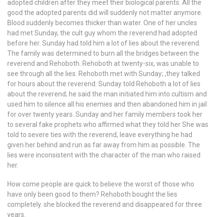
adopted children after they meet their biological parents. All the
good the adopted parents did will suddenly not matter anymore.
Blood suddenly becomes thicker than water. One of her uncles
had met Sunday, the cult guy whom the reverend had adopted
before her. Sunday had told him a lot of lies about the reverend.
The family was determined to burn all the bridges between the
reverend and Rehoboth. Rehoboth at twenty-six, was unable to
see through all the lies. Rehoboth met with Sunday; ,they talked
for hours about the reverend. Sunday told Rehoboth a lot of lies
about the reverend; he said the man initiated him into cultism and
used him to silence all his enemies and then abandoned him in jail
for over twenty years. Sunday and her family members took her
to several fake prophets who affirmed what they told her She was
told to severe ties with the reverend, leave everything he had
given her behind and run as far away from him as possible. The
lies were inconsistent with the character of the man who raised
her.
How come people are quick to believe the worst of those who
have only been good to them? Rehoboth bought the lies
completely. she blocked the reverend and disappeared for three
years.