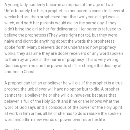
A young lady suddenly became an orphan at the age of two.
Unfortunately for her, a prophetess her parents consulted several
weeks before then prophesied that this two-year-old girl was a
witch, and both her parents would die on the same day if they
didn’t bring the girl to her for deliverance. Her parents refused to
believe the prophetess (They were right not to), but they were
naive and didn’t do anything about the words the prophetess
spoke forth. Many believers do not understand how prophecy
works, they assume they are docile receivers of any word spoken
to them by anyone in the name of prophecy. This is very wrong.
God has given no one the power to shift or change the destiny of
another in Christ.
A prophet can tell an unbeliever he will die, if the prophet is a true
prophet, the unbeliever will have no option but to die. A prophet
cannot tell a believer he or she will die, however, because that
believer is full of the Holy Spirit and if he or she knows what the
word of God says and is conscious of the power of the Holy Spirit
at work in him or her, all he or she has to do is rebuke the spoken
word and affirm new words of power over his or her life.