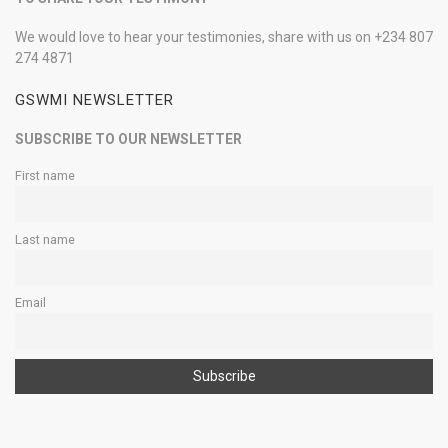
We would love to hear your testimonies, share with us on +234 807
274 4871
GSWMI NEWSLETTER
SUBSCRIBE TO OUR NEWSLETTER
First name
Last name
Email