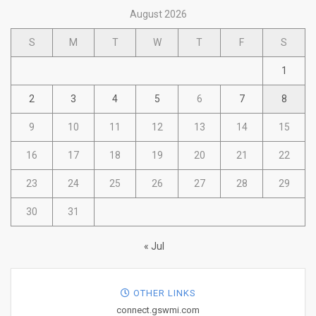
August 2026
S
M
T
W
T
F
S
1
2
3
4
5
6
7
8
9
10
11
12
13
14
15
16
17
18
19
20
21
22
23
24
25
26
27
28
29
30
31
« Jul
OTHER LINKS
connect.gswmi.com