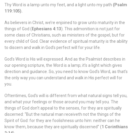
Thy Word is a lamp unto my feet, and a light unto my path
(Psalm
119:105).
As believers in Christ, we’re enjoined to grow unto maturity in the
things of God (
Ephesians 4:13
). This admonition is not just for
some class of Christians, such as ministers of the gospel, but for
every child of God. Clear evidence of spiritual maturity is the ability
to discern and walk in God’s perfect will for your life.
God’s Word is His will expressed. And as the Psalmist describes in
our opening scripture, the Word is a lamp; it’s a light which gives
direction and guidance. So, you need to know God’s Word, as that’s
the only way you can understand and walk in His perfect will for
you.
Oftentimes, God’s will is different from what natural signs tell you,
and what your feelings or those around you may tell you. The
things of God don’t appeal to the senses, for they are spiritually
discerned: “But the natural man receiveth not the things of the
Spirit of God: for they are foolishness unto him: neither can he
know them, because they are spiritually discerned” (
1 Corinthians