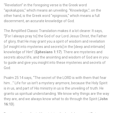
“Revelation” in the foregoing verse is the Greek word
“apokalupsis,” which means an unveiling. “Knowledge,”; on the
other hand, is the Greek word “epignosis,” which means a full
discernment, an accurate knowledge of God.
The Amplified Classic Translation makes it a lot clearer. It says,
“[For I always pray to] the God of our Lord Jesus Christ, the Father
of glory, that He may grant you a spirit of wisdom and revelation
[of insight into mysteries and secrets] in the [deep and intimate]
knowledge of Him” (
Ephesians 1:17
). There are mysteries and
secrets about life, and the anointing and wisdom of God are in you
to guide and give you insight into these mysteries and secrets of
God.
Psalm 25:14 says, “The secret of the LORD is with them that fear
him….” Life for us isn’t a mystery anymore, because the Holy Spirit
is in us, and part of His ministry in us is the unveiling of truth. He
grants us spiritual understanding. We know why things are the way
they are, and we always know what to do through the Spirit (
John
16:13
).