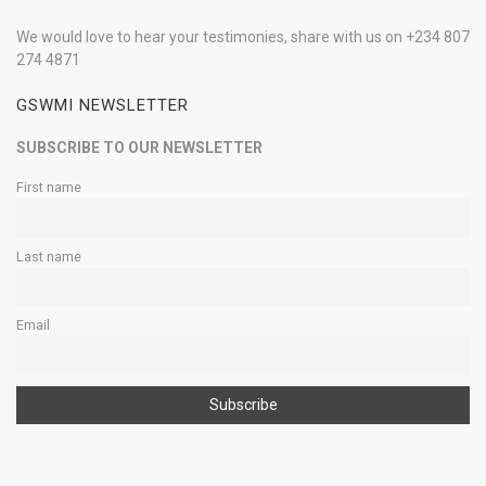
We would love to hear your testimonies, share with us on +234 807
274 4871
GSWMI NEWSLETTER
SUBSCRIBE TO OUR NEWSLETTER
First name
Last name
Email