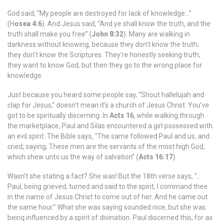
God said, “My people are destroyed for lack of knowledge…”
(H
osea 4:6
). And Jesus said, “And ye shall know the truth, and the
truth shall make you free” (
John 8:32
). Many are walking in
darkness without knowing, because they don’t know the truth;
they don’t know the Scriptures. They’re honestly seeking truth;
they want to know God, but then they go to the wrong place for
knowledge.
Just because you heard some people say, “Shout hallelujah and
clap for Jesus,” doesn’t mean it’s a church of Jesus Christ. You’ve
got to be spiritually discerning. In
Acts 16
, while walking through
the marketplace, Paul and Silas encountered a girl possessed with
an evil spirit. The Bible says, “The same followed Paul and us, and
cried, saying, These men are the servants of the most high God,
which shew unto us the way of salvation” (
Acts 16:17
).
Wasn’t she stating a fact? She was! But the 18th verse says, “…
Paul, being grieved, turned and said to the spirit, I command thee
in the name of Jesus Christ to come out of her. And he came out
the same hour.” What she was saying sounded nice, but she was
being influenced by a spirit of divination. Paul discerned this, for as