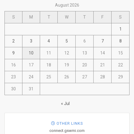
August 2026
S
M
T
W
T
F
S
1
2
3
4
5
6
7
8
9
10
11
12
13
14
15
16
17
18
19
20
21
22
23
24
25
26
27
28
29
30
31
« Jul
OTHER LINKS
connect.gswmi.com