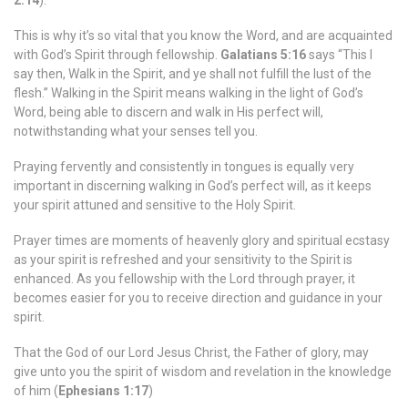
2:14
).
This is why it’s so vital that you know the Word, and are acquainted
with God’s Spirit through fellowship.
Galatians 5:16
says “This I
say then, Walk in the Spirit, and ye shall not fulfill the lust of the
flesh.” Walking in the Spirit means walking in the light of God’s
Word, being able to discern and walk in His perfect will,
notwithstanding what your senses tell you.
Praying fervently and consistently in tongues is equally very
important in discerning walking in God’s perfect will, as it keeps
your spirit attuned and sensitive to the Holy Spirit.
Prayer times are moments of heavenly glory and spiritual ecstasy
as your spirit is refreshed and your sensitivity to the Spirit is
enhanced. As you fellowship with the Lord through prayer, it
becomes easier for you to receive direction and guidance in your
spirit.
That the God of our Lord Jesus Christ, the Father of glory, may
give unto you the spirit of wisdom and revelation in the knowledge
of him (
Ephesians 1:17
)