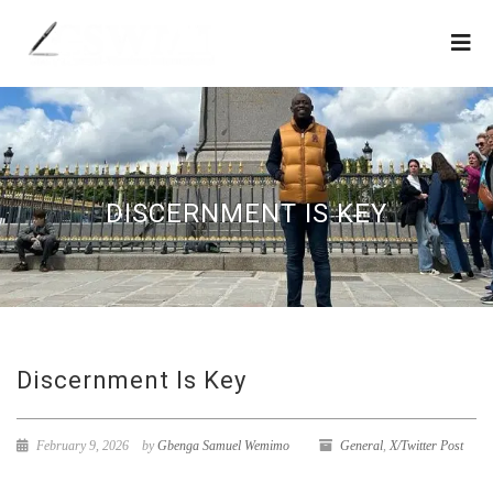
DISCERNMENT IS KEY
Discernment Is Key
February 9, 2026
by
Gbenga Samuel Wemimo
General
,
X/Twitter Post