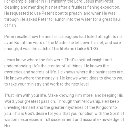
For example, earlier in His ministry, the Lord Jesus met Peter
cleaning and mending his net after a fruitless fishing expedition.
He requested to use Peter’s boat to preach, and when He was
through, He asked Peter to launch into the water for a great haul
of fish.
Peter recalled how he and his colleagues had toiled all night to no
avail. But at the word of the Master, he let down his net, and sure
enough, it was the catch of his lifetime (
Luke 5:1-8
).
Jesus knew where the fish were. That’s spiritual insight and
understanding. He’s the creator of all things. He knows the
mysteries and secrets of life. He knows where the businesses are.
He knows where the money is. He knows what ideas to give to you
to take your ministry and work to the next level.
Trust Him with your life. Make knowing Him more, and keeping His
Word, your greatest passion. Through that fellowship, He’ll keep
unveiling Himself and the greater mysteries of the Kingdom to
you. This is God’s desire for you: that you function with the Spirit of
wisdom, expressed in full discernment and accurate knowledge of
Him.