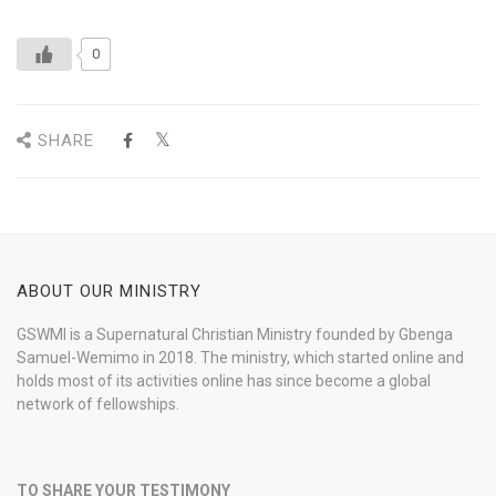
0
SHARE
ABOUT OUR MINISTRY
GSWMI is a Supernatural Christian Ministry founded by Gbenga
Samuel-Wemimo in 2018. The ministry, which started online and
holds most of its activities online has since become a global
network of fellowships.
TO SHARE YOUR TESTIMONY