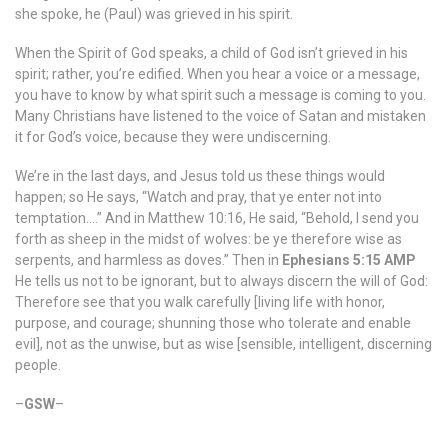
she spoke, he (Paul) was grieved in his spirit.
When the Spirit of God speaks, a child of God isn’t grieved in his
spirit; rather, you’re edified. When you hear a voice or a message,
you have to know by what spirit such a message is coming to you.
Many Christians have listened to the voice of Satan and mistaken
it for God’s voice, because they were undiscerning.
We’re in the last days, and Jesus told us these things would
happen; so He says, “Watch and pray, that ye enter not into
temptation….” And in Matthew 10:16, He said, “Behold, I send you
forth as sheep in the midst of wolves: be ye therefore wise as
serpents, and harmless as doves.” Then in
Ephesians 5:15 AMP
He tells us not to be ignorant, but to always discern the will of God:
Therefore see that you walk carefully [living life with honor,
purpose, and courage; shunning those who tolerate and enable
evil], not as the unwise, but as wise [sensible, intelligent, discerning
people.
–
GSW
–