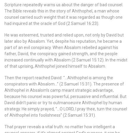
Scripture repeatedly warns us about the danger of bad counsel.
The Bible reveals this in the story of Ahithophel, a man whose
counsel carried such weight that it was regarded as though one
had inquired at the oracle of God (2 Samuel 16:23).
He was esteemed, trusted and relied upon, not only by David but
later also by Absalom. Yet, despite his reputation, he became a
part of an evil conspiracy. When Absalom rebelled against his
father, David, the conspiracy gained strength, and the people
increased continually with Absalom (2 Samuel 15:12). In the midst
of that uprising, Ahithophel joined himself to Absalom.
Then the report reached David: “…Ahithophel is among the
conspirators with Absalom…” (2 Samuel 15:31). The presence of
Ahithophel in Absalom’s camp meant strategic advantage,
because his counsel was powerful, persuasive and influential. But
David didn’t panic or try to outmanoeuvre Ahithophel by human
strategy. He simply prayed, “…O LORD, I pray thee, turn the counsel
of Ahithophel into foolishness” (2 Samuel 15:31).
That prayer reveals a vital truth: no matter how intelligent a