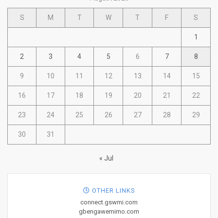
S
M
T
W
T
F
S
1
2
3
4
5
6
7
8
9
10
11
12
13
14
15
16
17
18
19
20
21
22
23
24
25
26
27
28
29
30
31
« Jul
OTHER LINKS
connect.gswmi.com
gbengawemimo.com