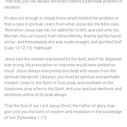
That way, you can always tell what’s behind a particular problem or
situation.
It’s also not enough to simply know what’s behind the problem or
that a case is spiritual. Learn from what Jesus did; the Bible says,
“And when Jesus saw her, he called her to him, and said unto her,
Woman, thou art loosed from thine infirmity. And he laid his hands
on her: and immediately she was made straight, and glorified God”
(Luke 13:12-13). Hallelujah!
Jesus said the woman was bound by the devil, and if His diagnosis
was wrong, His prescription or response would have yielded no
result. Jesus always interpreted and dealt with issues from the
spiritual standpoint. Likewise, you must be spiritual and spiritually
minded. Listen to the Spirit of God; study and meditate on the
Scriptures; pray often in the Spirit, and your spiritual alertness and
sensitivity will be at its peak always.
That the God of our Lord Jesus Christ, the Father of glory, may
give unto you the spirit of wisdom and revelation in the knowledge
of him (Ephesians 1:17).