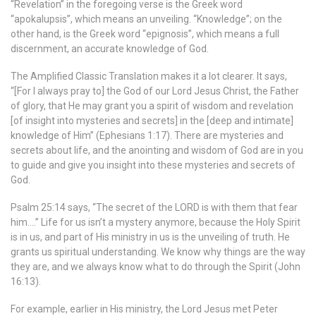
“Revelation” in the foregoing verse is the Greek word
“apokalupsis”, which means an unveiling. “Knowledge”; on the
other hand, is the Greek word “epignosis”, which means a full
discernment, an accurate knowledge of God.
The Amplified Classic Translation makes it a lot clearer. It says,
“[For I always pray to] the God of our Lord Jesus Christ, the Father
of glory, that He may grant you a spirit of wisdom and revelation
[of insight into mysteries and secrets] in the [deep and intimate]
knowledge of Him” (Ephesians 1:17). There are mysteries and
secrets about life, and the anointing and wisdom of God are in you
to guide and give you insight into these mysteries and secrets of
God.
Psalm 25:14 says, “The secret of the LORD is with them that fear
him….” Life for us isn’t a mystery anymore, because the Holy Spirit
is in us, and part of His ministry in us is the unveiling of truth. He
grants us spiritual understanding. We know why things are the way
they are, and we always know what to do through the Spirit (John
16:13).
For example, earlier in His ministry, the Lord Jesus met Peter