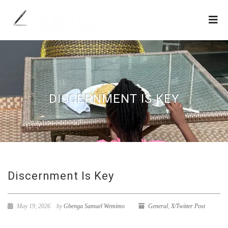
DISCERNMENT IS KEY
Discernment Is Key
May 19, 2026
by
Gbenga Samuel Wemimo
General
,
X/Twitter Post