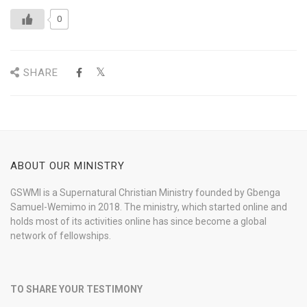
0
SHARE
ABOUT OUR MINISTRY
GSWMI is a Supernatural Christian Ministry founded by Gbenga
Samuel-Wemimo in 2018. The ministry, which started online and
holds most of its activities online has since become a global
network of fellowships.
TO SHARE YOUR TESTIMONY