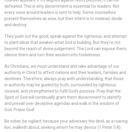
counsel appears, if it’s aligned against God’s purpose, it can be
defeated. This is why discernment is essential for leaders. Not
every voice around leaders is sent to help. Some counsellors
present themselves as wise, but their intent is to mislead, divide
and destroy.
They push out the good, speak against the righteous, and attempt
to plant ideas that weaken what God is building. But they’re not
beyond the reach of divine judgement. The Lord can expose them,
silence them and turn their wisdom into foolishness.
As Christians, we must understand and take advantage of our
authority in Christ to affect nations and their leaders, families and
destinies. Therefore, always pray with understanding, that those
in authority may be guided by truth, surrounded by righteous
counsel, and strengthened to fulfil God’s purpose. Pray that the
Spirit of God will continually grant them discernment to identify
and prevail over deceptive agendas and walk in the wisdom of
God. Praise God!
Be sober, be vigilant; because your adversary the devil, as a roaring
lion, walketh about, seeking whom he may devour (1 Peter 5:8).