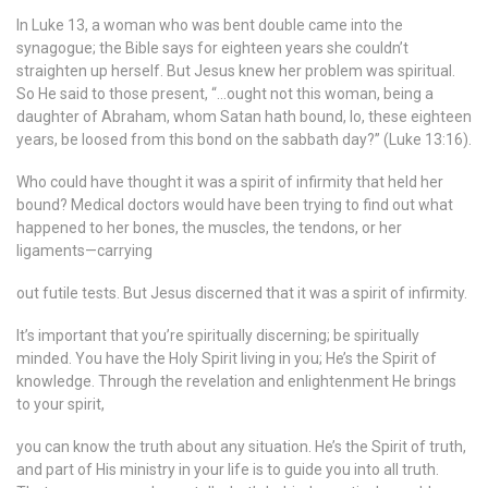
In Luke 13, a woman who was bent double came into the
synagogue; the Bible says for eighteen years she couldn’t
straighten up herself. But Jesus knew her problem was spiritual.
So He said to those present, “…ought not this woman, being a
daughter of Abraham, whom Satan hath bound, lo, these eighteen
years, be loosed from this bond on the sabbath day?” (Luke 13:16).
Who could have thought it was a spirit of infirmity that held her
bound? Medical doctors would have been trying to find out what
happened to her bones, the muscles, the tendons, or her
ligaments—carrying
out futile tests. But Jesus discerned that it was a spirit of infirmity.
It’s important that you’re spiritually discerning; be spiritually
minded. You have the Holy Spirit living in you; He’s the Spirit of
knowledge. Through the revelation and enlightenment He brings
to your spirit,
you can know the truth about any situation. He’s the Spirit of truth,
and part of His ministry in your life is to guide you into all truth.