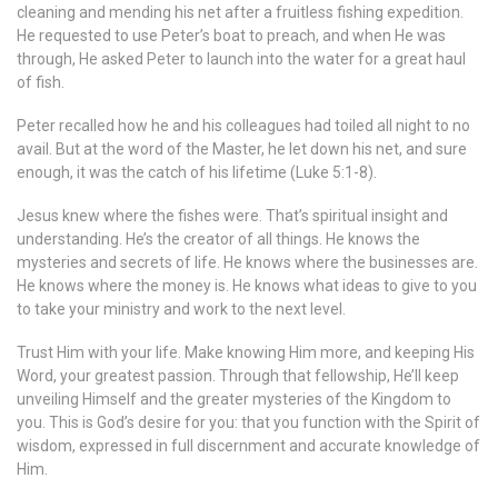
cleaning and mending his net after a fruitless fishing expedition.
He requested to use Peter’s boat to preach, and when He was
through, He asked Peter to launch into the water for a great haul
of fish.
Peter recalled how he and his colleagues had toiled all night to no
avail. But at the word of the Master, he let down his net, and sure
enough, it was the catch of his lifetime (Luke 5:1-8).
Jesus knew where the fishes were. That’s spiritual insight and
understanding. He’s the creator of all things. He knows the
mysteries and secrets of life. He knows where the businesses are.
He knows where the money is. He knows what ideas to give to you
to take your ministry and work to the next level.
Trust Him with your life. Make knowing Him more, and keeping His
Word, your greatest passion. Through that fellowship, He’ll keep
unveiling Himself and the greater mysteries of the Kingdom to
you. This is God’s desire for you: that you function with the Spirit of
wisdom, expressed in full discernment and accurate knowledge of
Him.