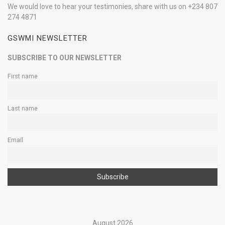
We would love to hear your testimonies, share with us on +234 807
274 4871
GSWMI NEWSLETTER
SUBSCRIBE TO OUR NEWSLETTER
First name
Last name
Email
August 2026