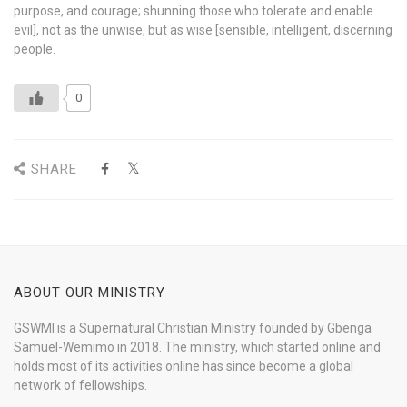
purpose, and courage; shunning those who tolerate and enable
evil], not as the unwise, but as wise [sensible, intelligent, discerning
people.
0
SHARE
ABOUT OUR MINISTRY
GSWMI is a Supernatural Christian Ministry founded by Gbenga
Samuel-Wemimo in 2018. The ministry, which started online and
holds most of its activities online has since become a global
network of fellowships.