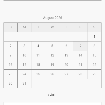
August 2026
S
M
T
W
T
F
S
1
2
3
4
5
6
7
8
9
10
11
12
13
14
15
16
17
18
19
20
21
22
23
24
25
26
27
28
29
30
31
« Jul