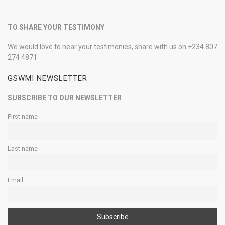
TO SHARE YOUR TESTIMONY
We would love to hear your testimonies, share with us on +234 807
274 4871
GSWMI NEWSLETTER
SUBSCRIBE TO OUR NEWSLETTER
First name
Last name
Email