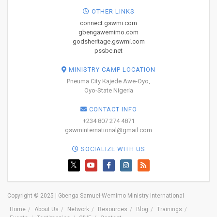
OTHER LINKS
connect.gswmi.com
gbengawemimo.com
godsheritage.gswmi.com
pssbc.net
MINISTRY CAMP LOCATION
Pneuma City Kajede Awe-Oyo,
Oyo-State Nigeria
CONTACT INFO
+234 807 274 4871
gswminternational@gmail.com
SOCIALIZE WITH US
Copyright © 2025 | Gbenga Samuel-Wemimo Ministry International
Home
About Us
Network
Resources
Blog
Trainings