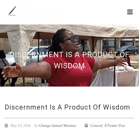
DISCERNMENT IS A PRODUCT OF
WISDOM
Discernment Is A Product Of Wisdom
May 19, 2026
by
Gbenga Samuel Wemimo
General
,
X/Twitter Post