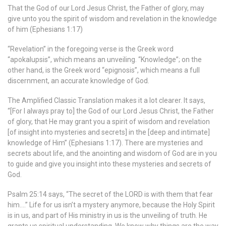
That the God of our Lord Jesus Christ, the Father of glory, may
give unto you the spirit of wisdom and revelation in the knowledge
of him (Ephesians 1:17)
“Revelation” in the foregoing verse is the Greek word
“apokalupsis”, which means an unveiling. “Knowledge”; on the
other hand, is the Greek word “epignosis”, which means a full
discernment, an accurate knowledge of God.
The Amplified Classic Translation makes it a lot clearer. It says,
“[For I always pray to] the God of our Lord Jesus Christ, the Father
of glory, that He may grant you a spirit of wisdom and revelation
[of insight into mysteries and secrets] in the [deep and intimate]
knowledge of Him” (Ephesians 1:17). There are mysteries and
secrets about life, and the anointing and wisdom of God are in you
to guide and give you insight into these mysteries and secrets of
God.
Psalm 25:14 says, “The secret of the LORD is with them that fear
him….” Life for us isn’t a mystery anymore, because the Holy Spirit
is in us, and part of His ministry in us is the unveiling of truth. He