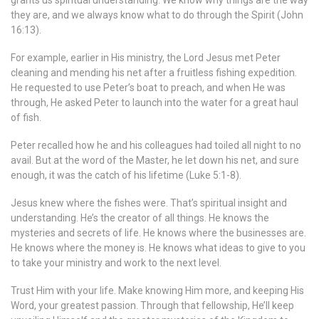
grants us spiritual understanding. We know why things are the way
they are, and we always know what to do through the Spirit (John
16:13).
For example, earlier in His ministry, the Lord Jesus met Peter
cleaning and mending his net after a fruitless fishing expedition.
He requested to use Peter’s boat to preach, and when He was
through, He asked Peter to launch into the water for a great haul
of fish.
Peter recalled how he and his colleagues had toiled all night to no
avail. But at the word of the Master, he let down his net, and sure
enough, it was the catch of his lifetime (Luke 5:1-8).
Jesus knew where the fishes were. That’s spiritual insight and
understanding. He’s the creator of all things. He knows the
mysteries and secrets of life. He knows where the businesses are.
He knows where the money is. He knows what ideas to give to you
to take your ministry and work to the next level.
Trust Him with your life. Make knowing Him more, and keeping His
Word, your greatest passion. Through that fellowship, He’ll keep