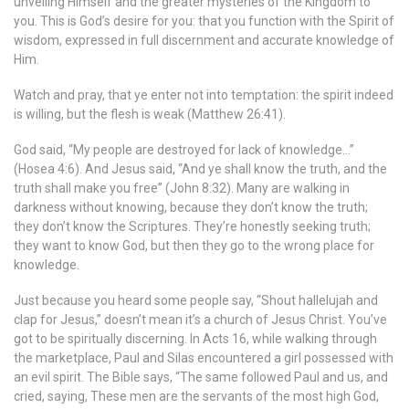
unveiling Himself and the greater mysteries of the Kingdom to
you. This is God’s desire for you: that you function with the Spirit of
wisdom, expressed in full discernment and accurate knowledge of
Him.
Watch and pray, that ye enter not into temptation: the spirit indeed
is willing, but the flesh is weak (Matthew 26:41).
God said, “My people are destroyed for lack of knowledge…”
(Hosea 4:6). And Jesus said, “And ye shall know the truth, and the
truth shall make you free” (John 8:32). Many are walking in
darkness without knowing, because they don’t know the truth;
they don’t know the Scriptures. They’re honestly seeking truth;
they want to know God, but then they go to the wrong place for
knowledge.
Just because you heard some people say, “Shout hallelujah and
clap for Jesus,” doesn’t mean it’s a church of Jesus Christ. You’ve
got to be spiritually discerning. In Acts 16, while walking through
the marketplace, Paul and Silas encountered a girl possessed with
an evil spirit. The Bible says, “The same followed Paul and us, and
cried, saying, These men are the servants of the most high God,