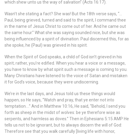
which shew unto us the way of salvation” (Acts 16:17).
Wasn’t she stating a fact? She was! But the 18th verse says, “…
Paul, being grieved, turned and said to the spirit, I command thee
in the name of Jesus Christ to come out of her. And he came out
the same hour.” What she was saying sounded nice, but she was
being influenced by a spirit of divination. Paul discerned this, for as
she spoke, he (Paul) was grieved in his spirit.
When the Spirit of God speaks, a child of God isn’t grieved in his
spirit; rather, you’re edified. When you hear a voice or a message,
you have to know by what spirit such a message is coming to you.
Many Christians have listened to the voice of Satan and mistaken
it for God’s voice, because they were undiscerning.
We’re in the last days, and Jesus told us these things would
happen; so He says, “Watch and pray, that ye enter not into
temptation….” And in Matthew 10:16, He said, “Behold, I send you
forth as sheep in the midst of wolves: be ye therefore wise as
serpents, and harmless as doves.” Then in Ephesians 5:15 AMP He
tells us not to be ignorant, but to always discern the will of God:
Therefore see that you walk carefully [living life with honor,