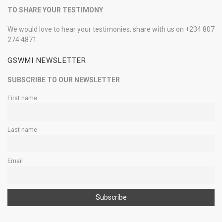
TO SHARE YOUR TESTIMONY
We would love to hear your testimonies, share with us on +234 807
274 4871
GSWMI NEWSLETTER
SUBSCRIBE TO OUR NEWSLETTER
First name
Last name
Email