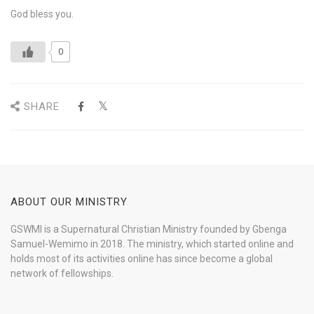
God bless you.
0
SHARE
ABOUT OUR MINISTRY
GSWMI is a Supernatural Christian Ministry founded by Gbenga
Samuel-Wemimo in 2018. The ministry, which started online and
holds most of its activities online has since become a global
network of fellowships.