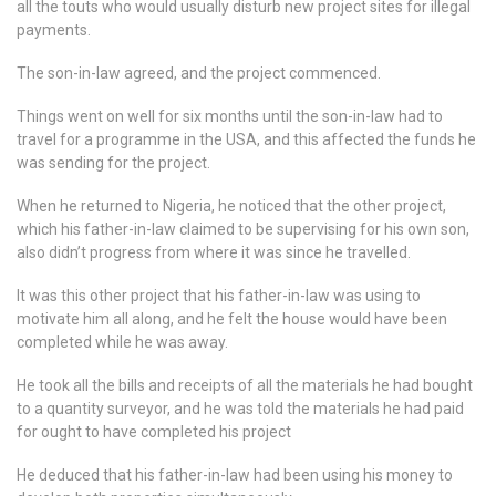
all the touts who would usually disturb new project sites for illegal
payments.
The son-in-law agreed, and the project commenced.
Things went on well for six months until the son-in-law had to
travel for a programme in the USA, and this affected the funds he
was sending for the project.
When he returned to Nigeria, he noticed that the other project,
which his father-in-law claimed to be supervising for his own son,
also didn’t progress from where it was since he travelled.
It was this other project that his father-in-law was using to
motivate him all along, and he felt the house would have been
completed while he was away.
He took all the bills and receipts of all the materials he had bought
to a quantity surveyor, and he was told the materials he had paid
for ought to have completed his project
He deduced that his father-in-law had been using his money to