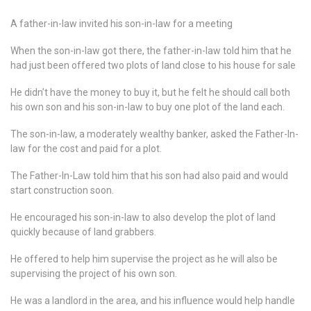
A father-in-law invited his son-in-law for a meeting
When the son-in-law got there, the father-in-law told him that he
had just been offered two plots of land close to his house for sale
He didn’t have the money to buy it, but he felt he should call both
his own son and his son-in-law to buy one plot of the land each.
The son-in-law, a moderately wealthy banker, asked the Father-In-
law for the cost and paid for a plot.
The Father-In-Law told him that his son had also paid and would
start construction soon.
He encouraged his son-in-law to also develop the plot of land
quickly because of land grabbers.
He offered to help him supervise the project as he will also be
supervising the project of his own son.
He was a landlord in the area, and his influence would help handle