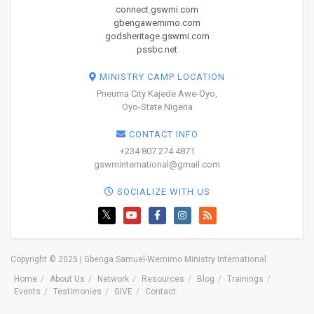
connect.gswmi.com
gbengawemimo.com
godsheritage.gswmi.com
pssbc.net
MINISTRY CAMP LOCATION
Pneuma City Kajede Awe-Oyo,
Oyo-State Nigeria
CONTACT INFO
+234 807 274 4871
gswminternational@gmail.com
SOCIALIZE WITH US
Copyright © 2025 | Gbenga Samuel-Wemimo Ministry International
Home
About Us
Network
Resources
Blog
Trainings
Events
Testimonies
GIVE
Contact