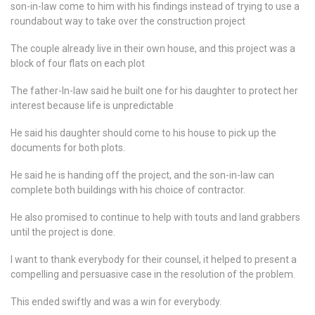
son-in-law come to him with his findings instead of trying to use a
roundabout way to take over the construction project
The couple already live in their own house, and this project was a
block of four flats on each plot
The father-In-law said he built one for his daughter to protect her
interest because life is unpredictable
He said his daughter should come to his house to pick up the
documents for both plots.
He said he is handing off the project, and the son-in-law can
complete both buildings with his choice of contractor.
He also promised to continue to help with touts and land grabbers
until the project is done.
I want to thank everybody for their counsel, it helped to present a
compelling and persuasive case in the resolution of the problem.
This ended swiftly and was a win for everybody.