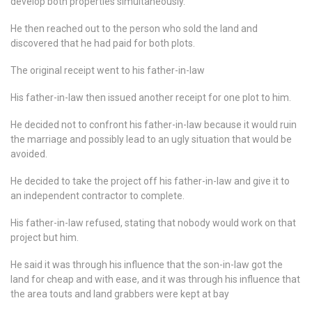
develop both properties simultaneously.
He then reached out to the person who sold the land and
discovered that he had paid for both plots.
The original receipt went to his father-in-law
His father-in-law then issued another receipt for one plot to him.
He decided not to confront his father-in-law because it would ruin
the marriage and possibly lead to an ugly situation that would be
avoided.
He decided to take the project off his father-in-law and give it to
an independent contractor to complete.
His father-in-law refused, stating that nobody would work on that
project but him.
He said it was through his influence that the son-in-law got the
land for cheap and with ease, and it was through his influence that
the area touts and land grabbers were kept at bay