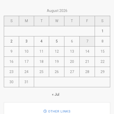
August 2026
S
M
T
W
T
F
S
1
2
3
4
5
6
7
8
9
10
11
12
13
14
15
16
17
18
19
20
21
22
23
24
25
26
27
28
29
30
31
« Jul
OTHER LINKS