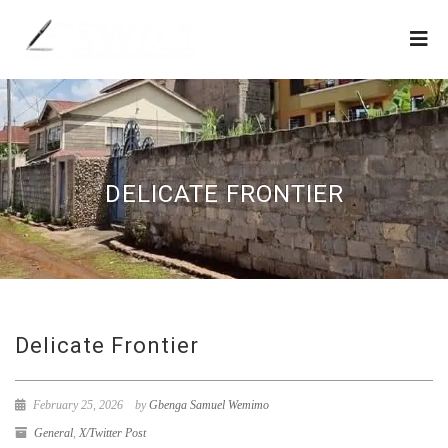
DELICATE FRONTIER
Delicate Frontier
February 25, 2026
by
Gbenga Samuel Wemimo
General
,
X/Twitter Post