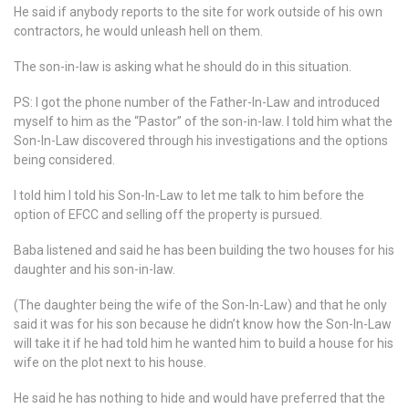
He said if anybody reports to the site for work outside of his own
contractors, he would unleash hell on them.
The son-in-law is asking what he should do in this situation.
PS: I got the phone number of the Father-In-Law and introduced
myself to him as the “Pastor” of the son-in-law. I told him what the
Son-In-Law discovered through his investigations and the options
being considered.
I told him I told his Son-In-Law to let me talk to him before the
option of EFCC and selling off the property is pursued.
Baba listened and said he has been building the two houses for his
daughter and his son-in-law.
(The daughter being the wife of the Son-In-Law) and that he only
said it was for his son because he didn’t know how the Son-In-Law
will take it if he had told him he wanted him to build a house for his
wife on the plot next to his house.
He said he has nothing to hide and would have preferred that the