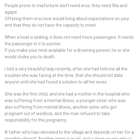
People prone to misfortune don’t need eros; they need filia and
agape.
Offering them eros love would bring about expectations on your
end that they do not have the capacity to meet.
When a boat is sinking, it does not need more passengers. It needs
the passenger in it to survive
If you make your neck available for a drowning person, he or she
would choke you to death.
I told a very beautiful lady recently, after she had told me all the
troubles she was facing at the time, that she should not date
anyone until she had found a solution to all her woes.
She was the first child, and she had a mother in the hospital who
was suffering from a mental illness, a younger sister who was
also suffering from mental illness, another sister who got
pregnant out of wedlock, and the man refused to take
responsibility for the pregnancy.
A father who has relocated to the village and depends on her for a
monthly stipend. Another sister is in jail, and a close cousin who is