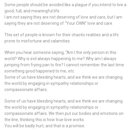
Some people should be avoided like a plague if you intend to live a
good, full, and meaningful life.
I am not saying they are not deserving of love and care, but I am
saying they are not deserving of “Your OWN” love and care.
This set of people is known for their chaotic realities and a life
prone to misfortune and calamities.
When you hear someone saying, “Am I the only person in this
world? Why is evil always happening to me? Why am I always
jumping from frying pan to fire? I cannot remember the last time
something good happened to me, etc
Some of us have bleeding hearts, and we think we are changing
the world by engaging in sympathy relationships or
compassionate affairs.
Some of us have bleeding hearts, and we think we are changing
the world by engaging in sympathy relationships or
compassionate affairs. We then put our bodies and emotions on
the line, thinking this is how true love works
You will be badly hurt, and that is a promise.