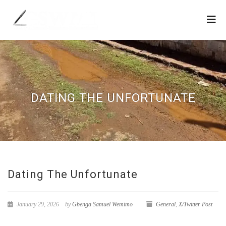
DATING THE UNFORTUNATE
Dating The Unfortunate
January 29, 2026
by
Gbenga Samuel Wemimo
General
,
X/Twitter Post