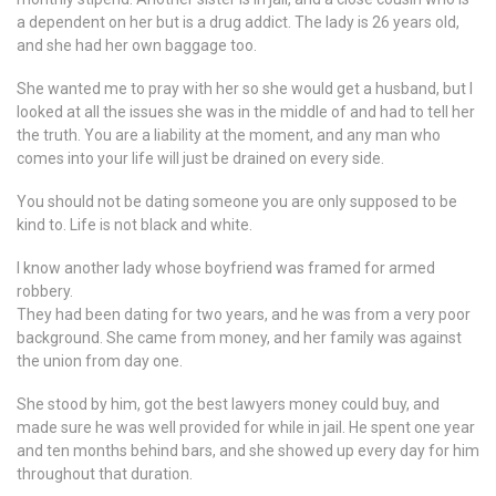
a dependent on her but is a drug addict. The lady is 26 years old,
and she had her own baggage too.
She wanted me to pray with her so she would get a husband, but I
looked at all the issues she was in the middle of and had to tell her
the truth. You are a liability at the moment, and any man who
comes into your life will just be drained on every side.
You should not be dating someone you are only supposed to be
kind to. Life is not black and white.
I know another lady whose boyfriend was framed for armed
robbery.
They had been dating for two years, and he was from a very poor
background. She came from money, and her family was against
the union from day one.
She stood by him, got the best lawyers money could buy, and
made sure he was well provided for while in jail. He spent one year
and ten months behind bars, and she showed up every day for him
throughout that duration.