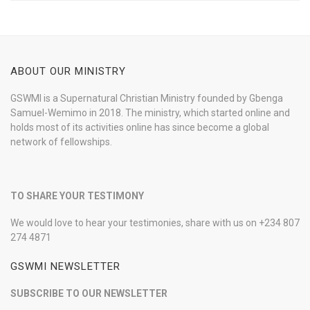
ABOUT OUR MINISTRY
GSWMI is a Supernatural Christian Ministry founded by Gbenga
Samuel-Wemimo in 2018. The ministry, which started online and
holds most of its activities online has since become a global
network of fellowships.
TO SHARE YOUR TESTIMONY
We would love to hear your testimonies, share with us on +234 807
274 4871
GSWMI NEWSLETTER
SUBSCRIBE TO OUR NEWSLETTER