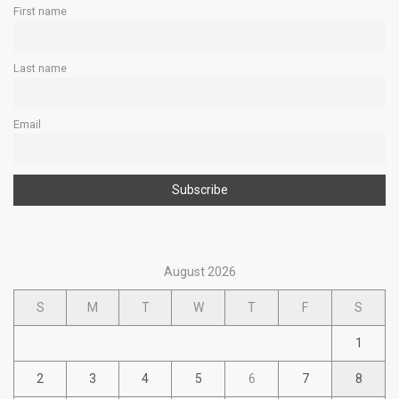
First name
Last name
Email
August 2026
S
M
T
W
T
F
S
1
2
3
4
5
6
7
8