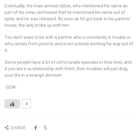
Eventually, the main armed robber, who mentioned his name as
part of his crew, confessed that he mentioned his name out of
spite, and he was released. As soon as he got back to his parents’
house, the lady broke up with him.
You don’t want to be with a partner who is constantly in trouble or
who comes from poverty and is not actively working his way out of
it.
Some people have a lot of unfortunate episodes in their lives, and
if you are in a relationship with them, their troubles will just drag
your life in a strange direction
-GSW-
0
SHARE