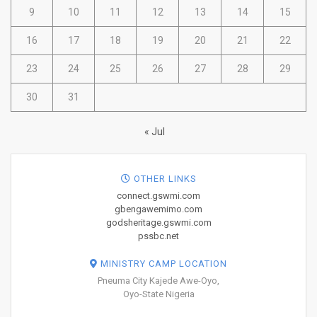
9
10
11
12
13
14
15
16
17
18
19
20
21
22
23
24
25
26
27
28
29
30
31
« Jul
OTHER LINKS
connect.gswmi.com
gbengawemimo.com
godsheritage.gswmi.com
pssbc.net
MINISTRY CAMP LOCATION
Pneuma City Kajede Awe-Oyo,
Oyo-State Nigeria