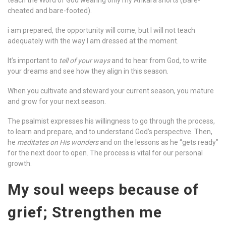
teach the Word of God wearing only my Ankara shorts (Bare-
cheated and bare-footed).
i am prepared, the opportunity will come, but I will not teach
adequately with the way I am dressed at the moment.
It’s important to
tell of your ways
and to hear from God, to write
your dreams and see how they align in this season.
When you cultivate and steward your current season, you mature
and grow for your next season.
The psalmist expresses his willingness to go through the process,
to learn and prepare, and to understand God’s perspective. Then,
he
meditates on His wonders
and on the lessons as he “gets ready”
for the next door to open. The process is vital for our personal
growth.
My soul weeps because of
grief; Strengthen me