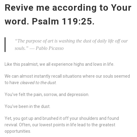
Revive me according to Your
word. Psalm 119:25.
“
The purpose of art is washing the dust of daily life off our
souls.” ― Pablo Picasso
Like this psalmist, we all experience highs and lows in life.
We can almost instantly recall situations where our souls seemed
to have
cleaved to the dust
.
You’ve felt the pain, sorrow, and depression.
You’ve been in the dust.
Yet, you got up and brushed it off your shoulders and found
revival. Often, our lowest points in life lead to the greatest
opportunities.