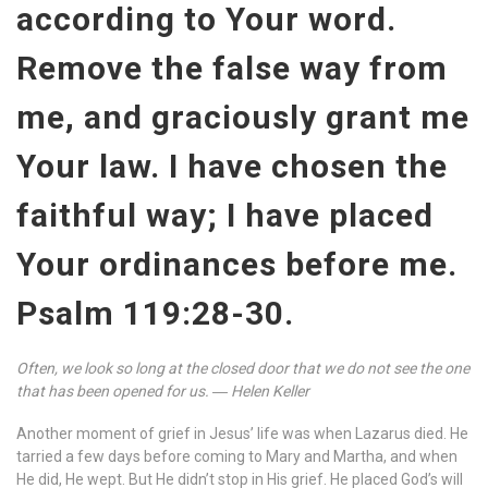
according to Your word.
Remove the false way from
me, and graciously grant me
Your law. I have chosen the
faithful way; I have placed
Your ordinances before me.
Psalm 119:28-30.
Often, we look so long at the closed door that we do not see the one
that has been opened for us. ― Helen Keller
Another moment of grief in Jesus’ life was when Lazarus died. He
tarried a few days before coming to Mary and Martha, and when
He did, He wept. But He didn’t stop in His grief. He placed God’s will