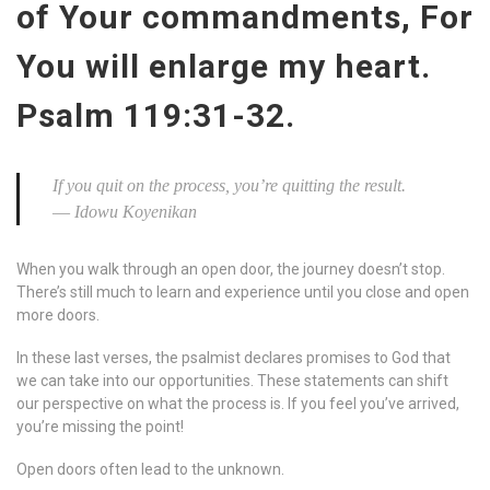
of Your commandments, For
You will enlarge my heart.
Psalm 119:31-32.
If you quit on the process, you’re quitting the result.
― Idowu Koyenikan
When you walk through an open door, the journey doesn’t stop.
There’s still much to learn and experience until you close and open
more doors.
In these last verses, the psalmist declares promises to God that
we can take into our opportunities. These statements can shift
our perspective on what the process is. If you feel you’ve arrived,
you’re missing the point!
Open doors often lead to the unknown.