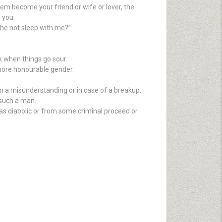
hem become your friend or wife or lover, the
 you.
d he not sleep with me?”
 when things go sour.
more honourable gender.
 in a misunderstanding or in case of a breakup.
 such a man.
was diabolic or from some criminal proceed or