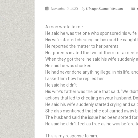
November 5, 2025
by
Gbenga Samuel Wemimo
A man wrote to me
He said he was the one who sponsored his wife t
His wife started cheating on him and he caught
He reported the matter to her parents
Her parents invited the two of them for a meeti
When they got there, he said his wife suddenly a
He said he was shocked.
He had never done anything illegal in his life, an
I asked him how he replied her.
He said he didn’t.
His wife’s father was the one that said, “We did
actions that led to cheating on your husband. Do
He said his wife suddenly started crying and said 
She also mentioned that she got carried away by 
The husband said the issue had been sorted for o
He said he didn’t feel as free as he was before 
This is my response to him: