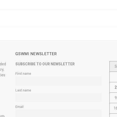
GSWMI NEWSLETTER
nded
SUBSCRIBE TO OUR NEWSLETTER
S
ry,
First name
ties
2
Last name
9
Email
1
ith