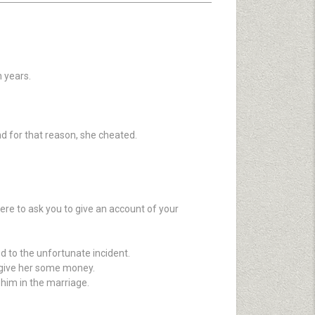
 years.
nd for that reason, she cheated.
ere to ask you to give an account of your
d to the unfortunate incident.
o give her some money.
 him in the marriage.