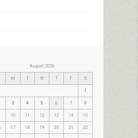
August 2026
M
T
W
T
F
S
1
3
4
5
6
7
8
10
11
12
13
14
15
6
17
18
19
20
21
22