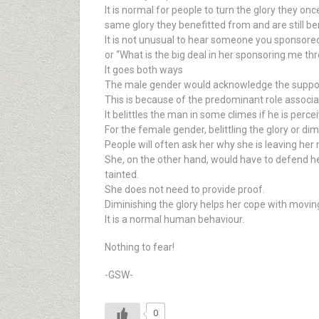
It is normal for people to turn the glory they 
same glory they benefitted from and are still b
It is not unusual to hear someone you sponsored t
or “What is the big deal in her sponsoring me thr
It goes both ways
The male gender would acknowledge the support
This is because of the predominant role associ
It belittles the man in some climes if he is pe
For the female gender, belittling the glory or d
People will often ask her why she is leaving her
She, on the other hand, would have to defend he
tainted.
She does not need to provide proof.
Diminishing the glory helps her cope with moving
It is a normal human behaviour.
Nothing to fear!
-GSW-
0