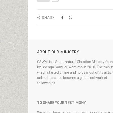
SHARE
ABOUT OUR MINISTRY
GSWMI is a Supernatural Christian Ministry fou
by Gbenga Samuel-Wemimo in 2018. The minist
which started online and holds most of its activi
online has since become a global network of
fellowships.
TO SHARE YOUR TESTIMONY
We would love to hear your testimonies, share w