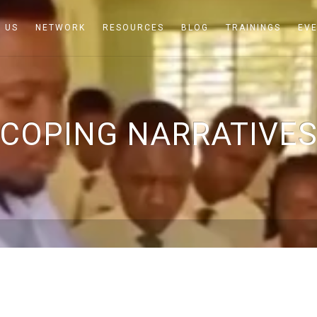
 US
NETWORK
RESOURCES
BLOG
TRAININGS
EV
COPING NARRATIVE