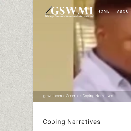
HOME
ABOUT
gswmi.com
>
General
>
Coping Narratives
Coping Narratives