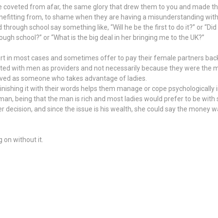
once coveted from afar, the same glory that drew them to you and made t
enefitting from, to shame when they are having a misunderstanding with
hrough school say something like, “Will he be the first to do it?” or “Di
ough school?” or “What is the big deal in her bringing me to the UK?”
 in most cases and sometimes offer to pay their female partners back
ated with men as providers and not necessarily because they were the 
rceived as someone who takes advantage of ladies.
iminishing it with their words helps them manage or cope psychologically
 man, being that the man is rich and most ladies would prefer to be with
r decision, and since the issue is his wealth, she could say the money 
 on without it.