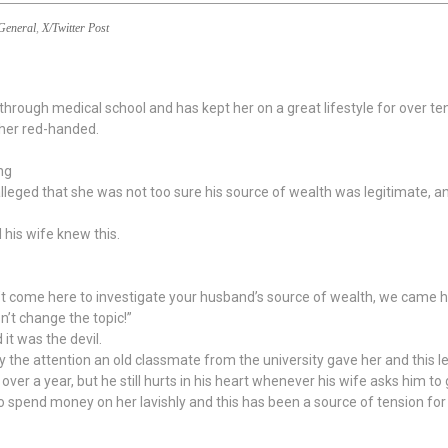
General
,
X/Twitter Post
hrough medical school and has kept her on a great lifestyle for over ten
 her red-handed.
ng
lleged that she was not too sure his source of wealth was legitimate, a
d his wife knew this.
n’t come here to investigate your husband’s source of wealth, we came h
n’t change the topic!”
it was the devil.
the attention an old classmate from the university gave her and this le
ver a year, but he still hurts in his heart whenever his wife asks him t
to spend money on her lavishly and this has been a source of tension for