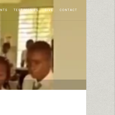
ENTS
TESTIMONIES
GIVE
CONTACT
S