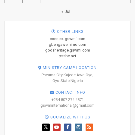
« Jul
OTHER LINKS
connect.gswmi.com
gbengawemimo.com
godsheritage.gswmi.com
pssbc.net
MINISTRY CAMP LOCATION
Pneuma City Kajede Awe-Oyo,
Oyo-State Nigeria
CONTACT INFO
+234 807 274 4871
gswminternational@gmail.com
SOCIALIZE WITH US