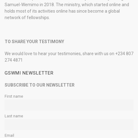
Samuel-Wemimo in 2018. The ministry, which started online and
holds most of its activities online has since become a global
network of fellowships.
TO SHARE YOUR TESTIMONY
We would love to hear your testimonies, share with us on +234 807
274 4871
GSWMI NEWSLETTER
SUBSCRIBE TO OUR NEWSLETTER
First name
Last name
Email