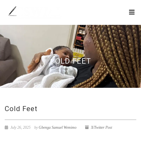
COLD FEET
Cold Feet
July 26, 2025
by
Gbenga Samuel Wemimo
X/Twitter Post