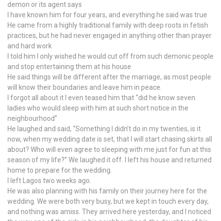
demon or its agent says
I have known him for four years, and everything he said was true
He came from a highly traditional family with deep roots in fetish
practices, but he had never engaged in anything other than prayer
and hard work
I told him I only wished he would cut off from such demonic people
and stop entertaining them at his house
He said things will be different after the marriage, as most people
will know their boundaries and leave him in peace.
I forgot all about it I even teased him that “did he know seven
ladies who would sleep with him at such short notice in the
neighbourhood”
He laughed and said, “Something I didn’t do in my twenties, is it
now, when my wedding date is set, that I will start chasing skirts all
about? Who will even agree to sleeping with me just for fun at this
season of my life?” We laughed it off. I left his house and returned
home to prepare for the wedding.
I left Lagos two weeks ago.
He was also planning with his family on their journey here for the
wedding. We were both very busy, but we kept in touch every day,
and nothing was amiss. They arrived here yesterday, and I noticed