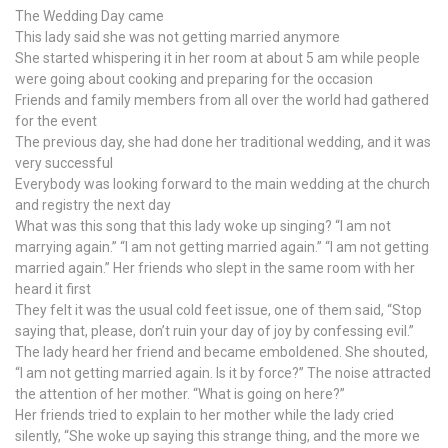
The Wedding Day came
This lady said she was not getting married anymore
She started whispering it in her room at about 5 am while people
were going about cooking and preparing for the occasion
Friends and family members from all over the world had gathered
for the event
The previous day, she had done her traditional wedding, and it was
very successful
Everybody was looking forward to the main wedding at the church
and registry the next day
What was this song that this lady woke up singing? “I am not
marrying again.” “I am not getting married again.” “I am not getting
married again.” Her friends who slept in the same room with her
heard it first
They felt it was the usual cold feet issue, one of them said, “Stop
saying that, please, don’t ruin your day of joy by confessing evil.”
The lady heard her friend and became emboldened. She shouted,
“I am not getting married again. Is it by force?” The noise attracted
the attention of her mother. “What is going on here?”
Her friends tried to explain to her mother while the lady cried
silently, “She woke up saying this strange thing, and the more we