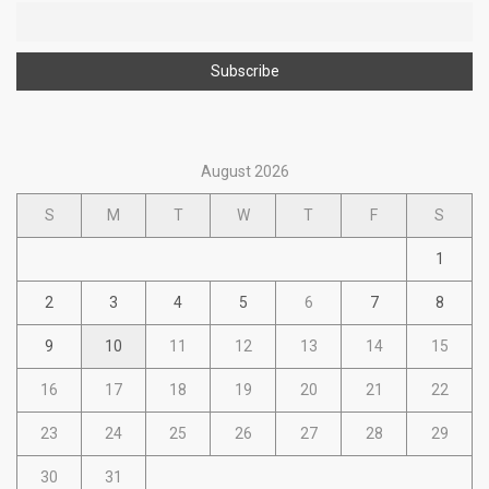
August 2026
S
M
T
W
T
F
S
1
2
3
4
5
6
7
8
9
10
11
12
13
14
15
16
17
18
19
20
21
22
23
24
25
26
27
28
29
30
31