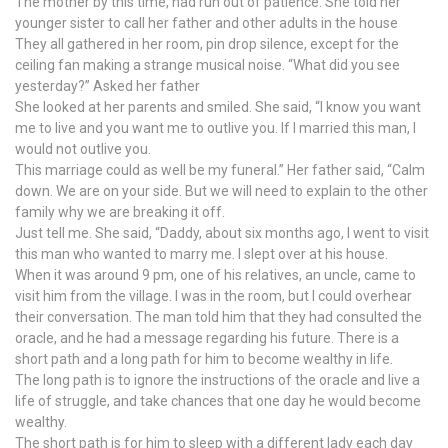
The mother by this time, had run out of patience. She told her
younger sister to call her father and other adults in the house
They all gathered in her room, pin drop silence, except for the
ceiling fan making a strange musical noise. “What did you see
yesterday?” Asked her father
She looked at her parents and smiled. She said, “I know you want
me to live and you want me to outlive you. If I married this man, I
would not outlive you.
This marriage could as well be my funeral.” Her father said, “Calm
down. We are on your side. But we will need to explain to the other
family why we are breaking it off.
Just tell me. She said, “Daddy, about six months ago, I went to visit
this man who wanted to marry me. I slept over at his house.
When it was around 9 pm, one of his relatives, an uncle, came to
visit him from the village. I was in the room, but I could overhear
their conversation. The man told him that they had consulted the
oracle, and he had a message regarding his future. There is a
short path and a long path for him to become wealthy in life.
The long path is to ignore the instructions of the oracle and live a
life of struggle, and take chances that one day he would become
wealthy.
The short path is for him to sleep with a different lady each day