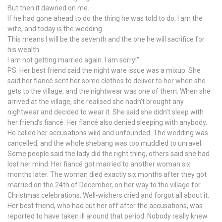
But then it dawned on me.
If he had gone ahead to do the thing he was told to do, I am the
wife, and today is the wedding.
This means I will be the seventh and the one he will sacrifice for
his wealth.
I am not getting married again. I am sorry!”
PS: Her best friend said the night ware issue was a mixup. She
said her fiancé sent her some clothes to deliver to her when she
gets to the village, and the nightwear was one of them. When she
arrived at the village, she realised she hadn’t brought any
nightwear and decided to wear it. She said she didn’t sleep with
her friend’s fiancé. Her fiancé also denied sleeping with anybody.
He called her accusations wild and unfounded. The wedding was
cancelled, and the whole shebang was too muddled to unravel.
Some people said the lady did the right thing, others said she had
lost her mind. Her fiancé got married to another woman six
months later. The woman died exactly six months after they got
married on the 24th of December, on her way to the village for
Christmas celebrations. Well-wishers cried and forgot all about it.
Her best friend, who had cut her off after the accusations, was
reported to have taken ill around that period. Nobody really knew