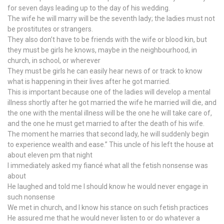
for seven days leading up to the day of his wedding.
The wife he will marry will be the seventh lady; the ladies must not
be prostitutes or strangers.
They also don’t have to be friends with the wife or blood kin, but
they must be girls he knows, maybe in the neighbourhood, in
church, in school, or wherever
They must be girls he can easily hear news of or track to know
what is happening in their lives after he got married.
This is important because one of the ladies will develop a mental
illness shortly after he got married the wife he married will die, and
the one with the mental illness will be the one he will take care of,
and the one he must get married to after the death of his wife.
The moment he marries that second lady, he will suddenly begin
to experience wealth and ease.” This uncle of his left the house at
about eleven pm that night
I immediately asked my fiancé what all the fetish nonsense was
about
He laughed and told me I should know he would never engage in
such nonsense
We met in church, and I know his stance on such fetish practices
He assured me that he would never listen to or do whatever a