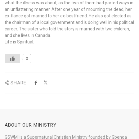
what the illness was about, as the two of them had parted ways in
an unflattering manner. After one year of mourning the dead, her
ex-fiance got married to her ex-bestfriend. He also got elected as
the chairman of a local government and is doing well in his political
career. The sister who told the story is married with two children,
and she lives in Canada.
Life is Spiritual.
0
SHARE
ABOUT OUR MINISTRY
GSWMI is a Supernatural Christian Ministry founded by Gbenga