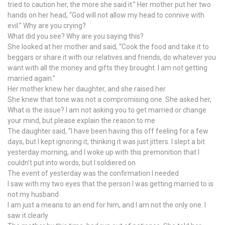
tried to caution her, the more she said it.” Her mother put her two
hands on her head, “God will not allow my head to connive with
evil.” Why are you crying?
What did you see? Why are you saying this?
She looked at her mother and said, “Cook the food and take it to
beggars or share it with our relatives and friends, do whatever you
want with all the money and gifts they brought. I am not getting
married again.”
Her mother knew her daughter, and she raised her
She knew that tone was not a compromising one. She asked her,
What is the issue? I am not asking you to get married or change
your mind, but please explain the reason to me
The daughter said, “I have been having this off feeling for a few
days, but I kept ignoring it, thinking it was just jitters. I slept a bit
yesterday morning, and I woke up with this premonition that I
couldn’t put into words, but I soldiered on
The event of yesterday was the confirmation I needed
I saw with my two eyes that the person I was getting married to is
not my husband
I am just a means to an end for him, and I am not the only one. I
saw it clearly