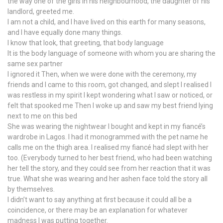
the way one of the girls in his neighbourhood, the daughter of his
landlord, greeted me.
I am not a child, and I have lived on this earth for many seasons,
and I have equally done many things.
I know that look, that greeting, that body language
It is the body language of someone with whom you are sharing the
same sex partner
I ignored it Then, when we were done with the ceremony, my
friends and I came to this room, got changed, and slept I realised I
was restless in my spirit I kept wondering what I saw or noticed, or
felt that spooked me Then I woke up and saw my best friend lying
next to me on this bed
She was wearing the nightwear I bought and kept in my fiancé’s
wardrobe in Lagos. I had it monogrammed with the pet name he
calls me on the thigh area. I realised my fiancé had slept with her
too. (Everybody turned to her best friend, who had been watching
her tell the story, and they could see from her reaction that it was
true. What she was wearing and her ashen face told the story all
by themselves.
I didn’t want to say anything at first because it could all be a
coincidence, or there may be an explanation for whatever
madness I was putting together.