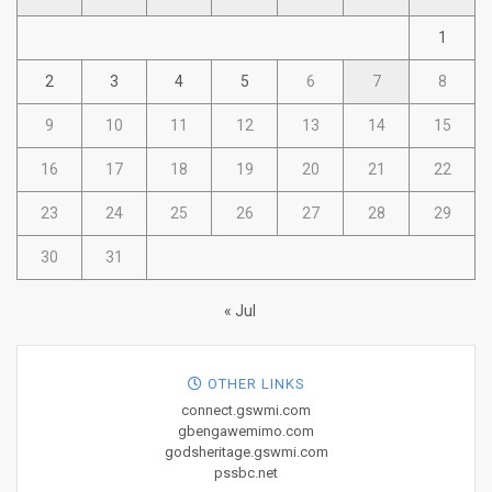
1
2
3
4
5
6
7
8
9
10
11
12
13
14
15
16
17
18
19
20
21
22
23
24
25
26
27
28
29
30
31
« Jul
OTHER LINKS
connect.gswmi.com
gbengawemimo.com
godsheritage.gswmi.com
pssbc.net