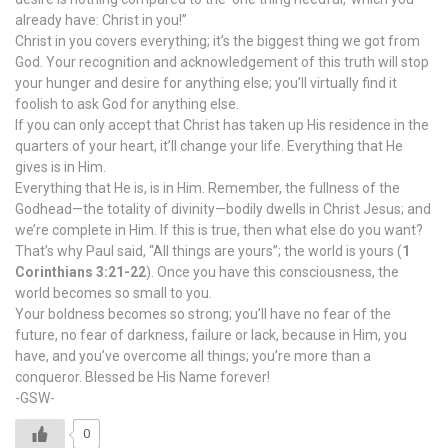
already have: Christ in you!”
Christ in you covers everything; it’s the biggest thing we got from
God. Your recognition and acknowledgement of this truth will stop
your hunger and desire for anything else; you’ll virtually find it
foolish to ask God for anything else.
If you can only accept that Christ has taken up His residence in the
quarters of your heart, it’ll change your life. Everything that He
gives is in Him.
Everything that He is, is in Him. Remember, the fullness of the
Godhead—the totality of divinity—bodily dwells in Christ Jesus; and
we’re complete in Him. If this is true, then what else do you want?
That’s why Paul said, “All things are yours”; the world is yours (
1
Corinthians 3:21-22
). Once you have this consciousness, the
world becomes so small to you.
Your boldness becomes so strong; you’ll have no fear of the
future, no fear of darkness, failure or lack, because in Him, you
have, and you’ve overcome all things; you’re more than a
conqueror. Blessed be His Name forever!
-GSW-
0