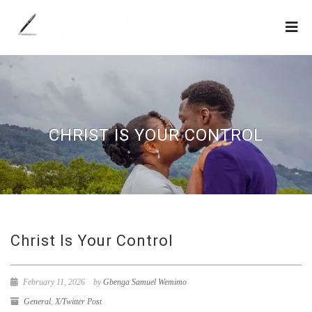
CHRIST IS YOUR CONTROL
Christ Is Your Control
February 11, 2026
by
Gbenga Samuel Wemimo
General
,
X/Twitter Post