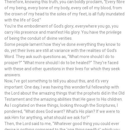
Therefore, knowing this truth, you can boldly proclaim, “Every fibre
of my being, every bone of my body, every cell of my blood, from
the crown of my head to the soles of my feet, is all fully inundated
with the life of God.”
You’re the embodiment of God’s glory; everywhere you go, you
carry His presence and manifest His glory. You have the privilege
of being the conduit of divine verities.
Some people lament how they’ve done everything they know to
do, yet their lives are still at variance with the realities of God’s
Word. They ask such questions as, “What more should I do to
prosper?” “What more should I do to be healed?” They’re faced
with these and other questions in their lives for which they seek
answers.
Now, I’ve got something to tell you about this, and it’s very
important: One day, I was having this wonderful fellowship with
the Lord about the amazing things that the prophets did in the Old
Testament and the amazing abilities that He gave to His children.
As I cogitated on these things, looking through the Scriptures, I
pondered, “What does God want? What’s His plan? If we were to
ask Him for anything, what should we ask for?”
Then, the Lord said to me, “Whatever good thing you could ever
desire is nothing compared to the ‘one thing needful,’ which you