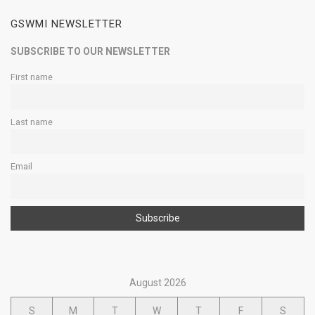
GSWMI NEWSLETTER
SUBSCRIBE TO OUR NEWSLETTER
First name
Last name
Email
August 2026
S
M
T
W
T
F
S