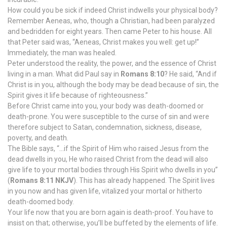
How could you be sick if indeed Christ indwells your physical body?
Remember Aeneas, who, though a Christian, had been paralyzed
and bedridden for eight years. Then came Peter to his house. All
that Peter said was, “Aeneas, Christ makes you well: get up!”
Immediately, the man was healed.
Peter understood the reality, the power, and the essence of Christ
living in a man. What did Paul say in
Romans 8:10
? He said, “And if
Christ is in you, although the body may be dead because of sin, the
Spirit gives it life because of righteousness.”
Before Christ came into you, your body was death-doomed or
death-prone. You were susceptible to the curse of sin and were
therefore subject to Satan, condemnation, sickness, disease,
poverty, and death.
The Bible says, “…if the Spirit of Him who raised Jesus from the
dead dwells in you, He who raised Christ from the dead will also
give life to your mortal bodies through His Spirit who dwells in you”
(
Romans 8:11 NKJV
). This has already happened. The Spirit lives
in you now and has given life, vitalized your mortal or hitherto
death-doomed body.
Your life now that you are born again is death-proof. You have to
insist on that; otherwise, you’ll be buffeted by the elements of life.