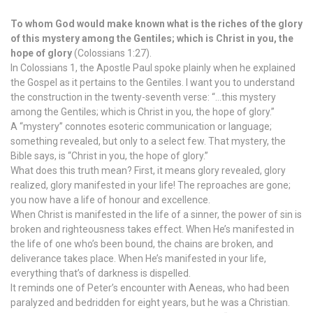
To whom God would make known what is the riches of the glory
of this mystery among the Gentiles; which is Christ in you, the
hope of glory
(Colossians 1:27).
In Colossians 1, the Apostle Paul spoke plainly when he explained
the Gospel as it pertains to the Gentiles. I want you to understand
the construction in the twenty-seventh verse: “…this mystery
among the Gentiles; which is Christ in you, the hope of glory.”
A “mystery” connotes esoteric communication or language;
something revealed, but only to a select few. That mystery, the
Bible says, is “Christ in you, the hope of glory.”
What does this truth mean? First, it means glory revealed, glory
realized, glory manifested in your life! The reproaches are gone;
you now have a life of honour and excellence.
When Christ is manifested in the life of a sinner, the power of sin is
broken and righteousness takes effect. When He’s manifested in
the life of one who’s been bound, the chains are broken, and
deliverance takes place. When He’s manifested in your life,
everything that’s of darkness is dispelled.
It reminds one of Peter’s encounter with Aeneas, who had been
paralyzed and bedridden for eight years, but he was a Christian.