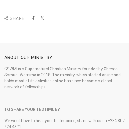
SHARE
ABOUT OUR MINISTRY
GSWMI is a Supernatural Christian Ministry founded by Gbenga
Samuel-Wemimo in 2018. The ministry, which started online and
holds most of its activities online has since become a global
network of fellowships.
TO SHARE YOUR TESTIMONY
We would love to hear your testimonies, share with us on +234 807
274 4871