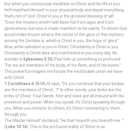
But when you consciously meditate on Christ and His life in you,
He’ll manifest Himself in your physical body and dispel everything
that’s not of God. Christ in you is the greatest blessing of all!
“Even the mystery which hath been hid from ages and from
generations, but now is made manifest to his saints: To whom God
would make known what is the riches of the glory of this mystery
among the Gentiles is, which is Christ in you, the hope of glory.”
Now, while salvation is you in Christ, Christianity is Christ in you.
Christianity is Christ alive and manifested in you every day. No
wonder in
Ephesians 5:30
, Paul tells us something so profound:
“For we are members of his body, of his flesh, and of his bones.”
This powerful imagery reinforces the inextricable union we have
with Christ.
1 Corinthians 6:15
NKJV says, “Do you not know that your bodies
are the members of Christ…?” In other words, your limbs are the
limbs of Christ. Your hands, feet and voice are all imbued with His
presence and power. When you speak, it’s Christ speaking through
you. When you minister to others, it’s Christ ministering to them
through you.
The Master Himself declared, “He that heareth you heareth me…”
(
Luke 10:16
). This is the profound reality of Christ in us.