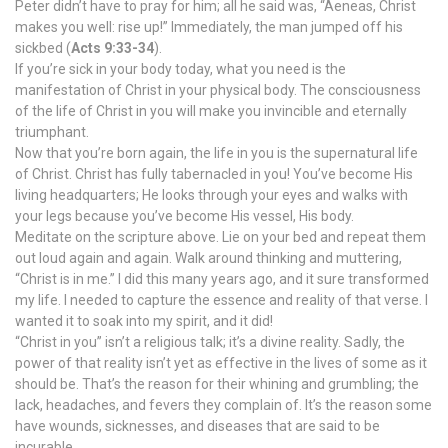
Peter didn’t have to pray for him; all he said was, “Aeneas, Christ
makes you well: rise up!” Immediately, the man jumped off his
sickbed (
Acts 9:33-34
).
If you’re sick in your body today, what you need is the
manifestation of Christ in your physical body. The consciousness
of the life of Christ in you will make you invincible and eternally
triumphant.
Now that you’re born again, the life in you is the supernatural life
of Christ. Christ has fully tabernacled in you! You’ve become His
living headquarters; He looks through your eyes and walks with
your legs because you’ve become His vessel, His body.
Meditate on the scripture above. Lie on your bed and repeat them
out loud again and again. Walk around thinking and muttering,
“Christ is in me.” I did this many years ago, and it sure transformed
my life. I needed to capture the essence and reality of that verse. I
wanted it to soak into my spirit, and it did!
“Christ in you” isn’t a religious talk; it’s a divine reality. Sadly, the
power of that reality isn’t yet as effective in the lives of some as it
should be. That’s the reason for their whining and grumbling; the
lack, headaches, and fevers they complain of. It’s the reason some
have wounds, sicknesses, and diseases that are said to be
incurable.