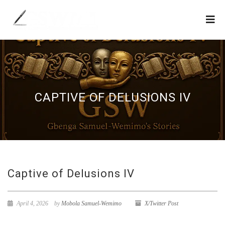
CAPTIVE OF DELUSIONS IV
Captive of Delusions IV
April 4, 2026
by
Mobola Samuel-Wemimo
X/Twitter Post