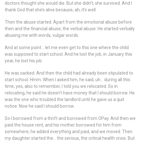
doctors thought she would die. But she didn’t; she survived. And I
thank God that she’s alive because, ah, it’s well.
Then the abuse started. Apart from the emotional abuse before
then and the financial abuse, the verbal abuse. He started verbally
abusing me with words, vulgar words.
And at some point… let me even get to this one where the child
was supposed to start school. And he lost the job, in January this
year, he lost his job.
He was sacked. And then the child had already been stipulated to
start school. Hmm. When I asked him, he said, uh… during all this
time, yes, also to remember, I told you we relocated. So in
relocating, he said he doesn’t have money that I should borrow. He
was the one who troubled the landlord until he gave us a quit
notice. Now he said I should borrow.
So I borrowed from a thrift and borrowed from OPay. And then we
paid the house rent, and his mother borrowed for him from
somewhere, he added everything and paid, and we moved. Then
my daughter started the… the serious, the critical health crisis. But