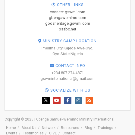
OTHER LINKS
connect.gswmi.com
gbengawemimo.com
godsheritage.gswmi.com
pssbc.net
MINISTRY CAMP LOCATION
Pneuma City Kajede Awe-Oyo,
Oyo-State Nigeria
CONTACT INFO
+234 807 274 4871
gswminternational@gmail.com
SOCIALIZE WITH US
Copyright © 2025 | Gbenga Samuel-Wemimo Ministry International
Home
About Us
Network
Resources
Blog
Trainings
Events
Testimonies
GIVE
Contact