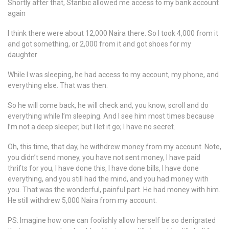
Shortly after that, Stanbic allowed me access to my bank account
again
I think there were about 12,000 Naira there. So I took 4,000 from it
and got something, or 2,000 from it and got shoes for my
daughter
While I was sleeping, he had access to my account, my phone, and
everything else. That was then.
So he will come back, he will check and, you know, scroll and do
everything while I’m sleeping. And I see him most times because
I’m not a deep sleeper, but I let it go; I have no secret.
Oh, this time, that day, he withdrew money from my account. Note,
you didn’t send money, you have not sent money, I have paid
thrifts for you, I have done this, I have done bills, I have done
everything, and you still had the mind, and you had money with
you. That was the wonderful, painful part. He had money with him.
He still withdrew 5,000 Naira from my account.
PS: Imagine how one can foolishly allow herself be so denigrated