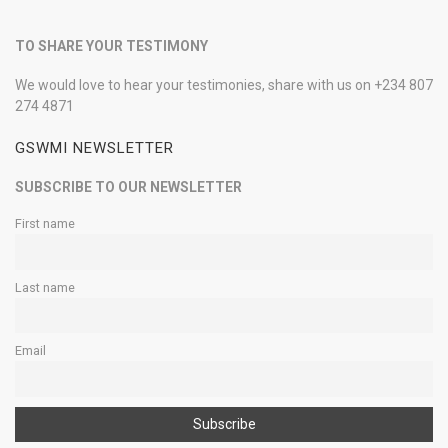
TO SHARE YOUR TESTIMONY
We would love to hear your testimonies, share with us on +234 807
274 4871
GSWMI NEWSLETTER
SUBSCRIBE TO OUR NEWSLETTER
First name
Last name
Email