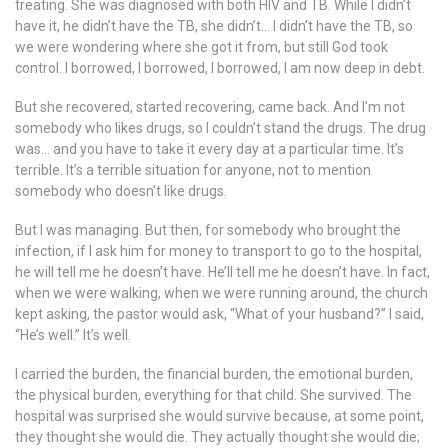
treating. She was diagnosed with both HIV and TB. While I didn’t
have it, he didn’t have the TB, she didn’t… I didn’t have the TB, so
we were wondering where she got it from, but still God took
control. I borrowed, I borrowed, I borrowed, I am now deep in debt.
But she recovered, started recovering, came back. And I’m not
somebody who likes drugs, so I couldn’t stand the drugs. The drug
was… and you have to take it every day at a particular time. It’s
terrible. It’s a terrible situation for anyone, not to mention
somebody who doesn’t like drugs.
But I was managing. But then, for somebody who brought the
infection, if I ask him for money to transport to go to the hospital,
he will tell me he doesn’t have. He’ll tell me he doesn’t have. In fact,
when we were walking, when we were running around, the church
kept asking, the pastor would ask, “What of your husband?” I said,
“He’s well.” It’s well.
I carried the burden, the financial burden, the emotional burden,
the physical burden, everything for that child. She survived. The
hospital was surprised she would survive because, at some point,
they thought she would die. They actually thought she would die;