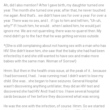
Ah, did I also mention? After I gave birth, my daughter turned one
year. The month she turned one year, after that, he never touched
me again. And that’s… we didn’t have sex for over a year. For over a
year. There was no sex, and I… if I go to him and tell him, “Uh-uh,
why?” If I touch him, he would… when I asked him, he would just
ignore me. We are not quarreling; there was no quarrel then. My
mind didn’t go to the fact that he was getting services outside.
*(She is still complaining about not having sex with a man who has
HIV. She didn’t leave him, she saw that the baby she had had been
infected by it and she still wanted to have sex and make more
babies with the same man. Woman of Sorrow!)
Hmm. But then in the health crisis issue, at the peak of it… because
I had borrowed, I had… I was running mad. I didn’t want to lose my
child. She was… she began to have seizures. General Hospital
wasn’t discovering anything until later; they did an HIV test and
discovered she had HIV. And I had it too. I have several hospital
cards because of her before they discovered what was wrong.
He was the one with the infection, of course. Hmm. So we started