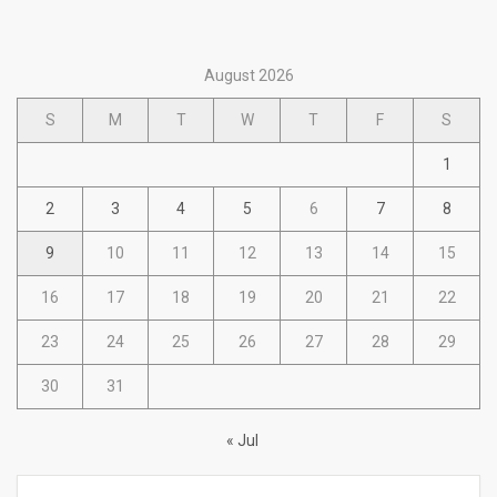
August 2026
S
M
T
W
T
F
S
1
2
3
4
5
6
7
8
9
10
11
12
13
14
15
16
17
18
19
20
21
22
23
24
25
26
27
28
29
30
31
« Jul