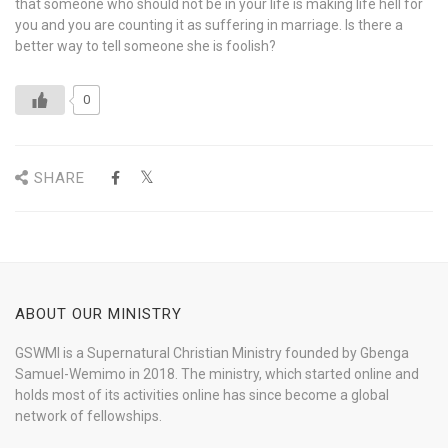
that someone who should not be in your life is making life hell for
you and you are counting it as suffering in marriage. Is there a
better way to tell someone she is foolish?
0
SHARE
ABOUT OUR MINISTRY
GSWMI is a Supernatural Christian Ministry founded by Gbenga
Samuel-Wemimo in 2018. The ministry, which started online and
holds most of its activities online has since become a global
network of fellowships.