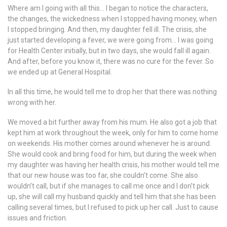
Where am I going with all this… I began to notice the characters,
the changes, the wickedness when I stopped having money, when
I stopped bringing. And then, my daughter fell ill. The crisis, she
just started developing a fever, we were going from… I was going
for Health Center initially, but in two days, she would fall ill again.
And after, before you know it, there was no cure for the fever. So
we ended up at General Hospital.
In all this time, he would tell me to drop her that there was nothing
wrong with her.
We moved a bit further away from his mum. He also got a job that
kept him at work throughout the week, only for him to come home
on weekends. His mother comes around whenever he is around.
She would cook and bring food for him, but during the week when
my daughter was having her health crisis, his mother would tell me
that our new house was too far, she couldn’t come. She also
wouldn’t call, but if she manages to call me once and I don’t pick
up, she will call my husband quickly and tell him that she has been
calling several times, but I refused to pick up her call. Just to cause
issues and friction.