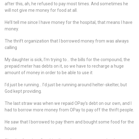
after this, ah, he refused to pay most times. And sometimes he
will not give me money for food at all.
He’ll tell me since I have money for the hospital, that means I have
money.
The thrift organization that I borrowed money from was always
calling
My daughter is sick, I’m trying to… the bills for the compound, the
prepaid meter has debts on it, so we have to recharge a huge
amount of money in order to be able to use it
I’d just be running… I’d just be running around helter-skelter, but
God kept providing.
The last straw was when we repaid OPay’s debt on our own, and I
had to borrow more money from OPay to pay off the thrift people.
He saw that I borrowed to pay them and bought some food for the
house