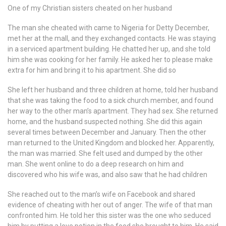
One of my Christian sisters cheated on her husband
The man she cheated with came to Nigeria for Detty December,
met her at the mall, and they exchanged contacts. He was staying
in a serviced apartment building. He chatted her up, and she told
him she was cooking for her family. He asked her to please make
extra for him and bring it to his apartment. She did so
She left her husband and three children at home, told her husband
that she was taking the food to a sick church member, and found
her way to the other man’s apartment. They had sex. She returned
home, and the husband suspected nothing. She did this again
several times between December and January. Then the other
man returned to the United Kingdom and blocked her. Apparently,
the man was married. She felt used and dumped by the other
man. She went online to do a deep research on him and
discovered who his wife was, and also saw that he had children
She reached out to the man’s wife on Facebook and shared
evidence of cheating with her out of anger. The wife of that man
confronted him. He told her this sister was the one who seduced