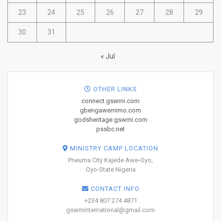
23
24
25
26
27
28
29
30
31
« Jul
OTHER LINKS
connect.gswmi.com
gbengawemimo.com
godsheritage.gswmi.com
pssbc.net
MINISTRY CAMP LOCATION
Pneuma City Kajede Awe-Oyo,
Oyo-State Nigeria
CONTACT INFO
+234 807 274 4871
gswminternational@gmail.com