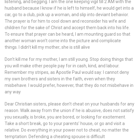
listening, and begging. I am the one keeping vigil till 2 AM with the
husband because I know if he is left to himself, he would get into a
car, go to a club, pick up a woman, and slip into deviant behavior.
The prayer is for him to cool down and reconsider his wife and
children for the sake of Christ and accept them back into his life.
To ensure that prayer can be heard, I am mounting guard so that
another woman won’t come into the picture and complicate
things. I didn’t kill my mother; she is still alive
Don’t kill me for my mother, I am still young. Stop doing things that
you will make other people pay for in cash, kind, and labour.
Remember my stripes, as Apostle Paul would say: I cannot deny
my own brothers and sisters in the faith, even when they
misbehave. I would prefer, however, that they do not misbehave in
any way
Dear Christian sisters, please don’t cheat on your husbands for any
reason. Walk away from the union if he is abusive, does not satisfy
you sexually, is broke, you are bored, or looking for excitement.
Take a short break, go to your parents’ house, or go and visit a
relative. Do everything in your power not to cheat, no matter the
temptation. Defending a cheating spouse is difficult