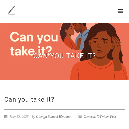
CAN YOU TAKE IT?
Can you take it?
May 15, 2026
by
Gbenga Samuel Wemimo
General
,
X/Twitter Post