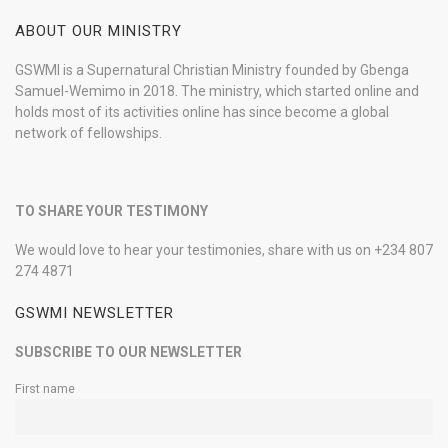
ABOUT OUR MINISTRY
GSWMI is a Supernatural Christian Ministry founded by Gbenga
Samuel-Wemimo in 2018. The ministry, which started online and
holds most of its activities online has since become a global
network of fellowships.
TO SHARE YOUR TESTIMONY
We would love to hear your testimonies, share with us on +234 807
274 4871
GSWMI NEWSLETTER
SUBSCRIBE TO OUR NEWSLETTER
First name