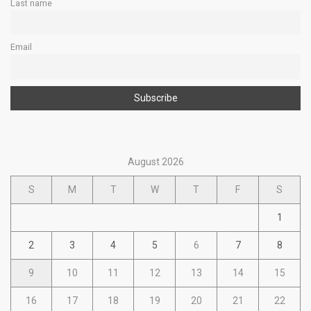
Last name
Email
August 2026
S
M
T
W
T
F
S
1
2
3
4
5
6
7
8
9
10
11
12
13
14
15
16
17
18
19
20
21
22