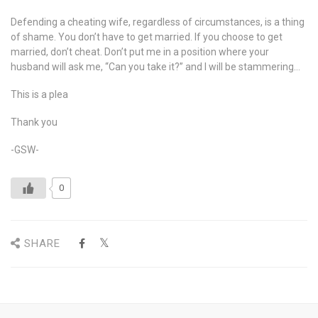
Defending a cheating wife, regardless of circumstances, is a thing
of shame. You don’t have to get married. If you choose to get
married, don’t cheat. Don’t put me in a position where your
husband will ask me, “Can you take it?” and I will be stammering…
This is a plea
Thank you
-GSW-
0
SHARE