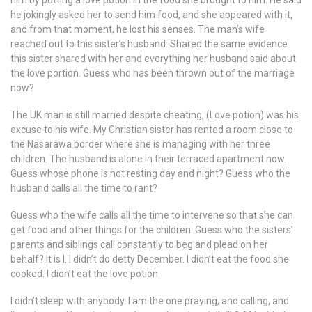
him by putting a love potion in the food she brought to him. He said
he jokingly asked her to send him food, and she appeared with it,
and from that moment, he lost his senses. The man’s wife
reached out to this sister’s husband. Shared the same evidence
this sister shared with her and everything her husband said about
the love portion. Guess who has been thrown out of the marriage
now?
The UK man is still married despite cheating, (Love potion) was his
excuse to his wife. My Christian sister has rented a room close to
the Nasarawa border where she is managing with her three
children. The husband is alone in their terraced apartment now.
Guess whose phone is not resting day and night? Guess who the
husband calls all the time to rant?
Guess who the wife calls all the time to intervene so that she can
get food and other things for the children. Guess who the sisters’
parents and siblings call constantly to beg and plead on her
behalf? It is I. I didn’t do detty December. I didn’t eat the food she
cooked. I didn’t eat the love potion
I didn’t sleep with anybody. I am the one praying, and calling, and