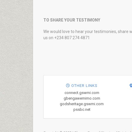
TO SHARE YOUR TESTIMONY
We would love to hear your testimonies, share w
us on +234 807 274 4871
OTHER LINKS
connect.gswmi.com
gbengawemimo.com
godsheritage.gswmi.com
pssbc.net