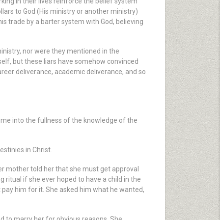
ng in their lives reinforce the belief system
llars to God (His ministry or another ministry)
is trade by a barter system with God, believing
ministry, nor were they mentioned in the
mself, but these liars have somehow convinced
areer deliverance, academic deliverance, and so
me into the fullness of the knowledge of the
tinies in Christ.
r mother told her that she must get approval
ritual if she ever hoped to have a child in the
t pay him for it. She asked him what he wanted,
d to marry her for obvious reasons. She