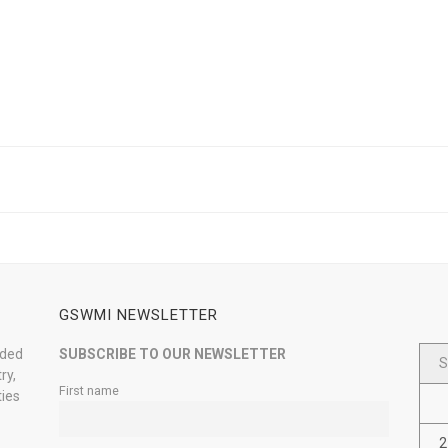
GSWMI NEWSLETTER
nded
SUBSCRIBE TO OUR NEWSLETTER
S
ry,
First name
ties
2