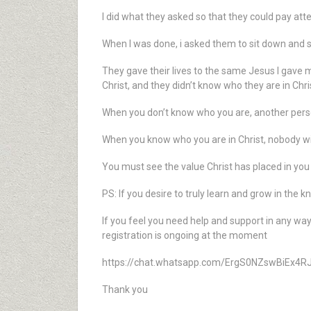
I did what they asked so that they could pay at
When I was done, i asked them to sit down and 
They gave their lives to the same Jesus I gave 
Christ, and they didn’t know who they are in Chri
When you don’t know who you are, another person 
When you know who you are in Christ, nobody will 
You must see the value Christ has placed in you 
PS: If you desire to truly learn and grow in the 
If you feel you need help and support in any wa
registration is ongoing at the moment
https://chat.whatsapp.com/ErgS0NZswBiEx4R
Thank you