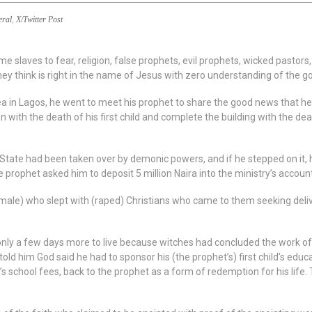
eral
,
X/Twitter Post
slaves to fear, religion, false prophets, evil prophets, wicked pastors
ey think is right in the name of Jesus with zero understanding of the go
rea in Lagos, he went to meet his prophet to share the good news that 
 with the death of his first child and complete the building with the deat
ta State had been taken over by demonic powers, and if he stepped on it,
prophet asked him to deposit 5 million Naira into the ministry’s account 
emale) who slept with (raped) Christians who came to them seeking deliv
 only a few days more to live because witches had concluded the work of
ld him God said he had to sponsor his (the prophet’s) first child’s educa
’s school fees, back to the prophet as a form of redemption for his life.