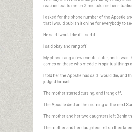
reached out to me on X and told me her situatio
I asked for the phone number of the Apostle and 
that I would publish it online for everybody to s
He said I would die if I tried it.
I said okay and rang off.
My phone rang a few minutes later, and it was th
comes on those who meddle in spiritual things a
I told her the Apostle has said I would die, and 
judged himself.
The mother started cursing, and i rang off.
The Apostle died on the morning of the next Su
The mother and her two daughters left Benin t
The mother and her daughters fell on their knee