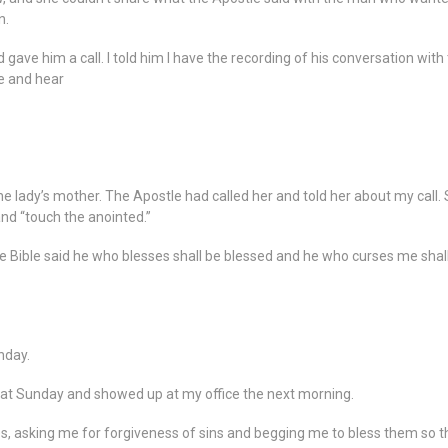
n.
gave him a call. I told him I have the recording of his conversation wit
ee and hear
e lady’s mother. The Apostle had called her and told her about my call. S
nd “touch the anointed.”
the Bible said he who blesses shall be blessed and he who curses me shall
nday.
hat Sunday and showed up at my office the next morning.
s, asking me for forgiveness of sins and begging me to bless them so t