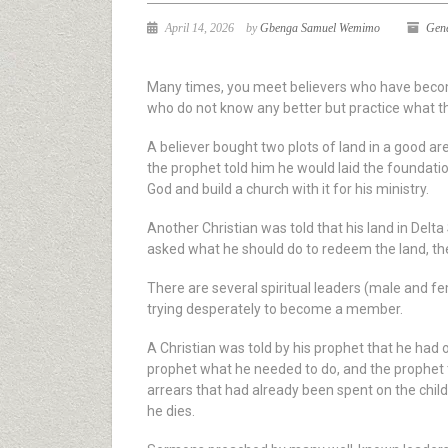
April 14, 2026
by
Gbenga Samuel Wemimo
Gen
Many times, you meet believers who have become 
who do not know any better but practice what th
A believer bought two plots of land in a good a
the prophet told him he would laid the foundation
God and build a church with it for his ministry.
Another Christian was told that his land in Del
asked what he should do to redeem the land, the 
There are several spiritual leaders (male and f
trying desperately to become a member.
A Christian was told by his prophet that he had
prophet what he needed to do, and the prophet to
arrears that had already been spent on the child
he dies.