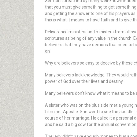
Sermons preached by many well-known leaders of 
that you must give something to get something in 
and getting the answer to one of his prayers as 
this is what it means to have faith and to give the
Deliverance ministers and ministers from all over
scriptures as being of any value in the church.
believers that they have demons that need to be
on
Why are believers so easy to deceive by these c
Many believers lack knowledge. They would rath
power of God over their lives and destiny.
Many believers don’t know what it means to be a
A sister who was on the plus side met a young 
from her Apostle. She went to see the apostle, an
course of her marriage. He called it a personal
and he said a big cow for the annual convention
The lady didn’t have enough money to buy a cow