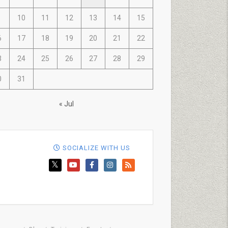
10
11
12
13
14
15
6
17
18
19
20
21
22
3
24
25
26
27
28
29
0
31
« Jul
SOCIALIZE WITH US