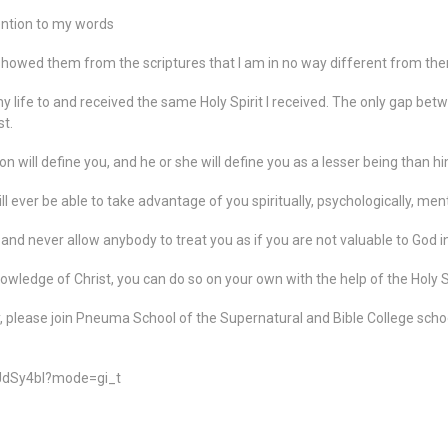
tention to my words
showed them from the scriptures that I am in no way different from the
my life to and received the same Holy Spirit I received. The only gap be
st.
will define you, and he or she will define you as a lesser being than hi
ever be able to take advantage of you spiritually, psychologically, mentall
and never allow anybody to treat you as if you are not valuable to God in
knowledge of Christ, you can do so on your own with the help of the Holy Sp
y, please join Pneuma School of the Supernatural and Bible College scho
JdSy4bl?mode=gi_t