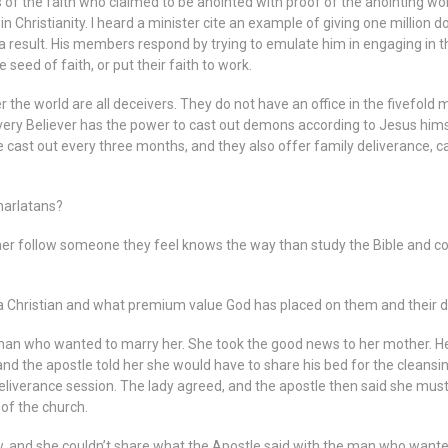
the faith who claimed to be anointed with proof of the anointing worki
Christianity. I heard a minister cite an example of giving one million do
a result. His members respond by trying to emulate him in engaging in th
 seed of faith, or put their faith to work.
 the world are all deceivers. They do not have an office in the fivefold 
 Every Believer has the power to cast out demons according to Jesus hi
 cast out every three months, and they also offer family deliverance, c
harlatans?
er follow someone they feel knows the way than study the Bible and co
 Christian and what premium value God has placed on them and their des
man who wanted to marry her. She took the good news to her mother. He
d the apostle told her she would have to share his bed for the cleansing 
 deliverance session. The lady agreed, and the apostle then said she mus
 of the church.
, and she couldn’t share what the Apostle said with the man who wante