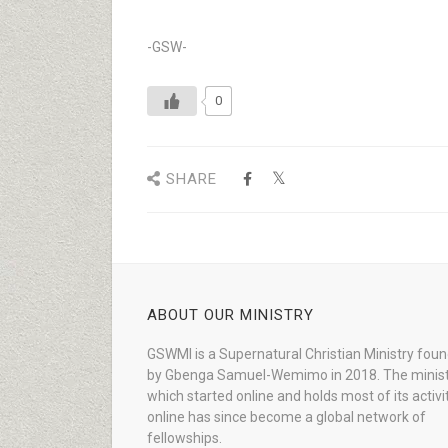
-GSW-
0
SHARE
ABOUT OUR MINISTRY
GSWMI is a Supernatural Christian Ministry fou
by Gbenga Samuel-Wemimo in 2018. The minist
which started online and holds most of its activi
online has since become a global network of
fellowships.