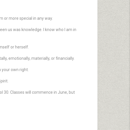
m or more special in any way.
tween us was knowledge. I know who I am in
mself or herself.
y, emotionally, materially, or financially.
 your own right.
irit.
ol 30. Classes will commence in June, but