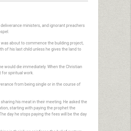
, deliverance ministers, and ignorant preachers
spel.
he was about to commence the building project,
h of his last child unless he gives the land to
 he would die immediately. When the Christian
for spiritual work.
erance from being single or in the course of
 sharing his meat in their meeting. He asked the
tion, starting with paying the prophet the
 The day he stops paying the fees will be the day