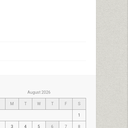
August 2026
M
T
W
T
F
S
1
3
4
5
6
7
8