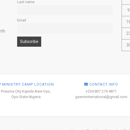
Last name
9
Email
1
ith
2
3
MINISTRY CAMP LOCATION
CONTACT INFO
Pneuma City Kajede Awe-Oyo,
+234 807 274 4871
Oyo-State Nigeria
gswminternational@gmail.com