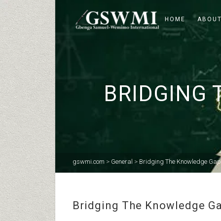
HOME
ABOUT
BRIDGING 
gswmi.com
>
General
>
Bridging The Knowledge Gap 
Bridging The Knowledge Gap