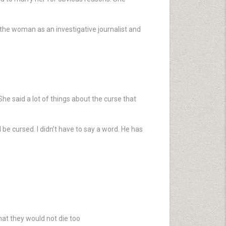
h the woman as an investigative journalist and
he said a lot of things about the curse that
 be cursed. I didn’t have to say a word. He has
hat they would not die too