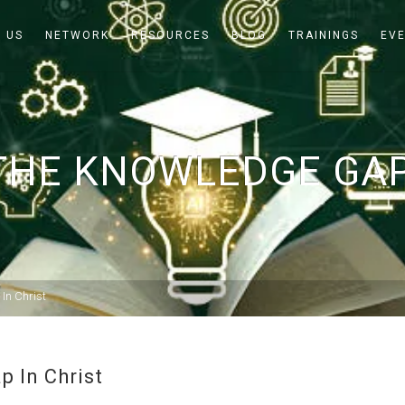
 US
NETWORK
RESOURCES
BLOG
TRAININGS
EV
THE KNOWLEDGE GAP
In Christ
 In Christ