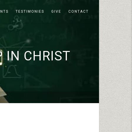
ENTS
TESTIMONIES
GIVE
CONTACT
 IN CHRIST