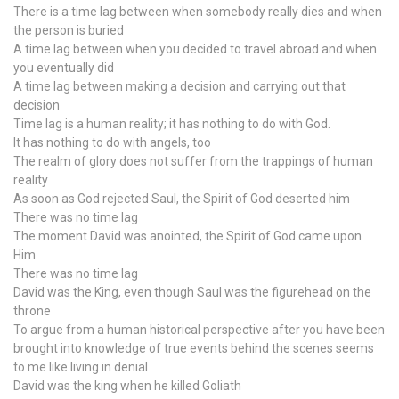
There is a time lag between when somebody really dies and when
the person is buried
A time lag between when you decided to travel abroad and when
you eventually did
A time lag between making a decision and carrying out that
decision
Time lag is a human reality; it has nothing to do with God.
It has nothing to do with angels, too
The realm of glory does not suffer from the trappings of human
reality
As soon as God rejected Saul, the Spirit of God deserted him
There was no time lag
The moment David was anointed, the Spirit of God came upon
Him
There was no time lag
David was the King, even though Saul was the figurehead on the
throne
To argue from a human historical perspective after you have been
brought into knowledge of true events behind the scenes seems
to me like living in denial
David was the king when he killed Goliath