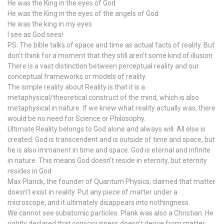
He was the King in the eyes of God
He was the King in the eyes of the angels of God
He was the king in my eyes
I see as God sees!
PS: The bible talks of space and time as actual facts of reality. But
don’t think for a moment that they still aren’t some kind of illusion.
There is a vast distinction between perceptual reality and our
conceptual frameworks or models of reality.
The simple reality about Reality is that it is a
metaphysical/theoretical construct of the mind, which is also
metaphysical in nature. If we knew what reality actually was, there
would be no need for Science or Philosophy.
Ultimate Reality belongs to God alone and always will. All else is
created. God is transcendent and is outside of time and space, but
he is also immanent in time and space. God is eternal and infinite
in nature. This means God doesn’t reside in eternity, but eternity
resides in God.
Max Planck, the founder of Quantum Physics, claimed that matter
doesn’t exist in reality. Put any piece of matter under a
microscope, and it ultimately disappears into nothingness.
We cannot see subatomic particles. Plank was also a Christian. He
rightly declared that consciousness doesn’t derive from matter,