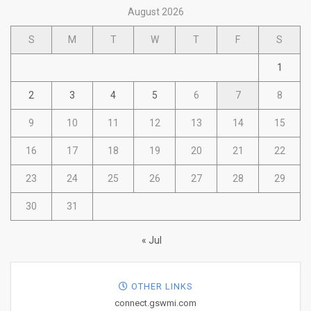
August 2026
S
M
T
W
T
F
S
1
2
3
4
5
6
7
8
9
10
11
12
13
14
15
16
17
18
19
20
21
22
23
24
25
26
27
28
29
30
31
« Jul
OTHER LINKS
connect.gswmi.com