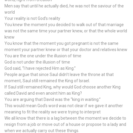
Men say that until he actually died, he was not the saviour of the
world
Your reality is not God’s reality
You knew the moment you decided to walk out of that marriage
was not the same time your partner knew, or that the whole world
knew
You know that the moment you got pregnant is not the same
moment your partner knew or that your doctor and relatives knew
You are the one under the illusion of time
God is not under the illusion of time
God said, “I have rejected Him as King.”
People argue that since Saul didn’t leave the throne at that
moment, Saul still remained the King of Israel.
If Saul still remained King, why would God choose another King
called David and even anoint him as King?
You are arguing that David was the “king in waiting.”
This would mean God’s word was not clear if we gave it another
meaning to fit the reality we were trying to interpret
We all know that there is a lag between the moment we decide to
resign from a job or move out of a house or propose to a lady and
when we actually carry out these things.