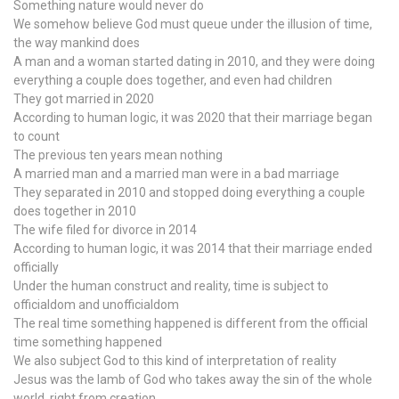
Something nature would never do
We somehow believe God must queue under the illusion of time,
the way mankind does
A man and a woman started dating in 2010, and they were doing
everything a couple does together, and even had children
They got married in 2020
According to human logic, it was 2020 that their marriage began
to count
The previous ten years mean nothing
A married man and a married man were in a bad marriage
They separated in 2010 and stopped doing everything a couple
does together in 2010
The wife filed for divorce in 2014
According to human logic, it was 2014 that their marriage ended
officially
Under the human construct and reality, time is subject to
officialdom and unofficialdom
The real time something happened is different from the official
time something happened
We also subject God to this kind of interpretation of reality
Jesus was the lamb of God who takes away the sin of the whole
world, right from creation