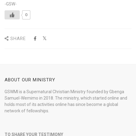
-GSW-
0
SHARE
ABOUT OUR MINISTRY
GSWMI is a Supernatural Christian Ministry founded by Gbenga
Samuel-Wemimo in 2018. The ministry, which started online and
holds most of its activities online has since become a global
network of fellowships.
TO SHARE YOUR TESTIMONY