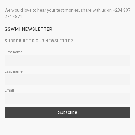
We would love to hear your testimonies, share with us on +234 807
274 4871
GSWMI NEWSLETTER
SUBSCRIBE TO OUR NEWSLETTER
First name
Last name
Email