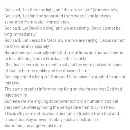
God said, “Let there be light, and there was light” (Immediately)
God said, “Let land be separated from water,” and land was
separated from water. Immediately
God said, ‘Let David be king,’ and we are saying, ‘David cannot be
king immediately.’
God said, ‘Let Jesus be Messiah,’ and we are saying, ‘Jesus cannot
be Messiah immediately.’
Nature seems to comply with God in real time, and human seems
to be suffering from a time lag in their reality
Christians seem determined to subject the word and instructions
of God to human reality and the illusion of time.
God appointed a King in 1 Samuel 16; He raised a prophet to anoint
this king
The same prophet informed the King on the throne that God had
rejected him
But here we are arguing about events from a human historical
perspective while ignoring the perspective that truly matters
This is why some of us would hear an instruction from God and
choose to delay or even disobey such an instruction
Something no angel would dare