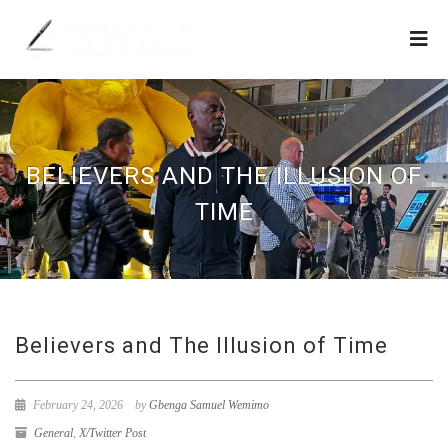
BELIEVERS AND THE ILLUSION OF
TIME
Believers and The Illusion of Time
February 24, 2026
by
Gbenga Samuel Wemimo
General
,
X/Twitter Post