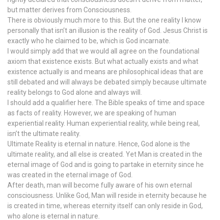
but matter derives from Consciousness.
There is obviously much more to this. But the one reality I know
personally that isn’t an illusion is the reality of God. Jesus Christ is
exactly who he claimed to be, which is God incarnate.
I would simply add that we would all agree on the foundational
axiom that existence exists. But what actually exists and what
existence actually is and means are philosophical ideas that are
still debated and will always be debated simply because ultimate
reality belongs to God alone and always will.
I should add a qualifier here. The Bible speaks of time and space
as facts of reality. However, we are speaking of human
experiential reality. Human experiential reality, while being real,
isn’t the ultimate reality.
Ultimate Reality is eternal in nature. Hence, God alone is the
ultimate reality, and all else is created. Yet Man is created in the
eternal image of God and is going to partake in eternity since he
was created in the eternal image of God.
After death, man will become fully aware of his own eternal
consciousness. Unlike God, Man will reside in eternity because he
is created in time, whereas eternity itself can only reside in God,
who alone is eternal in nature.