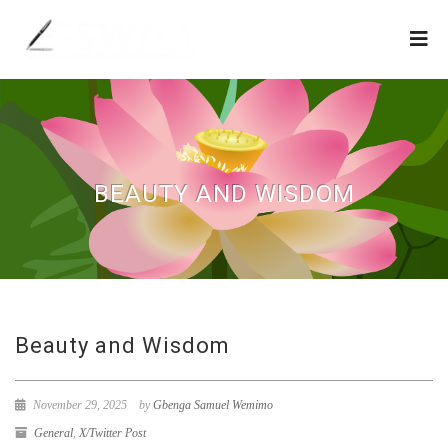
BEAUTY AND WISDOM
Beauty and Wisdom
November 29, 2025
by
Gbenga Samuel Wemimo
General
,
X/Twitter Post