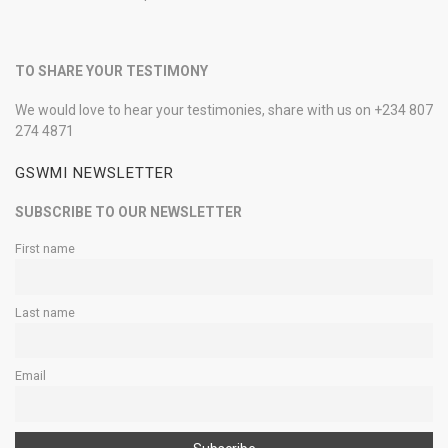
TO SHARE YOUR TESTIMONY
We would love to hear your testimonies, share with us on +234 807
274 4871
GSWMI NEWSLETTER
SUBSCRIBE TO OUR NEWSLETTER
First name
Last name
Email