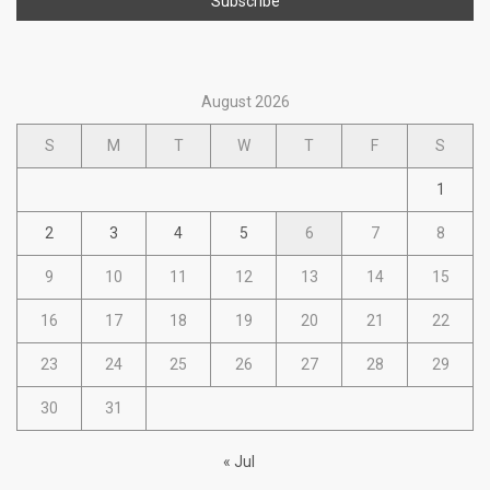
August 2026
S
M
T
W
T
F
S
1
2
3
4
5
6
7
8
9
10
11
12
13
14
15
16
17
18
19
20
21
22
23
24
25
26
27
28
29
30
31
« Jul