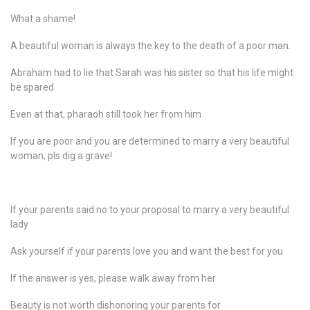
What a shame!
A beautiful woman is always the key to the death of a poor man.
Abraham had to lie that Sarah was his sister so that his life might
be spared
Even at that, pharaoh still took her from him
If you are poor and you are determined to marry a very beautiful
woman, pls dig a grave!
If your parents said no to your proposal to marry a very beautiful
lady
Ask yourself if your parents love you and want the best for you
If the answer is yes, please walk away from her
Beauty is not worth dishonoring your parents for