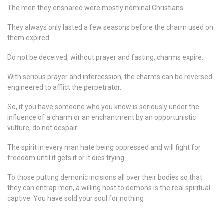
The men they ensnared were mostly nominal Christians.
They always only lasted a few seasons before the charm used on
them expired.
Do not be deceived, without prayer and fasting, charms expire.
With serious prayer and intercession, the charms can be reversed
engineered to afflict the perpetrator.
So, if you have someone who you know is seriously under the
influence of a charm or an enchantment by an opportunistic
vulture, do not despair.
The spirit in every man hate being oppressed and will fight for
freedom until it gets it or it dies trying.
To those putting demonic incisions all over their bodies so that
they can entrap men, a willing host to demons is the real spiritual
captive. You have sold your soul for nothing