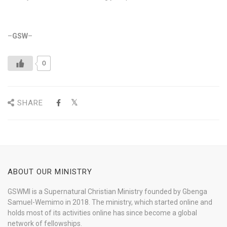
–
GSW
–
0
SHARE
ABOUT OUR MINISTRY
GSWMI is a Supernatural Christian Ministry founded by Gbenga
Samuel-Wemimo in 2018. The ministry, which started online and
holds most of its activities online has since become a global
network of fellowships.