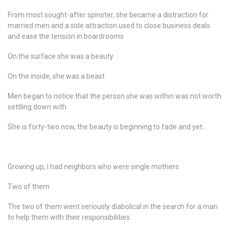
From most sought-after spinster, she became a distraction for
married men and a side attraction used to close business deals
and ease the tension in boardrooms
On the surface she was a beauty
On the inside, she was a beast
Men began to notice that the person she was within was not worth
settling down with
She is forty-two now, the beauty is beginning to fade and yet…
Growing up, I had neighbors who were single mothers
Two of them
The two of them went seriously diabolical in the search for a man
to help them with their responsibilities.