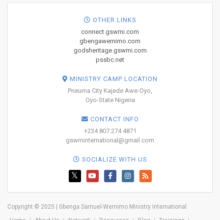
OTHER LINKS
connect.gswmi.com
gbengawemimo.com
godsheritage.gswmi.com
pssbc.net
MINISTRY CAMP LOCATION
Pneuma City Kajede Awe-Oyo,
Oyo-State Nigeria
CONTACT INFO
+234 807 274 4871
gswminternational@gmail.com
SOCIALIZE WITH US
Copyright © 2025 | Gbenga Samuel-Wemimo Ministry International