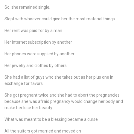
So, she remained single,
Slept with whoever could give her the most material things
Her rent was paid for by a man
Her internet subscription by another
Her phones were supplied by another
Her jewelry and clothes by others
She had a list of guys who she takes out as her plus one in
exchange for favors
She got pregnant twice and she had to abort the pregnancies
because she was afraid pregnancy would change her body and
make her lose her beauty
What was meant to be a blessing became a curse
All the suitors got married and moved on