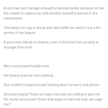
A rich man can manage a beautiful woman better because he has
the means to replace her with another beautiful woman if she
misbehaves.
This keeps her ego in check and, also fulfils her need to live a life
worthy of her beauty.
A poor man stands no chance, even if she loves him, poverty is
stronger than love!
Met a very beautiful lady once
Her beauty was her own undoing
She couldn’t imagine herself settling down to marry one person
She kept saying “I have so many men who are willing to give me
the world, why would I throw that away so that one man can cage
me?”