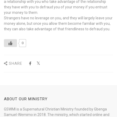
a relationship with you who take advantage of the relationship
they have with you to defraud you of your money if you entrust
your money to them.
Strangers have no leverage on you, and they will largely leave your
money alone, but once you allow them become familiar with you,
they can also take advantage of that friendliness to defraud you.
0
SHARE
ABOUT OUR MINISTRY
GSWMI is a Supernatural Christian Ministry founded by Gbenga
Samuel-Wemimo in 2018. The ministry, which started online and