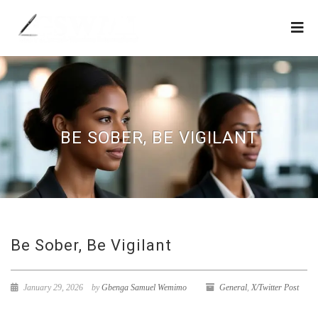
BE SOBER, BE VIGILANT
Be Sober, Be Vigilant
January 29, 2026
by
Gbenga Samuel Wemimo
General
,
X/Twitter Post