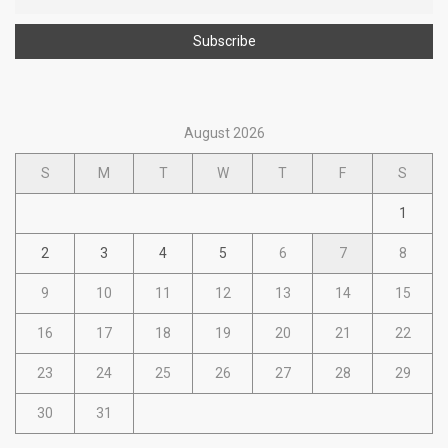
August 2026
S
M
T
W
T
F
S
1
2
3
4
5
6
7
8
9
10
11
12
13
14
15
16
17
18
19
20
21
22
23
24
25
26
27
28
29
30
31