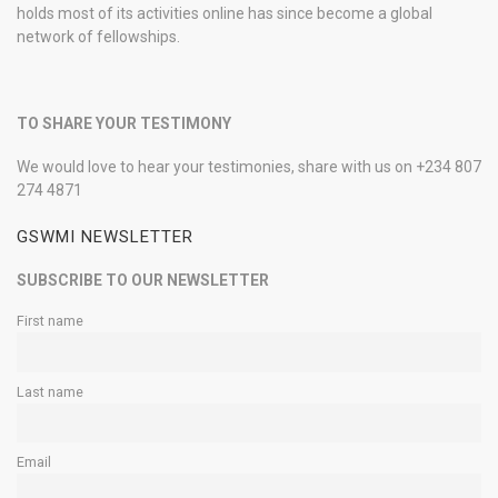
holds most of its activities online has since become a global
network of fellowships.
TO SHARE YOUR TESTIMONY
We would love to hear your testimonies, share with us on +234 807
274 4871
GSWMI NEWSLETTER
SUBSCRIBE TO OUR NEWSLETTER
First name
Last name
Email