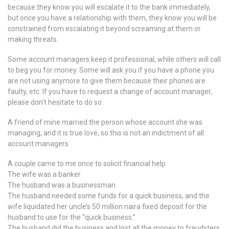
because they know you will escalate it to the bank immediately,
but once you have a relationship with them, they know you will be
constrained from escalating it beyond screaming at them or
making threats.
Some account managers keep it professional, while others will call
to beg you for money. Some will ask you if you have a phone you
are not using anymore to give them because their phones are
faulty, etc. If you have to request a change of account manager,
please don’t hesitate to do so.
A friend of mine married the person whose account she was
managing, and it is true love, so this is not an indictment of all
account managers
A couple came to me once to solicit financial help.
The wife was a banker
The husband was a businessman
The husband needed some funds for a quick business, and the
wife liquidated her uncle’s 50 million naira fixed deposit for the
husband to use for the “quick business.”
The husband did the business and lost all the money to fraudsters