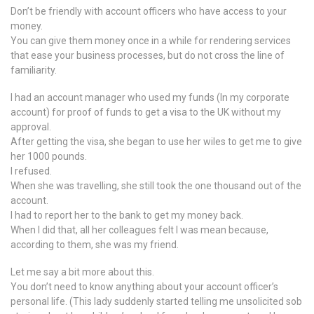
Don’t be friendly with account officers who have access to your
money.
You can give them money once in a while for rendering services
that ease your business processes, but do not cross the line of
familiarity.
I had an account manager who used my funds (In my corporate
account) for proof of funds to get a visa to the UK without my
approval.
After getting the visa, she began to use her wiles to get me to give
her 1000 pounds.
I refused.
When she was travelling, she still took the one thousand out of the
account.
I had to report her to the bank to get my money back.
When I did that, all her colleagues felt I was mean because,
according to them, she was my friend.
Let me say a bit more about this.
You don’t need to know anything about your account officer’s
personal life. (This lady suddenly started telling me unsolicited sob