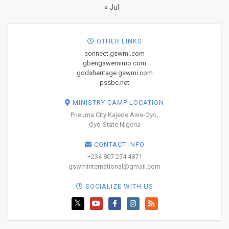
« Jul
OTHER LINKS
connect.gswmi.com
gbengawemimo.com
godsheritage.gswmi.com
pssbc.net
MINISTRY CAMP LOCATION
Pneuma City Kajede Awe-Oyo,
Oyo-State Nigeria
CONTACT INFO
+234 807 274 4871
gswminternational@gmail.com
SOCIALIZE WITH US