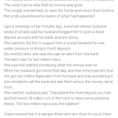
The uncle had no idea that his money was gone
The couple wanted help to raise the funds and return them before
the uncle would become aware of what had happened
I got a message a few minutes ago, a woman whose husband
works in a bank said her husband begged her to open a fixed
deposit account with his bank, and she did so.
She said she did this to support him in a way because he was
under pressure to bring in fresh deposits
Six months later, she said she saw an alert from the bank
The alert was for two million naira
She said she started wondering what the money was for
When her husband got home that day, she then informed him that
she got two million Naira alert from his bank and was wondering if
she needed to call the bank and ask them where the money came
from.
She said her husband said, “I liquidated the fixed deposit you had
and borrowed 18 million out of the fund to meet some pressing
needs. The two million naira was the balance.”
I have noticed that it is always those who are close to you or have