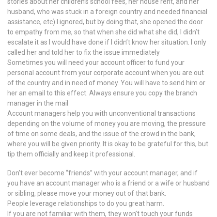
stories about her children’s school fees, her house rent, and her
husband, who was stuck in a foreign country and needed financial
assistance, etc) I ignored, but by doing that, she opened the door
to empathy from me, so that when she did what she did, I didn’t
escalate it as I would have done if I didn’t know her situation. I only
called her and told her to fix the issue immediately
Sometimes you will need your account officer to fund your
personal account from your corporate account when you are out
of the country and in need of money. You will have to send him or
her an email to this effect. Always ensure you copy the branch
manager in the mail
Account managers help you with unconventional transactions
depending on the volume of money you are moving, the pressure
of time on some deals, and the issue of the crowd in the bank,
where you will be given priority. It is okay to be grateful for this, but
tip them officially and keep it professional.
Don’t ever become “friends” with your account manager, and if
you have an account manager who is a friend or a wife or husband
or sibling, please move your money out of that bank.
People leverage relationships to do you great harm.
If you are not familiar with them, they won’t touch your funds