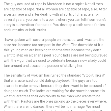
The guy accused of rape in Aberdeen is not a rapist. Not all men
are capable of rape. Not all women are capable of rape, also. After
a certain age and after dealing with all sorts of characters for
several years, you come to a point where you can tell if someone’s
story is authentic or fabricated. You develop a sixth sense for lies
and untruths, or half-truths.
I have spoken with several people on the issue, and I was told the
case has become too rampant in the West. The downside of it is
this: young men are keeping to themselves because they don’t
want to step on a banana peel. Young ladies are not being pursued
with the vigor that we used to celebrate because now a lady could
turn around and accuse the pursuer of stalking her.
The sensitivity of wokism has ruined the standard “Stop it, I like it”
that characterized our old dating playbook. The guys are too
scared to make a move because they don’t want to be accused of
doing too much. The ladies are waiting for the move because it is
what guarantees their desirability to the man who wants to be
with them. Pastors are the ones picking up the pieces everywhere.
When there are no dances, there will be no marriage. We must