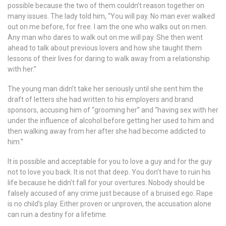
possible because the two of them couldn’t reason together on
many issues. The lady told him, “You will pay. No man ever walked
out on me before, for free. I am the one who walks out on men.
Any man who dares to walk out on me will pay. She then went
ahead to talk about previous lovers and how she taught them
lessons of their lives for daring to walk away from a relationship
with her.”
The young man didn’t take her seriously until she sent him the
draft of letters she had written to his employers and brand
sponsors, accusing him of “grooming her” and “having sex with her
under the influence of alcohol before getting her used to him and
then walking away from her after she had become addicted to
him.”
It is possible and acceptable for you to love a guy and for the guy
not to love you back. It is not that deep. You don’t have to ruin his
life because he didn’t fall for your overtures. Nobody should be
falsely accused of any crime just because of a bruised ego. Rape
is no child’s play. Either proven or unproven, the accusation alone
can ruin a destiny for a lifetime.