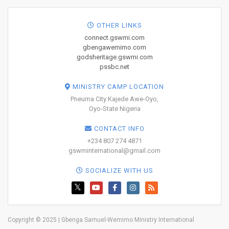
OTHER LINKS
connect.gswmi.com
gbengawemimo.com
godsheritage.gswmi.com
pssbc.net
MINISTRY CAMP LOCATION
Pneuma City Kajede Awe-Oyo,
Oyo-State Nigeria
CONTACT INFO
+234 807 274 4871
gswminternational@gmail.com
SOCIALIZE WITH US
Copyright © 2025 | Gbenga Samuel-Wemimo Ministry International