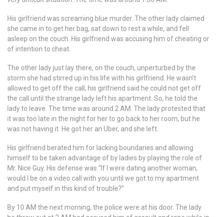
His girlfriend was screaming blue murder. The other lady claimed
she came in to get her bag, sat down to rest a while, and fell
asleep on the couch. His girlfriend was accusing him of cheating or
of intention to cheat.
The other lady just lay there, on the couch, unperturbed by the
storm she had stirred up in his life with his girlfriend. He wasn’t
allowed to get off the call; his girlfriend said he could not get off
the call until the strange lady left his apartment. So, he told the
lady to leave. The time was around 2 AM. The lady protested that
it was too late in the night for her to go back to her room, but he
was not having it. He got her an Uber, and she left.
His girlfriend berated him for lacking boundaries and allowing
himself to be taken advantage of by ladies by playing the role of
Mr. Nice Guy. His defense was “If I were dating another woman,
would I be on a video call with you until we got to my apartment
and put myself in this kind of trouble?”
By 10 AM the next morning, the police were at his door. The lady