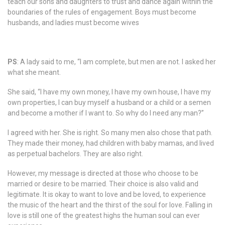
teach our sons and daughters to trust and dance again within the
boundaries of the rules of engagement. Boys must become
husbands, and ladies must become wives
PS
: A lady said to me, “I am complete, but men are not. I asked her
what she meant.
She said, “I have my own money, I have my own house, I have my
own properties, I can buy myself a husband or a child or a semen
and become a mother if I want to. So why do I need any man?”
I agreed with her. She is right. So many men also chose that path.
They made their money, had children with baby mamas, and lived
as perpetual bachelors. They are also right.
However, my message is directed at those who choose to be
married or desire to be married. Their choice is also valid and
legitimate. It is okay to want to love and be loved, to experience
the music of the heart and the thirst of the soul for love. Falling in
love is still one of the greatest highs the human soul can ever