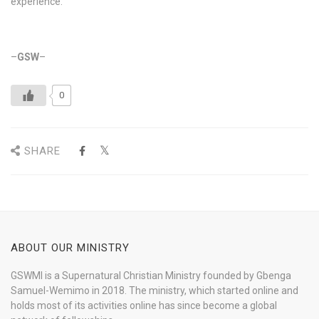
experience.
–
GSW
–
0
SHARE
ABOUT OUR MINISTRY
GSWMI is a Supernatural Christian Ministry founded by Gbenga
Samuel-Wemimo in 2018. The ministry, which started online and
holds most of its activities online has since become a global