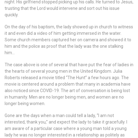
night. His girlfriend stopped picking up his calls. He turned to Jesus,
trusting that the Lord would intervene and sort out his issue
quickly.
On the day of his baptism, the lady showed up in church to witness
it and even did a video of him getting immersed in the water.
Some church members captured her on camera and showed it to
him and the police as proof that the lady was the one stalking
him…
The case above is one of several that have put the fear of ladies in
the hearts of several young men in the United Kingdom. Julia
Roberts released a movie titled “The Hunt” a few hours ago. The
movie is centered around a problem that many in academia have
also noticed since COVID-19. The art of conversation is being lost
in humanity. Men are no longer being men, and women are no
longer being women.
Gone are the days when a man could tell a lady, “I am not
interested, thank you,” and expect the lady to take it gracefully. I
am aware of a particular case where a young man told a young
lady he was no longer interested in a relationship as politely as