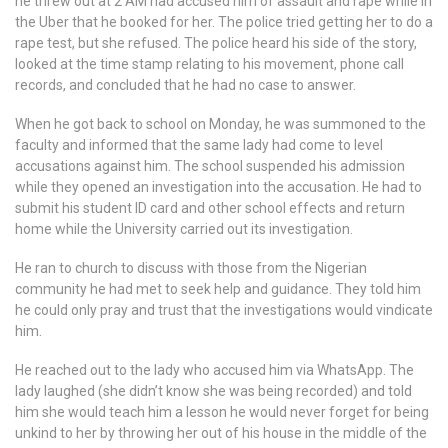
he threw out at 2 AM had accused him of assault and rape while in
the Uber that he booked for her. The police tried getting her to do a
rape test, but she refused. The police heard his side of the story,
looked at the time stamp relating to his movement, phone call
records, and concluded that he had no case to answer.
When he got back to school on Monday, he was summoned to the
faculty and informed that the same lady had come to level
accusations against him. The school suspended his admission
while they opened an investigation into the accusation. He had to
submit his student ID card and other school effects and return
home while the University carried out its investigation.
He ran to church to discuss with those from the Nigerian
community he had met to seek help and guidance. They told him
he could only pray and trust that the investigations would vindicate
him.
He reached out to the lady who accused him via WhatsApp. The
lady laughed (she didn’t know she was being recorded) and told
him she would teach him a lesson he would never forget for being
unkind to her by throwing her out of his house in the middle of the