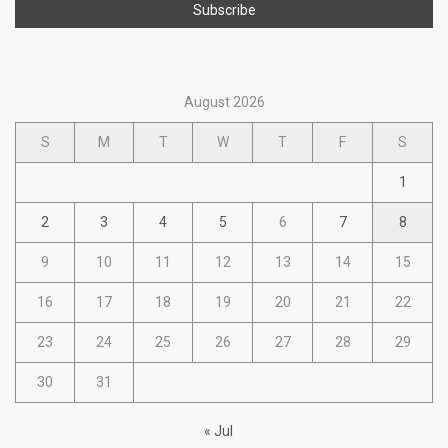
August 2026
S
M
T
W
T
F
S
1
2
3
4
5
6
7
8
9
10
11
12
13
14
15
16
17
18
19
20
21
22
23
24
25
26
27
28
29
30
31
« Jul