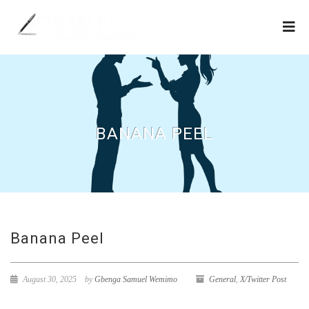
BANANA PEEL
Banana Peel
August 30, 2025
by
Gbenga Samuel Wemimo
General
,
X/Twitter Post