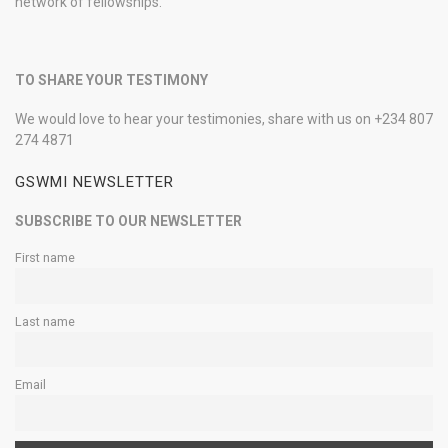
network of fellowships.
TO SHARE YOUR TESTIMONY
We would love to hear your testimonies, share with us on +234 807
274 4871
GSWMI NEWSLETTER
SUBSCRIBE TO OUR NEWSLETTER
First name
Last name
Email