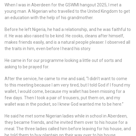
When I was in Aberdeen for the GSWMI hangout 2025, I met a
young man. A Nigerian who travelled to the United Kingdom to get
an education with the help of his grandmother.
Before he left Nigeria, he had a relationship, and he was faithful to
it. He was also raised to be kind. He cooks, cleans after himself,
makes friends easily, and is a natural people pleaser. I observed all
the traits in him, even before I heard his story.
He came in for our programme looking a little out of sorts and
asking to be prayed for.
After the service, he came to me and said, “I didn’t want to come
to this meeting because I am very tired, but I told God if I found my
wallet, I would come, because my wallet has been missing for a
few days. Then I took a pair of trousers, put them on, and my
wallet was in the pocket, so I knew God wanted me to be here.”
He said he met some Nigerian ladies while in school in Aberdeen,
they became friends, and he invited them over to his house for a
meal. The three ladies called him before leaving for his house, and
he told them to buy plantain on their way over to his house