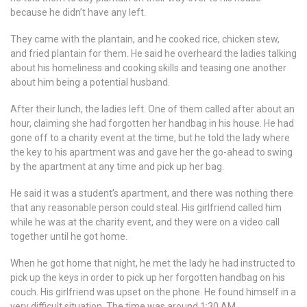
because he didn’t have any left.
They came with the plantain, and he cooked rice, chicken stew,
and fried plantain for them. He said he overheard the ladies talking
about his homeliness and cooking skills and teasing one another
about him being a potential husband.
After their lunch, the ladies left. One of them called after about an
hour, claiming she had forgotten her handbag in his house. He had
gone off to a charity event at the time, but he told the lady where
the key to his apartment was and gave her the go-ahead to swing
by the apartment at any time and pick up her bag.
He said it was a student’s apartment, and there was nothing there
that any reasonable person could steal. His girlfriend called him
while he was at the charity event, and they were on a video call
together until he got home.
When he got home that night, he met the lady he had instructed to
pick up the keys in order to pick up her forgotten handbag on his
couch. His girlfriend was upset on the phone. He found himself in a
very difficult situation. The time was around 1:30 AM.