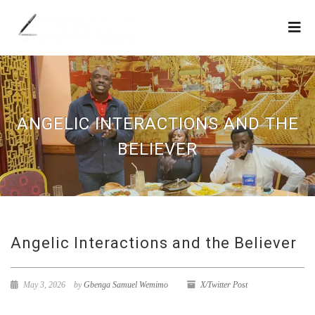
ANGELIC INTERACTIONS AND THE
BELIEVER
Angelic Interactions and the Believer
May 3, 2026
by
Gbenga Samuel Wemimo
X/Twitter Post