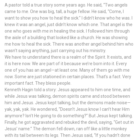
A pastor told a true story some years ago. He said, “Two angels
came to me. One was big, tall, a huge fellow. He said, “Come, I
want to show you how to heal the sick.” I didn’t know who he was. I
knew it was an angel, just didn’t know which one. That angel is the
one who goes with me in healing the sick. I followed him through
the aisle of a building that looked like a church. He was showing
me how to heal the sick. There was another angel behind him who
wasn’t saying anything, just carrying out his ministry.
We have to understand there is a realm of the Spirit. It exists, and
it is here now. We are part of it because we’re born into it. Every
one of you has an angel—at least one. Many of them go with me
now. Some are just stationed in certain places. That’s a fact. Very
important fact. They bless people.
Kenneth Hagin told a story: Jesus appeared to him one time, and
while Jesus was talking, demon spirits came and stood between
him and Jesus. Jesus kept talking, but the demons made noise—
yak, yak, yak. He wondered, “Doesn’t Jesus know I can’t hear Him
anymore? Isn’t He going to do something?” But Jesus kept talking.
Finally, he got aggravated and rebuked the devil, saying, “Get out in
Jesus’ name.” The demon fell down, ran off like a little monkey
with its tail between its legs. Then Jesus said, “If you hadn’t done