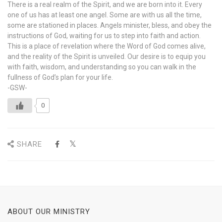
There is a real realm of the Spirit, and we are born into it. Every
one of us has at least one angel. Some are with us all the time,
some are stationed in places. Angels minister, bless, and obey the
instructions of God, waiting for us to step into faith and action.
This is a place of revelation where the Word of God comes alive,
and the reality of the Spirit is unveiled. Our desire is to equip you
with faith, wisdom, and understanding so you can walk in the
fullness of God’s plan for your life.
-GSW-
0
SHARE
ABOUT OUR MINISTRY