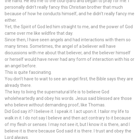
the hand. He led me to the courtyard and began to pray for me. I
personally didn’t really fancy this Christian brother that much
because of how he conducts himself, and he didn’t really fancy me
either.
Yet, the Spirit of God led him straight to me, and the power of God
came over me like wildfire that day.
Since then, I have seen angels and had interactions with them so
many times. Sometimes, the angel of a believer will have
discussions with me about that believer, and the believer himself
or herself would have never had any form of interaction with his or
an angel before.
This is quite fascinating.
You don’t have to wait to see an angel first; the Bible says they are
already there.
The key to living the supernatural life is to believe God
wholeheartedly and obey his words. Jesus said blessed are those
who believe without demanding proof, like Thomas.
Did God say it? I believe it. I speak it. I act upon it. I tailor my life to
walk in it. I do not say I believe and then act contrary to it because
of my flesh or senses. I may not see it, but I know it is there, and I
believe it is there because God said it is there. I trust and obey the
Lord always.