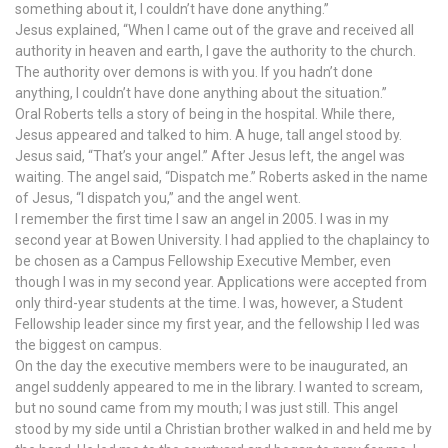
something about it, I couldn’t have done anything.”
Jesus explained, “When I came out of the grave and received all
authority in heaven and earth, I gave the authority to the church.
The authority over demons is with you. If you hadn’t done
anything, I couldn’t have done anything about the situation.”
Oral Roberts tells a story of being in the hospital. While there,
Jesus appeared and talked to him. A huge, tall angel stood by.
Jesus said, “That’s your angel.” After Jesus left, the angel was
waiting. The angel said, “Dispatch me.” Roberts asked in the name
of Jesus, “I dispatch you,” and the angel went.
I remember the first time I saw an angel in 2005. I was in my
second year at Bowen University. I had applied to the chaplaincy to
be chosen as a Campus Fellowship Executive Member, even
though I was in my second year. Applications were accepted from
only third-year students at the time. I was, however, a Student
Fellowship leader since my first year, and the fellowship I led was
the biggest on campus.
On the day the executive members were to be inaugurated, an
angel suddenly appeared to me in the library. I wanted to scream,
but no sound came from my mouth; I was just still. This angel
stood by my side until a Christian brother walked in and held me by