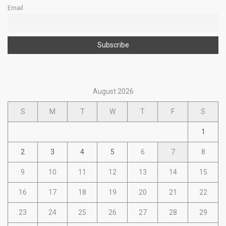
Email
August 2026
S
M
T
W
T
F
S
1
2
3
4
5
6
7
8
9
10
11
12
13
14
15
16
17
18
19
20
21
22
23
24
25
26
27
28
29