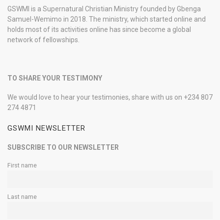
GSWMI is a Supernatural Christian Ministry founded by Gbenga
Samuel-Wemimo in 2018. The ministry, which started online and
holds most of its activities online has since become a global
network of fellowships.
TO SHARE YOUR TESTIMONY
We would love to hear your testimonies, share with us on +234 807
274 4871
GSWMI NEWSLETTER
SUBSCRIBE TO OUR NEWSLETTER
First name
Last name