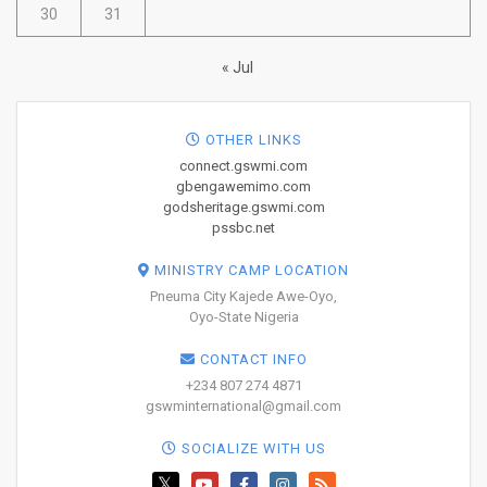
30
31
« Jul
OTHER LINKS
connect.gswmi.com
gbengawemimo.com
godsheritage.gswmi.com
pssbc.net
MINISTRY CAMP LOCATION
Pneuma City Kajede Awe-Oyo,
Oyo-State Nigeria
CONTACT INFO
+234 807 274 4871
gswminternational@gmail.com
SOCIALIZE WITH US