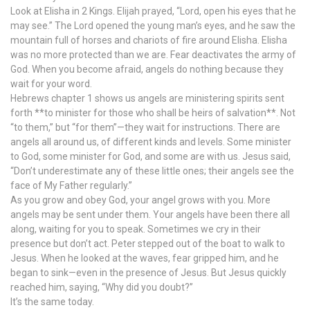
Look at Elisha in 2 Kings. Elijah prayed, “Lord, open his eyes that he
may see.” The Lord opened the young man’s eyes, and he saw the
mountain full of horses and chariots of fire around Elisha. Elisha
was no more protected than we are. Fear deactivates the army of
God. When you become afraid, angels do nothing because they
wait for your word.
Hebrews chapter 1 shows us angels are ministering spirits sent
forth **to minister for those who shall be heirs of salvation**. Not
“to them,” but “for them”—they wait for instructions. There are
angels all around us, of different kinds and levels. Some minister
to God, some minister for God, and some are with us. Jesus said,
“Don’t underestimate any of these little ones; their angels see the
face of My Father regularly.”
As you grow and obey God, your angel grows with you. More
angels may be sent under them. Your angels have been there all
along, waiting for you to speak. Sometimes we cry in their
presence but don’t act. Peter stepped out of the boat to walk to
Jesus. When he looked at the waves, fear gripped him, and he
began to sink—even in the presence of Jesus. But Jesus quickly
reached him, saying, “Why did you doubt?”
It’s the same today.