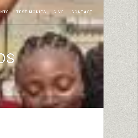
ENTS
TESTIMONIES
GIVE
CONTACT
OS