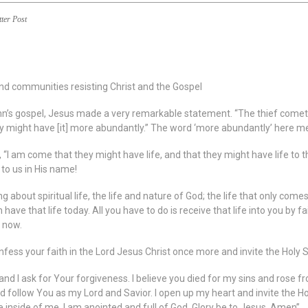
tter Post
nd communities resisting Christ and the Gospel
hn’s gospel, Jesus made a very remarkable statement. “The thief cometh not
y might have [it] more abundantly.” The word ‘more abundantly’ here mean
 “I am come that they might have life, and that they might have life to th
e to us in His name!
g about spiritual life, the life and nature of God; the life that only com
 have that life today. All you have to do is receive that life into you by f
t now.
fess your faith in the Lord Jesus Christ once more and invite the Holy Spi
 and I ask for Your forgiveness. I believe you died for my sins and rose f
d follow You as my Lord and Savior. I open up my heart and invite the Holy
ve inside of me. I am anointed and full of God. Glory be to Jesus. Amen”