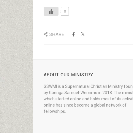
0
SHARE
ABOUT OUR MINISTRY
GSWMI is a Supernatural Christian Ministry fou
by Gbenga Samuel-Wemimo in 2018. The minist
which started online and holds most of its activi
online has since become a global network of
fellowships.