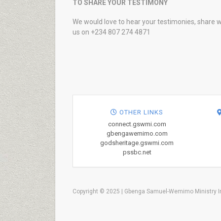
TO SHARE YOUR TESTIMONY
We would love to hear your testimonies, share w
us on +234 807 274 4871
OTHER LINKS
connect.gswmi.com
gbengawemimo.com
godsheritage.gswmi.com
pssbc.net
Copyright © 2025 | Gbenga Samuel-Wemimo Ministry In