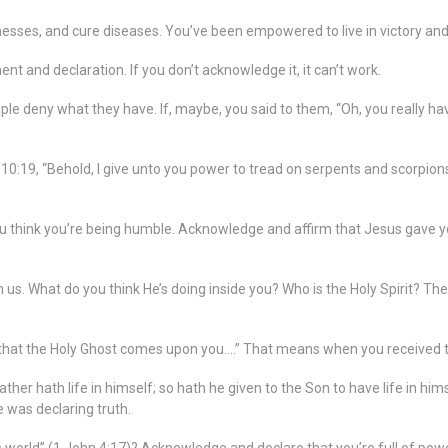
knesses, and cure diseases. You’ve been empowered to live in victory and
t and declaration. If you don’t acknowledge it, it can’t work.
 deny what they have. If, maybe, you said to them, “Oh, you really have
10:19, “Behold, I give unto you power to tread on serpents and scorpion
 think you’re being humble. Acknowledge and affirm that Jesus gave yo
in us. What do you think He’s doing inside you? Who is the Holy Spirit? The 
er that the Holy Ghost comes upon you….” That means when you received th
ther hath life in himself; so hath he given to the Son to have life in h
 was declaring truth.