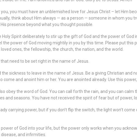
in you, you must have an unblemished love for Jesus Christ – let Him bec
ally, think about Him always — as a person — someone in whom you truly
of His presence beyond what you thought possible.
 Holy Spirit deliberately to stir up the gift of God and the power of God i
eel the power of God moving mightily in you by this time. Please put this
r loved ones, the fellowship, the church, the nation, and the world.
s that need to be set right in the name of Jesus.
the sickness to leave in the name of Jesus. Be a giving Christian and 
come and anoint him or her. You are anointed already. Use this power, a
 obey the word of God. You can call forth the rain, and you can calm 
es and seasons. You have not received the spirit of fear but of power, l
eady carrying power, but if you don’t flip the switch, the light won’t come
he power of God into your life, but the power only works when you acknowl
 disease, and infirmities.