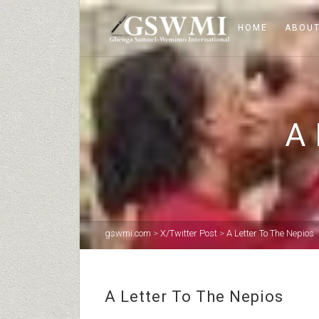
HOME
ABOUT
A
gswmi.com
>
X/Twitter Post
>
A Letter To The Nepios
A Letter To The Nepios