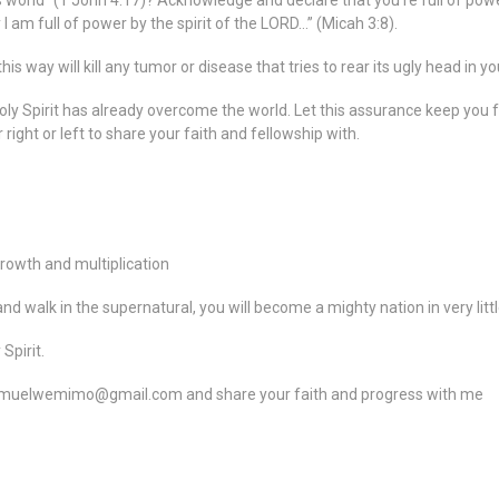
his world” (1 John 4:17)? Acknowledge and declare that you’re full of powe
 I am full of power by the spirit of the LORD…” (Micah 3:8).
is way will kill any tumor or disease that tries to rear its ugly head in yo
oly Spirit has already overcome the world. Let this assurance keep you
ight or left to share your faith and fellowship with.
rowth and multiplication
nd walk in the supernatural, you will become a mighty nation in very littl
Spirit.
amuelwemimo@gmail.com and share your faith and progress with me