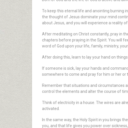
To keep this eternal life and anointing burning 
the thought of Jesus dominate your mind continu
about Jesus, and you will experience a reality 
After meditating on Christ constantly, pray in the
chapters before praying in the Spirit. You will f
word of God upon your life, family, ministry, you
After doing this, learn to lay your hand on thing
If someone is sick, lay your hands and command 
somewhere to come and pray for him or her or to 
Remember that situations and circumstances also
control the elements and alter the course of tim
Think of electricity in a house. The wires are alr
activated.
In the same way, the Holy Spirit in you brings t
you, and that life gives you power over sickness,