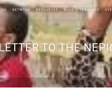
 US
NETWORK
RESOURCES
BLOG
TRAININGS
EV
 LETTER TO THE NEPI