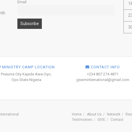
Email
1
ith
2
3
MINISTRY CAMP LOCATION
CONTACT INFO
Pneuma City Kajede Awe-Oyo,
+234 807 274 4871
Oyo-State Nigeria
gswminternational@gmail.com
ternational
Home
About Us
Network
Res
Testimonies
GIVE
Contact