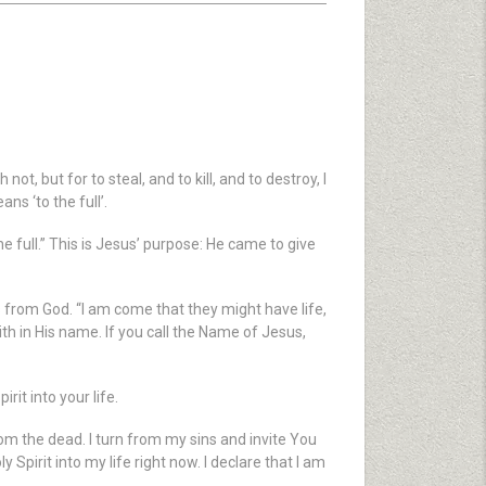
, but for to steal, and to kill, and to destroy, I
s ‘to the full’.
e full.” This is Jesus’ purpose: He came to give
es from God. “I am come that they might have life,
aith in His name. If you call the Name of Jesus,
rit into your life.
rom the dead. I turn from my sins and invite You
 Spirit into my life right now. I declare that I am