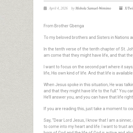
April 4, 2026
by
Mobola Samuel-Wemimo
X/Twi
From Brother Gbenga
To my beloved brothers and Sisters in Nations a
In the tenth verse of the tenth chapter of St. Jo
am come that they might have life, and that the
I want to focus on the second part where it says,
life, His own kind of life. And that life is availabl
When Jesus spoke in this situation, He was talkin
and that they might have life to the full.” You can
He’ll answer you, and you can have that life righ
If you are reading this, just take a moment to con
Say, “Dear Lord Jesus, I know that I am a sinner,
to come into my heart and life. I want to trust an
born of God and the life of God is active and ali