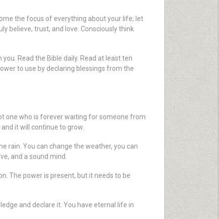
ome the focus of everything about your life; let
 believe, trust, and love. Consciously think
n you. Read the Bible daily. Read at least ten
 power to use by declaring blessings from the
not one who is forever waiting for someone from
nd it will continue to grow.
the rain. You can change the weather, you can
ove, and a sound mind.
 on. The power is present, but it needs to be
edge and declare it. You have eternal life in