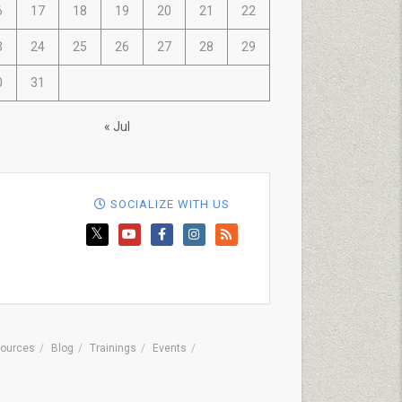
6
17
18
19
20
21
22
3
24
25
26
27
28
29
0
31
« Jul
SOCIALIZE WITH US
ources
Blog
Trainings
Events