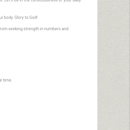
r. Let it be in the consciousness of your daily
ur body. Glory to God!
 from seeking strength in numbers and
e time.