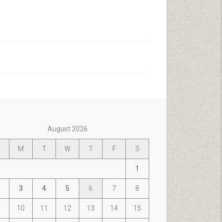
August 2026
M
T
W
T
F
S
1
3
4
5
6
7
8
10
11
12
13
14
15