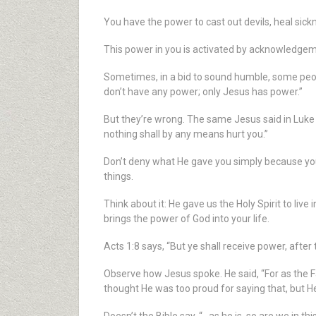
You have the power to cast out devils, heal sic
This power in you is activated by acknowledgemen
Sometimes, in a bid to sound humble, some people
don’t have any power; only Jesus has power.”
But they’re wrong. The same Jesus said in Luke 
nothing shall by any means hurt you.”
Don’t deny what He gave you simply because you
things.
Think about it: He gave us the Holy Spirit to live 
brings the power of God into your life.
Acts 1:8 says, “But ye shall receive power, aft
Observe how Jesus spoke. He said, “For as the Fa
thought He was too proud for saying that, but He