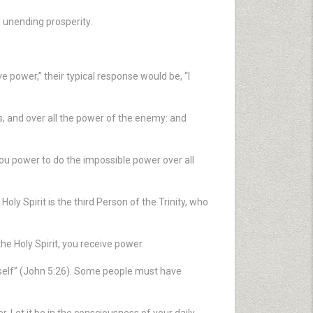
 unending prosperity.
 power,” their typical response would be, “I
s, and over all the power of the enemy: and
u power to do the impossible power over all
Holy Spirit is the third Person of the Trinity, who
e Holy Spirit, you receive power.
imself” (John 5:26). Some people must have