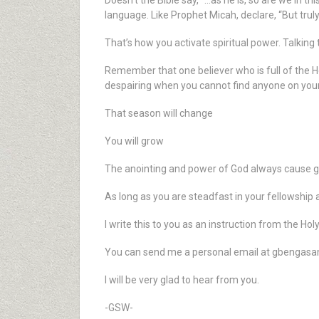
Doesn’t the Bible say, “…as he is, so are we in t
language. Like Prophet Micah, declare, “But truly
That’s how you activate spiritual power. Talking th
Remember that one believer who is full of the H
despairing when you cannot find anyone on your r
That season will change
You will grow
The anointing and power of God always cause g
As long as you are steadfast in your fellowship a
I write this to you as an instruction from the Holy 
You can send me a personal email at gbengas
I will be very glad to hear from you.
-GSW-