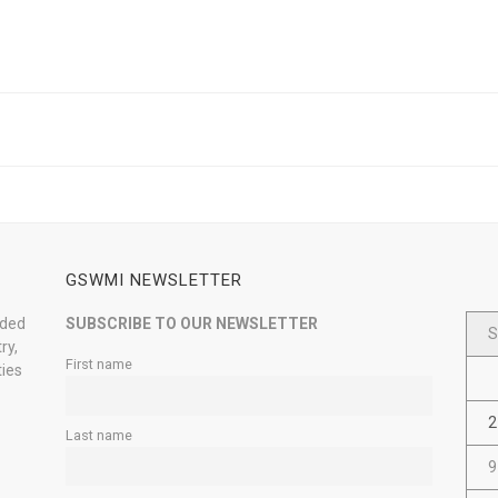
GSWMI NEWSLETTER
nded
SUBSCRIBE TO OUR NEWSLETTER
S
ry,
First name
ties
2
Last name
9