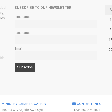
nded
SUBSCRIBE TO OUR NEWSLETTER
S
ry,
First name
ties
1
8
Last name
1
Email
2
ith
MINISTRY CAMP LOCATION
CONTACT INFO
Pneuma City Kajede Awe-Oyo,
+234 807 274 4871