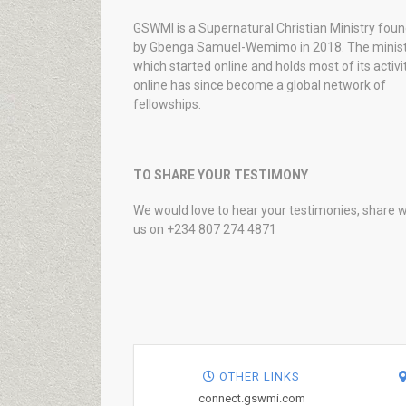
GSWMI is a Supernatural Christian Ministry fou
by Gbenga Samuel-Wemimo in 2018. The minist
which started online and holds most of its activi
online has since become a global network of
fellowships.
TO SHARE YOUR TESTIMONY
We would love to hear your testimonies, share w
us on +234 807 274 4871
OTHER LINKS
connect.gswmi.com