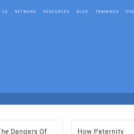
 US
NETWORK
RESOURCES
BLOG
TRAININGS
EV
The Dangers Of
How Paternity