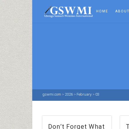
HOME
ABOUT
gswmi.com
>
2026
>
February
>
03
Don’t Forget What