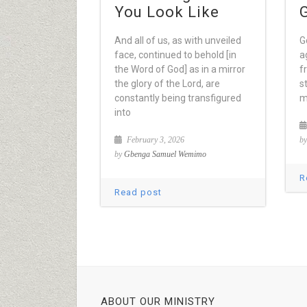
You Look Like
And all of us, as with unveiled
G
face, continued to behold [in
a
the Word of God] as in a mirror
f
the glory of the Lord, are
s
constantly being transfigured
m
into
February 3, 2026
b
by
Gbenga Samuel Wemimo
R
Read post
ABOUT OUR MINISTRY