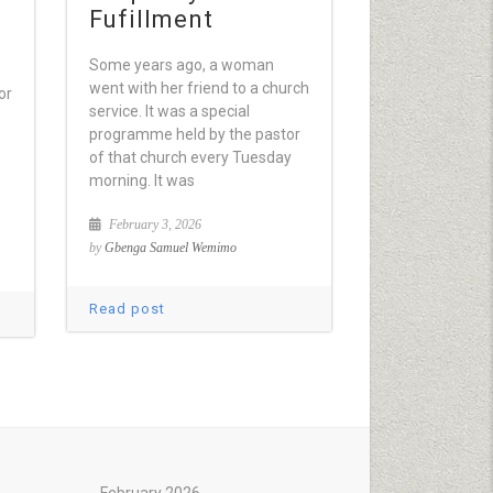
Fufillment
Some years ago, a woman
went with her friend to a church
or
service. It was a special
programme held by the pastor
of that church every Tuesday
morning. It was
February 3, 2026
by
Gbenga Samuel Wemimo
Read post