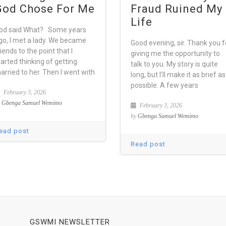
God Chose For Me
Fraud Ruined My
Life
od said What? Some years
go, I met a lady. We became
Good evening, sir. Thank you f
riends to the point that I
giving me the opportunity to
tarted thinking of getting
talk to you. My story is quite
arried to her. Then I went with
long, but I’ll make it as brief as
possible. A few years
February 3, 2026
y
Gbenga Samuel Wemimo
February 3, 2026
by
Gbenga Samuel Wemimo
ead post
Read post
GSWMI NEWSLETTER