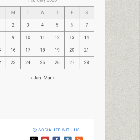
February 2026
M
T
W
T
F
S
2
3
4
5
6
7
9
10
11
12
13
14
5
16
17
18
19
20
21
2
23
24
25
26
27
28
« Jan
Mar »
SOCIALIZE WITH US