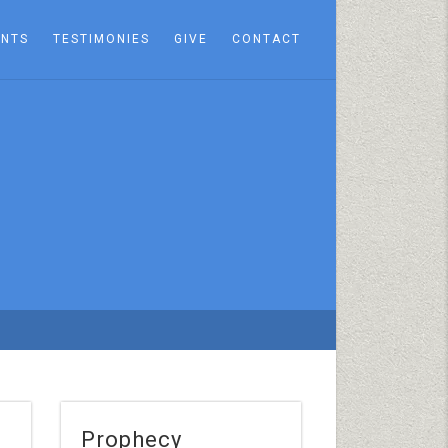
ENTS
TESTIMONIES
GIVE
CONTACT
Prophecy