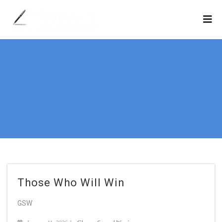
Those Who Will Win
GSW