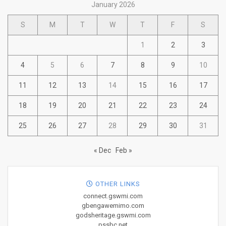
January 2026
S
M
T
W
T
F
S
1
2
3
4
5
6
7
8
9
10
11
12
13
14
15
16
17
18
19
20
21
22
23
24
25
26
27
28
29
30
31
« Dec
Feb »
OTHER LINKS
connect.gswmi.com
gbengawemimo.com
godsheritage.gswmi.com
pssbc.net