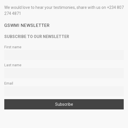
We would love to hear your testimonies, share with us on +234 807
274 4871
GSWMI NEWSLETTER
SUBSCRIBE TO OUR NEWSLETTER
First name
Last name
Email