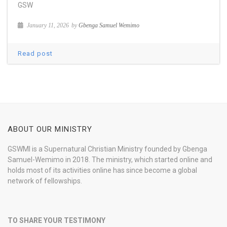
GSW
January 11, 2026
by
Gbenga Samuel Wemimo
Read post
ABOUT OUR MINISTRY
GSWMI is a Supernatural Christian Ministry founded by Gbenga
Samuel-Wemimo in 2018. The ministry, which started online and
holds most of its activities online has since become a global
network of fellowships.
TO SHARE YOUR TESTIMONY