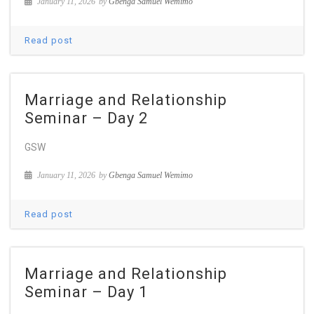
January 11, 2026
by
Gbenga Samuel Wemimo
Read post
Marriage and Relationship
Seminar – Day 2
GSW
January 11, 2026
by
Gbenga Samuel Wemimo
Read post
Marriage and Relationship
Seminar – Day 1