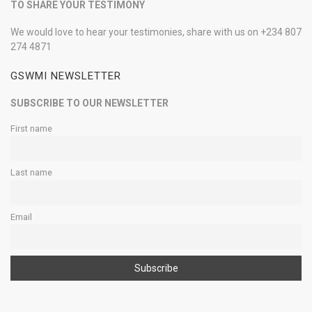
TO SHARE YOUR TESTIMONY
We would love to hear your testimonies, share with us on +234 807
274 4871
GSWMI NEWSLETTER
SUBSCRIBE TO OUR NEWSLETTER
First name
Last name
Email