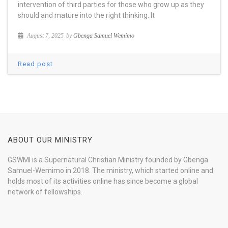
intervention of third parties for those who grow up as they
should and mature into the right thinking. It
August 7, 2025
by
Gbenga Samuel Wemimo
Read post
ABOUT OUR MINISTRY
GSWMI is a Supernatural Christian Ministry founded by Gbenga
Samuel-Wemimo in 2018. The ministry, which started online and
holds most of its activities online has since become a global
network of fellowships.