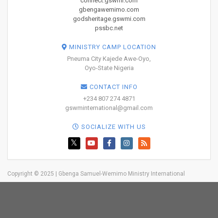
connect.gswmi.com
gbengawemimo.com
godsheritage.gswmi.com
pssbc.net
MINISTRY CAMP LOCATION
Pneuma City Kajede Awe-Oyo,
Oyo-State Nigeria
CONTACT INFO
+234 807 274 4871
gswminternational@gmail.com
SOCIALIZE WITH US
Copyright © 2025 | Gbenga Samuel-Wemimo Ministry International
Home
About Us
Network
Resources
Blog
Trainings
Events
Testimonies
GIVE
Contact
BOOK YOUR
TICKETS