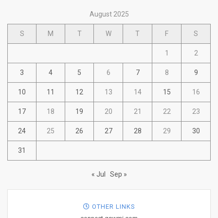
August 2025
S
M
T
W
T
F
S
1
2
3
4
5
6
7
8
9
10
11
12
13
14
15
16
17
18
19
20
21
22
23
24
25
26
27
28
29
30
31
« Jul
Sep »
OTHER LINKS