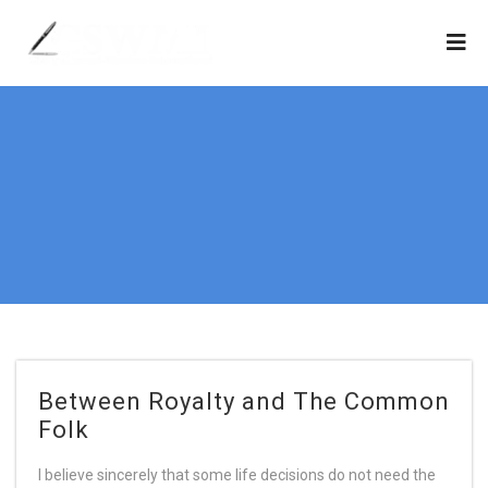
Between Royalty and The Common
Folk
I believe sincerely that some life decisions do not need the