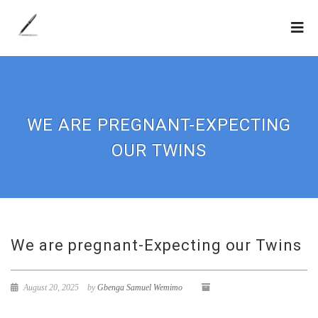
WE ARE PREGNANT-EXPECTING
OUR TWINS
We are pregnant-Expecting our Twins
August 20, 2025
by
Gbenga Samuel Wemimo