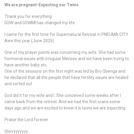
We are pregnant-Expecting our Twins
Thank you for everything
GSW and GSWMI has changed my life
I came for the first time for Supernatural Retreat in PNEUMA CITY
Awe this year (June 2025)
One of my prayer points was concerning my wife. She had some
hormonal issues with irregular Menses and we have been trying to
have another baby etc.
One of the sessions on the first night was led by Bro Gbenga and
he declared that all the people that have fertility issues are healed
and sorted out.
God did it for my wife and I. She conceived some weeks after I
came back from the retreat. And we had the first scans some
days ago and we are excited to know it is twins we are expecting
Praise the Lord Forever
Glorryyyyyyy