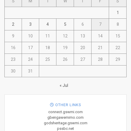
S
M
T
W
T
F
S
1
2
3
4
5
6
7
8
9
10
11
12
13
14
15
16
17
18
19
20
21
22
23
24
25
26
27
28
29
30
31
« Jul
OTHER LINKS
connect.gswmi.com
gbengawemimo.com
godsheritage.gswmi.com
pssbc.net