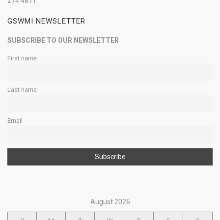
274 4871
GSWMI NEWSLETTER
SUBSCRIBE TO OUR NEWSLETTER
First name
Last name
Email
August 2026