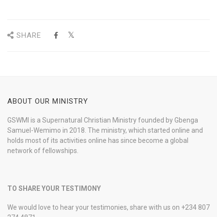
SHARE
ABOUT OUR MINISTRY
GSWMI is a Supernatural Christian Ministry founded by Gbenga
Samuel-Wemimo in 2018. The ministry, which started online and
holds most of its activities online has since become a global
network of fellowships.
TO SHARE YOUR TESTIMONY
We would love to hear your testimonies, share with us on +234 807