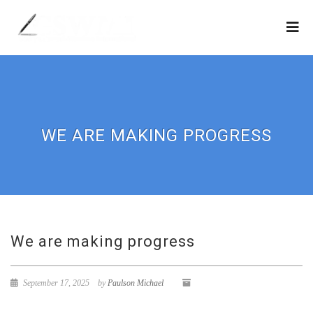
WE ARE MAKING PROGRESS
We are making progress
September 17, 2025
by
Paulson Michael