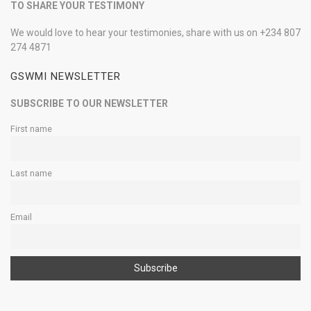
TO SHARE YOUR TESTIMONY
We would love to hear your testimonies, share with us on +234 807
274 4871
GSWMI NEWSLETTER
SUBSCRIBE TO OUR NEWSLETTER
First name
Last name
Email