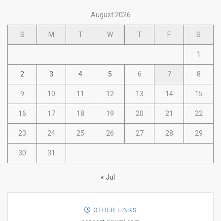
August 2026
S
M
T
W
T
F
S
1
2
3
4
5
6
7
8
9
10
11
12
13
14
15
16
17
18
19
20
21
22
23
24
25
26
27
28
29
30
31
« Jul
OTHER LINKS