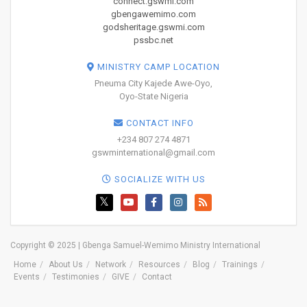
connect.gswmi.com
gbengawemimo.com
godsheritage.gswmi.com
pssbc.net
MINISTRY CAMP LOCATION
Pneuma City Kajede Awe-Oyo,
Oyo-State Nigeria
CONTACT INFO
+234 807 274 4871
gswminternational@gmail.com
SOCIALIZE WITH US
Copyright © 2025 | Gbenga Samuel-Wemimo Ministry International
Home
About Us
Network
Resources
Blog
Trainings
Events
Testimonies
GIVE
Contact