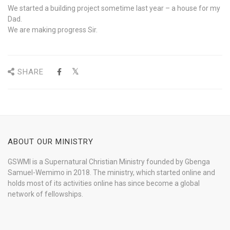
We started a building project sometime last year – a house for my
Dad.
We are making progress Sir.
SHARE
ABOUT OUR MINISTRY
GSWMI is a Supernatural Christian Ministry founded by Gbenga
Samuel-Wemimo in 2018. The ministry, which started online and
holds most of its activities online has since become a global
network of fellowships.